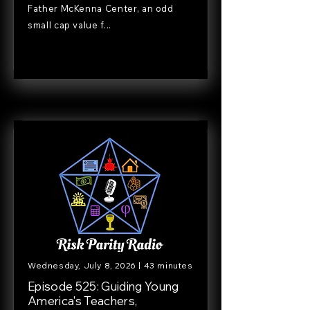
Father McKenna Center, an odd
small cap value f...
Wednesday, July 8, 2026 | 43 minutes
Episode 525: Guiding Young
America's Teachers,