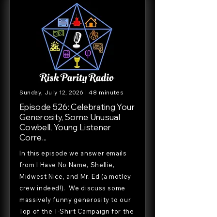
Sunday, July 12, 2026 | 48 minutes
Episode 526: Celebrating Your
Generosity, Some Unusual
Cowbell, Young Listener
Corre...
In this episode we answer emails
from I Have No Name, Shellie,
Midwest Nice, and Mr. Ed (a motley
crew indeed!). We discuss some
massively funny generosity to our
Top of the T-Shirt Campaign for the