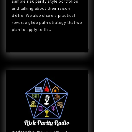
sample risk parity style portfolios
and talking about their raison
d'être. We also share a practical
reverse glide path strategy that we
plan to apply to th...
Wednesday, July 22, 2026 | 32