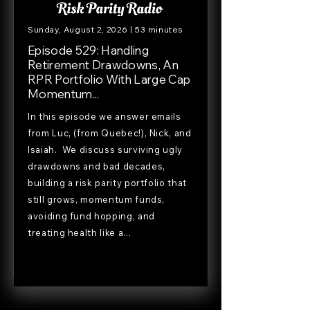
Sunday, August 2, 2026 | 53 minutes
Episode 529: Handling
Retirement Drawdowns, An
RPR Portfolio With Large Cap
Momentum...
In this episode we answer emails
from Luc, (from Quebec!), Nick, and
Isaiah. We discuss surviving ugly
drawdowns and bad decades,
building a risk parity portfolio that
still grows, momentum funds,
avoiding fund hopping, and
treating health like a...