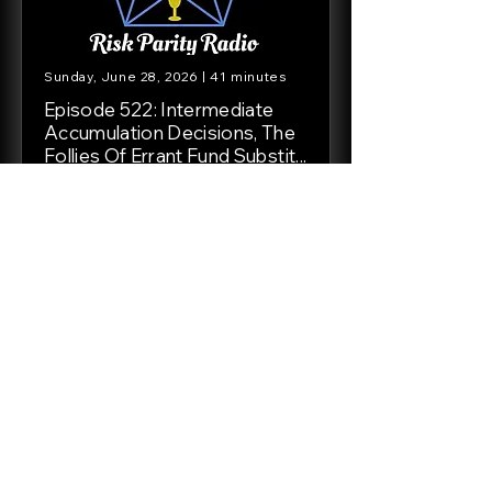
Sunday, June 28, 2026 | 41 minutes
Episode 522: Intermediate
Accumulation Decisions, The
Follies Of Errant Fund Substit...
In this episode we answer emails
from Tim, Avid Listener, and Aaron.
We discuss bond allocation in an
intermediate accumulation Golden
Butterfly style portfolios, the
follies of fixating on fund or ticker
symbol returns instead of the
purpose of ...