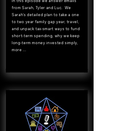
In this episode we answer emails
from Sarah, Tyler and Luc. We
Sarah's detailed plan to take a one
to two year family gap year, travel,
and unpack tax-smart ways to fund
short-term spending, why we keep
long-term money invested simply,
more ...