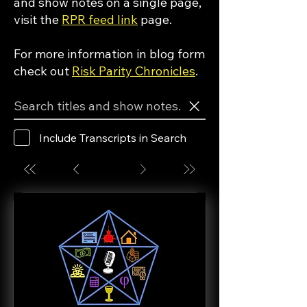
and show notes on a single page,
visit the
RPR feed link
page.
For more information in blog form
check out
Risk Parity Chronicles
.
Include Transcripts in Search