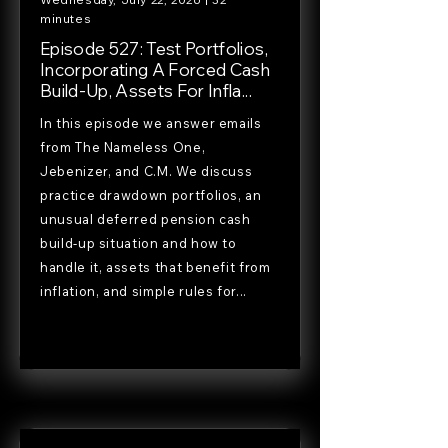
minutes
Episode 527: Test Portfolios,
Incorporating A Forced Cash
Build-Up, Assets For Infla...
In this episode we answer emails
from The Nameless One,
Jebenizer, and C.M. We discuss
practice drawdown portfolios, an
unusual deferred pension cash
build-up situation and how to
handle it, assets that benefit from
inflation, and simple rules for...