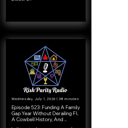
Wednesday, July 1, 2026 | 38 minutes
Episode 523: Funding A Family
Gap Year Without Derailing FI,
A Cowbell History, And ...