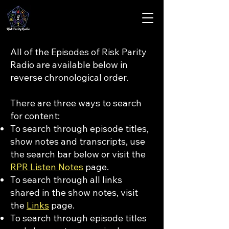
All of the Episodes of Risk Parity
Radio are available below in
reverse chronological order.
There are three ways to search
for content:
To search through episode titles,
show notes and transcripts, use
the search bar below or visit the
RPR Listen Notes
page.
To search through all links
shared in the show notes, visit
the
Links
page.
To search through episode titles