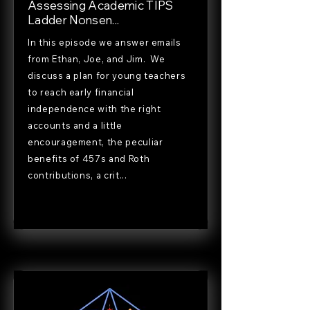
Assessing Academic TIPS
Ladder Nonsen...
In this episode we answer emails
from Ethan, Joe, and Jim. We
discuss a plan for young teachers
to reach early financial
independence with the right
accounts and a little
encouragement, the peculiar
benefits of 457s and Roth
contributions, a crit...