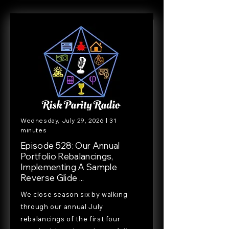
Wednesday, July 29, 2026 | 31
minutes
Episode 528: Our Annual
Portfolio Rebalancings,
Implementing A Sample
Reverse Glide ...
We close season six by walking
through our annual July
rebalancings of the first four