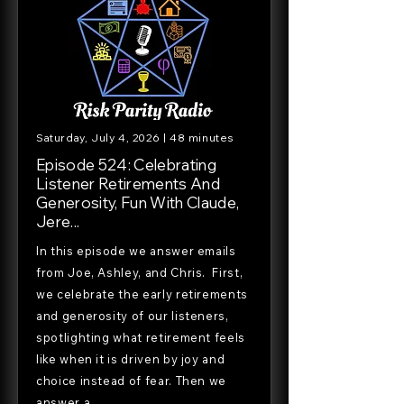
Saturday, July 4, 2026 | 48 minutes
Episode 524: Celebrating
Listener Retirements And
Generosity, Fun With Claude,
Jere...
In this episode we answer emails
from Joe, Ashley, and Chris. First,
we celebrate the early retirements
and generosity of our listeners,
spotlighting what retirement feels
like when it is driven by joy and
choice instead of fear. Then we
answer a...