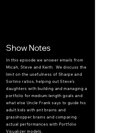
Show Notes
In this episode we answer emails from
Micah, Steve and Keith. We discuss the
limit on the usefulness of Sharpe and
Sortino ratios, helping out Steve's
daughters with building and managing a
portfolio for medium-length goals and
what else Uncle Frank says to guide his
adult kids with ant brains and
grasshopper brains and comparing
actual performances with Portfolio
Visualizer models.