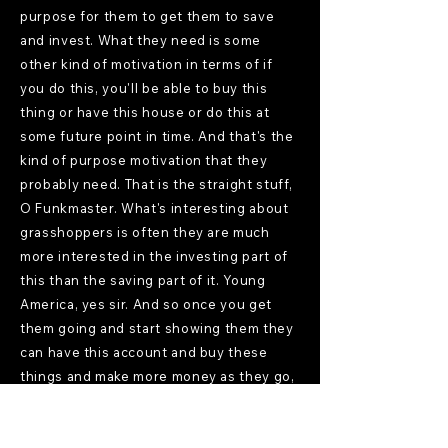
purpose for them to get them to save
and invest. What they need is some
other kind of motivation in terms of if
you do this, you'll be able to buy this
thing or have this house or do this at
some future point in time. And that's the
kind of purpose motivation that they
probably need. That is the straight stuff,
O Funkmaster. What's interesting about
grasshoppers is often they are much
more interested in the investing part of
this than the saving part of it. Young
America, yes sir. And so once you get
them going and start showing them they
can have this account and buy these
things and make more money as they go,
they get excited. Of course, a lot of
times they get too excited and want to