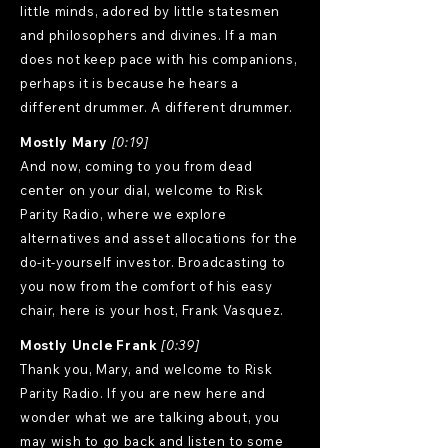
little minds, adored by little statesmen
and philosophers and divines. If a man
does not keep pace with his companions,
perhaps it is because he hears a
different drummer. A different drummer.
Mostly Mary
[0:19]
And now, coming to you from dead
center on your dial, welcome to Risk
Parity Radio, where we explore
alternatives and asset allocations for the
do-it-yourself investor. Broadcasting to
you now from the comfort of his easy
chair, here is your host, Frank Vasquez.
Mostly Uncle Frank
[0:39]
Thank you, Mary, and welcome to Risk
Parity Radio. If you are new here and
wonder what we are talking about, you
may wish to go back and listen to some