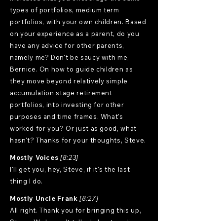
types of portfolios, medium term
portfolios, with your own children. Based
on your experience as a parent, do you
have any advice for other parents,
namely me? Don't be saucy with me,
Bernice. On how to guide children as
they move beyond relatively simple
accumulation stage retirement
portfolios, into investing for other
purposes and time frames. What's
worked for you? Or just as good, what
hasn't? Thanks for your thoughts, Steve.
Mostly Voices
[8:23]
I'll get you, hey, Steve, if it's the last
thing I do.
Mostly Uncle Frank
[8:27]
All right. Thank you for bringing this up,