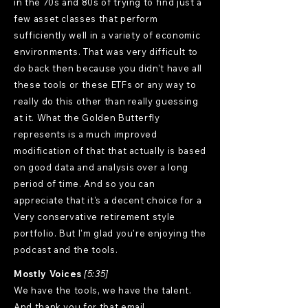
in the 70s and 80s of trying to find just a
few asset classes that perform
sufficiently well in a variety of economic
environments. That was very difficult to
do back then because you didn't have all
these tools or these ETFs or any way to
really do this other than really guessing
at it. What the Golden Butterfly
represents is a much improved
modification of that that actually is based
on good data and analysis over a long
period of time. And so you can
appreciate that it's a decent choice for a
Very conservative retirement style
portfolio. But I'm glad you're enjoying the
podcast and the tools.
Mostly Voices
[5:35]
We have the tools, we have the talent.
And thank you for that email.