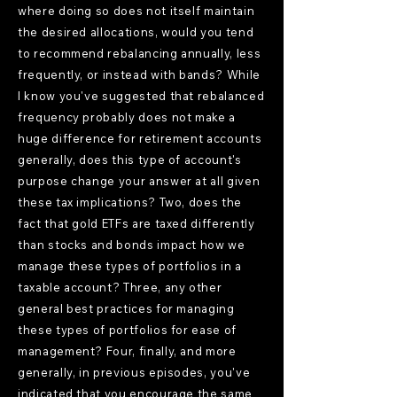
where doing so does not itself maintain
the desired allocations, would you tend
to recommend rebalancing annually, less
frequently, or instead with bands? While
I know you've suggested that rebalanced
frequency probably does not make a
huge difference for retirement accounts
generally, does this type of account's
purpose change your answer at all given
these tax implications? Two, does the
fact that gold ETFs are taxed differently
than stocks and bonds impact how we
manage these types of portfolios in a
taxable account? Three, any other
general best practices for managing
these types of portfolios for ease of
management? Four, finally, and more
generally, in previous episodes, you've
indicated that you encourage the same