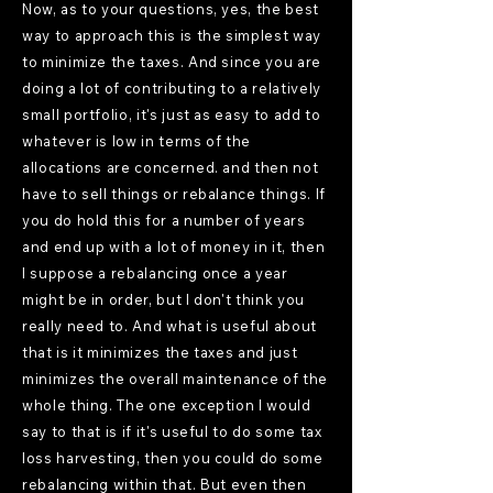
Now, as to your questions, yes, the best
way to approach this is the simplest way
to minimize the taxes. And since you are
doing a lot of contributing to a relatively
small portfolio, it's just as easy to add to
whatever is low in terms of the
allocations are concerned. and then not
have to sell things or rebalance things. If
you do hold this for a number of years
and end up with a lot of money in it, then
I suppose a rebalancing once a year
might be in order, but I don't think you
really need to. And what is useful about
that is it minimizes the taxes and just
minimizes the overall maintenance of the
whole thing. The one exception I would
say to that is if it's useful to do some tax
loss harvesting, then you could do some
rebalancing within that. But even then