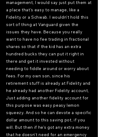
management, I would say just put them at
a place that's easy to manage, like a
Fidelity or a Schwab. I wouldn't hold this
sort of thing at Vanguard given the
issues they have. Because you really
want to have no fee trading in fractional
shares so that if the kid has an extra
hundred bucks they can put it right in
there and get it invested without
needing to fiddle around or worry about
fees. For my own son, since his
retirement stuff is already at Fidelity and
he already had another Fidelity account,
Just adding another fidelity account for
this purpose was easy peasy lemon
squeezy. And so he can devote a specific
dollar amount to this saving pot, if you
will. But then if he's got any extra money
that he doesn't need for an emergency