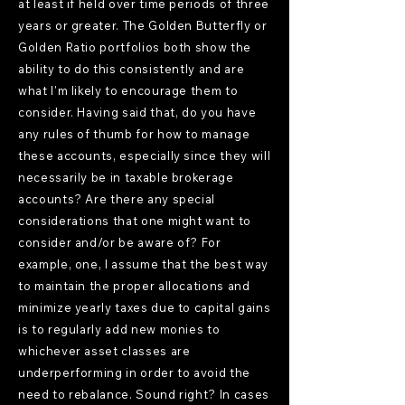
at least if held over time periods of three
years or greater. The Golden Butterfly or
Golden Ratio portfolios both show the
ability to do this consistently and are
what I'm likely to encourage them to
consider. Having said that, do you have
any rules of thumb for how to manage
these accounts, especially since they will
necessarily be in taxable brokerage
accounts? Are there any special
considerations that one might want to
consider and/or be aware of? For
example, one, I assume that the best way
to maintain the proper allocations and
minimize yearly taxes due to capital gains
is to regularly add new monies to
whichever asset classes are
underperforming in order to avoid the
need to rebalance. Sound right? In cases