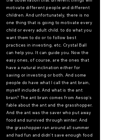
the observation that different things will
motivate different people and different
children. And unfortunately, there is no
one thing that is going to motivate every
child or every adult child. to do what you
want them to do or to follow best
practices in investing, etc. Crystal Ball
can help you. It can guide you. Now the
easy ones, of course, are the ones that
have a natural inclination either for
saving or investing or both. And some
people do have what I call the ant brain,
myself included. And what is the ant
brain? The ant brain comes from Aesop's
fable about the ant and the grasshopper.
And the ant was the saver who put away
food and survived through winter. And
the grasshopper ran around all summer
and had fun and didn't save enough food