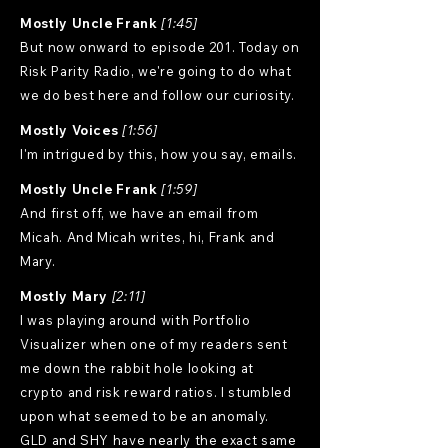
Mostly Uncle Frank
[1:45]
But now onward to episode 201. Today on
Risk Parity Radio, we're going to do what
we do best here and follow our curiosity.
Mostly Voices
[1:56]
I'm intrigued by this, how you say, emails.
Mostly Uncle Frank
[1:59]
And first off, we have an email from
Micah. And Micah writes, hi, Frank and
Mary.
Mostly Mary
[2:11]
I was playing around with Portfolio
Visualizer when one of my readers sent
me down the rabbit hole looking at
crypto and risk reward ratios. I stumbled
upon what seemed to be an anomaly.
GLD and SHY have nearly the exact same