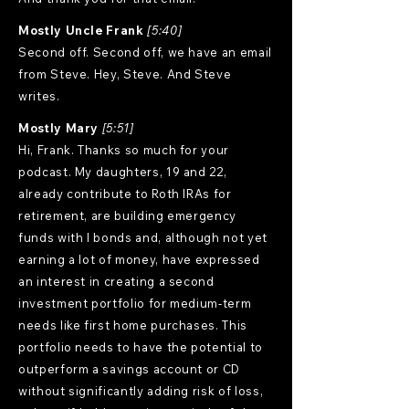
Mostly Uncle Frank
[5:40]
Second off. Second off, we have an email
from Steve. Hey, Steve. And Steve
writes.
Mostly Mary
[5:51]
Hi, Frank. Thanks so much for your
podcast. My daughters, 19 and 22,
already contribute to Roth IRAs for
retirement, are building emergency
funds with I bonds and, although not yet
earning a lot of money, have expressed
an interest in creating a second
investment portfolio for medium-term
needs like first home purchases. This
portfolio needs to have the potential to
outperform a savings account or CD
without significantly adding risk of loss,