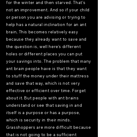
for the winter and then starved. That's
not an improvement. And so if your child
or person you are advising or trying to
help has a natural inclination for an ant
brain, This becomes relatively easy
because they already want to save and
the question is, well here's different
holes or different places you can put
your savings into. The problem that many
ant brain people have is that they want
to stuff the money under their mattress
and save that way, which is not very
effective or efficient over time. Forget
about it. But people with ant brains
understand or see that saving in and
itself is a purpose or has a purpose,
which is security in their minds.
Grasshoppers are more difficult because
that is not going to be a sufficient