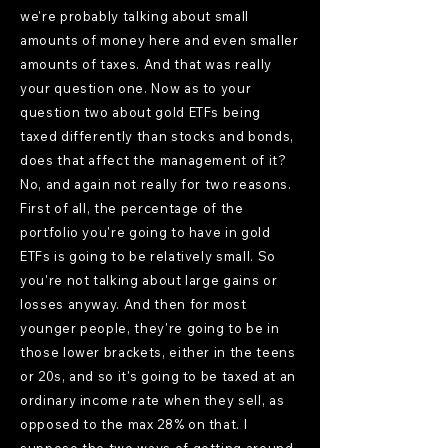
we're probably talking about small
amounts of money here and even smaller
amounts of taxes. And that was really
your question one. Now as to your
question two about gold ETFs being
taxed differently than stocks and bonds,
does that affect the management of it?
No, and again not really for two reasons.
First of all, the percentage of the
portfolio you're going to have in gold
ETFs is going to be relatively small. So
you're not talking about large gains or
losses anyway. And then for most
younger people, they're going to be in
those lower brackets, either in the teens
or 20s, and so it's going to be taxed at an
ordinary income rate when they sell, as
opposed to the max 28% on that. I