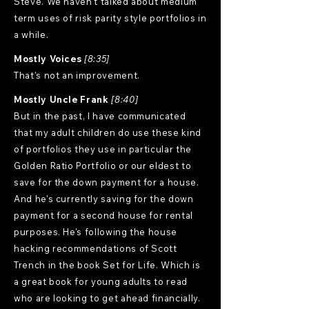
Steve. We haven't talked about medium
term uses of risk parity style portfolios in
a while.
Mostly Voices
[8:35]
That's not an improvement.
Mostly Uncle Frank
[8:40]
But in the past, I have communicated
that my adult children do use these kind
of portfolios they use in particular the
Golden Ratio Portfolio or our eldest to
save for the down payment for a house.
And he's currently saving for the down
payment for a second house for rental
purposes. He's following the house
hacking recommendations of Scott
Trench in the book Set for Life. Which is
a great book for young adults to read
who are looking to get ahead financially.