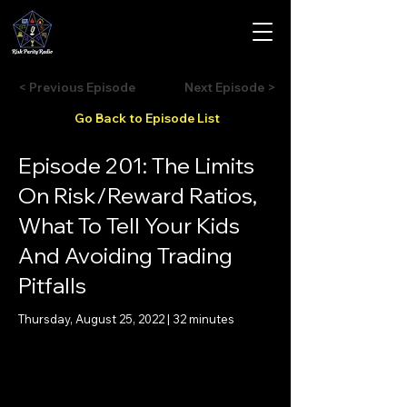
< Previous Episode
Next Episode >
Go Back to Episode List
Episode 201: The Limits
On Risk/Reward Ratios,
What To Tell Your Kids
And Avoiding Trading
Pitfalls
Thursday, August 25, 2022 | 32 minutes