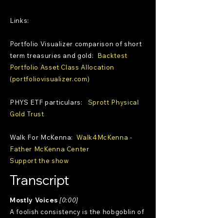
Links:
Portfolio Visualizer comparison of short
term treasuries and gold:
Backtest
Portfolio Asset Class Allocation
(portfoliovisualizer.com)
PHYS ETF particulars:
Sprott Physical
Gold Trust
Walk For McKenna:
Walk4McKenna -
Father McKenna Center
Support the show
Transcript
Mostly Voices
[0:00]
A foolish consistency is the hobgoblin of