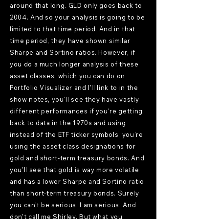
around that long. GLD only goes back to
2004. And so your analysis is going to be
limited to that time period. And in that
time period, they have shown similar
Sharpe and Sortino ratios. However, if
you do a much longer analysis of these
asset classes, which you can do on
Portfolio Visualizer and I'll link to in the
show notes, you'll see they have vastly
different performances if you're getting
back to data in the 1970s and using
instead of the ETF ticker symbols, you're
using the asset class designations for
gold and short-term treasury bonds. And
you'll see that gold is way more volatile
and has a lower Sharpe and Sortino ratio
than short-term treasury bonds. Surely
you can't be serious. I am serious. And
don't call me Shirley. But what you