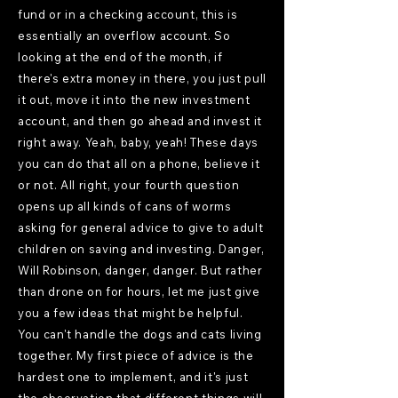
fund or in a checking account, this is
essentially an overflow account. So
looking at the end of the month, if
there's extra money in there, you just pull
it out, move it into the new investment
account, and then go ahead and invest it
right away. Yeah, baby, yeah! These days
you can do that all on a phone, believe it
or not. All right, your fourth question
opens up all kinds of cans of worms
asking for general advice to give to adult
children on saving and investing. Danger,
Will Robinson, danger, danger. But rather
than drone on for hours, let me just give
you a few ideas that might be helpful.
You can't handle the dogs and cats living
together. My first piece of advice is the
hardest one to implement, and it's just