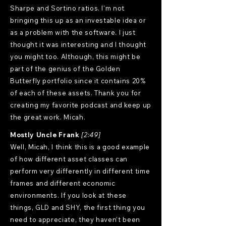
Sharpe and Sortino ratios. I'm not
bringing this up as an investable idea or
as a problem with the software. I just
thought it was interesting and I thought
you might too. Although, this might be
part of the genius of the Golden
Butterfly portfolio since it contains 20%
of each of these assets. Thank you for
creating my favorite podcast and keep up
the great work. Micah.
Mostly Uncle Frank
[2:49]
Well, Micah, I think this is a good example
of how different asset classes can
perform very differently in different time
frames and different economic
environments. If you look at these
things, GLD and SHY, the first thing you
need to appreciate, they haven't been