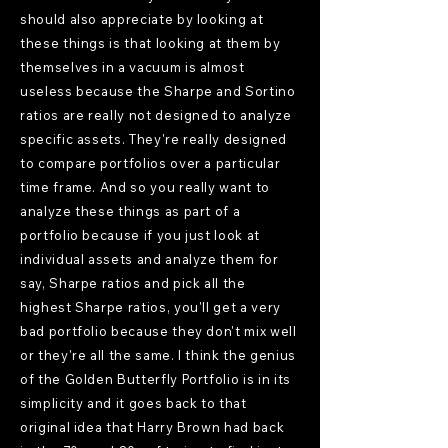
should also appreciate by looking at
these things is that looking at them by
themselves in a vacuum is almost
useless because the Sharpe and Sortino
ratios are really not designed to analyze
specific assets. They're really designed
to compare portfolios over a particular
time frame. And so you really want to
analyze these things as part of a
portfolio because if you just look at
individual assets and analyze them for
say, Sharpe ratios and pick all the
highest Sharpe ratios, you'll get a very
bad portfolio because they don't mix well
or they're all the same. I think the genius
of the Golden Butterfly Portfolio is in its
simplicity and it goes back to that
original idea that Harry Brown had back