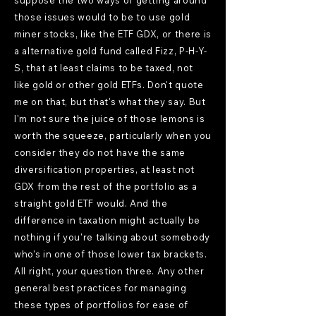
suppose the two ways of getting around
those issues would to be to use gold
miner stocks, like the ETF GDX, or there is
a alternative gold fund called Fizz, P-H-Y-
S, that at least claims to be taxed, not
like gold or other gold ETFs. Don't quote
me on that, but that's what they say. But
I'm not sure the juice of those lemons is
worth the squeeze, particularly when you
consider they do not have the same
diversification properties, at least not
GDX from the rest of the portfolio as a
straight gold ETF would. And the
difference in taxation might actually be
nothing if you're talking about somebody
who's in one of those lower tax brackets.
All right, your question three. Any other
general best practices for managing
these types of portfolios for ease of