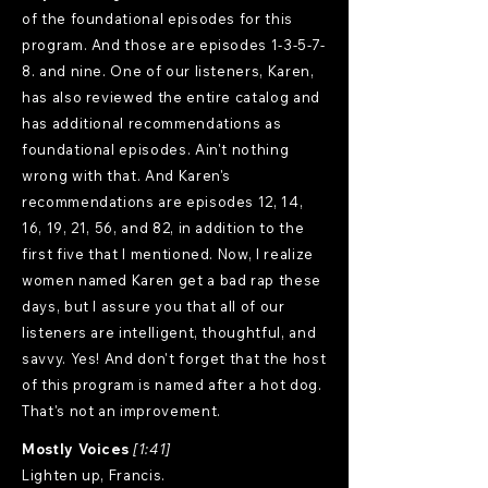
of the foundational episodes for this
program. And those are episodes 1-3-5-7-
8. and nine. One of our listeners, Karen,
has also reviewed the entire catalog and
has additional recommendations as
foundational episodes. Ain't nothing
wrong with that. And Karen's
recommendations are episodes 12, 14,
16, 19, 21, 56, and 82, in addition to the
first five that I mentioned. Now, I realize
women named Karen get a bad rap these
days, but I assure you that all of our
listeners are intelligent, thoughtful, and
savvy. Yes! And don't forget that the host
of this program is named after a hot dog.
That's not an improvement.
Mostly Voices
[1:41]
Lighten up, Francis.