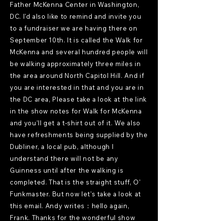
Father McKenna Center in Washington,
DC. I'd also like to remind and invite you
to a fundraiser we are having there on
September 10th. It is called the Walk for
McKenna and several hundred people will
be walking approximately three miles in
the area around North Capitol Hill. And if
you are interested in that and you are in
the DC area, Please take a look at the link
in the show notes for Walk for McKenna
and you'll get a t-shirt out of it. We also
have refreshments being supplied by the
Dubliner, a local pub, although I
understand there will not be any
Guinness until after the walking is
completed. That is the straight stuff, O'
Funkmaster. But now let's take a look at
this email. Andy writes：hello again,
Frank. Thanks for the wonderful show