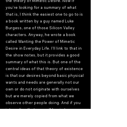
the theory of Mimetic Desire. Now if
you're looking for a summary of what
that is, I think the easiest one to go to is
a book written by a guy named Luke
Burgess, one of those Silicon Valley
characters. Anyway, he wrote a book
called Wanting the Power of Mimetic
Desire in Everyday Life. I'll link to that in
the show notes, but it provides a good
summary of what this is. But one of the
central ideas of that theory of existence
is that our desires beyond basic physical
wants and needs are generally not our
own or do not originate with ourselves
but are merely copied from what we
observe other people doing. And if you
internalize that, you will begin to see
desires as separate and apart from your
being, and it's some kind of infection.