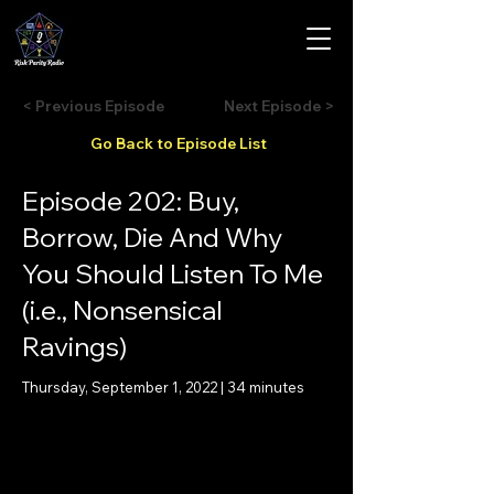
< Previous Episode
Next Episode >
Go Back to Episode List
Episode 202: Buy,
Borrow, Die And Why
You Should Listen To Me
(i.e., Nonsensical
Ravings)
Thursday, September 1, 2022 | 34 minutes