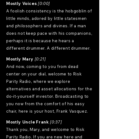
Mostly Voices
[0:00]
A foolish consistency is the hobgoblin of
little minds, adored by little statesmen
and philosophers and divines. If a man
does not keep pace with his companions,
perhaps it is because he hears a
different drummer. A different drummer.
Mostly Mary
[0:21]
And now, coming to you from dead
center on your dial, welcome to Risk
Parity Radio, where we explore
alternatives and asset allocations for the
do-it-yourself investor. Broadcasting to
you now from the comfort of his easy
chair, here is your host, Frank Vasquez.
Mostly Uncle Frank
[0:37]
Thank you, Mary, and welcome to Risk
Parity Radio. If you are new here and