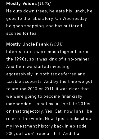
Mostly Voices
[11:23]
He cuts down trees, he eats his lunch, he
goes to the laboratory. On Wednesday,
he goes shopping, and has buttered
scones for tea.
Mostly Uncle Frank
[11:31]
Interest rates were much higher back in
the 1990s, so it was kind of a no-brainer.
And then we started investing
aggressively. in both tax deferred and
taxable accounts. And by the time we got
to around 2010 or 2011, it was clear that
we were going to become financially
independent sometime in the late 2010s
on that trajectory. Yes, Cat, now I shall be
ruler of the world. Now, I just spoke about
my investment history back in episode
200, so I won't repeat that. And that