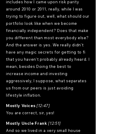
includes how I came upon risk parity
around 2010 or 2011, really, while I was
trying to figure out, well, what should our
portfolio look like when we become
financially independent? Does that make
you different than most everybody else?
And the answer is yes. We really didn't
have any magic secrets for getting to fi
that you haven't probably already heard. I
mean, besides Doing the best to
increase income and investing
aggressively, I suppose, what separates
us from our peers is just avoiding
lifestyle inflation.
Mostly Voices
[12:47]
You are correct, sir, yes!
Mostly Uncle Frank
[12:51]
And so we lived in a very small house