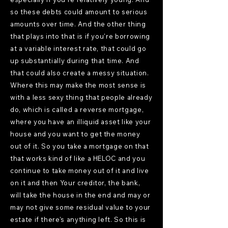
so these debts could amount to serious
amounts over time. And the other thing
that plays into that is if you're borrowing
at a variable interest rate, that could go
up substantially during that time. And
that could also create a messy situation.
Where this may make the most sense is
with a less sexy thing that people already
do, which is called a reverse mortgage,
where you have an illiquid asset like your
house and you want to get the money
out of it. So you take a mortgage on that
that works kind of like a HELOC and you
continue to take money out of it and live
on it and then Your creditor, the bank,
will take the house in the end and may or
may not give some residual value to your
estate if there's anything left. So this is