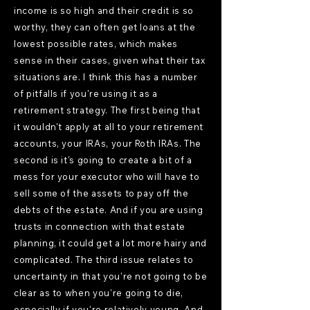
income is so high and their credit is so
worthy, they can often get loans at the
lowest possible rates, which makes
sense in their cases, given what their tax
situations are. I think this has a number
of pitfalls if you're using it as a
retirement strategy. The first being that
it wouldn't apply at all to your retirement
accounts, your IRAs, your Roth IRAs. The
second is it's going to create a bit of a
mess for your executor who will have to
sell some of the assets to pay off the
debts of the estate. And if you are using
trusts in connection with that estate
planning, it could get a lot more hairy and
complicated. The third issue relates to
uncertainty in that you're not going to be
clear as to when you're going to die,
especially if you're relatively young. And