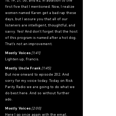
16, 19, 21, 56, and 82, in addition to the
first five that I mentioned. Now, I realize
women named Karen get a bad rap these
days, but I assure you that all of our
listeners are intelligent, thoughtful, and
savvy. Yes! And don't forget that the host
of this program is named after a hot dog.
That's not an improvement.
Mostly Voices
[1:41]
Lighten up, Francis.
Mostly Uncle Frank
[1:45]
But now onward to episode 202. And
sorry for my voice today. Today on Risk
Parity Radio we are going to do what we
do best here. And so without further
ado.
Mostly Voices
[2:00]
Here I go once again with the email.