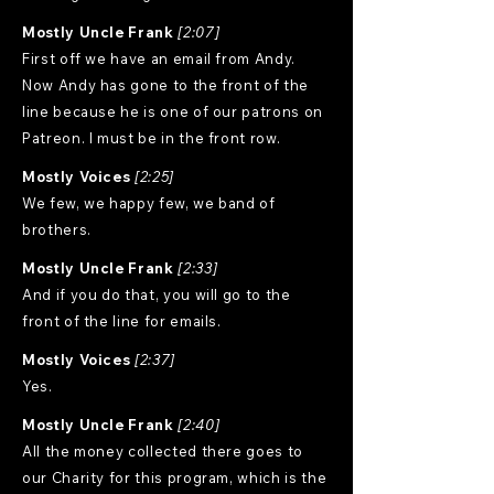
Mostly Uncle Frank
[2:07]
First off we have an email from Andy.
Now Andy has gone to the front of the
line because he is one of our patrons on
Patreon. I must be in the front row.
Mostly Voices
[2:25]
We few, we happy few, we band of
brothers.
Mostly Uncle Frank
[2:33]
And if you do that, you will go to the
front of the line for emails.
Mostly Voices
[2:37]
Yes.
Mostly Uncle Frank
[2:40]
All the money collected there goes to
our Charity for this program, which is the