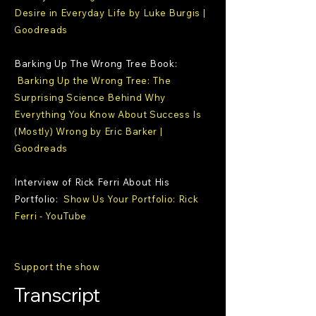
Desire in Everyday Life by Luke Burgis |
Goodreads
Barking Up The Wrong Tree Book:
Barking Up the Wrong Tree: The
Surprising Science Behind Why
Everything You Know About Success Is
(Mostly) Wrong by Eric Barker |
Goodreads
Interview of Rick Ferri About His
Portfolio:
Show Us Your Portfolio: Rick
Ferri - YouTube
Support the show
Transcript