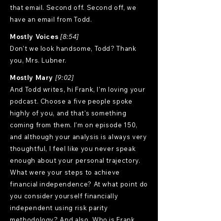
that email. Second off. Second off, we
have an email from Todd.
Mostly Voices
[8:54]
Don't we look handsome, Todd? Thank
you, Mrs. Lubner.
Mostly Mary
[9:02]
And Todd writes, hi Frank, I'm loving your
podcast. Choose a five people spoke
highly of you, and that's something
coming from them. I'm on episode 150,
and although your analysis is always very
thoughtful, I feel like you never speak
enough about your personal trajectory.
What were your steps to achieve
financial independence? At what point do
you consider yourself financially
independent using risk parity
methodology? And also, Who is Frank