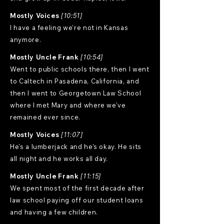
Mostly Voices
[10:51]
I have a feeling we're not in Kansas
anymore.
Mostly Uncle Frank
[10:54]
Went to public schools there, then I went
to Caltech in Pasadena, California, and
then I went to Georgetown Law School
where I met Mary and where we've
remained ever since.
Mostly Voices
[11:07]
He's a lumberjack and he's okay. He sits
all night and he works all day.
Mostly Uncle Frank
[11:15]
We spent most of the first decade after
law school paying off our student loans
and having a few children.