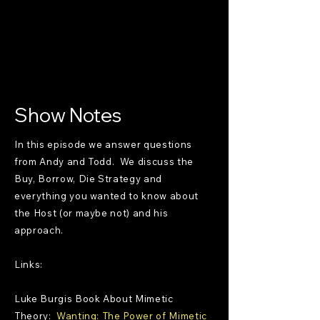
Show Notes
In this episode we answer questions
from Andy and Todd. We discuss the
Buy, Borrow, Die Strategy and
everything you wanted to know about
the Host (or maybe not) and his
approach.
Links:
Luke Burgis Book About Mimetic
Theory:
Wanting: The Power of Mimetic