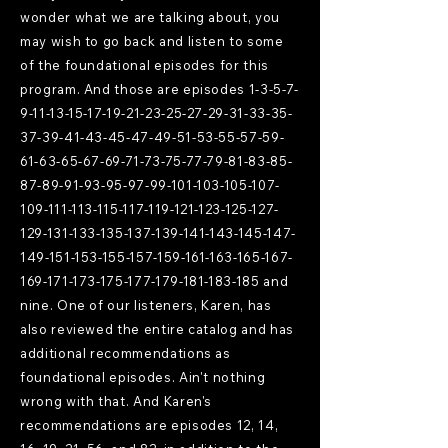
wonder what we are talking about, you
may wish to go back and listen to some
of the foundational episodes for this
program. And those are episodes
1-3-5-7-
9-11-13-15-17-19-21
-23-25-27-29-31-33-35-
37-39-41-43-45-47-49-51-53-55-57-59-
61-63-65-67-69-71-73-75-77-79-81-83-85-
87-89-91-93-95-97-99-101-103-105-107-
109-111-113-115-117-119-121-123-125-127-
129-131-133-135-137-139-141-143-145-147-
149-151-153-155-157-159-161-163-165-167-
169-171-173-175-177-179-181-183-185 and
nine. One of our listeners, Karen, has
also reviewed the entire catalog and has
additional recommendations as
foundational episodes. Ain't nothing
wrong with that. And Karen's
recommendations are episodes 12, 14,