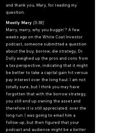
and thank you, Mary, for reading my
question.
Mostly Mary
[3:38]
Marry, marry, why you buggin'? A few
weeks ago on the White Coat Investor
podcast, someone submitted a question
about the buy, borrow, die strategy. Dr.
Dolly weighed up the pros and cons from
a tax perspective, indicating that it might
be better to take a capital gain hit versus
pay interest over the long haul. I am not
totally sure, but I think you may have
forgotten that with the borrow strategy,
you still end up owning the asset and
therefore it is still appreciated. over the
long run. I was going to email him a
follow-up, but then figured that your
podcast and audience might be a better