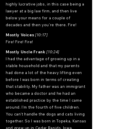
highly lucrative jobs, in this case being a
lawyer at a big law firm, and then live
below your means for a couple of
decades and then you're there. Fire!
Mostly Voices
[10:17]
Fire! Fire! Fire!
Mostly Uncle Frank
[10:24]
I had the advantage of growing up in a
stable household and that my parents
had done a lot of the heavy lifting even
before I was born in terms of creating
that stability. My father was an immigrant
who became a doctor and he had an
established practice by the time I came
around. I'm the fourth of five children.
You can't handle the dogs and cats living
together. So I was born in Topeka, Kansas
and grew up in Cedar Rapids, Iowa.