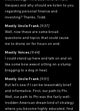
Vasquez and why should we listen to you
regarding personal finance and
investing? Thanks, Todd.
Mostly Uncle Frank
[9:37]
Well, now these are some broad
questions and topics that could cause
me to drone on for hours on end.
Mostly Voices
[9:44]
I could stand up here and talk on and on
like some bow weevil sitting on a stump
bragging to a dog in heat.
Mostly Uncle Frank
[9:51]
But let's see if I can be reasonably brief
and informative. First, our path to Phi.
Well, our path to Phi was the fairly well-
trodden American dream kind of strategy
where you become highly educated, find