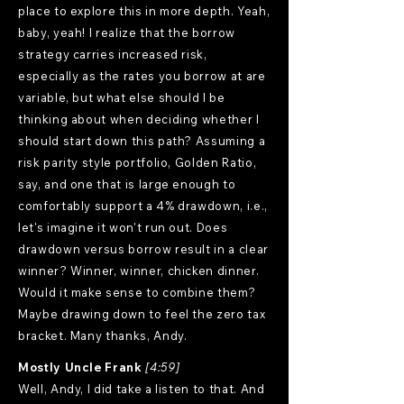
place to explore this in more depth. Yeah,
baby, yeah! I realize that the borrow
strategy carries increased risk,
especially as the rates you borrow at are
variable, but what else should I be
thinking about when deciding whether I
should start down this path? Assuming a
risk parity style portfolio, Golden Ratio,
say, and one that is large enough to
comfortably support a 4% drawdown, i.e.,
let's imagine it won't run out. Does
drawdown versus borrow result in a clear
winner? Winner, winner, chicken dinner.
Would it make sense to combine them?
Maybe drawing down to feel the zero tax
bracket. Many thanks, Andy.
Mostly Uncle Frank
[4:59]
Well, Andy, I did take a listen to that. And