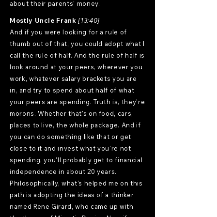
about their parents' money.
Mostly Uncle Frank
[13:40]
And if you were looking for a rule of
thumb out of that, you could adopt what I
call the rule of half. And the rule of half is
look around at your peers, wherever you
work, whatever salary brackets you are
in, and try to spend about half of what
your peers are spending. Truth is, they're
morons. Whether that's on food, cars,
places to live, the whole package. And if
you can do something like that or get
close to it and invest what you're not
spending, you'll probably get to financial
independence in about 20 years.
Philosophically, what's helped me on this
path is adopting the ideas of a thinker
named Rene Girard, who came up with