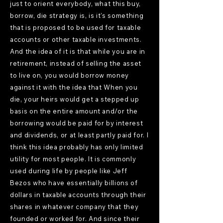
just to orient everybody, what this buy,
borrow, die strategy is, is it's something
that is proposed to be used for taxable
accounts or other taxable investments.
And the idea of it is that while you are in
retirement, instead of selling the asset
to live on, you would borrow money
against it with the idea that When you
die, your heirs would get a stepped up
basis on the entire amount and/or the
borrowing would be paid for by interest
and dividends, or at least partly paid for. I
think this idea probably has only limited
utility for most people. It is commonly
used during life by people like Jeff
Bezos who have essentially billions of
dollars in taxable accounts through their
shares in whatever company that they
founded or worked for. And since their