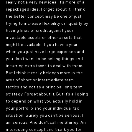
really not a very new idea. It's more of a
repackaged idea. Forget about it. I think
the better concept may be one of just
trying to increase flexibility or liquidity by
having lines of credit against your
investable assets or other assets that
might be available if you have a year
when you just have large expenses and
you don't want to be selling things and
incurring extra taxes to deal with them.
But I think it really belongs more in the
area of short or intermediate term
tactics and not as a principal long term
strategy. Forget about it. But it's all going
to depend on what you actually hold in
your portfolio and your individual tax
situation. Surely you can't be serious. I
am serious. And don't call me Shirley. An
interesting concept and thank you for