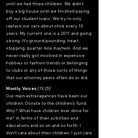
until we had three children. We didn't
buy a big house until we finished paying
off our student loans. We try to only
replace our cars about once every 10
years. My current one is a 2011 and going
strong. It's ground pounding, heart
stopping, quarter mile mayhem. And we
never really got involved in expensive
hobbies or fashion trends or belonging
to clubs or any of those sorts of things
that our attorney peers often do or did.
Mostly Voices
[13:25]
Our main extravagances have been our
children. Donate to the children's fund.
Why? What have children ever done for
me? in terms of their activities and
educations and so on and so forth. I
don't care about their children. I just care