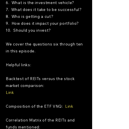
6. What is the investment vehicle?
7. What does it take to be successful?
8. Who is getting a cut?
9. How does it impact your portfolio?
10. Should you invest?
We cover the questions six through ten
in this episode.
Helpful links:
Backtest of REITs versus the stock
market comparison:
Link
Composition of the ETF VNQ:
Link
Correlation Matrix of the REITs and
funds mentioned: