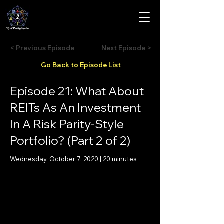
< Previous Episode
Next Episode >
Go Back to Episode List
Episode 21: What About
REITs As An Investment
In A Risk Parity-Style
Portfolio? (Part 2 of 2)
Wednesday, October 7, 2020 | 20 minutes