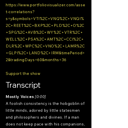
https://www.portfoliovisualizer.com/asse
t-correlations?
s=y&symbols=VTI%2C+VNQ%2C+VNQI%
2C+REET%2C+BXP%2C+PLD%2C+O%2C
+SPG%2C+AVB%2C+WY%2C+VTR%2C+
WELL%2C+PSA%2C+AMT%2C+CCI%2C+
DLR%2C+WPC%2C+VNO%2C+LAMR%2C
+GLPI%2C+LAND%2C+IRM&timePeriod=
2&tradingDays=60&months=36
Support the show
Transcript
Mostly Voices
[0:00]
A foolish consistency is the hobgoblin of
little minds, adored by little statesmen
and philosophers and divines. If a man
does not keep pace with his companions,