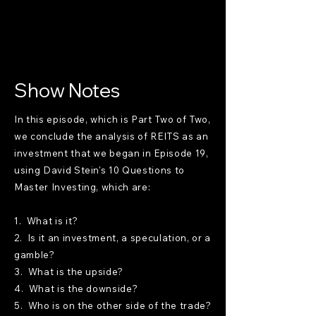
Show Notes
In this episode, which is Part Two of Two,
we conclude the analysis of REITS as an
investment that we began in Episode 19,
using David Stein's 10 Questions to
Master Investing, which are:
1. What is it?
2. Is it an investment, a speculation, or a
gamble?
3. What is the upside?
4. What is the downside?
5. Who is on the other side of the trade?