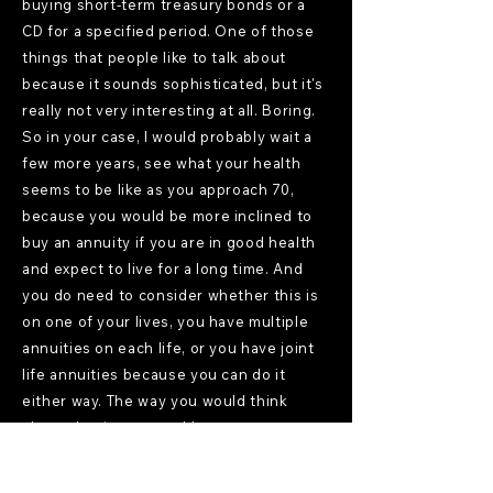
buying short-term treasury bonds or a
CD for a specified period. One of those
things that people like to talk about
because it sounds sophisticated, but it's
really not very interesting at all. Boring.
So in your case, I would probably wait a
few more years, see what your health
seems to be like as you approach 70,
because you would be more inclined to
buy an annuity if you are in good health
and expect to live for a long time. And
you do need to consider whether this is
on one of your lives, you have multiple
annuities on each life, or you have joint
life annuities because you can do it
either way. The way you would think
about that is you would not want to put
that much into this product. You would
basically be thinking about, well, what