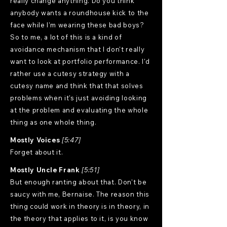
really change anything. Do you think
anybody wants a roundhouse kick to the
face while I'm wearing these bad boys?
So to me, a lot of this is a kind of
avoidance mechanism that I don't really
want to look at portfolio performance. I'd
rather use a cutesy strategy with a
cutesy name and think that that solves
problems when it's just avoiding looking
at the problem and evaluating the whole
thing as one whole thing.
Mostly Voices
[5:47]
Forget about it.
Mostly Uncle Frank
[5:51]
But enough ranting about that. Don't be
saucy with me, Bernaise. The reason this
thing could work in theory is in theory, in
the theory that applies to it, is you know