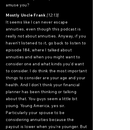
amuse you?
Mostly Uncle Frank
[12:13]
It seems like I can never escape
annuities, even though this podcast is
really not about annuities. Anyway, if you
haven't listened to it, go back to listen to
episode 184, where I talked about
annuities and when you might want to
consider one and what kinds you'd want
to consider. I do think the most important
things to consider are your age and your
health. And I don't think your financial
planner has been thinking or talking
about that. You guys seem a little bit
young. Young America, yes sir.
Particularly your spouse to be
considering annuities because the
payout is lower when you're younger. But