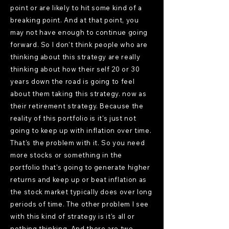
point or are likely to hit some kind of a
breaking point. And at that point, you
may not have enough to continue going
forward. So I don't think people who are
thinking about this strategy are really
thinking about how their self 20 or 30
years down the road is going to feel
about them taking this strategy. now as
their retirement strategy. Because the
reality of this portfolio is it's just not
going to keep up with inflation over time.
That's the problem with it. So you need
more stocks or something in the
portfolio that's going to generate higher
returns and keep up or beat inflation as
the stock market typically does over long
periods of time. The other problem I see
with this kind of strategy is it's all or
nothing thinking. And there are two