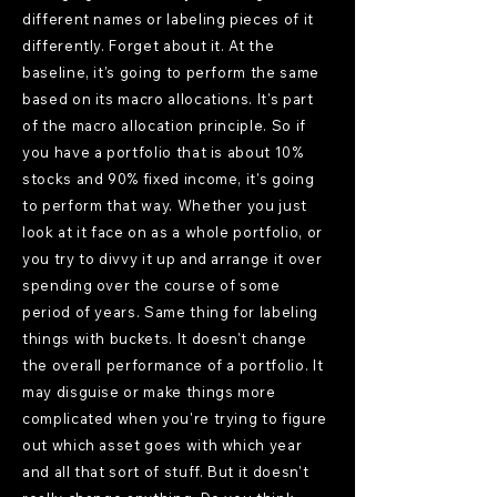
different names or labeling pieces of it
differently. Forget about it. At the
baseline, it's going to perform the same
based on its macro allocations. It's part
of the macro allocation principle. So if
you have a portfolio that is about 10%
stocks and 90% fixed income, it's going
to perform that way. Whether you just
look at it face on as a whole portfolio, or
you try to divvy it up and arrange it over
spending over the course of some
period of years. Same thing for labeling
things with buckets. It doesn't change
the overall performance of a portfolio. It
may disguise or make things more
complicated when you're trying to figure
out which asset goes with which year
and all that sort of stuff. But it doesn't