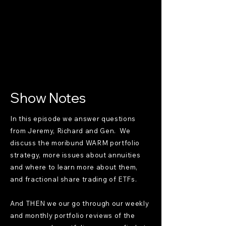
Show Notes
In this episode we answer questions
from Jeremy, Richard and Gen. We
discuss the moribund WARM portfolio
strategy, more issues about annuities
and where to learn more about them,
and fractional share trading of ETFs.
And THEN we our go through our weekly
and monthly portfolio reviews of the