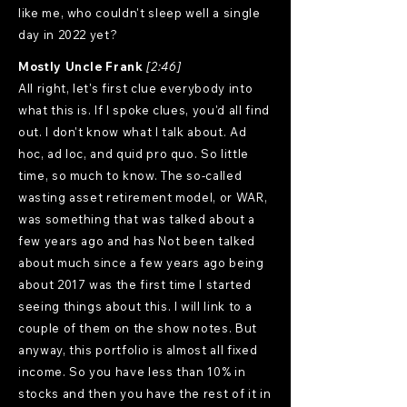
like me, who couldn't sleep well a single
day in 2022 yet?
Mostly Uncle Frank
[2:46]
All right, let's first clue everybody into
what this is. If I spoke clues, you'd all find
out. I don't know what I talk about. Ad
hoc, ad loc, and quid pro quo. So little
time, so much to know. The so-called
wasting asset retirement model, or WAR,
was something that was talked about a
few years ago and has Not been talked
about much since a few years ago being
about 2017 was the first time I started
seeing things about this. I will link to a
couple of them on the show notes. But
anyway, this portfolio is almost all fixed
income. So you have less than 10% in
stocks and then you have the rest of it in