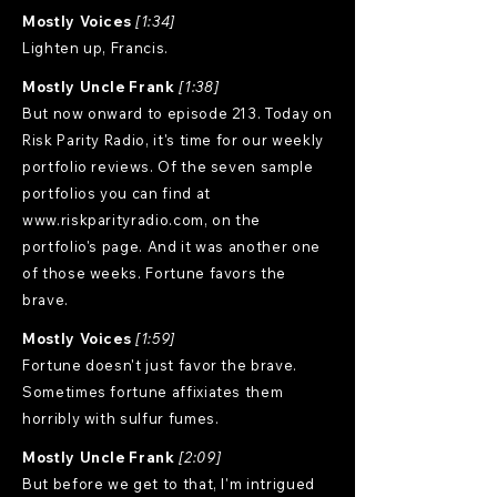
Mostly Voices
[1:34]
Lighten up, Francis.
Mostly Uncle Frank
[1:38]
But now onward to episode 213. Today on
Risk Parity Radio, it's time for our weekly
portfolio reviews. Of the seven sample
portfolios you can find at
www.riskparityradio.com
, on the
portfolio's page. And it was another one
of those weeks. Fortune favors the
brave.
Mostly Voices
[1:59]
Fortune doesn't just favor the brave.
Sometimes fortune affixiates them
horribly with sulfur fumes.
Mostly Uncle Frank
[2:09]
But before we get to that, I'm intrigued