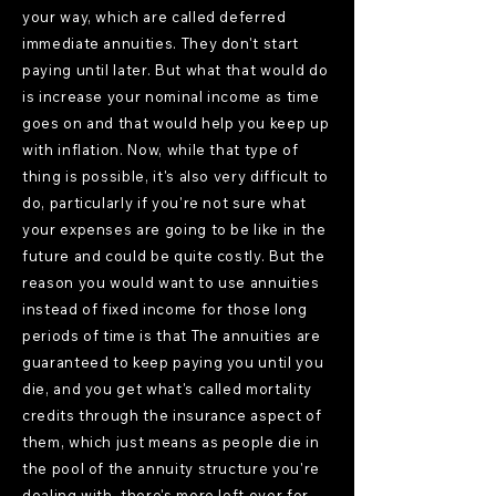
your way, which are called deferred
immediate annuities. They don't start
paying until later. But what that would do
is increase your nominal income as time
goes on and that would help you keep up
with inflation. Now, while that type of
thing is possible, it's also very difficult to
do, particularly if you're not sure what
your expenses are going to be like in the
future and could be quite costly. But the
reason you would want to use annuities
instead of fixed income for those long
periods of time is that The annuities are
guaranteed to keep paying you until you
die, and you get what's called mortality
credits through the insurance aspect of
them, which just means as people die in
the pool of the annuity structure you're
dealing with, there's more left over for