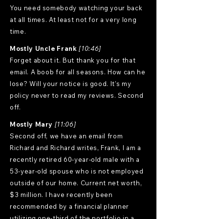
You need somebody watching your back
at all times. At least not for a very long
time.
Mostly Uncle Frank
[10:46]
Forget about it. But thank you for that
email. A boob for all seasons. How can he
lose? Will your notice is good. It's my
policy never to read my reviews. Second
off.
Mostly Mary
[11:06]
Second off, we have an email from
Richard and Richard writes, Frank, I am a
recently retired 60-year-old male with a
53-year-old spouse who is not employed
outside of our home. Current net worth,
$3 million. I have recently been
recommended by a financial planner
utilizing one-third of the portfolio in a