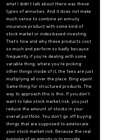
what I didn't talk about there was these
types of annuities. And it does not make
much sense to combine an annuity
insurance product with some kind of
stock market or index-based investing.
That's how and why these products cost
so much and perform so badly because
frequently if you're dealing with some
variable thing, where you're picking
other things inside of it, the fees are just
multiplying all over the place. Bing again!
Same thing for structured products. The
way to approach this is this. If you don't
want to take stock market risk, you just
reduce the amount of stocks in your
overall portfolio. You don't go off buying
things that are supposed to ameliorate
your stock market risk. Because the real
purpose of an annuity is to provide