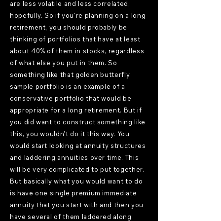
are less volatile and less correlated,
hopefully. So if you're planning on a long
retirement, you should probably be
thinking of portfolios that have at least
about 40% of them in stocks, regardless
of what else you put in them. So
something like that golden butterfly
sample portfolio is an example of a
conservative portfolio that would be
appropriate for a long retirement. But if
you did want to construct something like
this, you wouldn't do it this way. You
would start looking at annuity structures
and laddering annuities over time. This
will be very complicated to put together.
But basically what you would want to do
is have one single premium immediate
annuity that you start with and then you
have several of them laddered along