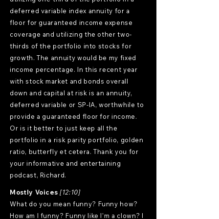
deferred variable index annuity for a
floor for guaranteed income expense
coverage and utilizing the other two-
thirds of the portfolio into stocks for
growth. The annuity would be my fixed
income percentage. In this recent year
with stock market and bonds overall
down and capital at risk is an annuity,
deferred variable or SP-IA, worthwhile to
provide a guaranteed floor for income.
Or is it better to just keep all the
portfolio in a risk parity portfolio, golden
ratio, butterfly et cetera. Thank you for
your informative and entertaining
podcast, Richard.
Mostly Voices
[12:10]
What do you mean funny? Funny how?
How am I funny? Funny like I'm a clown? I