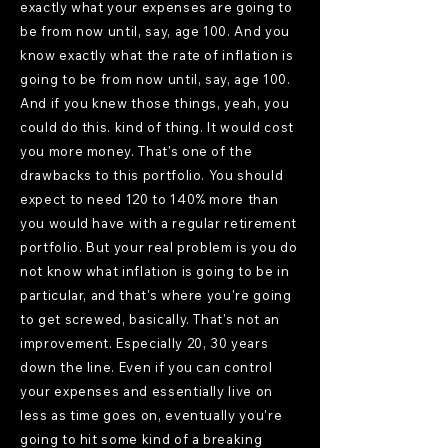
exactly what your expenses are going to
be from now until, say, age 100. And you
know exactly what the rate of inflation is
going to be from now until, say, age 100.
And if you knew those things, yeah, you
could do this. kind of thing. It would cost
you more money. That's one of the
drawbacks to this portfolio. You should
expect to need 120 to 140% more than
you would have with a regular retirement
portfolio. But your real problem is you do
not know what inflation is going to be in
particular, and that's where you're going
to get screwed, basically. That's not an
improvement. Especially 20, 30 years
down the line. Even if you can control
your expenses and essentially live on
less as time goes on, eventually you're
going to hit some kind of a breaking