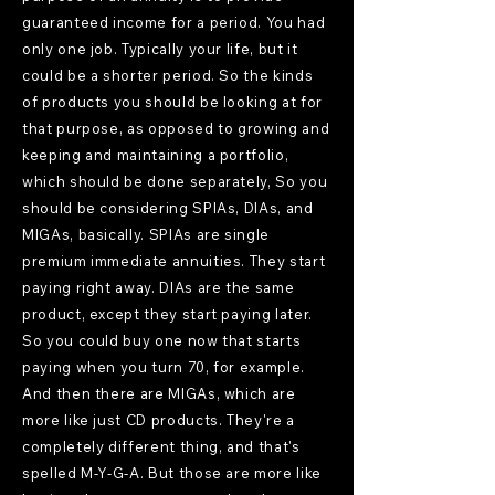
guaranteed income for a period. You had
only one job. Typically your life, but it
could be a shorter period. So the kinds
of products you should be looking at for
that purpose, as opposed to growing and
keeping and maintaining a portfolio,
which should be done separately, So you
should be considering SPIAs, DIAs, and
MIGAs, basically. SPIAs are single
premium immediate annuities. They start
paying right away. DIAs are the same
product, except they start paying later.
So you could buy one now that starts
paying when you turn 70, for example.
And then there are MIGAs, which are
more like just CD products. They're a
completely different thing, and that's
spelled M-Y-G-A. But those are more like