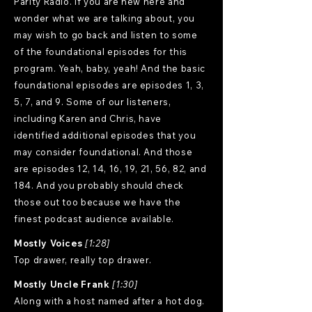
Parity Radio. If you are new here and
wonder what we are talking about, you
may wish to go back and listen to some
of the foundational episodes for this
program. Yeah, baby, yeah! And the basic
foundational episodes are episodes 1, 3,
5, 7, and 9. Some of our listeners,
including Karen and Chris, have
identified additional episodes that you
may consider foundational. And those
are episodes 12, 14, 16, 19, 21, 56, 82, and
184. And you probably should check
those out too because we have the
finest podcast audience available.
Mostly Voices
[1:28]
Top drawer, really top drawer.
Mostly Uncle Frank
[1:30]
Along with a host named after a hot dog.