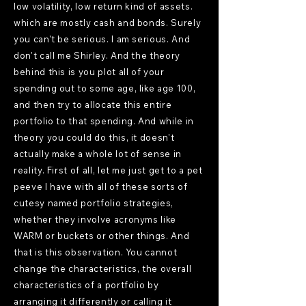
low volatility, low return kind of assets.
which are mostly cash and bonds. Surely
you can't be serious. I am serious. And
don't call me Shirley. And the theory
behind this is you plot all of your
spending out to some age, like age 100,
and then try to allocate this entire
portfolio to that spending. And while in
theory you could do this, it doesn't
actually make a whole lot of sense in
reality. First of all, let me just get to a pet
peeve I have with all of these sorts of
cutesy named portfolio strategies,
whether they involve acronyms like
WARM or buckets or other things. And
that is this observation. You cannot
change the characteristics, the overall
characteristics of a portfolio by
arranging it differently or calling it