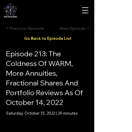
< Previous Episode
Next Episode >
Go Back to Episode List
Episode 213: The
Coldness Of WARM,
More Annuities,
Fractional Shares And
Portfolio Reviews As Of
October 14, 2022
Saturday, October 15, 2022 | 29 minutes