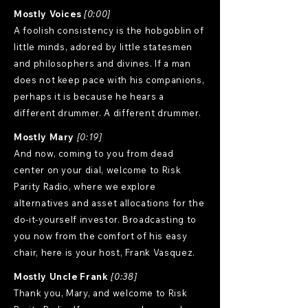
Mostly Voices
[0:00]
A foolish consistency is the hobgoblin of
little minds, adored by little statesmen
and philosophers and divines. If a man
does not keep pace with his companions,
perhaps it is because he hears a
different drummer. A different drummer.
Mostly Mary
[0:19]
And now, coming to you from dead
center on your dial, welcome to Risk
Parity Radio, where we explore
alternatives and asset allocations for the
do-it-yourself investor. Broadcasting to
you now from the comfort of his easy
chair, here is your host, Frank Vasquez.
Mostly Uncle Frank
[0:38]
Thank you, Mary, and welcome to Risk