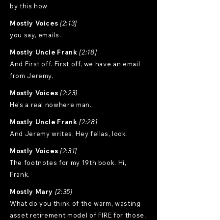
by this how
Mostly Voices
[2:13]
you say, emails.
Mostly Uncle Frank
[2:18]
And First off. First off, we have an email
from Jeremy.
Mostly Voices
[2:23]
He's a real nowhere man.
Mostly Uncle Frank
[2:28]
And Jeremy writes, Hey fellas, look.
Mostly Voices
[2:31]
The footnotes for my 19th book. Hi,
Frank.
Mostly Mary
[2:35]
What do you think of the warm, wasting
asset retirement model of FIRE for those,