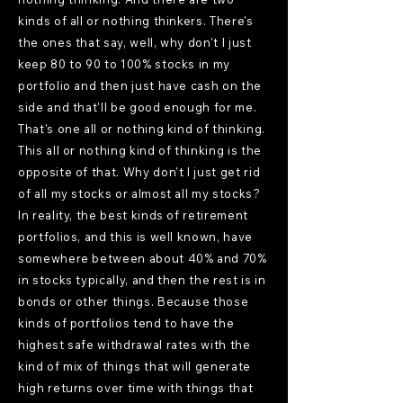
kinds of all or nothing thinkers. There's
the ones that say, well, why don't I just
keep 80 to 90 to 100% stocks in my
portfolio and then just have cash on the
side and that'll be good enough for me.
That's one all or nothing kind of thinking.
This all or nothing kind of thinking is the
opposite of that. Why don't I just get rid
of all my stocks or almost all my stocks?
In reality, the best kinds of retirement
portfolios, and this is well known, have
somewhere between about 40% and 70%
in stocks typically, and then the rest is in
bonds or other things. Because those
kinds of portfolios tend to have the
highest safe withdrawal rates with the
kind of mix of things that will generate
high returns over time with things that