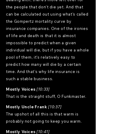
the people that don't die yet. And that
can be calculated out using what's called
the Gompertz mortality curve by
insurance companies. One of the ironies
of life and death is that it is almost
impossible to predict when a given
individual will die, but if you have a whole
pool of them, it's relatively easy to
predict how many will die by a certain
time. And that's why life insurance is
such a stable business.
Mostly Voices
[10:33]
That is the straight stuff, O Funkmaster.
Mostly Uncle Frank
[10:37]
The upshot of all this is that warm is
probably not going to keep you warm.
Mostly Voices
[10:41]