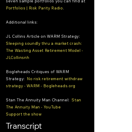
seven sample portfolios you can find at
Portfolios | Risk Parity Radio
.
Additional links:
JL Collins Article on WARM Strategy:
Sleeping soundly thru a market crash:
The Wasting Asset Retirement Model -
JLCollinsnh
Bogleheads Critiques of WARM
Strategy:
No risk retirement withdraw
strategy - WARM - Bogleheads.org
Stan The Annuity Man Channel:
Stan
The Annuity Man - YouTube
Support the show
Transcript