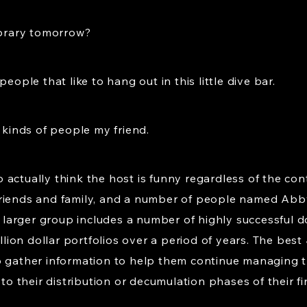
ibrary tomorrow?
eople that like to hang out in this little dive bar.
o kinds of people my friend.
 actually think the host is funny regardless of the co
 friends and family, and a number of people named A
arger group includes a number of highly successful do
on dollar portfolios over a period of years. The best 
o gather information to help them continue managing th
to their distribution or decumulation phases of their fin