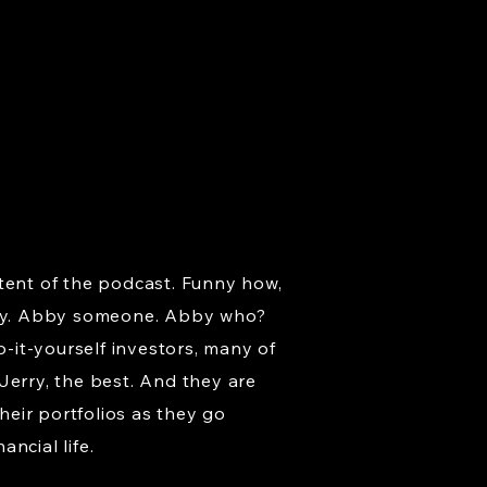
ntent of the podcast. Funny how,
bby. Abby someone. Abby who?
-it-yourself investors, many of
Jerry, the best. And they are
eir portfolios as they go
ancial life.