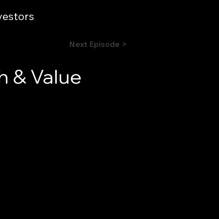
vestors
Next Episode >
h & Value