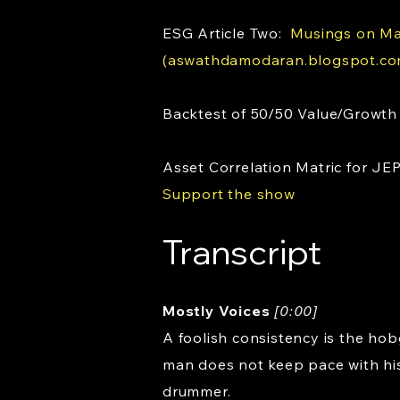
ESG Article Two:
Musings on Mar
(aswathdamodaran.blogspot.co
Backtest of 50/50 Value/Growth
Asset Correlation Matric for JE
Support the show
Transcript
Mostly Voices
[0:00]
A foolish consistency is the hob
man does not keep pace with his
drummer.