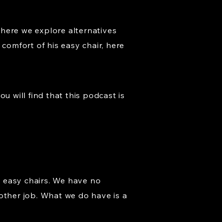
where we explore alternatives
comfort of his easy chair, here
u will find that this podcast is
 easy chairs. We have no
other job. What we do have is a