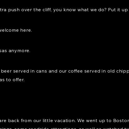
ra push over the cliff, you know what we do? Put it up t
welcome here.
nsas anymore.
 beer served in cans and our coffee served in old chi
as to offer.
 are back from our little vacation. We went up to Bosto