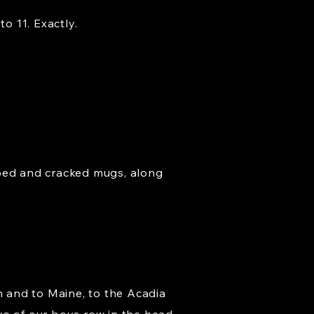
o 11. Exactly.
pped and cracked mugs, along
n and to Maine, to the Acadia