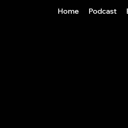
Home
Podcast