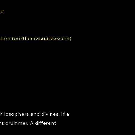
n?
tion (portfoliovisualizer.com)
hilosophers and divines. If a
nt drummer. A different