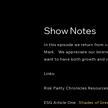
Show Notes
In this episode we return from 
Mark. We appreciate our listene
want to have both growth and va
Links:
Risk Parity Chronicles Resource
ESG Article One:
Shades of Gre