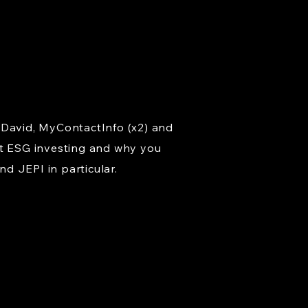
 David, MyContactInfo (x2) and
ut ESG investing and why you
d JEPI in particular.