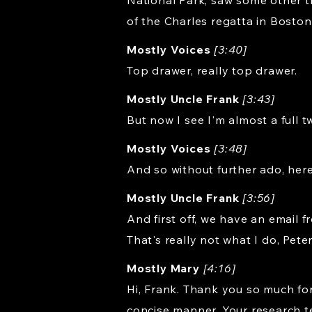
National Park, saw some other t
of the Charles regatta in Boston
Mostly Voices
[3:40]
Top drawer, really top drawer.
Mostly Uncle Frank
[3:43]
But now I see I'm almost a full 
Mostly Voices
[3:48]
And so without further ado, here
Mostly Uncle Frank
[3:56]
And first off, we have an email 
That's really not what I do, Pete
Mostly Mary
[4:16]
Hi, Frank. Thank you so much fo
concise manner. Your research tea