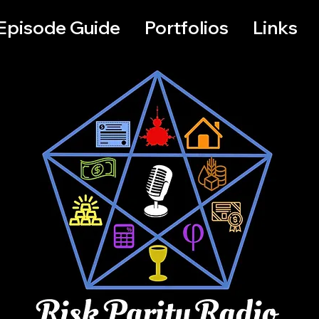
Episode Guide
Portfolios
Links