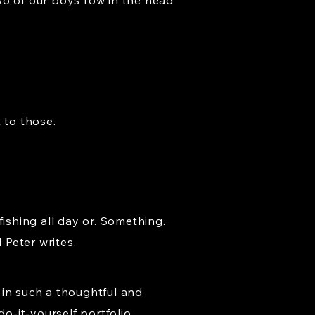
wo of our boys row in the head
 to those.
fishing all day or. Something.
 Peter writes.
 in such a thoughtful and
do-it-yourself portfolio