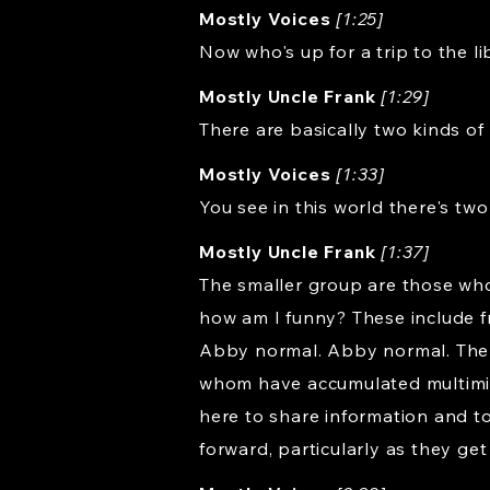
Mostly Voices
[1:25]
Now who's up for a trip to the l
Mostly Uncle Frank
[1:29]
There are basically two kinds of p
Mostly Voices
[1:33]
You see in this world there's tw
Mostly Uncle Frank
[1:37]
The smaller group are those who
how am I funny? These include
Abby normal. Abby normal. The l
whom have accumulated multimilli
here to share information and t
forward, particularly as they get 