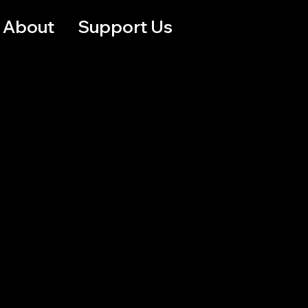
About
Support Us