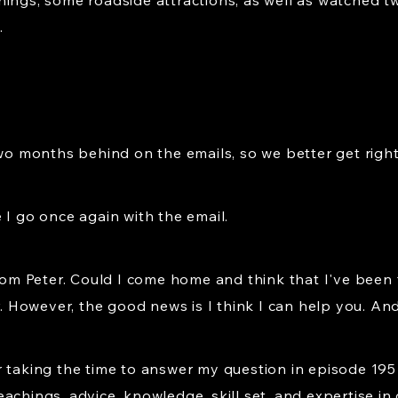
hings, some roadside attractions, as well as watched t
.
two months behind on the emails, so we better get right
 I go once again with the email.
from Peter. Could I come home and think that I've been 
r. However, the good news is I think I can help you. And
r taking the time to answer my question in episode 195
chings, advice, knowledge, skill set, and expertise in 