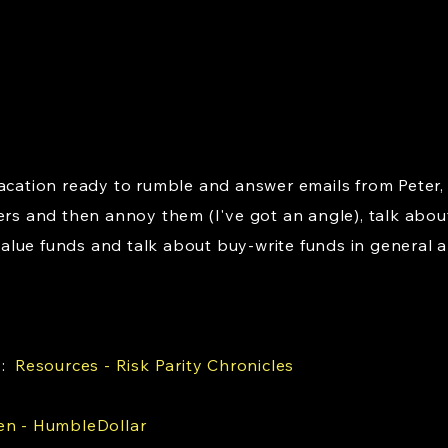
vacation ready to rumble and answer emails from Peter,
rs and then annoy them (I've got an angle), talk abo
lue funds and talk about buy-write funds in general an
s:
Resources - Risk Parity Chronicles
en - HumbleDollar