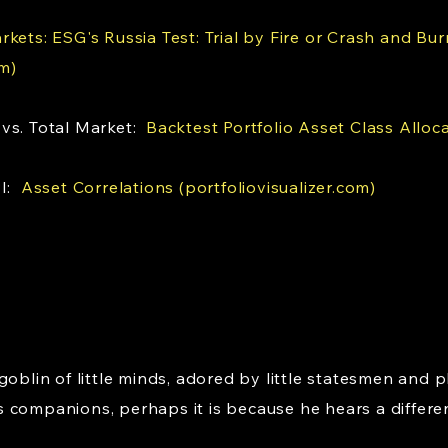
kets: ESG's Russia Test: Trial by Fire or Crash and Bur
m)
 vs. Total Market:
Backtest Portfolio Asset Class Alloca
PI:
Asset Correlations (portfoliovisualizer.com)
goblin of little minds, adored by little statesmen and p
 companions, perhaps it is because he hears a differe