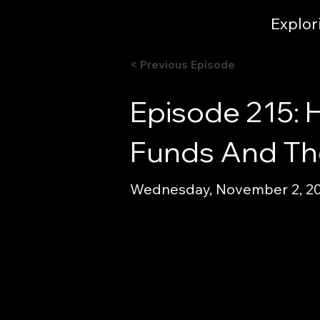
Explor
< Previous Episode
Episode 215: 
Funds And The
Wednesday, November 2, 202