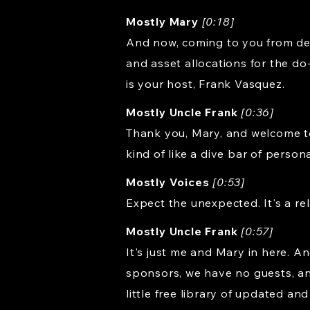
Mostly Mary
[0:18]
And now, coming to you from dea
and asset allocations for the do
is your host, Frank Vasquez.
Mostly Uncle Frank
[0:36]
Thank you, Mary, and welcome to R
kind of like a dive bar of person
Mostly Voices
[0:53]
Expect the unexpected. It's a rel
Mostly Uncle Frank
[0:57]
It's just me and Mary in here. 
sponsors, we have no guests, and
little free library of updated an