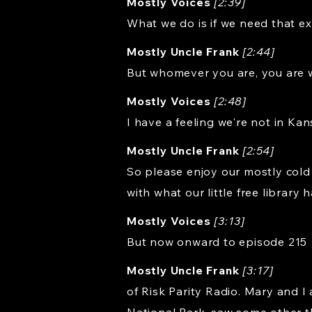
Mostly Voices
[2:39]
What we do is if we need that ext
Mostly Uncle Frank
[2:44]
But whomever you are, you are 
Mostly Voices
[2:48]
I have a feeling we're not in Ka
Mostly Uncle Frank
[2:54]
So please enjoy our mostly cold
with what our little free library h
Mostly Voices
[3:13]
But now onward to episode 215
Mostly Uncle Frank
[3:17]
of Risk Parity Radio. Mary and I