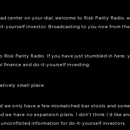
d center on your dial, welcome to Risk Parity Radio, 
-it-yourself investor. Broadcasting to you now from the 
isk Parity Radio. If you have just stumbled in here, yo
al finance and do-it-yourself investing.
atively small place.
And we only have a few mismatched bar stools and some
 we have no expansion plans. I don't think I'd like an
d unconflicted information for do-it-yourself investors.