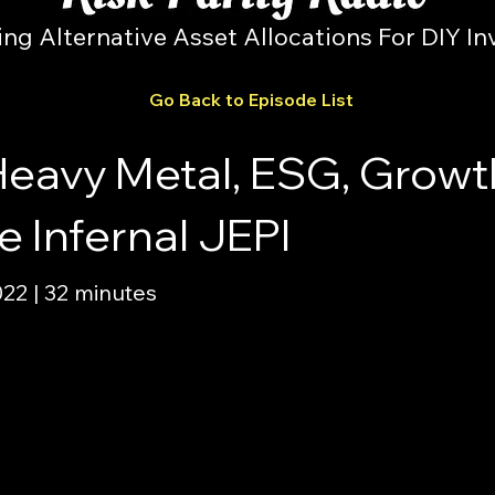
ing Alternative Asset Allocations For DIY In
Go Back to Episode List
Heavy Metal, ESG, Growt
 Infernal JEPI
2 | 32 minutes