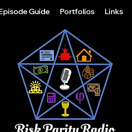
Episode Guide
Portfolios
Links