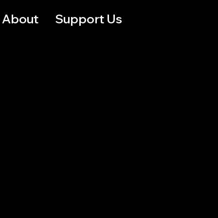
About
Support Us