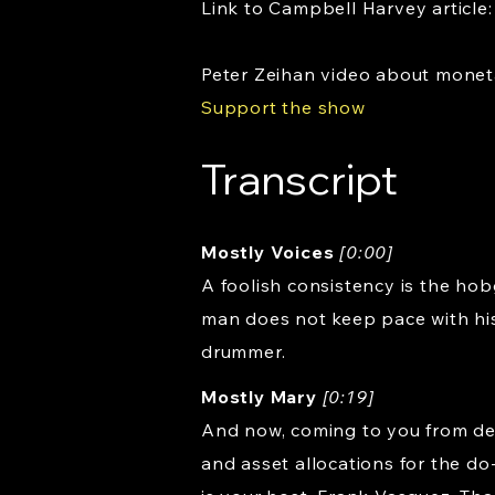
Link to Campbell Harvey article
Peter Zeihan video about mone
Support the show
Transcript
Mostly Voices
[0:00]
A foolish consistency is the hob
man does not keep pace with his
drummer.
Mostly Mary
[0:19]
And now, coming to you from dea
and asset allocations for the do