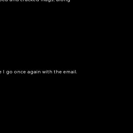
re I go once again with the email.