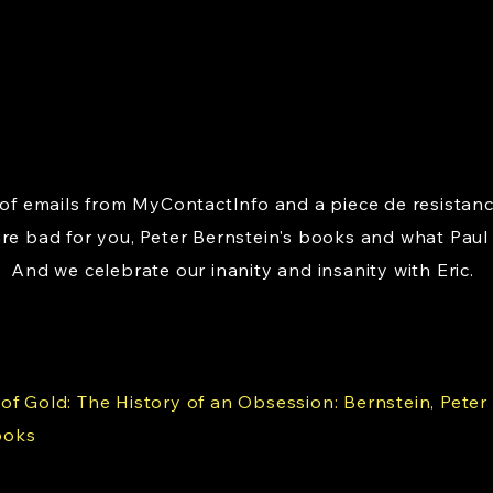
o of emails from MyContactInfo and a piece de resistan
are bad for you, Peter Bernstein's books and what Paul
 And we celebrate our inanity and insanity with Eric.
f Gold: The History of an Obsession: Bernstein, Peter L.
ooks