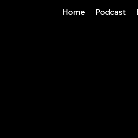
Home
Podcast