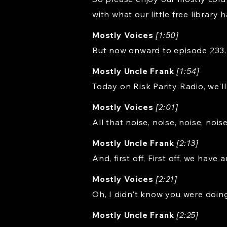
with what our little free library h
Mostly Voices
[1:50]
But now onward to episode 233.
Mostly Uncle Frank
[1:54]
Today on Risk Parity Radio, we'l
Mostly Voices
[2:01]
All that noise, noise, noise, noi
Mostly Uncle Frank
[2:13]
And, first off, First off, we have 
Mostly Voices
[2:21]
Oh, I didn't know you were doin
Mostly Uncle Frank
[2:25]