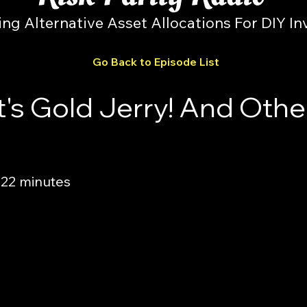
ing Alternative Asset Allocations For DIY In
Go Back to Episode List
t's Gold Jerry! And Othe
 22 minutes