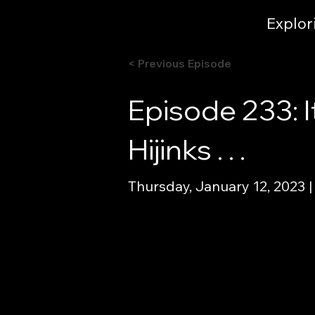
Explor
< Previous Episode
Episode 233: I
Hijinks . . .
Thursday, January 12, 2023 |