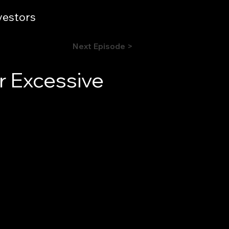
vestors
Next Episode >
r Excessive