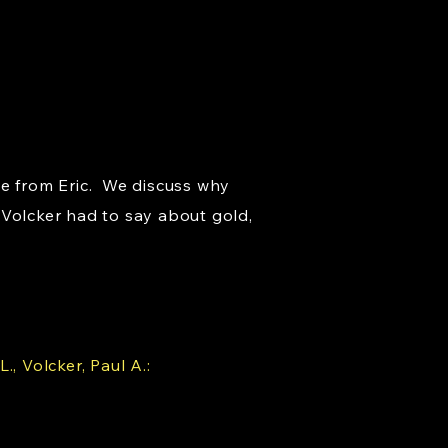
ce from Eric. We discuss why
 Volcker had to say about gold,
, Volcker, Paul A.: