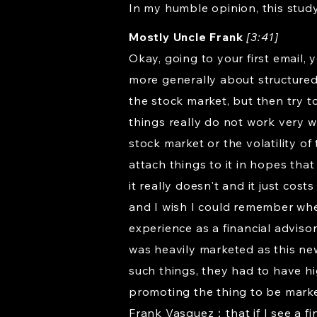
In my humble opinion, this study 
Mostly Uncle Frank
[3:41]
Okay, going to your first email,
more generally about structured
the stock market, but then try to
things really do not work very 
stock market or the volatility of
attach things to it in hopes th
it really doesn't and it just co
and I wish I could remember where
experience as a financial adviso
was heavily marketed as this new
such things, they had to have h
promoting the thing to be market
Frank Vasquez：that if I see a fin