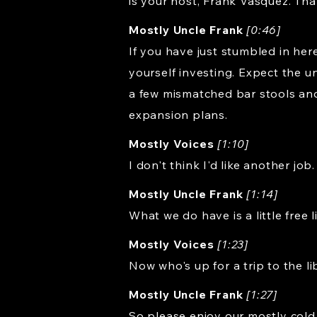
is your host, Frank Vasquez. Tha
Mostly Uncle Frank
[0:46]
If you have just stumbled in here
yourself investing. Expect the un
a few mismatched bar stools an
expansion plans.
Mostly Voices
[1:10]
I don't think I'd like another job.
Mostly Uncle Frank
[1:14]
What we do have is a little free 
Mostly Voices
[1:23]
Now who's up for a trip to the l
Mostly Uncle Frank
[1:27]
So please enjoy our mostly cold