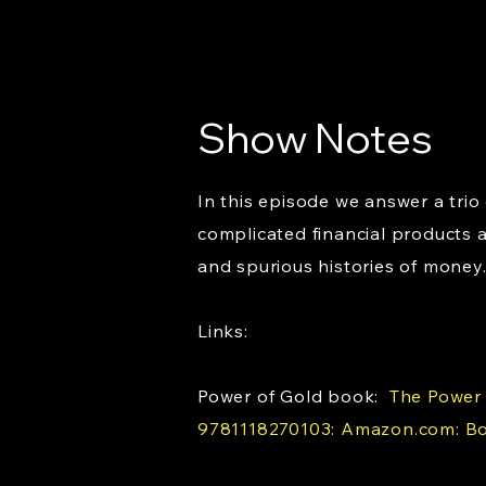
Show Notes
In this episode we answer a tri
complicated financial products 
and spurious histories of money.
Links:
Power of Gold book:
The Power o
9781118270103: Amazon.com: B