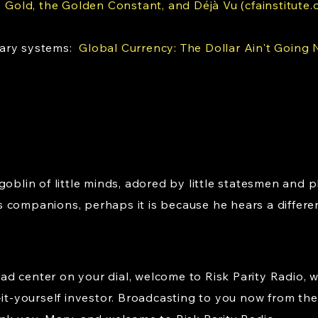
:
Gold, the Golden Constant, and Déjà Vu (cfainstitute.
tary systems:
Global Currency: The Dollar Ain't Going
goblin of little minds, adored by little statesmen and p
 companions, perhaps it is because he hears a differe
d center on your dial, welcome to Risk Parity Radio, 
-it-yourself investor. Broadcasting to you now from the 