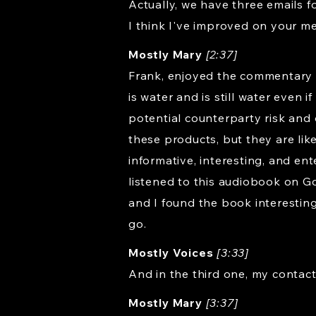
Actually, we have three emails f
I think I've improved on your met
Mostly Mary
[2:37]
Frank, enjoyed the commentary o
is water and is still water even 
potential counterparty risk and o
these products, but they are like
informative, interesting, and en
listened to this audiobook on Go
and I found the book interesting.
go.
Mostly Voices
[3:33]
And in the third one, my contact 
Mostly Mary
[3:37]