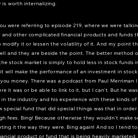
is worth internalizing.
 you were referring to episode 219, where we were talk
 and other complicated financial products and funds 
 modify it or lessen the volatility of it. And my point 
well and they are beside the point. The better method 
 the stock market is simply to hold less in stock funds i
at it will make the performance of an investment in st
sts you money. There was a podcast from Paul Merriman 
 it was or be able to link to it, but I can't. But he wa
r in the industry and his experience with these kinds of
 special fund that did special things was that in order
igh fees. Bing! Because otherwise they wouldn't make
ing it the way they were. Bing again! And so I tend to 
ancial product or fund that is being heavily marketed, 