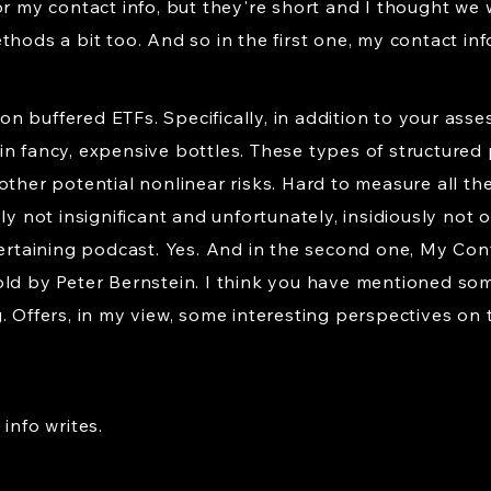
or my contact info, but they're short and I thought we 
hods a bit too. And so in the first one, my contact info
n buffered ETFs. Specifically, in addition to your ass
if in fancy, expensive bottles. These types of structur
ther potential nonlinear risks. Hard to measure all the 
ly not insignificant and unfortunately, insidiously not 
tertaining podcast. Yes. And in the second one, My Cont
ld by Peter Bernstein. I think you have mentioned some
 Offers, in my view, some interesting perspectives on t
info writes.