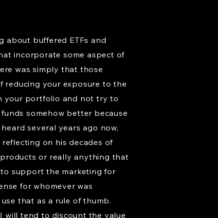
ing about buffered ETFs and
that incorporate some aspect of
there was simply that those
of reducing your exposure to the
n your portfolio and not try to
ock funds somehow better because
I heard several years ago now,
s reflecting on his decades of
 products or really anything that
 to support the marketing for
 sense for whomever was
use that as a rule of thumb.
I will tend to discount the value