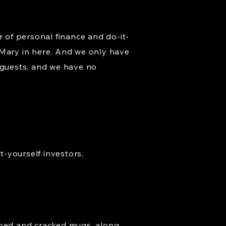
ar of personal finance and do-it-
nd Mary in here. And we only have
 guests, and we have no
t-yourself investors.
ipped and cracked mugs, along