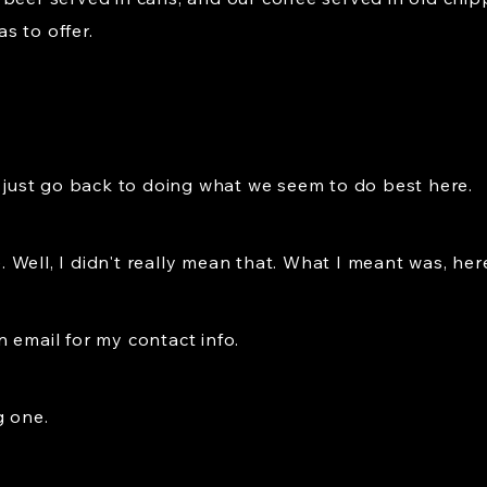
as to offer.
l just go back to doing what we seem to do best here.
se. Well, I didn't really mean that. What I meant was, he
an email for my contact info.
g one.