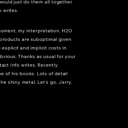
would just do them all together.
 writes.
essment, my interpretation, H2O
ed products are suboptimal given
explicit and implicit costs in
obvious. Thanks as usual for your
act Info writes, Recently
 of his books. Lots of detail
he shiny metal. Let's go, Jerry,