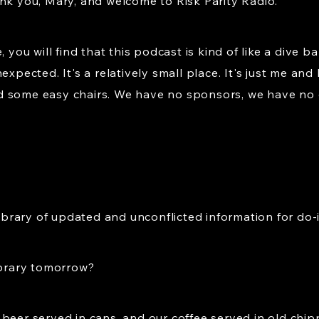
nk you, Mary, and welcome to Risk Parity Radio.
, you will find that this podcast is kind of like a dive b
expected. It's a relatively small place. It's just me a
d some easy chairs. We have no sponsors, we have no
library of updated and unconflicted information for do-i
ibrary tomorrow?
 beer served in cans, and our coffee served in old ch