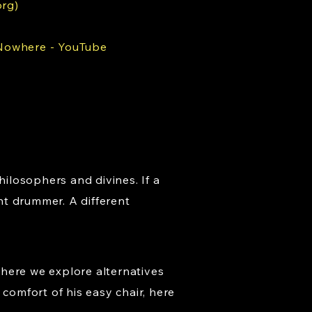
org)
 Nowhere - YouTube
hilosophers and divines. If a
nt drummer. A different
where we explore alternatives
comfort of his easy chair, here