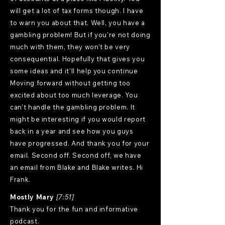
will get a lot of tax forms though. I have
to warn you about that. Well, you have a
gambling problem! But if you're not doing
much with them, they won't be very
consequential. Hopefully that gives you
some ideas and it'll help you continue
Moving forward without getting too
excited about too much leverage. You
can't handle the gambling problem. It
might be interesting if you would report
back in a year and see how you guys
have progressed. And thank you for your
email. Second off. Second off, we have
an email from Blake and Blake writes. Hi
Frank.
Mostly Mary
[7:51]
Thank you for the fun and informative
podcast.