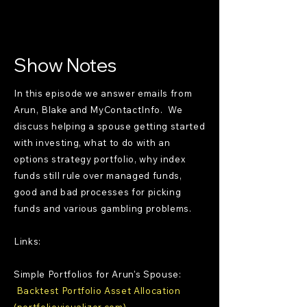
Show Notes
In this episode we answer emails from
Arun, Blake and MyContactInfo. We
discuss helping a spouse getting started
with investing, what to do with an
options strategy portfolio, why index
funds still rule over managed funds,
good and bad processes for picking
funds and various gambling problems.
Links:
Simple Portfolios for Arun's Spouse:
Backtest Portfolio Asset Allocation