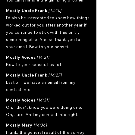
You can't handle the gambling problem.
Mostly Uncle Frank
[14:10]
I'd also be interested to know how things
worked out for you after another year if
you continue to stick with this or try
something else. And so thank you for
your email. Bow to your sensei.
Mostly Voices
[14:21]
Bow to your sensei. Last off.
Mostly Uncle Frank
[14:27]
Last off, we have an email from my
contact info.
Mostly Voices
[14:31]
Oh, I didn't know you were doing one.
Oh, sure. And my contact info rights.
Mostly Mary
[14:36]
Frank, the general result of the survey