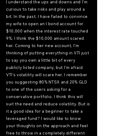
I understand the ups and downs and I'm
curious to take risks and play around a
bit. In the past, I have failed to convince
my wife to open an I bond account for
$10,000 when the interest rate touched
9%. I think the $10,000 amount scared
her. Coming to her new account, I'm
thinking of putting everything in VTI just
to say you own a little bit of every
publicly listed company, but I'm afraid
VTI's volatility will scare her. I remember
you suggesting 80% NTSX and 20% GLD
to one of the users asking for a
conservative portfolio. I think this will
suit the need and reduce volatility. But is
it a good idea for a beginner to take a
leveraged fund? I would like to know
your thoughts on the approach and feel
free to throw in a completely different