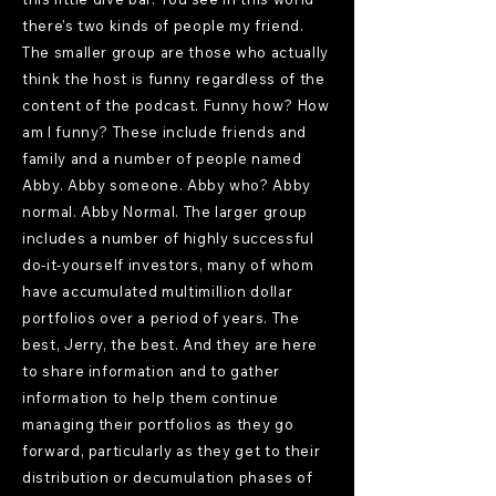
there's two kinds of people my friend.
The smaller group are those who actually
think the host is funny regardless of the
content of the podcast. Funny how? How
am I funny? These include friends and
family and a number of people named
Abby. Abby someone. Abby who? Abby
normal. Abby Normal. The larger group
includes a number of highly successful
do-it-yourself investors, many of whom
have accumulated multimillion dollar
portfolios over a period of years. The
best, Jerry, the best. And they are here
to share information and to gather
information to help them continue
managing their portfolios as they go
forward, particularly as they get to their
distribution or decumulation phases of