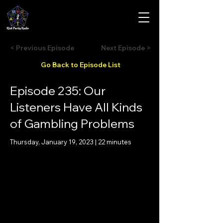
< Previous Episode
Next Episode >
Go Back to Episode List
Episode 235: Our
Listeners Have All Kinds
of Gambling Problems
Thursday, January 19, 2023 | 22 minutes