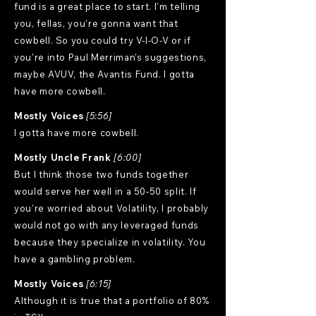
fund is a great place to start. I'm telling
you, fellas, you're gonna want that
cowbell. So you could try V-I-O-V or if
you're into Paul Merriman's suggestions,
maybe AVUV, the Avantis Fund. I gotta
have more cowbell.
Mostly Voices
[5:56]
I gotta have more cowbell.
Mostly Uncle Frank
[6:00]
But I think those two funds together
would serve her well in a 50-50 split. If
you're worried about Volatility, I probably
would not go with any leveraged funds
because they specialize in volatility. You
have a gambling problem.
Mostly Voices
[6:15]
Although it is true that a portfolio of 80%