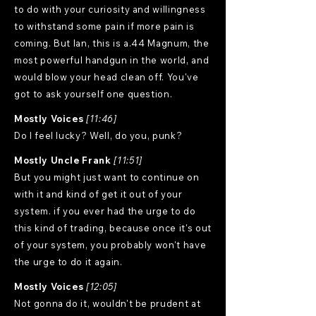
to do with your curiosity and willingness
to withstand some pain if more pain is
coming. But Ian, this is a.44 Magnum, the
most powerful handgun in the world, and
would blow your head clean off. You've
got to ask yourself one question.
Mostly Voices
[11:46]
Do I feel lucky? Well, do you, punk?
Mostly Uncle Frank
[11:51]
But you might just want to continue on
with it and kind of get it out of your
system. if you ever had the urge to do
this kind of trading, because once it's out
of your system, you probably won't have
the urge to do it again.
Mostly Voices
[12:05]
Not gonna do it, wouldn't be prudent at