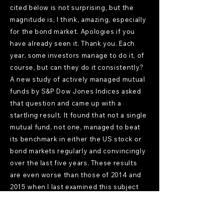
cited below is not surprising, but the
magnitude is, I think, amazing, especially
for the bond market. Apologies if you
have already seen it. Thank you. Each
year, some investors manage to do it, of
course, but can they do it consistently?
A new study of actively managed mutual
funds by S&P Dow Jones Indices asked
that question and came up with a
startling result. It found that not a single
mutual fund, not one, managed to beat
its benchmark in either the US stock or
bond markets regularly and convincingly
over the last five years. These results
are even worse than those of 2014 and
2015 when I last examined this subject
closely.
Mostly Uncle Frank
[15:21]