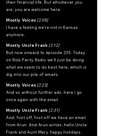
their financial life. But whomever you
are, you are welcome here.
Mostly Voices
[2:08]
I have a feeling we're not in Kansas
anymore.
Mostly Uncle Frank
[2:12]
But now onward to episode 235. Today
on Risk Parity Radio we'll just be doing
what we seem to do best here, which is
dig into our pile of emails.
Mostly Voices
[2:23]
And so without further ado, here I go
once again with the email.
Mostly Uncle Frank
[2:31]
And, first off, first off we have an email
from Arun. And Arun writes, hello Uncle
Frank and Aunt Mary, happy holidays.