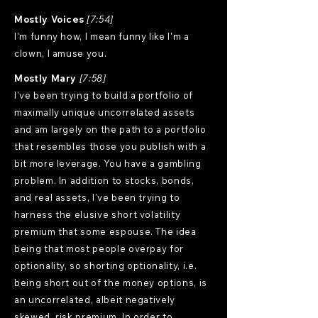
Mostly Voices
[7:54]
I'm funny how, I mean funny like I'm a
clown, I amuse you.
Mostly Mary
[7:58]
I've been trying to build a portfolio of
maximally unique uncorrelated assets
and am largely on the path to a portfolio
that resembles those you publish with a
bit more leverage. You have a gambling
problem. In addition to stocks, bonds,
and real assets, I've been trying to
harness the elusive short volatility
premium that some espouse. The idea
being that most people overpay for
optionality, so shorting optionality, i.e.
being short out of the money options, is
an uncorrelated, albeit negatively
skewed, risk premium. In order to