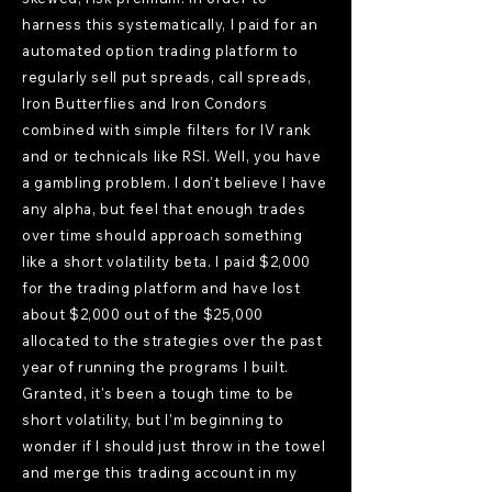
harness this systematically, I paid for an
automated option trading platform to
regularly sell put spreads, call spreads,
Iron Butterflies and Iron Condors
combined with simple filters for IV rank
and or technicals like RSI. Well, you have
a gambling problem. I don't believe I have
any alpha, but feel that enough trades
over time should approach something
like a short volatility beta. I paid $2,000
for the trading platform and have lost
about $2,000 out of the $25,000
allocated to the strategies over the past
year of running the programs I built.
Granted, it's been a tough time to be
short volatility, but I'm beginning to
wonder if I should just throw in the towel
and merge this trading account in my