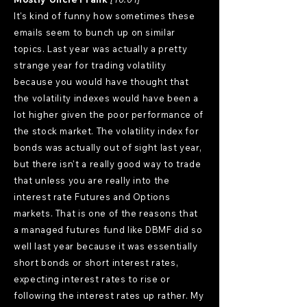
It's kind of funny how sometimes these
emails seem to bunch up on similar
topics. Last year was actually a pretty
strange year for trading volatility
because you would have thought that
the volatility indexes would have been a
lot higher given the poor performance of
the stock market. The volatility index for
bonds was actually out of sight last year,
but there isn't a really good way to trade
that unless you are really into the
interest rate Futures and Options
markets. That is one of the reasons that
a managed futures fund like DBMF did so
well last year because it was essentially
short bonds or short interest rates,
expecting interest rates to rise or
following the interest rates up rather. My