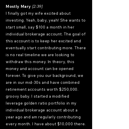
Mostly Mary
[2:39]
I finally got my wife excited about
investing. Yeah, baby, yeah! She wants to
start small, say $100 a month in her
individual brokerage account. The goal of
this account is to keep her excited and
eventually start contributing more. There
is no real timeline we are looking to
withdraw this money. In theory, this
money and account can be opened
forever. To give you our background, we
are in our mid-30s and have combined
retirement accounts worth $250,000.
groovy baby. I started a modified
leverage golden ratio portfolio in my
individual brokerage account about a
year ago and am regularly contributing
every month. I have about $10,000 there.