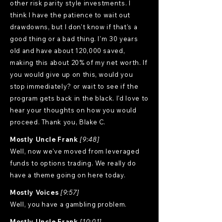
other risk parity style investments. I
think I have the patience to wait out
drawdowns, but I don't know if that's a
good thing or a bad thing. I'm 30 years
old and have about 120,000 saved,
making this about 20% of my net worth. If
you would give up on this, would you
stop immediately? or wait to see if the
program gets back in the black. I'd love to
hear your thoughts on how you would
proceed. Thank you, Blake C.
Mostly Uncle Frank
[9:48]
Well, now we've moved from leveraged
funds to options trading. We really do
have a theme going on here today.
Mostly Voices
[9:57]
Well, you have a gambling problem.
Mostly Uncle Frank
[10:01]