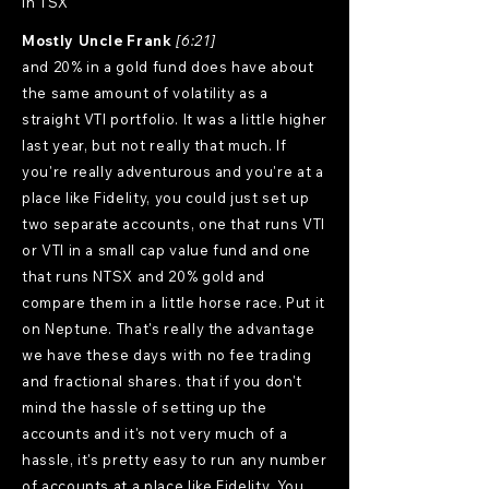
in TSX
Mostly Uncle Frank
[6:21]
and 20% in a gold fund does have about
the same amount of volatility as a
straight VTI portfolio. It was a little higher
last year, but not really that much. If
you're really adventurous and you're at a
place like Fidelity, you could just set up
two separate accounts, one that runs VTI
or VTI in a small cap value fund and one
that runs NTSX and 20% gold and
compare them in a little horse race. Put it
on Neptune. That's really the advantage
we have these days with no fee trading
and fractional shares. that if you don't
mind the hassle of setting up the
accounts and it's not very much of a
hassle, it's pretty easy to run any number
of accounts at a place like Fidelity. You