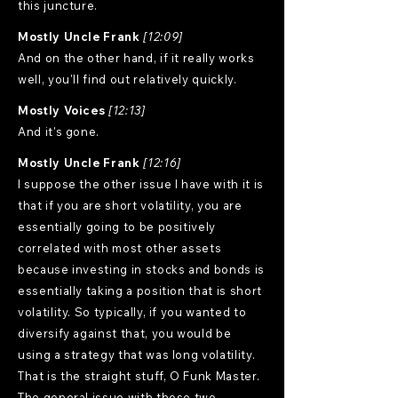
this juncture.
Mostly Uncle Frank
[12:09]
And on the other hand, if it really works
well, you'll find out relatively quickly.
Mostly Voices
[12:13]
And it's gone.
Mostly Uncle Frank
[12:16]
I suppose the other issue I have with it is
that if you are short volatility, you are
essentially going to be positively
correlated with most other assets
because investing in stocks and bonds is
essentially taking a position that is short
volatility. So typically, if you wanted to
diversify against that, you would be
using a strategy that was long volatility.
That is the straight stuff, O Funk Master.
The general issue with those two