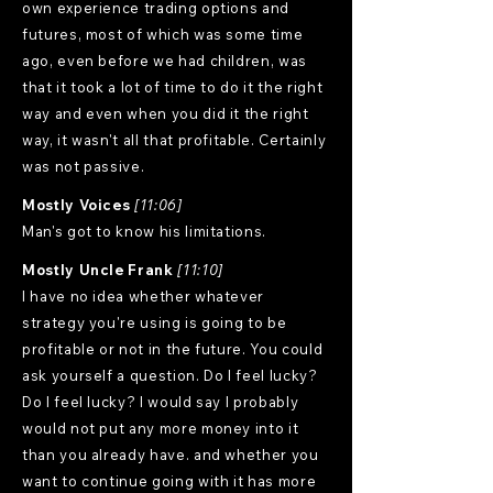
own experience trading options and
futures, most of which was some time
ago, even before we had children, was
that it took a lot of time to do it the right
way and even when you did it the right
way, it wasn't all that profitable. Certainly
was not passive.
Mostly Voices
[11:06]
Man's got to know his limitations.
Mostly Uncle Frank
[11:10]
I have no idea whether whatever
strategy you're using is going to be
profitable or not in the future. You could
ask yourself a question. Do I feel lucky?
Do I feel lucky? I would say I probably
would not put any more money into it
than you already have. and whether you
want to continue going with it has more