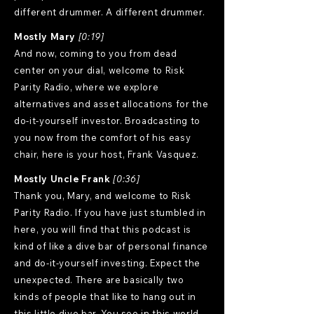
different drummer. A different drummer.
Mostly Mary
[0:19]
And now, coming to you from dead
center on your dial, welcome to Risk
Parity Radio, where we explore
alternatives and asset allocations for the
do-it-yourself investor. Broadcasting to
you now from the comfort of his easy
chair, here is your host, Frank Vasquez.
Mostly Uncle Frank
[0:36]
Thank you, Mary, and welcome to Risk
Parity Radio. If you have just stumbled in
here, you will find that this podcast is
kind of like a dive bar of personal finance
and do-it-yourself investing. Expect the
unexpected. There are basically two
kinds of people that like to hang out in
this little dive bar. You see in this world