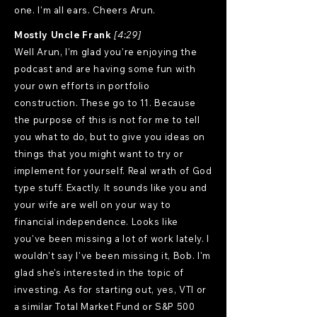
one. I'm all ears. Cheers Arun.
Mostly Uncle Frank
[4:29]
Well Arun, I'm glad you're enjoying the
podcast and are having some fun with
your own efforts in portfolio
construction. These go to 11. Because
the purpose of this is not for me to tell
you what to do, but to give you ideas on
things that you might want to try or
implement for yourself. Real wrath of God
type stuff. Exactly. It sounds like you and
your wife are well on your way to
financial independence. Looks like
you've been missing a lot of work lately. I
wouldn't say I've been missing it, Bob. I'm
glad she's interested in the topic of
investing. As for starting out, yes, VTI or
a similar Total Market Fund or S&P 500