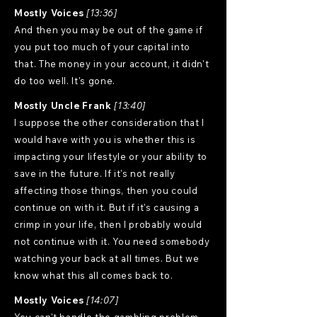
Mostly Voices
[13:36]
And then you may be out of the game if
you put too much of your capital into
that. The money in your account, it didn't
do too well. It's gone.
Mostly Uncle Frank
[13:40]
I suppose the other consideration that I
would have with you is whether this is
impacting your lifestyle or your ability to
save in the future. If it's not really
affecting those things, then you could
continue on with it. But if it's causing a
crimp in your life, then I probably would
not continue with it. You need somebody
watching your back at all times. But we
know what this all comes back to.
Mostly Voices
[14:07]