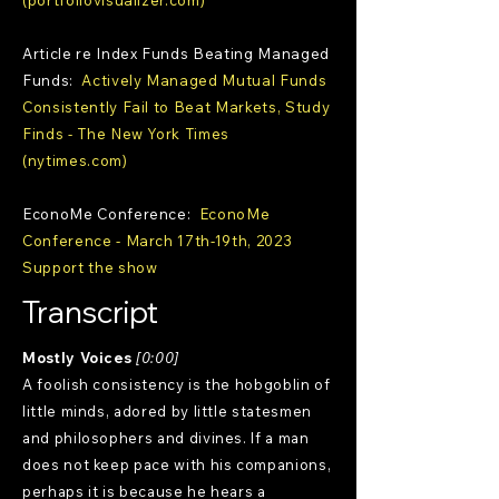
(portfoliovisualizer.com)
Article re Index Funds Beating Managed
Funds:
Actively Managed Mutual Funds
Consistently Fail to Beat Markets, Study
Finds - The New York Times
(nytimes.com)
EconoMe Conference:
EconoMe
Conference - March 17th-19th, 2023
Support the show
Transcript
Mostly Voices
[0:00]
A foolish consistency is the hobgoblin of
little minds, adored by little statesmen
and philosophers and divines. If a man
does not keep pace with his companions,
perhaps it is because he hears a