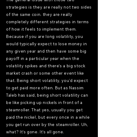
strategies is they are really not two sides
of the same coin. they are really
completely different strategies in terms
of how it feels to implement them.
Because if you are long volatility, you
would typically expect to lose money in
any given year and then have some big
payoff in a particular year when the
volatility spikes and there's a big stock
market crash or some other event like
that. Being short volatility, you'd expect
to get paid more often. But as Nassim
Taleb has said, being short volatility can
be like picking up nickels in front of a
steamroller. That yes, usually you get
paid the nickel, but every once in a while
you get run over by the steamroller. Uh,
what? It's gone. It's all gone.