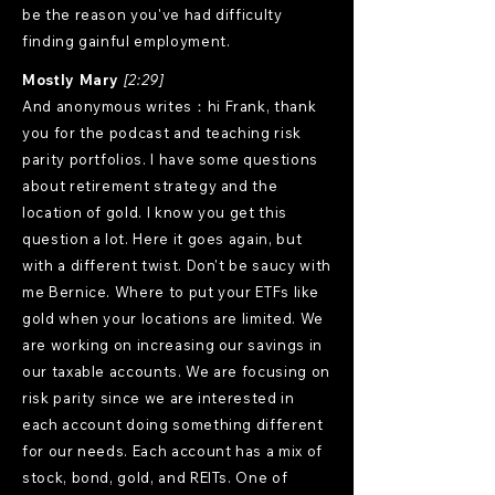
be the reason you've had difficulty
finding gainful employment.
Mostly Mary
[2:29]
And anonymous writes：hi Frank, thank
you for the podcast and teaching risk
parity portfolios. I have some questions
about retirement strategy and the
location of gold. I know you get this
question a lot. Here it goes again, but
with a different twist. Don't be saucy with
me Bernice. Where to put your ETFs like
gold when your locations are limited. We
are working on increasing our savings in
our taxable accounts. We are focusing on
risk parity since we are interested in
each account doing something different
for our needs. Each account has a mix of
stock, bond, gold, and REITs. One of