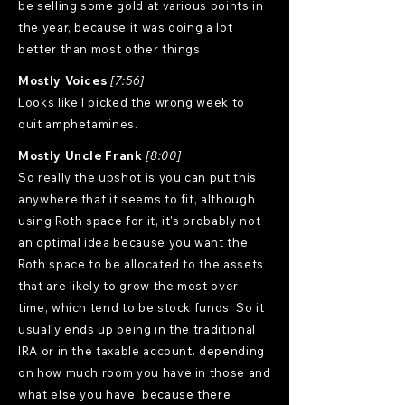
be selling some gold at various points in
the year, because it was doing a lot
better than most other things.
Mostly Voices
[7:56]
Looks like I picked the wrong week to
quit amphetamines.
Mostly Uncle Frank
[8:00]
So really the upshot is you can put this
anywhere that it seems to fit, although
using Roth space for it, it's probably not
an optimal idea because you want the
Roth space to be allocated to the assets
that are likely to grow the most over
time, which tend to be stock funds. So it
usually ends up being in the traditional
IRA or in the taxable account. depending
on how much room you have in those and
what else you have, because there