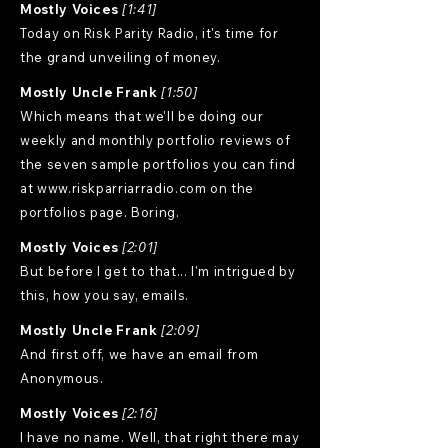
Mostly Voices
[1:41]
Today on Risk Parity Radio, it's time for
the grand unveiling of money.
Mostly Uncle Frank
[1:50]
Which means that we'll be doing our
weekly and monthly portfolio reviews of
the seven sample portfolios you can find
at
www.riskparriarradio.com
on the
portfolios page. Boring.
Mostly Voices
[2:01]
But before I get to that... I'm intrigued by
this, how you say, emails.
Mostly Uncle Frank
[2:09]
And first off, we have an email from
Anonymous.
Mostly Voices
[2:16]
I have no name. Well, that right there may