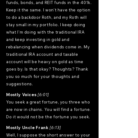
funds, bonds, and REIT funds in the 401k.
Keep it the same. I won't have the option
to do a backdoor Roth, and my Roth will
stay small in my portfolio. I keep doing
what I'm doing with the traditional IRA
and keep investing in gold and
rebalancing when dividends come in. My
traditional IRA account and taxable
account will be heavy on gold as time
goes by. Is that okay? Thoughts? Thank
you so much for your thoughts and
suggestions.
Mostly Voices
[6:01]
You seek a great fortune, you three who
are now in chains. You will find a fortune.
Do it would not be the fortune you seek.
Mostly Uncle Frank
[6:13]
Well, I suppose the short answer to your