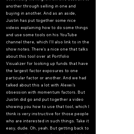
another through selling in one and
buying in another. And as an aside,
Justin has put together some nice
videos explaining how to do some things
and use some tools on his YouTube
channel there, which I'll also link to in the
show notes. There's a nice one that talks
about this tool over at Portfolio
Visualizer for looking up funds that have
the largest factor exposures to one
particular factor or another. And we had
talked about this a lot with Alexei's
obsession with momentum factors. But
Justin did go and put together a video
showing you how to use that tool, which I
think is very instructive for those people
who are interested in such things. Take it
easy, dude. Oh, yeah. But getting back to