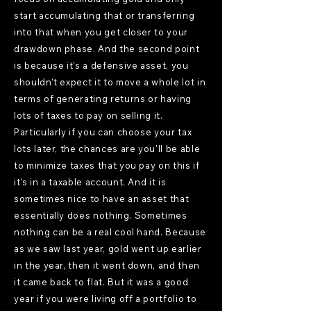
start accumulating that or transferring
into that when you get closer to your
drawdown phase. And the second point
is because it's a defensive asset, you
shouldn't expect it to move a whole lot in
terms of generating returns or having
lots of taxes to pay on selling it.
Particularly if you can choose your tax
lots later, the chances are you'll be able
to minimize taxes that you pay on this if
it's in a taxable account. And it is
sometimes nice to have an asset that
essentially does nothing. Sometimes
nothing can be a real cool hand. Because
as we saw last year, gold went up earlier
in the year, then it went down, and then
it came back to flat. But it was a good
year if you were living off a portfolio to