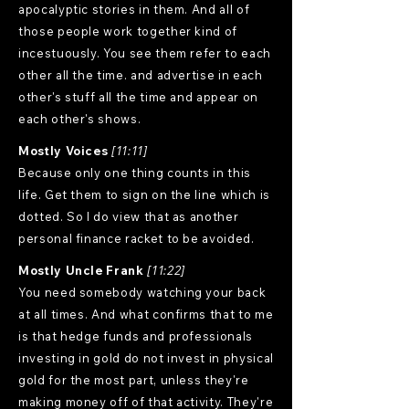
apocalyptic stories in them. And all of
those people work together kind of
incestuously. You see them refer to each
other all the time. and advertise in each
other's stuff all the time and appear on
each other's shows.
Mostly Voices
[11:11]
Because only one thing counts in this
life. Get them to sign on the line which is
dotted. So I do view that as another
personal finance racket to be avoided.
Mostly Uncle Frank
[11:22]
You need somebody watching your back
at all times. And what confirms that to me
is that hedge funds and professionals
investing in gold do not invest in physical
gold for the most part, unless they're
making money off of that activity. They're