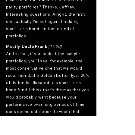
parity portfolios? Thanks, Jeffrey.
Interesting questions. Alright, the first
one, actually I'm not against holding
short-term bonds in these kind of
portfolios.
Mostly Uncle Frank
[14:20]
And in fact, if you look at the sample
portfolios, you'll see, for example, the
most conservative one that we would
recommend, the Golden Butterfly, is 20%
of its funds allocated to a short-term
bond fund. I think that's the max that you
would probably want because your
performance over long periods of time
does seem to deteriorate when that
number is over 10%, but it does feel a lot
better in times like these, I suppose.
Now, as to whether my opinion changes if