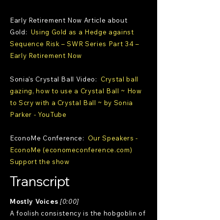
Early Retirement Now Article about
Gold:
Using Gold as a Hedge against
Sequence Risk – SWR Series Part 34 –
Early Retirement Now
Sonia's Crystal Ball Video:
Crystal ball
gazing, how to use a Crystal Ball ~ How
to Scry with a Crystal Ball ~ by Sonia
Parker - YouTube
EconoMe Conference:
Our Speakers -
EconoMe (economeconference.com)
Support the show
Transcript
Mostly Voices
[0:00]
A foolish consistency is the hobgoblin of