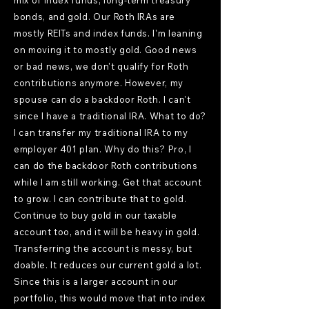
mix of index funds, long-term treasury
bonds, and gold. Our Roth IRAs are
mostly REITs and index funds. I'm leaning
on moving it to mostly gold. Good news
or bad news, we don't qualify for Roth
contributions anymore. However, my
spouse can do a backdoor Roth. I can't
since I have a traditional IRA. What to do?
I can transfer my traditional IRA to my
employer 401 plan. Why do this? Pro, I
can do the backdoor Roth contributions
while I am still working. Get that account
to grow. I can contribute that to gold.
Continue to buy gold in our taxable
account too, and it will be heavy in gold.
Transferring the account is messy, but
doable. It reduces our current gold a lot.
Since this is a larger account in our
portfolio, this would move that into index