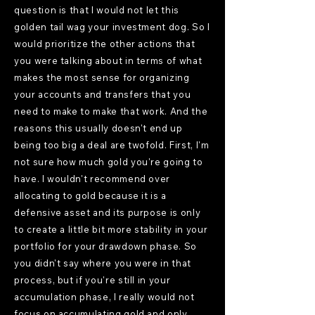
question is that I would not let this
golden tail wag your investment dog. So I
would prioritize the other actions that
you were talking about in terms of what
makes the most sense for organizing
your accounts and transfers that you
need to make to make that work. And the
reasons this usually doesn't end up
being too big a deal are twofold. First, I'm
not sure how much gold you're going to
have. I wouldn't recommend over
allocating to gold because it is a
defensive asset and its purpose is only
to create a little bit more stability in your
portfolio for your drawdown phase. So
you didn't say where you were in that
process, but if you're still in your
accumulation phase, I really would not
focus on accumulating gold and only