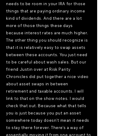
needs to be room in your IRA for those
things that are paying ordinary income
kind of dividends. And there are a lot
more of those things these days
because interest rates are much higher.
The other thing you should recognize is
that it is relatively easy to swap assets
between these accounts. You just need
to be careful about wash sales. But our
friend Justin over at Risk Parity
Chronicles did put together a nice video
about asset swaps in between
retirement and taxable accounts. I will
link to that on the show notes. I would
check that out. Because what that tells
you is just because you put an asset
somewhere today doesn't mean it needs
to stay there forever. There's a way of
essentially moving it from one account to