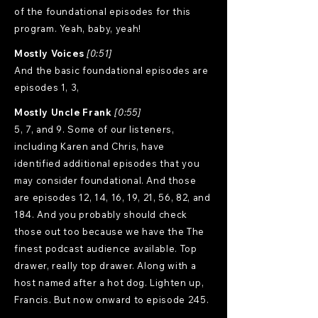
of the foundational episodes for this
program. Yeah, baby, yeah!
Mostly Voices
[0:51]
And the basic foundational episodes are
episodes 1, 3,
Mostly Uncle Frank
[0:55]
5, 7, and 9. Some of our listeners,
including Karen and Chris, have
identified additional episodes that you
may consider foundational. And those
are episodes 12, 14, 16, 19, 21, 56, 82, and
184. And you probably should check
those out too because we have the The
finest podcast audience available. Top
drawer, really top drawer. Along with a
host named after a hot dog. Lighten up,
Francis. But now onward to episode 245.