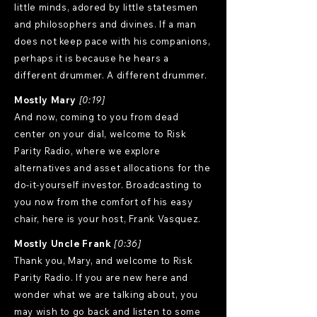
little minds, adored by little statesmen
and philosophers and divines. If a man
does not keep pace with his companions,
perhaps it is because he hears a
different drummer. A different drummer.
Mostly Mary
[0:19]
And now, coming to you from dead
center on your dial, welcome to Risk
Parity Radio, where we explore
alternatives and asset allocations for the
do-it-yourself investor. Broadcasting to
you now from the comfort of his easy
chair, here is your host, Frank Vasquez.
Mostly Uncle Frank
[0:36]
Thank you, Mary, and welcome to Risk
Parity Radio. If you are new here and
wonder what we are talking about, you
may wish to go back and listen to some