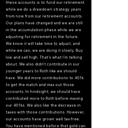
these accounts is to fund our retirement
while we do a drawdown strategy years
from now from our retirement accounts.
Our plans have changed and we are still
in the accumulation phase while we are
adjusting for retirement in the future.
We know it will take time to adjust, and
while we can, we are doing it slowly. Buy
low and sell high. That's what I'm talking
about. We also didn't contribute in our
younger years to Roth like we should
have. We did more contributions to 401k
to get the match and max out those
accounts. In hindsight, we should have
contributed more to Roth before maxing
our 401ks. We also like the decrease in
taxes with those contributions. However,
our accounts have grown well tax-free.
You have mentioned before that gold can