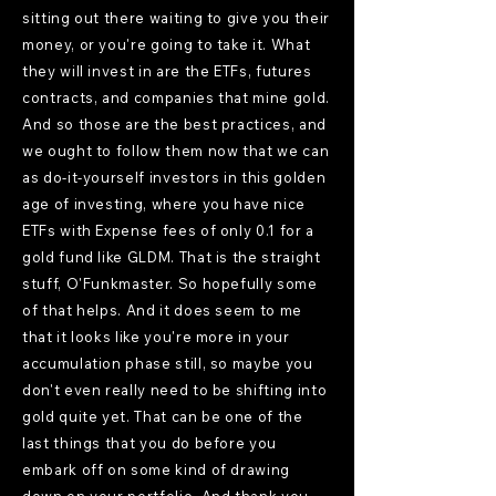
sitting out there waiting to give you their
money, or you're going to take it. What
they will invest in are the ETFs, futures
contracts, and companies that mine gold.
And so those are the best practices, and
we ought to follow them now that we can
as do-it-yourself investors in this golden
age of investing, where you have nice
ETFs with Expense fees of only 0.1 for a
gold fund like GLDM. That is the straight
stuff, O'Funkmaster. So hopefully some
of that helps. And it does seem to me
that it looks like you're more in your
accumulation phase still, so maybe you
don't even really need to be shifting into
gold quite yet. That can be one of the
last things that you do before you
embark off on some kind of drawing