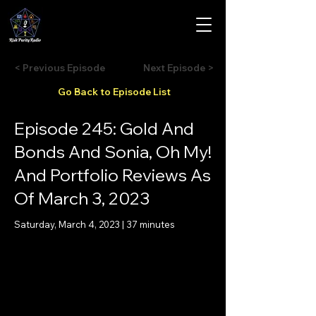
< Previous Episode
Next Episode >
Go Back to Episode List
Episode 245: Gold And
Bonds And Sonia, Oh My!
And Portfolio Reviews As
Of March 3, 2023
Saturday, March 4, 2023 | 37 minutes