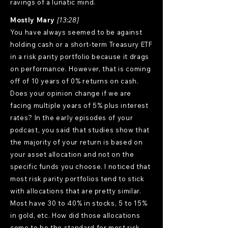
ravings of a lunatic mind.
Mostly Mary
[13:28]
You have always seemed to be against
holding cash or a short-term Treasury ETF
in a risk parity portfolio because it drags
on performance. However, that is coming
off of 10 years of 0% returns on cash.
Does your opinion change if we are
facing multiple years of 5% plus interest
rates? In the early episodes of your
podcast, you said that studies show that
the majority of your return is based on
your asset allocation and not on the
specific funds you choose. I noticed that
most risk parity portfolios tend to stick
with allocations that are pretty similar.
Most have 30 to 40% in stocks, 5 to 15%
in gold, etc. How did those allocations
come to be the standard for most risk