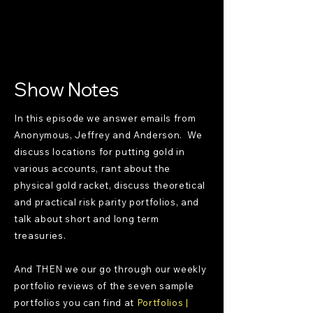
Show Notes
In this episode we answer emails from
Anonymous, Jeffrey and Anderson. We
discuss locations for putting gold in
various accounts, rant about the
physical gold racket, discuss theoretical
and practical risk parity portfolios, and
talk about short and long term
treasuries.
And THEN we our go through our weekly
portfolio reviews of the seven sample
portfolios you can find at
Portfolios |