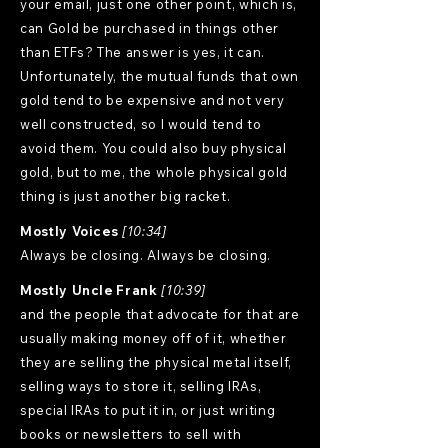
your email, just one other point, which is,
can Gold be purchased in things other
than ETFs? The answer is yes, it can.
Unfortunately, the mutual funds that own
gold tend to be expensive and not very
well constructed, so I would tend to
avoid them. You could also buy physical
gold, but to me, the whole physical gold
thing is just another big racket.
Mostly Voices
[10:34]
Always be closing. Always be closing.
Mostly Uncle Frank
[10:39]
and the people that advocate for that are
usually making money off of it, whether
they are selling the physical metal itself,
selling ways to store it, selling IRAs,
special IRAs to put it in, or just writing
books or newsletters to sell with