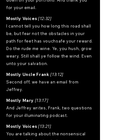
down on your portfolio. And thank you
for your email.
Mostly Voices
[12:32]
I cannot tell you how long this road shall
be, but fear not the obstacles in your
path for feet has vouchsafe your reward.
Do the rude me wine. Ye, you hush, grow
weary. Still shall ye follow the wind. Even
unto your salvation.
Mostly Uncle Frank
[13:12]
Second off, we have an email from
Jeffrey.
Mostly Mary
[13:17]
And Jeffrey writes, Frank, two questions
for your illuminating podcast.
Mostly Voices
[13:21]
You are talking about the nonsensical