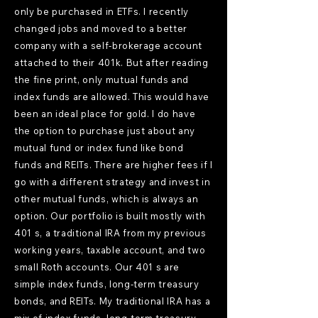
only be purchased in ETFs. I recently
changed jobs and moved to a better
company with a self-brokerage account
attached to their 401k. But after reading
the fine print, only mutual funds and
index funds are allowed. This would have
been an ideal place for gold. I do have
the option to purchase just about any
mutual fund or index fund like bond
funds and REITs. There are higher fees if I
go with a different strategy and invest in
other mutual funds, which is always an
option. Our portfolio is built mostly with
401 s, a traditional IRA from my previous
working years, taxable account, and two
small Roth accounts. Our 401 s are
simple index funds, long-term treasury
bonds, and REITs. My traditional IRA has a