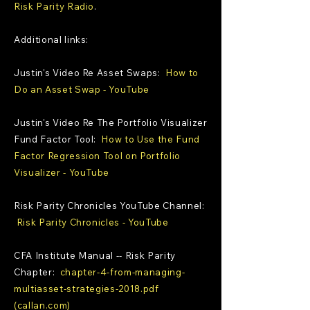
Risk Parity Radio
.
Additional links:
Justin's Video Re Asset Swaps:
How to
Do an Asset Swap - YouTube
Justin's Video Re The Portfolio Visualizer
Fund Factor Tool:
How to Use the Fund
Factor Regression Tool on Portfolio
Visualizer - YouTube
Risk Parity Chronicles YouTube Channel:
Risk Parity Chronicles - YouTube
CFA Institute Manual -- Risk Parity
Chapter:
chapter-4-from-managing-
multiasset-strategies-2018.pdf
(callan.com)