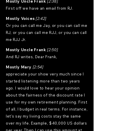
Mostly Uncle Frank
[2:38]
First off we have an email from RJ.
Mostly Voices
[2:42]
Or you can call me Jay, or you can call me
RJ, or you can call me RJJ, or you can call
me RJJ Jr.
Mostly Uncle Frank
[2:50]
And RJ writes, Dear Frank,
Mostly Mary
[2:54]
appreciate your show very much since I
started listening more than two years
ago. I would love to hear your opinion
about the fairness of the discount rate I
use for my own retirement planning. First
of all, I budget in real terms. For instance,
let's say my living costs stay the same
over my life. Example, $40,000 US dollars
per year. Then I can use this amount at