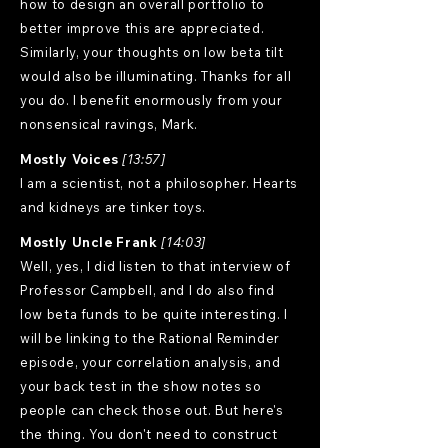
how to design an overall portfolio to
better improve this are appreciated.
Similarly, your thoughts on low beta tilt
would also be illuminating. Thanks for all
you do. I benefit enormously from your
nonsensical ravings, Mark.
Mostly Voices
[13:57]
I am a scientist, not a philosopher. Hearts
and kidneys are tinker toys.
Mostly Uncle Frank
[14:03]
Well, yes, I did listen to that interview of
Professor Campbell, and I do also find
low beta funds to be quite interesting. I
will be linking to the Rational Reminder
episode, your correlation analysis, and
your back test in the show notes so
people can check those out. But here's
the thing. You don't need to construct