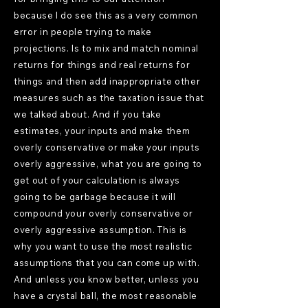
because I do see this as a very common
error in people trying to make
projections. Is to mix and match nominal
returns for things and real returns for
things and then add inappropriate other
measures such as the taxation issue that
we talked about. And if you take
estimates, your inputs and make them
overly conservative or make your inputs
overly aggressive, what you are going to
get out of your calculation is always
going to be garbage because it will
compound your overly conservative or
overly aggressive assumption. This is
why you want to use the most realistic
assumptions that you can come up with.
And unless you know better, unless you
have a crystal ball, the most reasonable