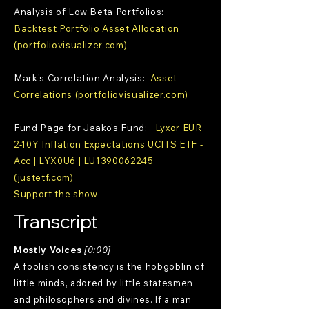
Analysis of Low Beta Portfolios:
Backtest Portfolio Asset Allocation
(portfoliovisualizer.com)
Mark's Correlation Analysis:
Asset
Correlations (portfoliovisualizer.com)
Fund Page for Jaako's Fund:
Lyxor EUR
2-10Y Inflation Expectations UCITS ETF -
Acc | LYX0U6 | LU1390062245
(justetf.com)
Support the show
Transcript
Mostly Voices
[0:00]
A foolish consistency is the hobgoblin of
little minds, adored by little statesmen
and philosophers and divines. If a man