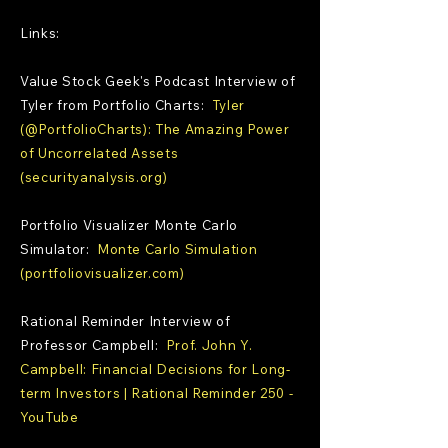
Links:
Value Stock Geek's Podcast Interview of
Tyler from Portfolio Charts:
Tyler
(@PortfolioCharts): The Amazing Power
of Uncorrelated Assets
(securityanalysis.org)
Portfolio Visualizer Monte Carlo
Simulator:
Monte Carlo Simulation
(portfoliovisualizer.com)
Rational Reminder Interview of
Professor Campbell:
Prof. John Y.
Campbell: Financial Decisions for Long-
term Investors | Rational Reminder 250 -
YouTube