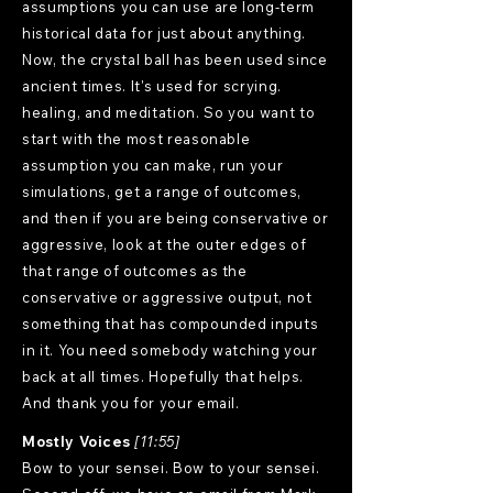
assumptions you can use are long-term
historical data for just about anything.
Now, the crystal ball has been used since
ancient times. It's used for scrying.
healing, and meditation. So you want to
start with the most reasonable
assumption you can make, run your
simulations, get a range of outcomes,
and then if you are being conservative or
aggressive, look at the outer edges of
that range of outcomes as the
conservative or aggressive output, not
something that has compounded inputs
in it. You need somebody watching your
back at all times. Hopefully that helps.
And thank you for your email.
Mostly Voices
[11:55]
Bow to your sensei. Bow to your sensei.