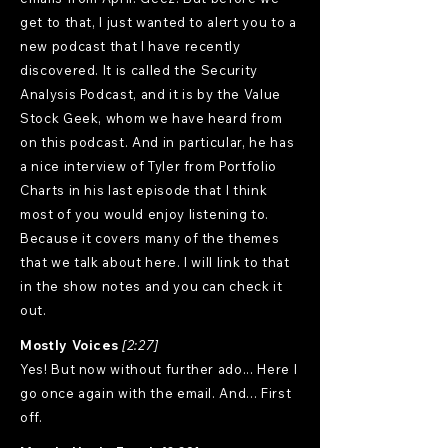
get to that, I just wanted to alert you to a
new podcast that I have recently
discovered. It is called the Security
Analysis Podcast, and it is by the Value
Stock Geek, whom we have heard from
on this podcast. And in particular, he has
a nice interview of Tyler from Portfolio
Charts in his last episode that I think
most of you would enjoy listening to.
Because it covers many of the themes
that we talk about here. I will link to that
in the show notes and you can check it
out.
Mostly Voices
[2:27]
Yes! But now without further ado... Here I
go once again with the email. And... First
off.