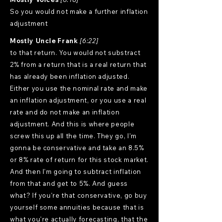
So you would not make a further inflation
adjustment
Mostly Uncle Frank
[6:22]
to that return. You would not substract
2% from a return that is a real return that
has already been inflation adjusted.
Either you use the nominal rate and make
an inflation adjustment, or you use a real
rate and do not make an inflation
adjustment. And this is where people
screw this up all the time. They go, I'm
gonna be conservative and take an 8.5%
or 8% rate of return for this stock market.
And then I'm going to subtract inflation
from that and get to 5%. And guess
what? If you're that conservative, go buy
yourself some annuities because that is
what you're actually forecasting, that the