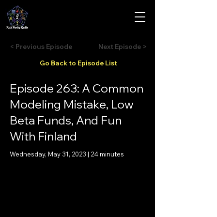
< Previous Episode
Next Episode >
Go Back to Episode List
Episode 263: A Common
Modeling Mistake, Low
Beta Funds, And Fun
With Finland
Wednesday, May 31, 2023 | 24 minutes