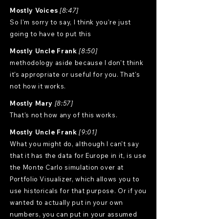
Mostly Voices
[8:47]
So I'm sorry to say, I think you're just
going to have to put this
Mostly Uncle Frank
[8:50]
methodology aside because I don't think
it's appropriate or useful for you. That's
not how it works.
Mostly Mary
[8:57]
That's not how any of this works.
Mostly Uncle Frank
[9:01]
What you might do, although I can't say
that it has the data for Europe in it, is use
the Monte Carlo simulation over at
Portfolio Visualizer, which allows you to
use historicals for that purpose. Or if you
wanted to actually put in your own
numbers, you can put in your assumed