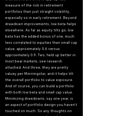
measure of the risk in retirement
portfolios than just straight volatility,
especially so in early retirement. Beyond
drawdown improvements, low beta helps
elsewhere. As far as equity tilts go, low
beta has the added bonus of one, much
less correlated to equities than small cap
value, approximately 0.6 versus
approximately 0.9. Two, held up better in
most bear markets, see research
attached. And three, they are pretty
valuey per Morningstar, and it helps tilt
the overall portfolio to value exposure.
And of course, you can build a portfolio
with both low beta and small cap value.
Minimizing drawdowns, say one year, is
an aspect of portfolio design you haven't
touched on much. So any thoughts on