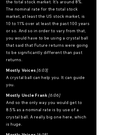
the total stock market. It's around 8%.
The nominal rate for the total stock
market, at least the US stock market, is
10 to 11% over at least the past 100 years
or so. And so in order to vary from that,
you would have to be using a crystal ball
that said that Future returns were going
to be significantly different than past
returns.
Mostly Voices
[6:03]
A crystal ball can help you. It can guide
you.
Mostly Uncle Frank
[6:06]
And so the only way you would get to
8.5% as a nominal rate is by use of a
crystal ball. A really big one here, which
is huge.
Mostly Voices
[6:18]