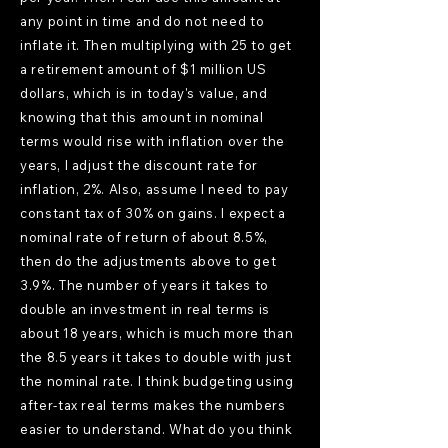
any point in time and do not need to
inflate it. Then multiplying with 25 to get
a retirement amount of $1 million US
dollars, which is in today's value, and
knowing that this amount in nominal
terms would rise with inflation over the
years, I adjust the discount rate for
inflation, 2%. Also, assume I need to pay
constant tax of 30% on gains. I expect a
nominal rate of return of about 8.5%,
then do the adjustments above to get
3.9%. The number of years it takes to
double an investment in real terms is
about 18 years, which is much more than
the 8.5 years it takes to double with just
the nominal rate. I think budgeting using
after-tax real terms makes the numbers
easier to understand. What do you think