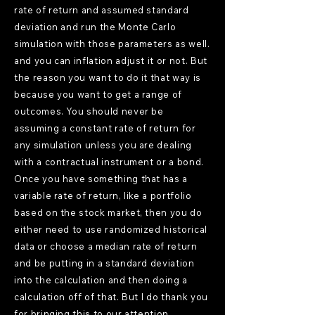
rate of return and assumed standard
deviation and run the Monte Carlo
simulation with those parameters as well.
and you can inflation adjust it or not. But
the reason you want to do it that way is
because you want to get a range of
outcomes. You should never be
assuming a constant rate of return for
any simulation unless you are dealing
with a contractual instrument or a bond.
Once you have something that has a
variable rate of return, like a portfolio
based on the stock market, then you do
either need to use randomized historical
data or choose a median rate of return
and be putting in a standard deviation
into the calculation and then doing a
calculation off of that. But I do thank you
for bringing this to our attention