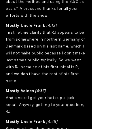
about the method and using the 8.5% as
basis? A thousand thanks for all your
efforts with the show.
Mostly Uncle Frank
[4:12]
First, let me clarify that RJ appears to be
from somewhere in northern Germany or
Denmark based on his last name, which I
will not make public because I don't make
last names public typically. So we went
with RJ because of his first initial is R,
and we don't have the rest of his first
name.
Mostly Voices
[4:37]
And a nickel get your hot cup a jack
squat. Anyway, getting to your question,
RJ.
Mostly Uncle Frank
[4:48]
What you have done here is very