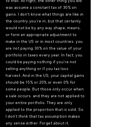
to that. All right, the other thing you did
was assume a constant tax of 30% on
gains. I don't know what things are like in
the country you're in, but that certainly
would not be by any way shape, means,
or form an appropriate adjustment to
make in the US or in most countries. you
are not paying 30% on the value of your
portfolio in taxes every year. In fact, you
could be paying nothing if you're not
selling anything or if you tax loss
harvest. And in the US, your capital gains
should be 15% or 20% or even 0% for
some people. But those only occur when
a sale occurs. and they are not applied to
your entire portfolio. They are only
applied to the proportion that is sold. So
I don't think that tax assumption makes
any sense either. Forget about it.