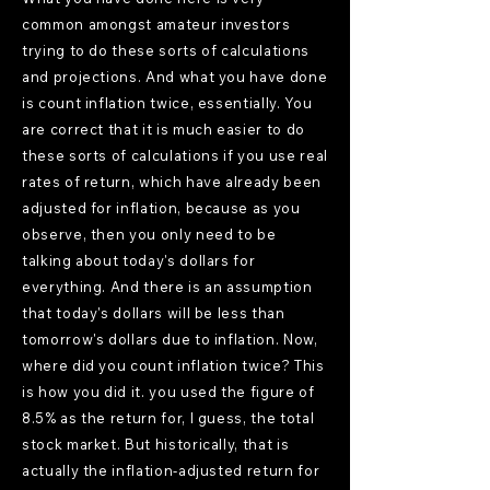
common amongst amateur investors
trying to do these sorts of calculations
and projections. And what you have done
is count inflation twice, essentially. You
are correct that it is much easier to do
these sorts of calculations if you use real
rates of return, which have already been
adjusted for inflation, because as you
observe, then you only need to be
talking about today's dollars for
everything. And there is an assumption
that today's dollars will be less than
tomorrow's dollars due to inflation. Now,
where did you count inflation twice? This
is how you did it. you used the figure of
8.5% as the return for, I guess, the total
stock market. But historically, that is
actually the inflation-adjusted return for