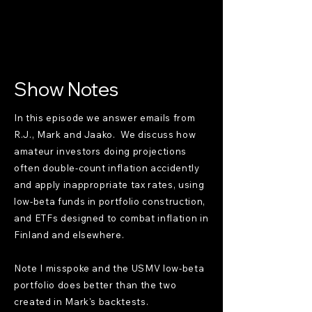
Show Notes
In this episode we answer emails from
R.J., Mark and Jaako. We discuss how
amateur investors doing projections
often double-count inflation accidently
and apply inappropriate tax rates, using
low-beta funds in portfolio construction,
and ETFs designed to combat inflation in
Finland and elsewhere.
Note I misspoke and the USMV low-beta
portfolio does better than the two
created in Mark's backtests.