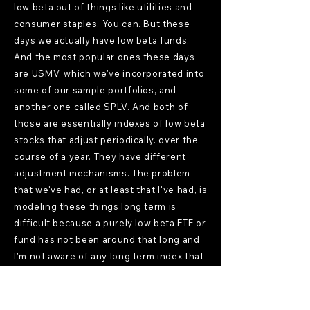
low beta out of things like utilities and
consumer staples. You can. But these
days we actually have low beta funds.
And the most popular ones these days
are USMV, which we've incorporated into
some of our sample portfolios, and
another one called SPLV. And both of
those are essentially indexes of low beta
stocks that adjust periodically. over the
course of a year. They have different
adjustment mechanisms. The problem
that we've had, or at least that I've had, is
modeling these things long term is
difficult because a purely low beta ETF or
fund has not been around that long and
I'm not aware of any long term index that
you can use to model such things. The
closest you would be able to come to
with Basic factor modeling is something