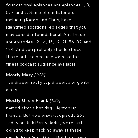
foundational episodes are episodes 1, 3,
5, 7, and 9. Some of our listeners,
including Karen and Chris, have
identified additional episodes that you
may consider foundational. And those
are episodes 12, 14, 16, 19, 21, 56, 82, and
184. And you probably should check
those out too because we have the
finest podcast audience available.
Mostly Mary
[1:28]
Top drawer, really top drawer, along with
a host
Mostly Uncle Frank
[1:32]
named after a hot dog. Lighten up,
Francis. But now onward, episode 263.
Today on Risk Parity Radio, we're just
going to keep hacking away at these
emails from April. Geez. But before we