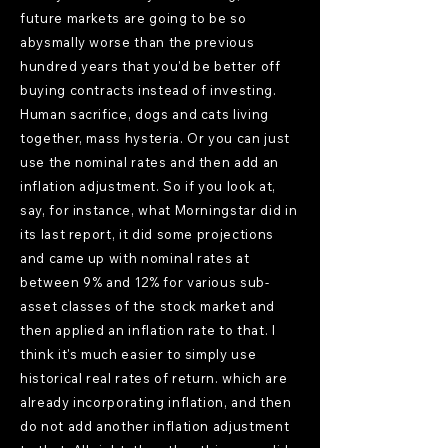
future markets are going to be so
abysmally worse than the previous
hundred years that you'd be better off
buying contracts instead of investing.
Human sacrifice, dogs and cats living
together, mass hysteria. Or you can just
use the nominal rates and then add an
inflation adjustment. So if you look at,
say, for instance, what Morningstar did in
its last report, it did some projections
and came up with nominal rates at
between 9% and 12% for various sub-
asset classes of the stock market and
then applied an inflation rate to that. I
think it's much easier to simply use
historical real rates of return. which are
already incorporating inflation, and then
do not add another inflation adjustment