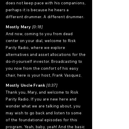
does not keep pace with his companions,
perhaps it is because he hears a
different drummer. A different drummer.
Mostly Mary
[0:18]
And now, coming to you from dead
center on your dial, welcome to Risk
Parity Radio, where we explore
alternatives and asset allocations for the
do-it-yourself investor. Broadcasting to
you now from the comfort of his easy
chair, here is your host, Frank Vasquez.
Mostly Uncle Frank
[0:37]
Thank you, Mary, and welcome to Risk
Parity Radio. If you are new here and
wonder what we are talking about, you
may wish to go back and listen to some
of the foundational episodes for this
program. Yeah, baby, yeah! And the basic