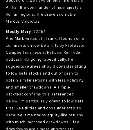
Second off, we have an email from Mark.
All hail the commander of his majesty's
Roman legions. The brave and noble
Marcus Vindictus.
Mostly Mary
[12:18]
And Mark writes：hi Frank, I found some
comments on low beta tilts by Professor
Campbell in a recent Rational Reminder
podcast intriguing. Specifically, he
suggests retirees should consider tilting
to low beta stocks and out of cash to
obtain similar returns with less volatility
and smaller drawdowns. A simple
backtest confirms this, referenced
below. I'm particularly drawn to low beta
tilts like utilities and consumer staples
because it maintains equity-like returns
with much improved drawdowns. I feel
drawdowns are a more appropriate