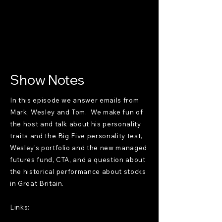
Show Notes
In this episode we answer emails from
Mark, Wesley and Tom. We make fun of
the host and talk about his personality
traits and the Big Five personality test,
Wesley's portfolio and the new managed
futures fund, CTA, and a question about
the historical performance about stocks
in Great Britain.
Links: