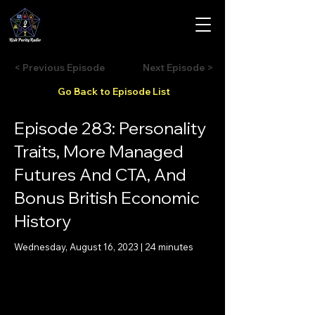
< Previous Episode
Next Episode >
Go Back to Episode List
Episode 283: Personality
Traits, More Managed
Futures And CTA, And
Bonus British Economic
History
Wednesday, August 16, 2023 | 24 minutes