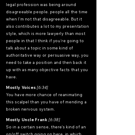
legal profession was being around
disagreeable people. people all the time
when I'm not that disagreeable. But it
also contributes a lot to my presentation
style, which is more lawyerly than most
people in that I think if you're going to
talk about a topic in some kind of
authoritative way or persuasive way, you
need to take a position and then back it
up with as many objective facts that you
have.
Mostly Voices
[6:34]
You have more chance of reanimating
this scalpel than you have of mending a
broken nervous system.
Mostly Uncle Frank
[6:38]
So in a certain sense, there's kind of an
on/off switch going on here, in which