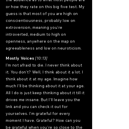
or how they rate on this big five test. My
guess is that most of you are high on
conscientiousness, probably low on
extroversion, meaning you're
introverted, medium to high on
openness, anywhere on the map on
agreeableness and low on neuroticism.
Mostly Voices
[10:13]
I'm not afraid to die. I never think about
it. You don't? Well, I think about it a lot. I
think about it at my age. Imagine how
much I'll be thinking about it at your age.
All I do is just keep thinking about it till it
drives me insane. But I'll leave you the
link and you can check it out for
yourselves. I'm grateful for every
moment I have. Grateful? How can you
be grateful when you're so close to the