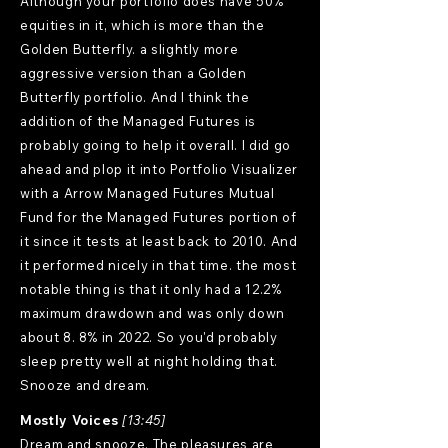
Although your portfolio does have 50%
equities in it, which is more than the
Golden Butterfly. a slightly more
aggressive version than a Golden
Butterfly portfolio. And I think the
addition of the Managed Futures is
probably going to help it overall. I did go
ahead and plop it into Portfolio Visualizer
with a Arrow Managed Futures Mutual
Fund for the Managed Futures portion of
it since it tests at least back to 2010. And
it performed nicely in that time. the most
notable thing is that it only had a 12.2%
maximum drawdown and was only down
about 8. 8% in 2022. So you'd probably
sleep pretty well at night holding that.
Snooze and dream.
Mostly Voices
[13:45]
Dream and snooze. The pleasures are