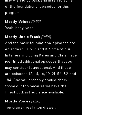
may wish to go back and listen to some
of the foundational episodes for this
program.
Mostly Voices
[0:52]
Yeah, baby, yeah!
Mostly Uncle Frank
[0:56]
And the basic foundational episodes are
episodes 1, 3, 5, 7, and 9. Some of our
listeners, including Karen and Chris, have
identified additional episodes that you
may consider foundational. And those
are episodes 12, 14, 16, 19, 21, 56, 82, and
184. And you probably should check
those out too because we have the
finest podcast audience available.
Mostly Voices
[1:28]
Top drawer, really top drawer.