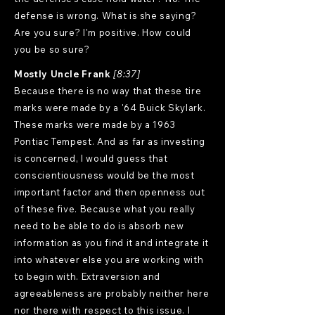
defense is wrong. What is she saying?
Are you sure? I'm positive. How could
you be so sure?
Mostly Uncle Frank
[8:37]
Because there is no way that these tire
marks were made by a '64 Buick Skylark.
These marks were made by a 1963
Pontiac Tempest. And as far as investing
is concerned, I would guess that
conscientiousness would be the most
important factor and then openness out
of these five. Because what you really
need to be able to do is absorb new
information as you find it and integrate it
into whatever else you are working with
to begin with. Extraversion and
agreeableness are probably neither here
nor there with respect to this issue. I