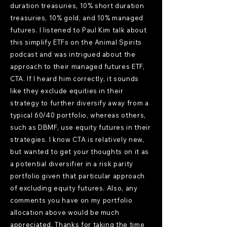
duration treasuries, 10% short duration
treasuries, 10% gold, and 10% managed
futures. I listened to Paul Kim talk about
this simplify ETFs on the Animal Spirits
podcast and was intrigued about the
approach to their managed futures ETF,
CTA. If I heard him correctly, it sounds
like they exclude equities in their
strategy to further diversify away from a
typical 60/40 portfolio, whereas others,
such as DBMF, use equity futures in their
strategies. I know CTA is relatively new,
but wanted to get your thoughts on it as
a potential diversifier in a risk parity
portfolio given that particular approach
of excluding equity futures. Also, any
comments you have on my portfolio
allocation above would be much
appreciated. Thanks for taking the time