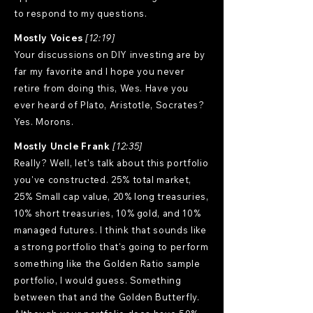
to respond to my questions.
Mostly Voices
[12:19]
Your discussions on DIY investing are by
far my favorite and I hope you never
retire from doing this, Wes. Have you
ever heard of Plato, Aristotle, Socrates?
Yes. Morons.
Mostly Uncle Frank
[12:35]
Really? Well, let's talk about this portfolio
you've constructed. 25% total market,
25% Small cap value, 20% long treasuries,
10% short treasuries, 10% gold, and 10%
managed futures. I think that sounds like
a strong portfolio that's going to perform
something like the Golden Ratio sample
portfolio, I would guess. Something
between that and the Golden Butterfly.