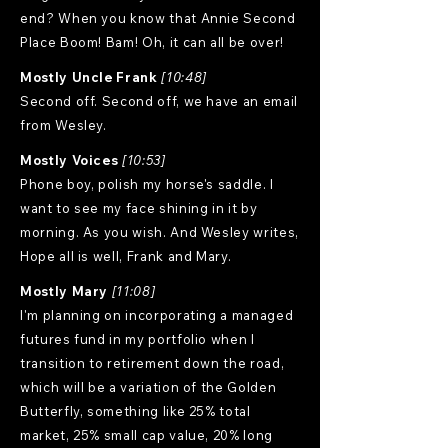
end? When you know that Annie Second
Place Boom! Bam! Oh, it can all be over!
Mostly Uncle Frank
[10:48]
Second off. Second off, we have an email
from Wesley.
Mostly Voices
[10:53]
Phone boy, polish my horse's saddle. I
want to see my face shining in it by
morning. As you wish. And Wesley writes,
Hope all is well, Frank and Mary.
Mostly Mary
[11:08]
I'm planning on incorporating a managed
futures fund in my portfolio when I
transition to retirement down the road,
which will be a variation of the Golden
Butterfly, something like 25% total
market, 25% small cap value, 20% long