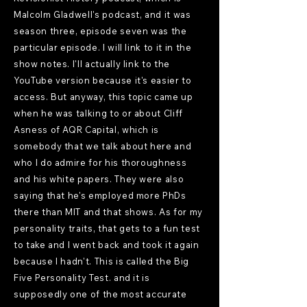
Malcolm Gladwell's podcast, and it was
season three, episode seven was the
particular episode. I will link to it in the
show notes. I'll actually link to the
YouTube version because it's easier to
access. But anyway, this topic came up
when he was talking to or about Cliff
Asness of AQR Capital, which is
somebody that we talk about here and
who I do admire for his thoroughness
and his white papers. They were also
saying that he's employed more PhDs
there than MIT and that shows. As for my
personality traits, that gets to a fun test
to take and I went back and took it again
because I hadn't. This is called the Big
Five Personality Test. and it is
supposedly one of the most accurate