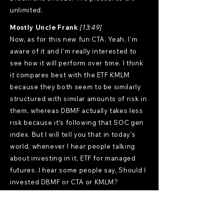
unlimited.
Mostly Uncle Frank
[13:49]
Now, as for this new fun CTA. Yeah, I'm
aware of it and I'm really interested to
see how it will perform over time. I think
it compares best with the ETF KMLM
because they both seem to be similarly
structured with similar amounts of risk in
them, whereas DBMF actually takes less
risk because it's following that SOC gen
index. But I will tell you that in today's
world, whenever I hear people talking
about investing in it, ETF for managed
futures. I hear some people say, Should I
invested DBMF or CTA or KMLM?
Because they're kind of the three best
lower cost alternatives today. And a lot
of people say, well, why don't you just