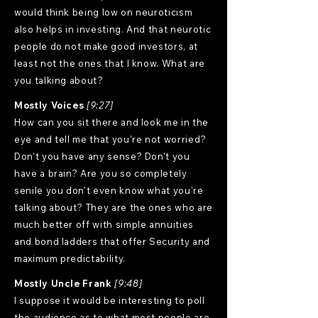
would think being low on neuroticism
also helps in investing. And that neurotic
people do not make good investors, at
least not the ones that I know. What are
you talking about?
Mostly Voices
[9:27]
How can you sit there and look me in the
eye and tell me that you're not worried?
Don't you have any sense? Don't you
have a brain? Are you so completely
senile you don't even know what you're
talking about? They are the ones who are
much better off with simple annuities
and bond ladders that offer Security and
maximum predictability.
Mostly Uncle Frank
[9:48]
I suppose it would be interesting to poll
the audience as to what most people are