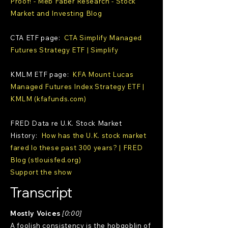
Proof! - Meb Faber Research - Stock
Market and Investing Blog
CTA ETF page:
CTA Simplify Managed
Futures Strategy ETF | Simplify
KMLM ETF page:
KFA Mount Lucas
Managed Futures Index Strategy ETF |
KMLM (kfafunds.com)
FRED Data re U.K. Stock Market
History:
How has the U.K. stock market
fared lo these past 300 years? | FRED
Blog (stlouisfed.org)
Support the show
Transcript
Mostly Voices
[0:00]
A foolish consistency is the hobgoblin of