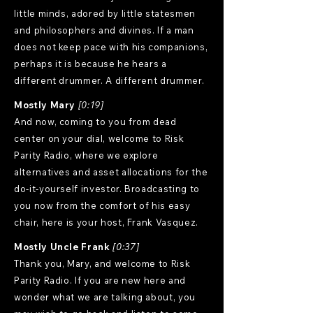
little minds, adored by little statesmen
and philosophers and divines. If a man
does not keep pace with his companions,
perhaps it is because he hears a
different drummer. A different drummer.
Mostly Mary
[0:19]
And now, coming to you from dead
center on your dial, welcome to Risk
Parity Radio, where we explore
alternatives and asset allocations for the
do-it-yourself investor. Broadcasting to
you now from the comfort of his easy
chair, here is your host, Frank Vasquez.
Mostly Uncle Frank
[0:37]
Thank you, Mary, and welcome to Risk
Parity Radio. If you are new here and
wonder what we are talking about, you