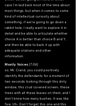
case I'm laid back most of the time about
most things, but when it comes to some
kind of intellectual curiosity about
something, if we're going to go down a
rabbit hole, I really want to explore it in
detail and be able to articulate whether
choice A is better than choice B and Y,
and then be able to back it up with
adequate citations and other
information.
Mostly Voices
[7:06]
so, Mr. Crand, you could positively
identify the defendants for a moment of
two seconds looking through this dirty
window, this crud covered screen, these
trees with all these leaves on them, and I
don't know how many bushes. It was like
five. Uh-. Don't forget this one and this