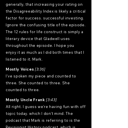
generally, that increasing your rating on
the Disagreeability Index is likely a critical
factor for success. successful investing.
Ignore the confusing title of the episode.
The 12 rules for life construct is simply a
literary device that Gladwell uses
throughout the episode. I hope you
enjoy it as much as I did both times that I
listened to it. Mark.
Mostly Voices
[3:36]
I've spoken my piece and counted to
three. She counted to three. She
counted to three.
Mostly Uncle Frank
[3:43]
All right. I guess we're having fun with off
topic today. which I don't mind. The
podcast that Mark is referring to is the
Revisionist History podcast, which is