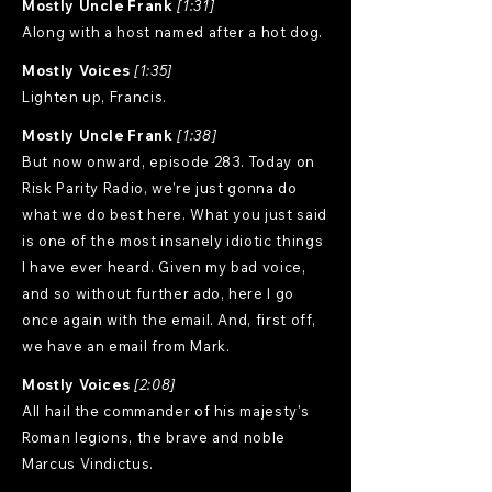
Mostly Uncle Frank
[1:31]
Along with a host named after a hot dog.
Mostly Voices
[1:35]
Lighten up, Francis.
Mostly Uncle Frank
[1:38]
But now onward, episode 283. Today on
Risk Parity Radio, we're just gonna do
what we do best here. What you just said
is one of the most insanely idiotic things
I have ever heard. Given my bad voice,
and so without further ado, here I go
once again with the email. And, first off,
we have an email from Mark.
Mostly Voices
[2:08]
All hail the commander of his majesty's
Roman legions, the brave and noble
Marcus Vindictus.