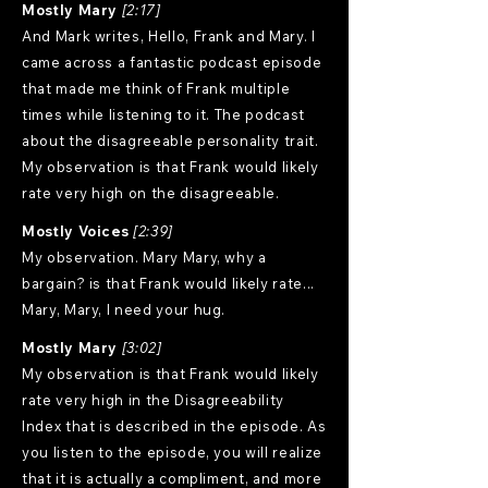
Mostly Mary
[2:17]
And Mark writes, Hello, Frank and Mary. I
came across a fantastic podcast episode
that made me think of Frank multiple
times while listening to it. The podcast
about the disagreeable personality trait.
My observation is that Frank would likely
rate very high on the disagreeable.
Mostly Voices
[2:39]
My observation. Mary Mary, why a
bargain? is that Frank would likely rate...
Mary, Mary, I need your hug.
Mostly Mary
[3:02]
My observation is that Frank would likely
rate very high in the Disagreeability
Index that is described in the episode. As
you listen to the episode, you will realize
that it is actually a compliment, and more