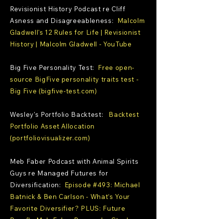
Revisionist History Podcast re Cliff
Asness and Disagreeableness:
Malcolm
Gladwell's 12 Rules for Life | Revisionist
History | Malcolm Gladwell - YouTube
Big Five Personality Test:
Free open-
source BigFive personality traits test -
Big Five (bigfive-test.com)
Wesley's Portfolio Backtest:
Backtest
Portfolio Asset Allocation
(portfoliovisualizer.com)
Meb Faber Podcast with Animal Spirits
Guys re Managed Futures for
Diversification:
Episode #493: Michael
Batnick & Ben Carlson - What’s Your
Favorite Diversifier? PLUS: Future