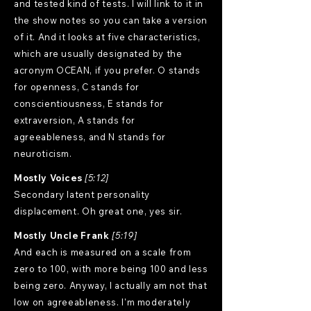
and tested kind of tests. I will link to it in
the show notes so you can take a version
of it. And it looks at five characteristics,
which are usually designated by the
acronym OCEAN, if you prefer. O stands
for openness, C stands for
conscientiousness, E stands for
extraversion, A stands for
agreeableness, and N stands for
neuroticism.
Mostly Voices
[5:12]
Secondary latent personality
displacement. Oh great one, yes sir.
Mostly Uncle Frank
[5:19]
And each is measured on a scale from
zero to 100, with more being 100 and less
being zero. Anyway, I actually am not that
low on agreeableness. I'm moderately