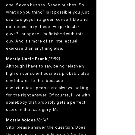
one. Seven bushes. Seven bushes. So,
what do you think? Is it possible you just
saw two guys in a green convertible and
not necessarily these two particular
guys? I suppose. I'm finished with this
guy. And it's more of an intellectual
exercise than anything else.
Mostly Uncle Frank
[7:59]
Although I have to say, being relatively
high on conscientiousness probably also
contributes to that because
conscientious people are always looking
for the right answer. Of course, I live with
somebody that probably gets a perfect
score in that category. Ms.
Mostly Voices
[8:14]
Vito, please answer the question. Does
the defense's case hold water? No. The