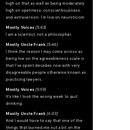
high on that as well as being moderately
high on openness, conscientiousness,
and extraversion. I'm low on neuroticism.
Mostly Voices
[5:43]
I am a scientist, not a philosopher.
Mostly Uncle Frank
[5:46]
I think the reason I may come across as
being low on the agreeableness scale is
that I've spent decades now with very
disagreeable people otherwise known as
practicing lawyers.
Mostly Voices
[5:59]
It's like I took the wrong week to quit
drinking.
Mostly Uncle Frank
[6:03]
And I would have to say that one of the
things that burned me out a bit on the