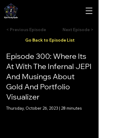
< Previous Episode
Next Episode >
Go Back to Episode List
Episode 300: Where Its
At With The Infernal JEPI
And Musings About
Gold And Portfolio
Visualizer
Thursday, October 26, 2023 | 28 minutes