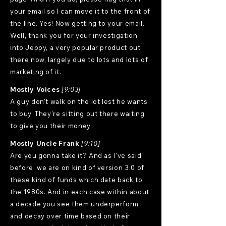
your email so I can move it to the front of
the line. Yes! Now getting to your email.
Well, thank you for your investigation
into Jeppy, a very popular product out
there now, largely due to lots and lots of
marketing of it.
Mostly Voices
[9:03]
A guy don't walk on the lot lest he wants
to buy. They're sitting out there waiting
to give you their money.
Mostly Uncle Frank
[9:10]
Are you gonna take it? And as I've said
before, we are on kind of version 3.0 of
these kind of funds which date back to
the 1980s. And in each case within about
a decade you see them underperform
and decay over time based on their