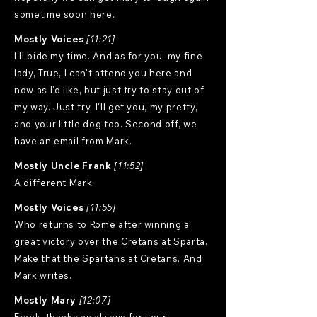
sometime soon here.
Mostly Voices
[11:21]
I'll bide my time. And as for you, my fine
lady, True, I can't attend you here and
now as I'd like, but just try to stay out of
my way. Just try. I'll get you, my pretty,
and your little dog too. Second off, we
have an email from Mark.
Mostly Uncle Frank
[11:52]
A different Mark.
Mostly Voices
[11:55]
Who returns to Rome after winning a
great victory over the Cretans at Sparta.
Make that the Spartans at Cretans. And
Mark writes.
Mostly Mary
[12:07]