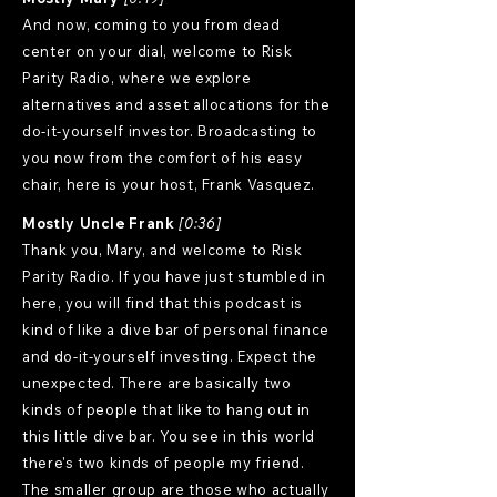
And now, coming to you from dead
center on your dial, welcome to Risk
Parity Radio, where we explore
alternatives and asset allocations for the
do-it-yourself investor. Broadcasting to
you now from the comfort of his easy
chair, here is your host, Frank Vasquez.
Mostly Uncle Frank
[0:36]
Thank you, Mary, and welcome to Risk
Parity Radio. If you have just stumbled in
here, you will find that this podcast is
kind of like a dive bar of personal finance
and do-it-yourself investing. Expect the
unexpected. There are basically two
kinds of people that like to hang out in
this little dive bar. You see in this world
there's two kinds of people my friend.
The smaller group are those who actually