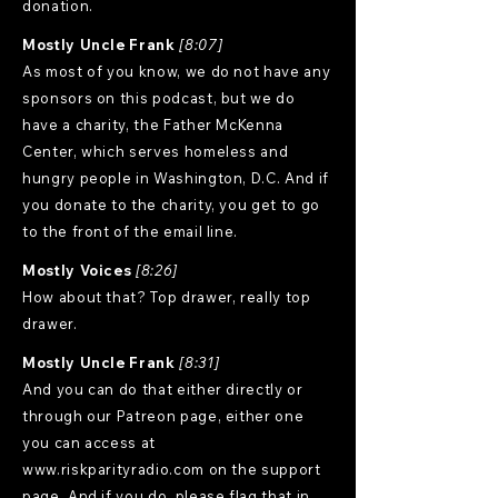
donation.
Mostly Uncle Frank
[8:07]
As most of you know, we do not have any
sponsors on this podcast, but we do
have a charity, the Father McKenna
Center, which serves homeless and
hungry people in Washington, D.C. And if
you donate to the charity, you get to go
to the front of the email line.
Mostly Voices
[8:26]
How about that? Top drawer, really top
drawer.
Mostly Uncle Frank
[8:31]
And you can do that either directly or
through our Patreon page, either one
you can access at
www.riskparityradio.com
on the support
page. And if you do, please flag that in