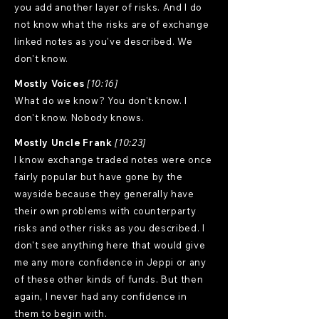
you add another layer of risks. And I do
not know what the risks are of exchange
linked notes as you've described. We
don't know.
Mostly Voices
[10:16]
What do we know? You don't know. I
don't know. Nobody knows.
Mostly Uncle Frank
[10:23]
I know exchange traded notes were once
fairly popular but have gone by the
wayside because they generally have
their own problems with counterparty
risks and other risks as you described. I
don't see anything here that would give
me any more confidence in Jeppi or any
of these other kinds of funds. But then
again, I never had any confidence in
them to begin with.