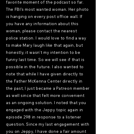
favorite moment of the podcast so far.
The FBI's most wanted woman. Her photo
is hanging on every post office wall. If
you have any information about this
woman, please contact the nearest
police station. I would love to find a way
to make Mary laugh like that again, but
honestly, it wasn't my intention to be
funny last time. So we will see if that is
possible in the future. I also wanted to
note that while I have given directly to
the Father McKenna Center directly in
the past, I just became a Patreon member
as well since that felt more convenient
as an ongoing solution. I noted that you
engaged with the Jeppy topic again in
episode 298 in response to a listener
question. Since my last engagement with
you on Jeppy, I have done a fair amount