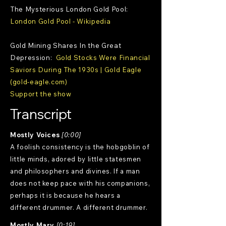
The Mysterious London Gold Pool:
London Gold Pool - Wikipedia
Gold Mining Shares In the Great
Depression:
Gold Stocks Were Financial
Saviors During The 1930s | Gold Eagle
(gold-eagle.com)
Support the show
Transcript
Mostly Voices
[0:00]
A foolish consistency is the hobgoblin of
little minds, adored by little statesmen
and philosophers and divines. If a man
does not keep pace with his companions,
perhaps it is because he hears a
different drummer. A different drummer.
Mostly Mary
[0:19]