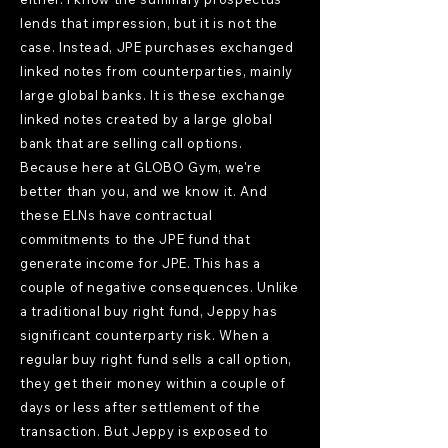
lends that impression, but it is not the
case. Instead, JPE purchases exchanged
linked notes from counterparties, mainly
large global banks. It is these exchange
linked notes created by a large global
bank that are selling call options.
Because here at GLOBO Gym, we're
better than you, and we know it. And
these ELNs have contractual
commitments to the JPE fund that
generate income for JPE. This has a
couple of negative consequences. Unlike
a traditional buy right fund, Jeppy has
significant counterparty risk. When a
regular buy right fund sells a call option,
they get their money within a couple of
days or less after settlement of the
transaction. But Jeppy is exposed to