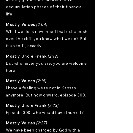
decumulation phases of their financial
life.
Mostly Voices
[2:04]
What we do is if we need that extra push
over the cliff, you know what we do? Put
it up to 11, exactly.
Mostly Uncle Frank
[2:12]
But whomever you are, you are welcome
here.
Mostly Voices
[2:15]
I have a feeling we're not in Kansas
anymore. But now onward, episode 300.
Mostly Uncle Frank
[2:23]
Episode 300, who would have thunk it?
Mostly Voices
[2:27]
We have been charged by God with a