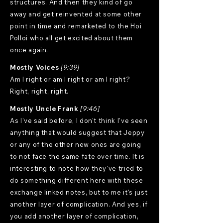
structures. And then they kind of go
away and get reinvented at some other
point in time and remarketed to the Hoi
Polloi who all get excited about them
once again.
Mostly Voices
[9:39]
Am I right or am I right or am I right?
Right, right, right.
Mostly Uncle Frank
[9:46]
As I've said before, I don't think I've seen
anything that would suggest that Jeppy
or any of the other new ones are going
to not face the same fate over time. It is
interesting to note how they've tried to
do something different here with these
exchange linked notes, but to me it's just
another layer of complication. And yes, if
you add another layer of complication,