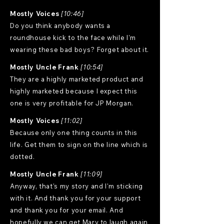
Mostly Voices
[10:46]
Do you think anybody wants a
roundhouse kick to the face while I'm
wearing these bad boys? Forget about it.
Mostly Uncle Frank
[10:54]
They are a highly marketed product and
highly marketed because I expect this
one is very profitable for JP Morgan.
Mostly Voices
[11:02]
Because only one thing counts in this
life. Get them to sign on the line which is
dotted.
Mostly Uncle Frank
[11:09]
Anyway, that's my story and I'm sticking
with it. And thank you for your support
and thank you for your email. And
hopefully we can get Mary to laugh again