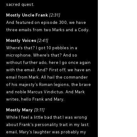
sacred quest.
Mostly Uncle Frank
[2:31]
And featured on episode 300, we have
three emails from two Marks and a Cody.
Mostly Voices
[2:41]
Where's that? I got 10 pebbles in a
microphone. Where's that? And so
without further ado, here I go once again
with the email. And? First off, we have an
email from Mark. All hail the commander
of his majesty's Roman legions, the brave
and noble Marcus Vindictus. And Mark
writes, hello Frank and Mary.
Mostly Mary
[3:11]
While I feel a little bad that I was wrong
about Frank's personality trait in my last
email, Mary's laughter was probably my