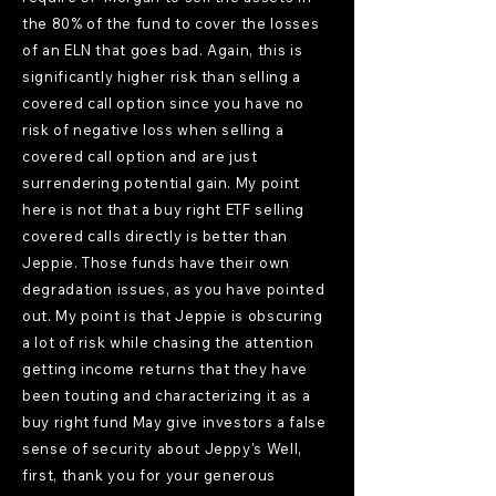
the 80% of the fund to cover the losses
of an ELN that goes bad. Again, this is
significantly higher risk than selling a
covered call option since you have no
risk of negative loss when selling a
covered call option and are just
surrendering potential gain. My point
here is not that a buy right ETF selling
covered calls directly is better than
Jeppie. Those funds have their own
degradation issues, as you have pointed
out. My point is that Jeppie is obscuring
a lot of risk while chasing the attention
getting income returns that they have
been touting and characterizing it as a
buy right fund May give investors a false
sense of security about Jeppy's Well,
first, thank you for your generous