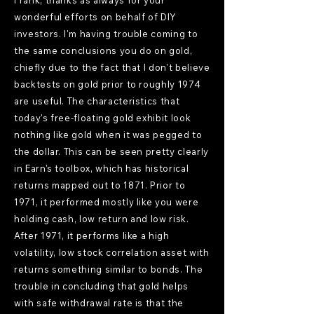
Frank, thanks as always for your
wonderful efforts on behalf of DIY
investors. I'm having trouble coming to
the same conclusions you do on gold,
chiefly due to the fact that I don't believe
backtests on gold prior to roughly 1974
are useful. The characteristics that
today's free-floating gold exhibit look
nothing like gold when it was pegged to
the dollar. This can be seen pretty clearly
in Earn's toolbox, which has historical
returns mapped out to 1871. Prior to
1971, it performed mostly like you were
holding cash, low return and low risk.
After 1971, it performs like a high
volatility, low stock correlation asset with
returns something similar to bonds. The
trouble in concluding that gold helps
with safe withdrawal rate is that the