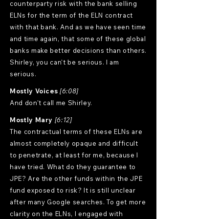
counterparty risk with the bank selling
ELNs for the term of the ELN contract
with that bank. And as we have seen time
and time again, that some of these global
banks make better decisions than others.
Shirley, you can't be serious. I am
serious.
Mostly Voices
[6:08]
And don't call me Shirley.
Mostly Mary
[6:12]
The contractual terms of these ELNs are
almost completely opaque and difficult
to penetrate, at least for me, because I
have tried. What do they guarantee to
JPE? Are the other funds within the JPE
fund exposed to risk? It is still unclear
after many Google searches. To get more
clarity on the ELNs, I engaged with