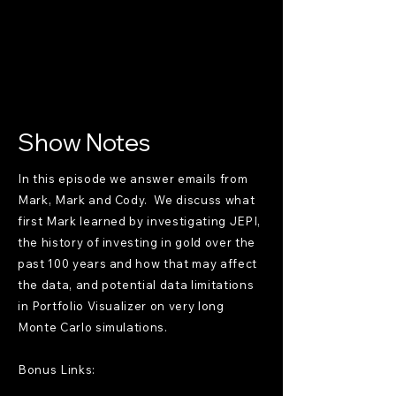
Show Notes
In this episode we answer emails from
Mark, Mark and Cody. We discuss what
first Mark learned by investigating JEPI,
the history of investing in gold over the
past 100 years and how that may affect
the data, and potential data limitations
in Portfolio Visualizer on very long
Monte Carlo simulations.
Bonus Links: