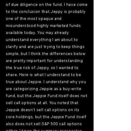
of due diligence on the fund. I have come
to the conclusion that Jeppy is probably
one of the most opaque and
misunderstood highly marketed funds
available today. You may already
understand everything I am about to
clarify and are just trying to keep things
simple, but I think the differences below
are pretty important for understanding
the true risk of Jeppy, so I wanted to
share. Here is what I understand to be
true about Jeppie. I understand why you
are categorizing Jeppie as a buy-write
fund, but the Jeppie Fund itself does not
sell call options at all. You noted that
Jeppie doesn't sell call options on its
core holdings, but the Jeppie Fund itself
also does not sell S&P 500 call options
either. I know the summary prospectus