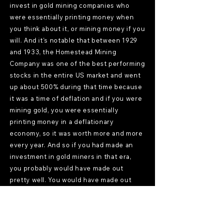
invest in gold mining companies who
were essentially printing money when
you think about it, or mining money if you
will. And it's notable that between 1929
and 1933, the Homestead Mining
Company was one of the best performing
stocks in the entire US market and went
up about 500% during that time because
it was a time of deflation and if you were
mining gold, you were essentially
printing money in a deflationary
economy, so it was worth more and more
every year. And so if you had made an
investment in gold miners in that era,
you probably would have made out
pretty well. You would have made out
very well, in fact. The other very
distortionary period came really in the
1960s. And this is an interesting history.