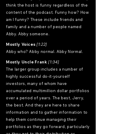
think the host is funny regardless of the
content of the podcast. Funny how? How
am I funny? These include friends and
family and a number of people named
Abby. Abby someone.
Mostly Voices
[1:22]
Abby who? Abby normal. Abby Normal.
Mostly Uncle Frank
[1:34]
The larger group includes a number of
highly successful do-it-yourself
investors, many of whom have
accumulated multimillion dollar portfolios
over a period of years. The best, Jerry,
the best. And they are here to share
information and to gather information to
help them continue managing their
portfolios as they go forward, particularly
as they get to their distribution or