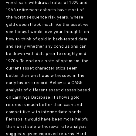
worst safe withdrawal rates of 1929 and
1966 retirement cohorts have most of
the worst sequence risk years, where
gold doesn't look much like the asset we
see today. I would love your thoughts on
how to think of gold in back-tested data
and really whether any conclusions can
be drawn with data prior to roughly mid-
1970s. To end on a note of optimism, the
current asset characteristics seem
better than what was witnessed in the
early historic record. Below is a CAGR
analysis of different asset classes based
on Earnings Database. It shows gold
returns is much better than cash and
competitive with intermediate bonds.
Perhaps it would have been more helpful
than what safe withdrawal rate analysis
suggests given improved returns. Hard