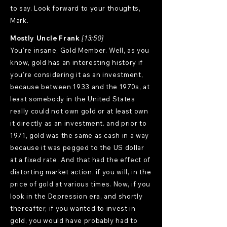
to say. Look forward to your thoughts,
Mark.
Mostly Uncle Frank
[13:50]
You're insane, Gold Member. Well, as you
know, gold has an interesting history if
you're considering it as an investment,
because between 1933 and the 1970s, at
least somebody in the United States
really could not own gold or at least own
it directly as an investment. and prior to
1971, gold was the same as cash in a way
because it was pegged to the US dollar
at a fixed rate. And that had the effect of
distorting market action, if you will, in the
price of gold at various times. Now, if you
look in the Depression era, and shortly
thereafter, if you wanted to invest in
gold, you would have probably had to