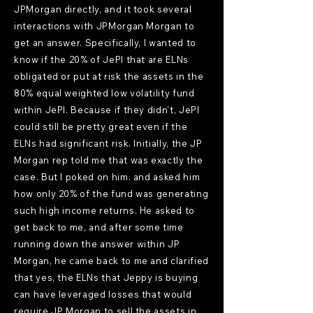
JPMorgan directly, and it took several
interactions with JPMorgan Morgan to
get an answer. Specifically, I wanted to
know if the 20% of JePI that are ELNs
obligated or put at risk the assets in the
80% equal weighted low volatility fund
within JePI. Because if they didn't, JePI
could still be pretty great even if the
ELNs had significant risk. Initially, the JP
Morgan rep told me that was exactly the
case. But I poked on him. and asked him
how only 20% of the fund was generating
such high income returns. He asked to
get back to me, and after some time
running down the answer within JP
Morgan, he came back to me and clarified
that yes, the ELNs that Jeppy is buying
can have leveraged losses that would
require JP Morgan to sell the assets in