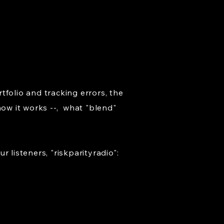
folio and tracking errors, the
how it works --, what "blend"
listeners, "riskparityradio":