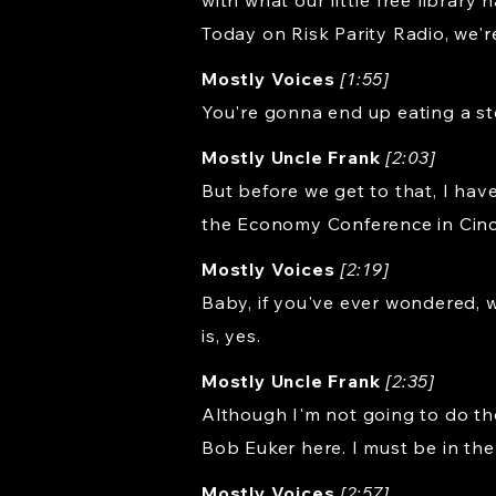
with what our little free librar
Today on Risk Parity Radio, we'r
Mostly Voices
[1:55]
You're gonna end up eating a st
Mostly Uncle Frank
[2:03]
But before we get to that, I hav
the Economy Conference in Cinci
Mostly Voices
[2:19]
Baby, if you've ever wondered, 
is, yes.
Mostly Uncle Frank
[2:35]
Although I'm not going to do the
Bob Euker here. I must be in the
Mostly Voices
[2:57]