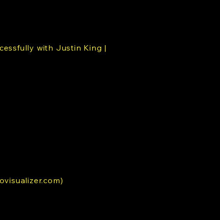
cessfully with Justin King |
ovisualizer.com)