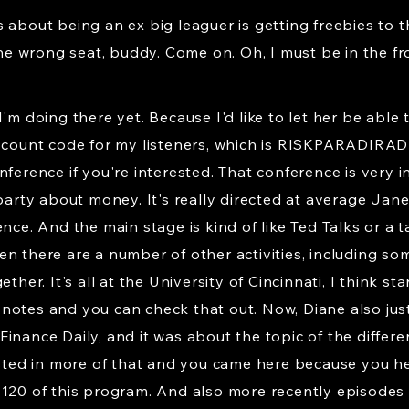
 about being an ex big leaguer is getting freebies to th
 the wrong seat, buddy. Come on. Oh, I must be in the fr
I'm doing there yet. Because I'd like to let her be abl
iscount code for my listeners, which is RISKPARADIRAD
ference if you're interested. That conference is very int
 party about money. It's really directed at average J
ence. And the main stage is kind of like Ted Talks or a
n there are a number of other activities, including so
ther. It's all at the University of Cincinnati, I think st
how notes and you can check that out. Now, Diane also ju
inance Daily, and it was about the topic of the differ
ested in more of that and you came here because you he
 120 of this program. And also more recently episodes 