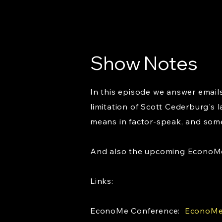
Show Notes
In this episode we answer emails
limitation of Scott Cederburg's 
means in factor-speak, and some p
And also the upcoming EconoMe C
Links:
EconoMe Conference:
EconoMe 