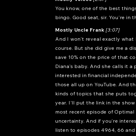
You know, one of the best things
bingo. Good seat, sir. You're in
Mostly Uncle Frank
[3:07]
And I won't reveal exactly what 
course. But she did give me a d
save 10% on the price of that con
Diana's baby. And she calls it a
interested in financial independ
those all up on YouTube. And the
kinds of topics that she puts toge
year. I'll put the link in the s
most recent episode of Optimal F
uncertainty. And if you're inter
listen to episodes 4964, 66 and