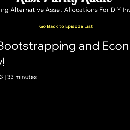
ing Alternative Asset Allocations For DIY In
Go Back to Episode List
Bootstrapping and Econ
!
 | 33 minutes