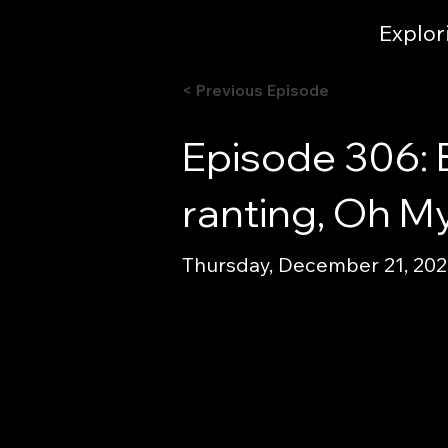
Explor
< Previous Episode
Episode 306: 
ranting, Oh My
Thursday, December 21, 2023