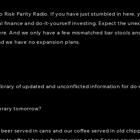
isk Parity Radio. If you have just stumbled in here, yo
al finance and do-it-yourself investing. Expect the unexp
 here. And we only have a few mismatched bar stools a
nd we have no expansion plans.
library of updated and unconflicted information for do-i
ibrary tomorrow?
 beer served in cans and our coffee served in old chi