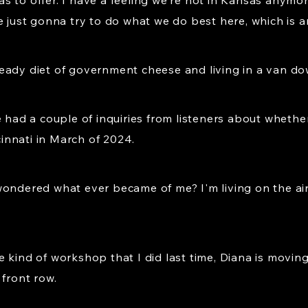
y has to offer. I have a feeling we're not in Kansas any
e just gonna try to do what we do best here, which is 
eady diet of government cheese and living in a van dow
e had a couple of inquiries from listeners about whethe
nnati in March of 2024.
wondered what ever became of me? I'm living on the air
 kind of workshop that I did last time, Diana is moving 
 front row.