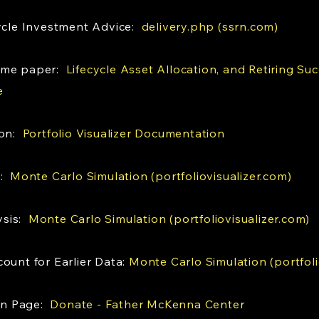
cycle Investment Advice:
delivery.php (ssrn.com)
same paper:
Lifecycle Asset Allocation, and Retiring Suc
e
ion:
Portfolio Visualizer Documentation
s:
Monte Carlo Simulation (portfoliovisualizer.com)
ysis:
Monte Carlo Simulation (portfoliovisualizer.com)
ount for Earlier Data:
Monte Carlo Simulation (portfoli
on Page:
Donate - Father McKenna Center