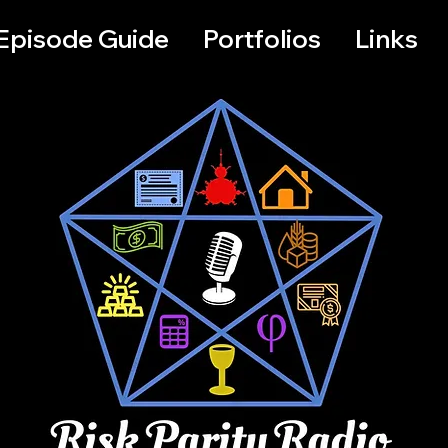
Episode Guide
Portfolios
Links