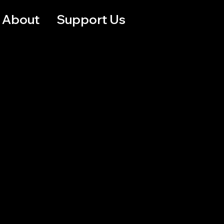
About
Support Us