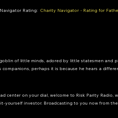
 Navigator Rating:
Charity Navigator - Rating for Fath
goblin of little minds, adored by little statesmen and p
 companions, perhaps it is because he hears a differe
d center on your dial, welcome to Risk Parity Radio, 
-it-yourself investor. Broadcasting to you now from the 