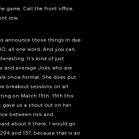
e game. Call the front office,
ont row.
e to announce those things in due
IO, all one word. And you can
eresting. It's kind of just
anes and average Joes who are
 talk show format. She does put
me breakout sessions on all
arting on March 15th. 15th this
st gave us a shout out on her
ence between risk and
ard about it there, I would go
294 and 137, because that is an