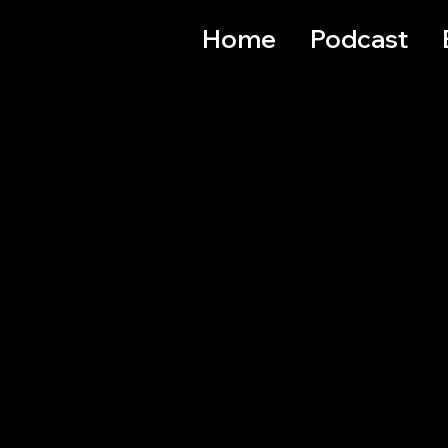
Home
Podcast