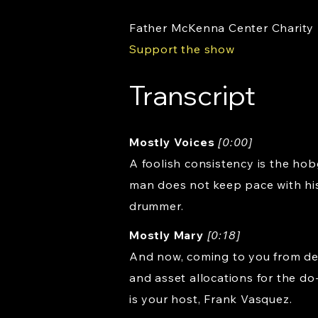
Father McKenna Center Charity
Support the show
Transcript
Mostly Voices
[0:00]
A foolish consistency is the hob
man does not keep pace with his
drummer.
Mostly Mary
[0:18]
And now, coming to you from dea
and asset allocations for the do
is your host, Frank Vasquez.