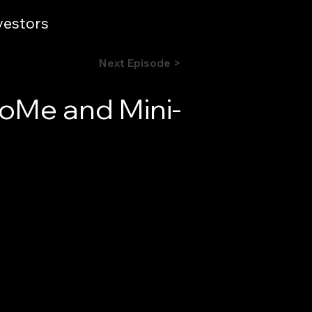
vestors
Next Episode >
oMe and Mini-