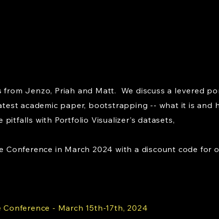
 from Jenzo, Priah and Matt. We discuss a levered port
latest academic paper, bootstrapping -- what it is and 
itfalls with Portfolio Visualizer's datasets,
onference in March 2024 with a discount code for our 
Conference - March 15th-17th, 2024