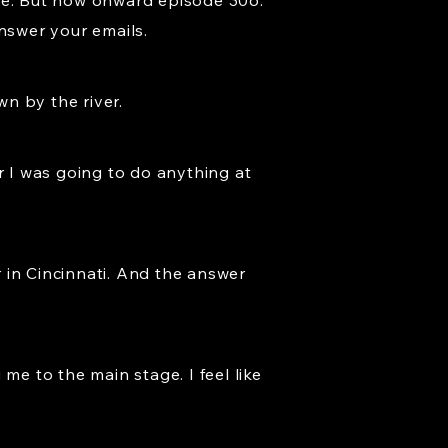
more. But now onward episode 306.
answer your emails.
n by the river.
r I was going to do anything at
 in Cincinnati. And the answer
me to the main stage. I feel like