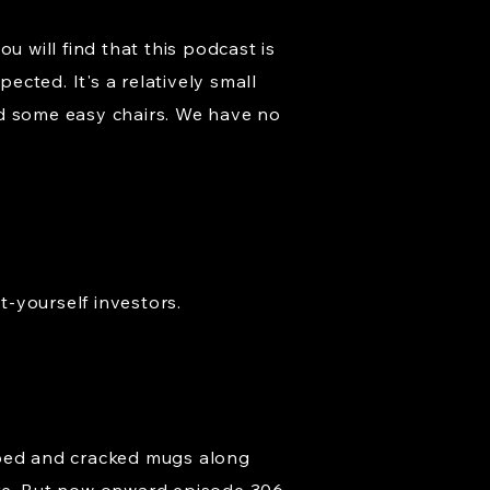
u will find that this podcast is
ected. It's a relatively small
nd some easy chairs. We have no
t-yourself investors.
pped and cracked mugs along