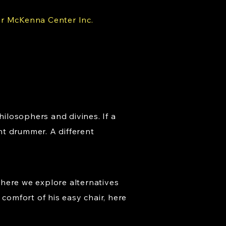
er McKenna Center Inc.
hilosophers and divines. If a
nt drummer. A different
where we explore alternatives
comfort of his easy chair, here