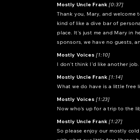
Mostly Uncle Frank
[0:37]
Thank you, Mary, and welcome to R
kind of like a dive bar of person
place. It's just me and Mary in
sponsors, we have no guests, a
Mostly Voices
[1:10]
I don't think I'd like another job.
Mostly Uncle Frank
[1:14]
What we do have is a little free 
Mostly Voices
[1:23]
Now who's up for a trip to the l
Mostly Uncle Frank
[1:27]
So please enjoy our mostly cold