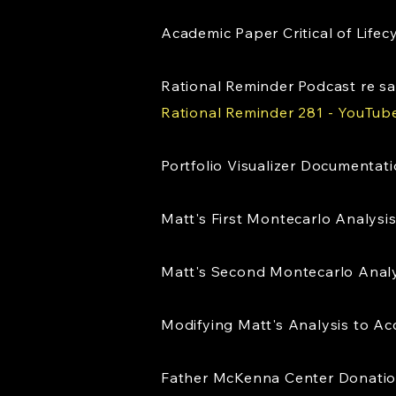
Academic Paper Critical of Life
Rational Reminder Podcast re 
Rational Reminder 281 - YouTub
Portfolio Visualizer Documentat
Matt's First Montecarlo Analysi
Matt's Second Montecarlo Anal
Modifying Matt's Analysis to Acc
Father McKenna Center Donati