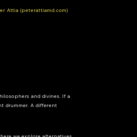
er Attia (peterattiamd.com)
hilosophers and divines. If a
nt drummer. A different
where we explore alternatives