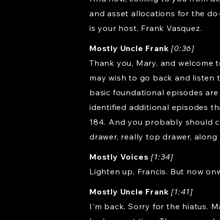
and asset allocations for the do
is your host, Frank Vasquez.
Mostly Uncle Frank
[0:36]
Thank you, Mary, and welcome to
may wish to go back and listen 
basic foundational episodes are e
identified additional episodes th
184. And you probably should ch
drawer, really top drawer, along
Mostly Voices
[1:34]
Lighten up, Francis. But now on
Mostly Uncle Frank
[1:41]
I'm back. Sorry for the hiatus. 