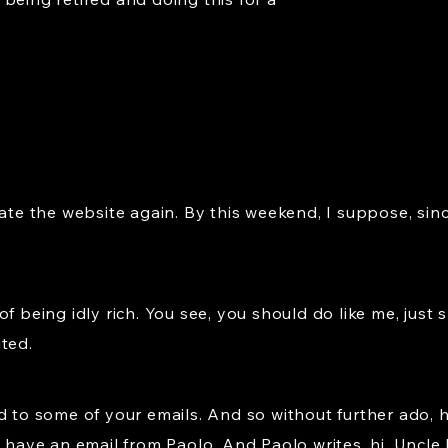
date the website again. By this weekend, I suppose, sin
of being idly rich. You see, you should do like me, ju
ted.
d to some of your emails. And so without further ado, 
f, we have an email from Paolo. And Paolo writes, hi, Uncl