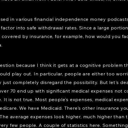
ssed in various financial independence money podcasts 
 factor into safe withdrawal rates. Since a large porti
t covered by insurance, for example, how would you fac
.
question because I think it gets at a cognitive problem 
uld play out. In particular, people are either too wor
ust completely disregard the possibility. But let's deal 
 over 70 end up with significant medical expenses not 
ue. It is not true. Most people's expenses, medical exp
dicare. We have Medicaid. There's other insurance yo
. The average expenses look higher, much higher than
ery few people. A couple of statistics here. Something 