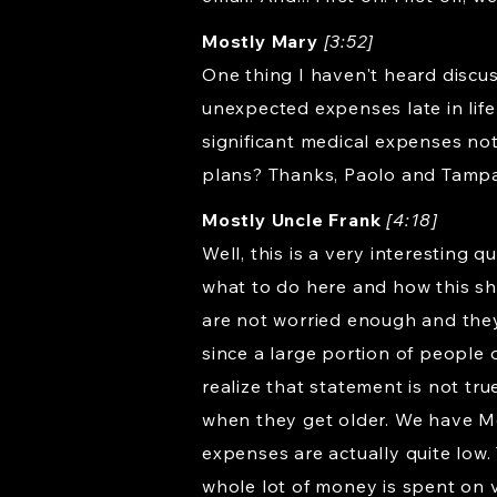
Mostly Mary
[3:52]
One thing I haven't heard discu
unexpected expenses late in life
significant medical expenses no
plans? Thanks, Paolo and Tampa
Mostly Uncle Frank
[4:18]
Well, this is a very interesting 
what to do here and how this sho
are not worried enough and they j
since a large portion of people
realize that statement is not tr
when they get older. We have Me
expenses are actually quite low
whole lot of money is spent on v