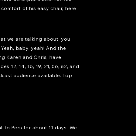
comfort of his easy chair, here
at we are talking about, you
 Yeah, baby, yeah! And the
ding Karen and Chris, have
s 12, 14, 16, 19, 21, 56, 82, and
cast audience available. Top
nt to Peru for about 11 days. We