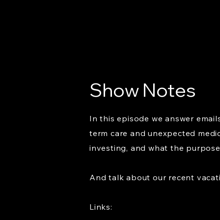
Show Notes
In this episode we answer emails
term care and unexpected medic
investing, and what the purpose o
And talk about our recent vacati
Links: