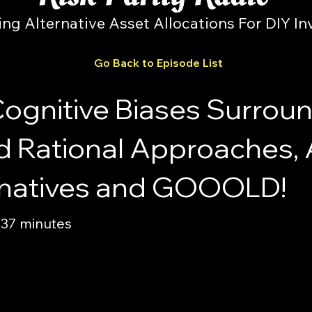
ing Alternative Asset Allocations For DIY In
Go Back to Episode List
Cognitive Biases Surrou
d Rational Approaches,
ernatives and GOOOLD!
 37 minutes