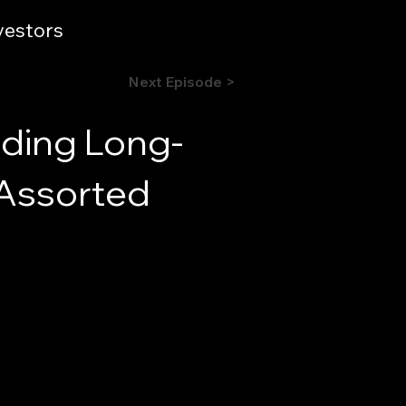
vestors
Next Episode >
nding Long-
 Assorted