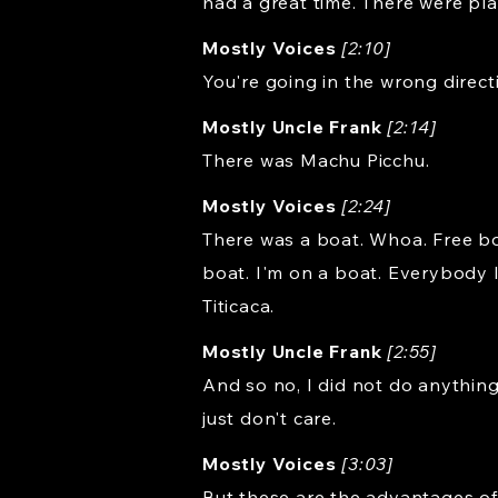
had a great time. There were pla
Mostly Voices
[2:10]
You're going in the wrong direct
Mostly Uncle Frank
[2:14]
There was Machu Picchu.
Mostly Voices
[2:24]
There was a boat. Whoa. Free boa
boat. I'm on a boat. Everybody l
Titicaca.
Mostly Uncle Frank
[2:55]
And so no, I did not do anything 
just don't care.
Mostly Voices
[3:03]
But these are the advantages of 