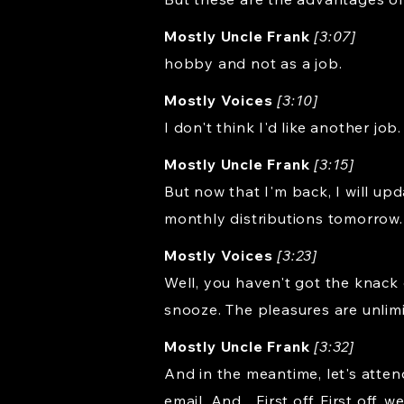
Mostly Uncle Frank
[3:07]
hobby and not as a job.
Mostly Voices
[3:10]
I don't think I'd like another job.
Mostly Uncle Frank
[3:15]
But now that I'm back, I will up
monthly distributions tomorrow.
Mostly Voices
[3:23]
Well, you haven't got the knack 
snooze. The pleasures are unlimi
Mostly Uncle Frank
[3:32]
And in the meantime, let's atten
email. And... First off. First of