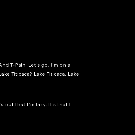
nd T-Pain. Let's go. I'm on a
ake Titicaca? Lake Titicaca. Lake
not that I'm lazy. It's that I