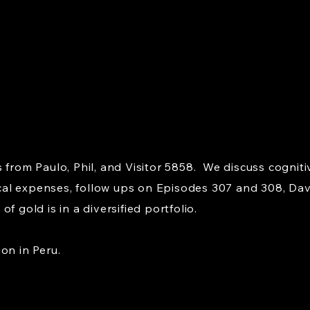
 from Paulo, Phil, and Visitor 5858. We discuss cogniti
al expenses, follow ups on Episodes 307 and 308, Davi
f gold is in a diversified portfolio.
on in Peru.