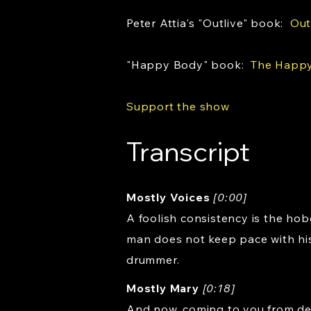
Peter Attia's "Outlive" book:
Out
"Happy Body" book:
The Happy
Support the show
Transcript
Mostly Voices
[0:00]
A foolish consistency is the hob
man does not keep pace with his
drummer.
Mostly Mary
[0:18]
And now, coming to you from dea