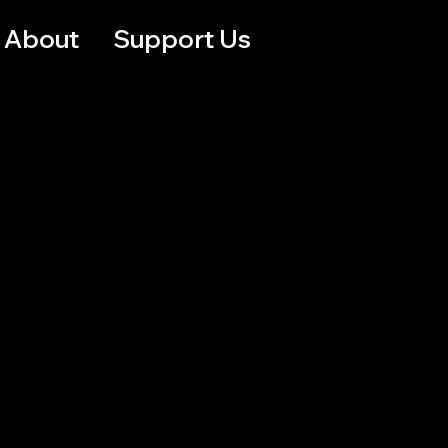
About
Support Us