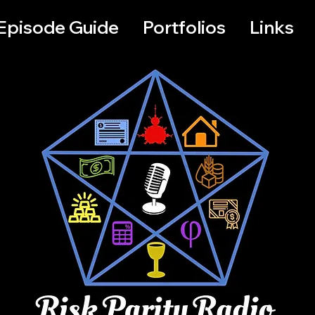
Episode Guide
Portfolios
Links