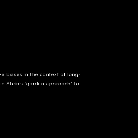
ve biases in the context of long-
d Stein's "garden approach" to