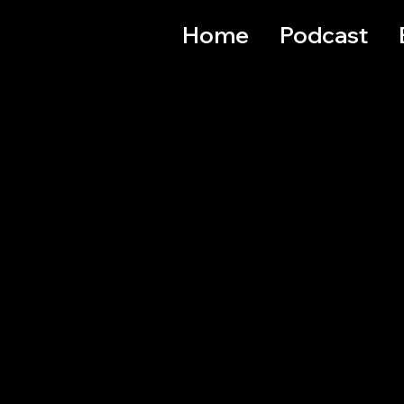
Home
Podcast