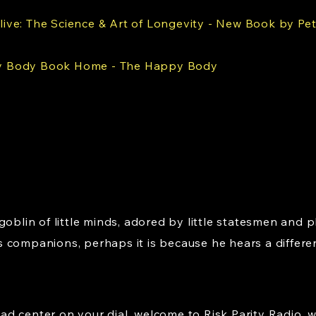
live: The Science & Art of Longevity - New Book by Pet
 Body Book Home - The Happy Body
goblin of little minds, adored by little statesmen and p
 companions, perhaps it is because he hears a differe
d center on your dial, welcome to Risk Parity Radio, 