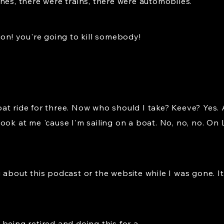
nes, there were trains, there were automobiles.
ion! you're going to kill somebody!
t ride for three. Now who should I take? Keeve? Yes. A
ook at me 'cause I'm sailing on a boat. No, no, no. On L
about this podcast or the website while I was gone. It's 
being retired and doing this for a