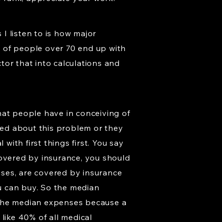
I listen to is how major
on of people over 70 end up with
tor that into calculations and
that people have in conceiving of
ried about this problem or they
with first things first. You say
covered by insurance, you should
enses, are covered by insurance
u can buy. So the median
 the median expenses because a
like 40% of all medical