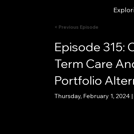
Explor
< Previous Episode
Episode 315: 
Term Care An
Portfolio Alt
Thursday, February 1, 2024 |