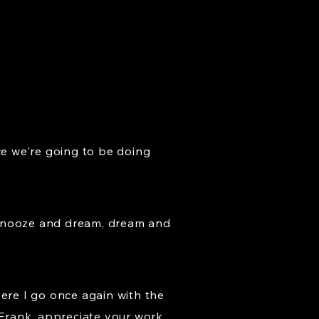
ce we're going to be doing
st snooze and dream, dream and
here I go once again with the
e Frank, appreciate your work.