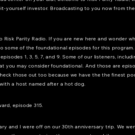
-it-yourself investor. Broadcasting to you now from the 
 Risk Parity Radio. If you are new here and wonder wh
to some of the foundational episodes for this program.
pisodes 1, 3, 5, 7, and 9. Some of our listeners, inclu
at you may consider foundational. And those are episode
eck those out too because we have the the finest pod
 with a host named after a hot dog.
ward, episode 315.
Mary and I were off on our 30th anniversary trip. We we