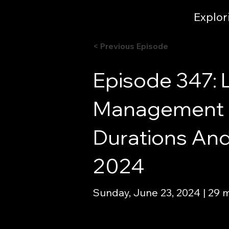
Explor
< Previous Episode
Episode 347: 
Management I
Durations And
2024
Sunday, June 23, 2024 | 29 