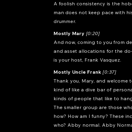
A foolish consistency is the hob
man does not keep pace with his
drummer.
Mostly Mary
[0:20]
And now, coming to you from dea
and asset allocations for the do
is your host, Frank Vasquez.
Mostly Uncle Frank
[0:37]
Thank you, Mary, and welcome to R
kind of like a dive bar of perso
kinds of people that like to hang 
The smaller group are those who
how? How am I funny? These in
who? Abby normal. Abby Normal. 