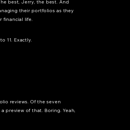
he best, Jerry, the best. And
naging their portfolios as they
financial life.
o 11. Exactly.
olio reviews. Of the seven
a preview of that. Boring. Yeah,