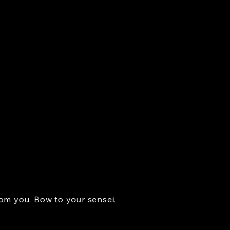
rom you. Bow to your sensei.