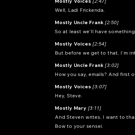
Mostly Voices
[2:47]
Well, Ladi Frickenda.
Mostly Uncle Frank
[2:50]
So at least we'll have something
Mostly Voices
[2:54]
But before we get to that, I'm in
Mostly Uncle Frank
[3:02]
How you say, emails? And first o
Mostly Voices
[3:07]
Hey, Steve.
Mostly Mary
[3:11]
And Steven writes, I want to tha
Bow to your sensei.