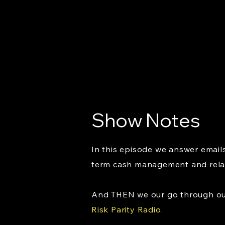
Show Notes
In this episode we answer email
term cash management and relat
And THEN we our go through our 
Risk Parity Radio
.