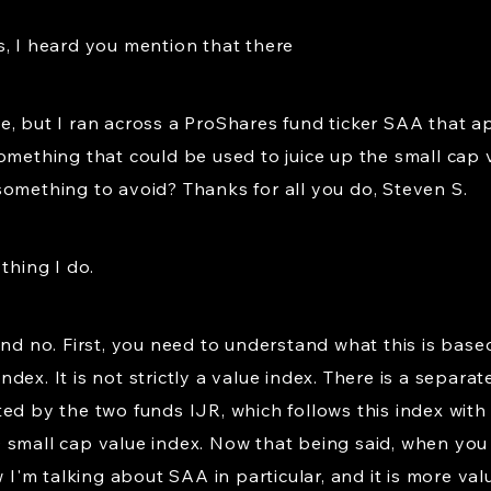
s, I heard you mention that there
, but I ran across a ProShares fund ticker SAA that ap
omething that could be used to juice up the small cap v
something to avoid? Thanks for all you do, Steven S.
 thing I do.
and no. First, you need to understand what this is base
dex. It is not strictly a value index. There is a separa
ed by the two funds IJR, which follows this index with
 small cap value index. Now that being said, when you 
w I'm talking about SAA in particular, and it is more v