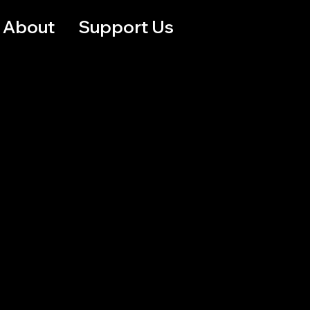
About
Support Us