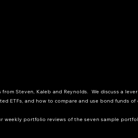
s from Steven, Kaleb and Reynolds. We discuss a lever
ed ETFs, and how to compare and use bond funds of di
weekly portfolio reviews of the seven sample portfol