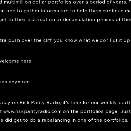
ltimillion dollar portfolios over a period of years. T
ion and to gather information to help them continue ma
et to their distribution or decumulation phases of their 
ra push over the cliff, you know what we do? Put it up t
welcome here.
nsas anymore.
ay on Risk Parity Radio, it's time for our weekly portf
at
www.riskparityradio.com
on the portfolios page. Just 
did get to do a rebalancing in one of the portfolios.