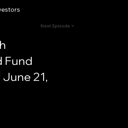
vestors
Next Episode >
sh
d Fund
 June 21,