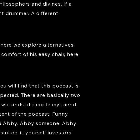
hilosophers and divines. If a
nt drummer. A different
where we explore alternatives
comfort of his easy chair, here
u will find that this podcast is
xpected. There are basically two
s two kinds of people my friend.
ntent of the podcast. Funny
med Abby. Abby someone. Abby
ul do-it-yourself investors,