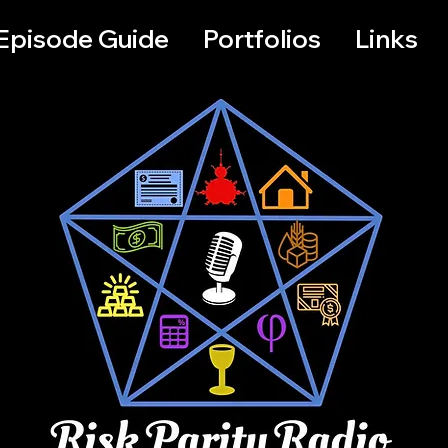
Episode Guide
Portfolios
Links