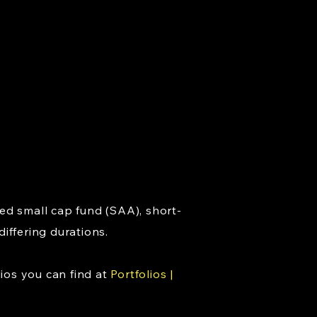
ed small cap fund (SAA), short-
ffering durations.
ios you can find at
Portfolios |