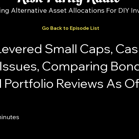
ing Alternative Asset Allocations For DIY In
Go Back to Episode List
Levered Small Caps, Ca
ssues, Comparing Bon
 Portfolio Reviews As Of
minutes