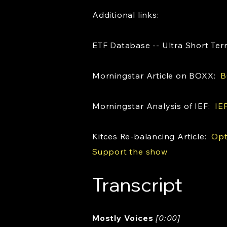
Additional links:
ETF Database -- Ultra Short T
Morningstar Article on BOXX:
B
Morningstar Analysis of IEF:
IE
Kitces Re-balancing Article:
Opt
Support the show
Transcript
Mostly Voices
[0:00]