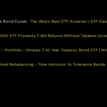
erm Bond Funds:
The Web's Best ETF Screener | ETF Dat
OXX ETF Promises T-Bill Returns Without Taxable Inco
F – Portfolio – iShares 7-10 Year Treasury Bond ETF | M
imal Rebalancing – Time Horizons Vs Tolerance Bands 