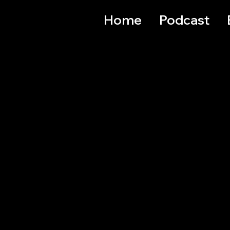
Home
Podcast