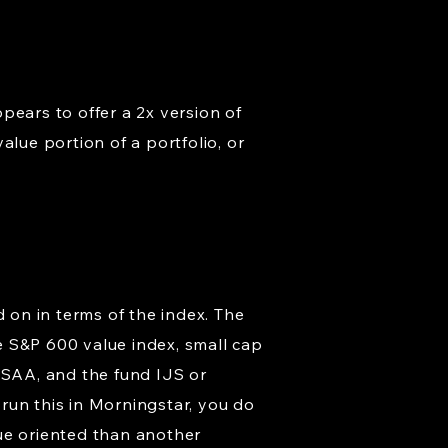
pears to offer a 2x version of
alue portion of a portfolio, or
d on in terms of the index. The
te S&P 600 value index, small cap
 SAA, and the fund IJS or
run this in Morningstar, you do
alue oriented than another