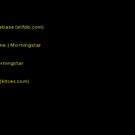
abase (etfdb.com)
me | Morningstar
orningstar
(kitces.com)