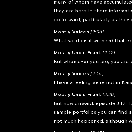
many of whom have accumulated mu
they are here to share informat
go forward, particularly as they g
Mostly Voices
[2:05]
What we do is if we need that ext
Mostly Uncle Frank
[2:12]
But whomever you are, you are 
Mostly Voices
[2:16]
I have a feeling we're not in Ka
Mostly Uncle Frank
[2:20]
But now onward, episode 347. Tod
sample portfolios you can find 
not much happened, although we 