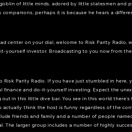
goblin of little minds, adored by little statesmen and p
 companions, perhaps it is because he hears a differe
d center on your dial, welcome to Risk Parity Radio, 
-it-yourself investor. Broadcasting to you now from the 
isk Parity Radio. If you have just stumbled in here, yo
nal finance and do-it-yourself investing. Expect the une
out in this little dive bar. You see in this world there'
 actually think the host is funny regardless of the co
clude friends and family and a number of people na
The larger group includes a number of highly successf