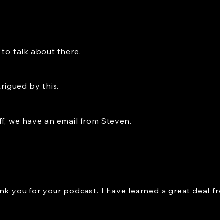
 to talk about there.
trigued by this.
ff, we have an email from Steven.
nk you for your podcast. I have learned a great deal f