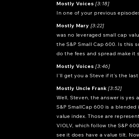
Mostly Voices
[3:18]
In one of your previous episode
Mostly Mary
[3:22]
was no leveraged small cap value
the S&P Small Cap 600. Is this s
do the fees and spread make it 
Mostly Voices
[3:46]
I'll get you a Steve if it's the last
Mostly Uncle Frank
[3:52]
Well, Steven, the answer is yes 
S&P SmallCap 600 is a blended in
value index. Those are represent
VIOLV, which follow the S&P 600
see it does have a value tilt. No