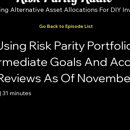
ing Alternative Asset Allocations For DIY In
Go Back to Episode List
sing Risk Parity Portfoli
termediate Goals And Ac
 Reviews As Of Novembe
 31 minutes