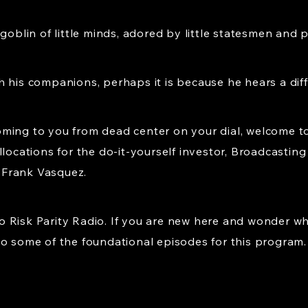
bgoblin of little minds, adored by little statesmen and 
h his companions, perhaps it is because he hears a dif
ming to you from dead center on your dial, welcome to
llocations for the do-it-yourself investor, Broadcastin
, Frank Vasquez.
 Risk Parity Radio. If you are new here and wonder wh
to some of the foundational episodes for this program.