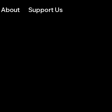
About
Support Us