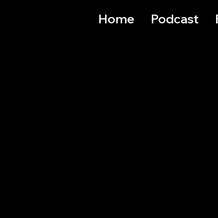
Home
Podcast