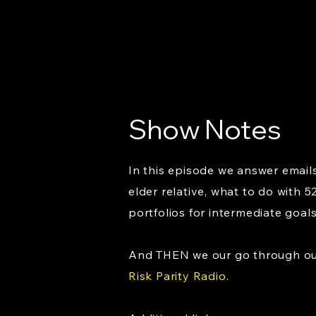
Show Notes
In this episode we answer emails
elder relative, what to do with 
portfolios for intermediate goal
And THEN we our go through our 
Risk Parity Radio
.