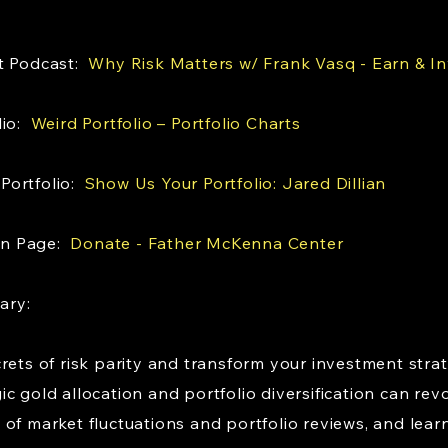
st Podcast:
Why Risk Matters w/ Frank Vasq - Earn & I
lio:
Weird Portfolio – Portfolio Charts
Portfolio:
Show Us Your Portfolio: Jared Dillian
on Page:
Donate - Father McKenna Center
mary:
rets of risk parity and transform your investment stra
 gold allocation and portfolio diversification can revo
of market fluctuations and portfolio reviews, and lear