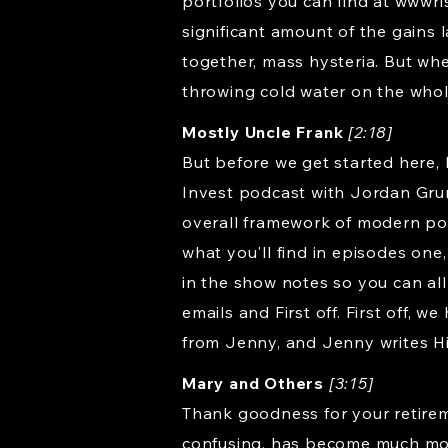
portfolios you can find at wwwr
significant amount of the gains 
together, mass hysteria. But whe
throwing cold water on the whole
Mostly Uncle Frank
[2:18]
But before we get started here, 
Invest podcast with Jordan Grume
overall framework of modern por
what you'll find in episodes one,
in the show notes so you can all
emails and First off. First off, 
from Jenny, and Jenny writes H
Mary and Others
[3:15]
Thank goodness for your retire
confusing, has become much more