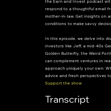
the Earn and Invest podcast wit
respond to a thoughtful email fr
mother-in-law. Get insights on a
conditions to make savvy decisi
In this episode, we delve into d
investors like Jeff, a mid-40s Ge
Golden Butterfly, the Weird Port
can complement ventures in real 
approach uniquely your own. Whe
advice and fresh perspectives to
Support the show
Transcript