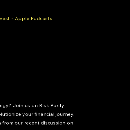
nvest - Apple Podcasts
tegy? Join us on Risk Parity
lutionize your financial journey.
n from our recent discussion on