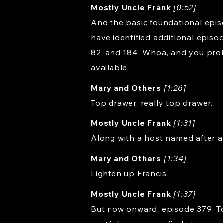
Mostly Uncle Frank
[0:52]
And the basic foundational episod
have identified additional episo
82, and 184. Whoa, and you pro
available.
Mary and Others
[1:26]
Top drawer, really top drawer.
Mostly Uncle Frank
[1:31]
Along with a host named after a
Mary and Others
[1:34]
Lighten up Francis.
Mostly Uncle Frank
[1:37]
But now onward, episode 379. Tod