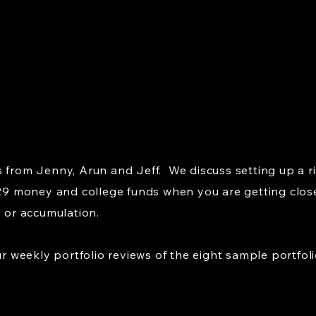
 from Jenny, Arun and Jeff. We discuss setting up a ris
529 money and college funds when you are getting close,
s or accumulation.
weekly portfolio reviews of the eight sample portfoli