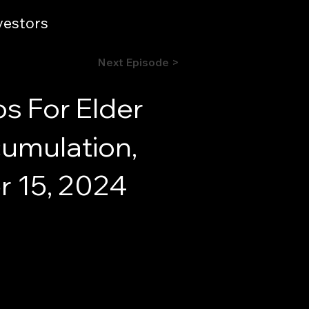
vestors
Next Episode >
os For Elder
cumulation,
r 15, 2024