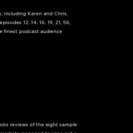
s, including Karen and Chris,
isodes 12, 14, 16, 19, 21, 56,
e finest podcast audience
olio reviews of the eight sample