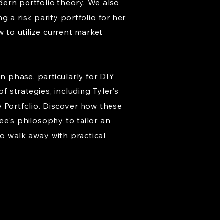
ern portfolio theory. We also
 a risk parity portfolio for her
 to utilize current market
n phase, particularly for DIY
f strategies, including Tyler's
 Portfolio. Discover how these
ee's philosophy to tailor an
o walk away with practical