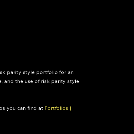
k parity style portfolio for an
 and the use of risk parity style
os you can find at
Portfolios |