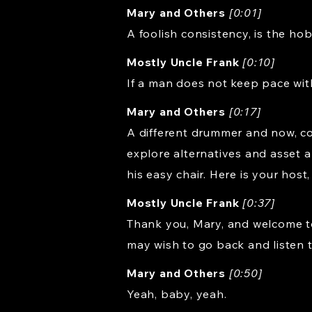
Mary and Others
[0:01]
A foolish consistency, is the ho
Mostly Uncle Frank
[0:10]
If a man does not keep pace wit
Mary and Others
[0:17]
A different drummer and now, co
explore alternatives and asset a
his easy chair. Here is your host
Mostly Uncle Frank
[0:37]
Thank you, Mary, and welcome to
may wish to go back and listen 
Mary and Others
[0:50]
Yeah, baby, yeah.