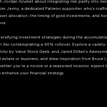
h Jordan Grumet about integrating risk parity into mod
om Jenny, a dedicated Patreon supporter, who's crafting
sset allocation, the timing of gold investments, and how
ons.
iversifying investment strategies during the accumulatio
n Xer contemplating a 401k rollover. Explore a variety o
folio by Value Stock Geek, and Jared Dillian's Awesome
estate or business, and draw inspiration from Bruce L
ther you're a novice or a seasoned investor, expect t
 enhance your financial strategy.