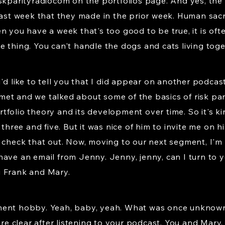
iskparityradiocom on the portfolios page. And yes, th
last week that they made in the prior week. Human sacri
n you have a week that's too good to be true, it is oft
 thing. You can't handle the dogs and cats living toge
I'd like to tell you that I did appear on another podcas
t and we talked about some of the basics of risk parit
tfolio theory and its development over time. So it's k
 three and five. But it was nice of him to invite me on hi
 check that out. Now, moving to our next segment, I'm 
we have an email from Jenny. Jenny, jenny, can I turn to 
i Frank and Mary.
ment hobby. Yeah, baby, yeah. What was once unknown
 clear after listening to your podcast. You and Mary. 