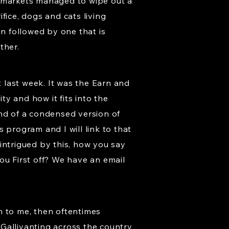
e markets managed to wipe out a
fice, dogs and cats living
en followed by one that is
ther.
t last week. It was the Earn and
y and how it fits into the
ind of a condensed version of
s program and I will link to that
intrigued by this, how you say
you First off? We have an email
 to me, then oftentimes
Gallivanting across the country