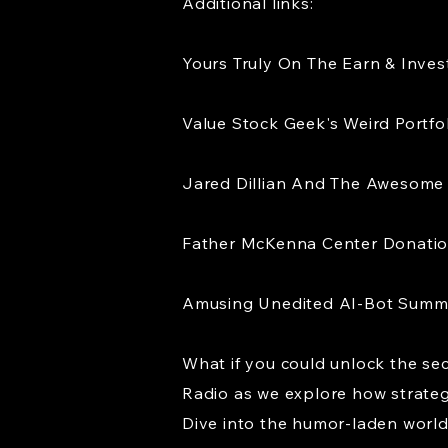
Additional links:
Yours Truly On The Earn & Inve
Value Stock Geek's Weird Portfo
Jared Dillian And The Awesome 
Father McKenna Center Donati
Amusing Unedited AI-Bot Sum
What if you could unlock the sec
Radio as we explore how strategic
Dive into the humor-laden world 