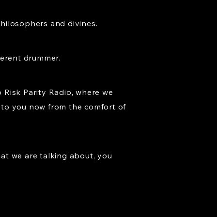
philosophers and divines.
ferent drummer.
 Risk Parity Radio, where we
g to you now from the comfort of
at we are talking about, you