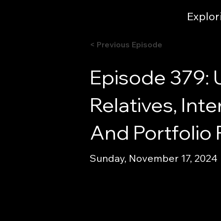
Explor
< Previous Episode
Episode 379: U
Relatives, In
And Portfolio
Sunday, November 17, 2024 |