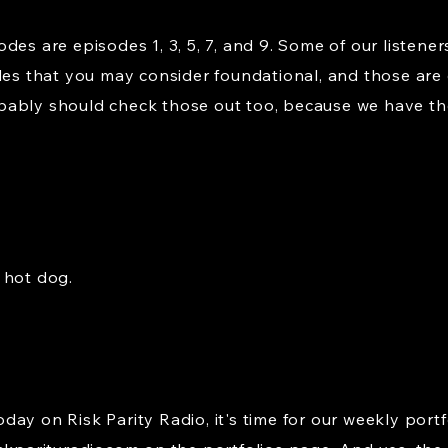
es are episodes 1, 3, 5, 7, and 9. Some of our listener
des that you may consider foundational, and those are ep
bably should check those out too, because we have th
 hot dog.
ay on Risk Parity Radio, it's time for our weekly portf