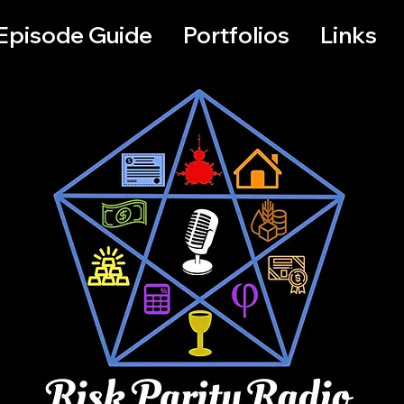
Episode Guide
Portfolios
Links