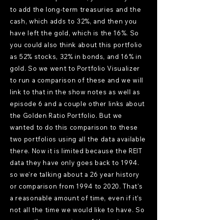
to add the long-term treasuries and the
cash, which adds to 32%, and then you
have left the gold, which is the 16%. So
you could also think about this portfolio
as 52% stocks, 32% in bonds, and 16% in
gold. So we went to Portfolio Visualizer
to run a comparison of these and we will
link to that in the show notes as well as
episode 6 and a couple other links about
the Golden Ratio Portfolio. But we
wanted to do this comparison to these
two portfolios using all the data available
there. Now it is limited because the REIT
data they have only goes back to 1994.
so we're talking about a 26 year history
or comparison from 1994 to 2020. That's
a reasonable amount of time, even if it's
not all the time we would like to have. So