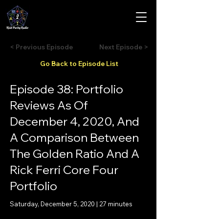
< Previous Episode
Next Episode >
Go Back to Episode List
Episode 38: Portfolio
Reviews As Of
December 4, 2020, And
A Comparison Between
The Golden Ratio And A
Rick Ferri Core Four
Portfolio
Saturday, December 5, 2020 | 27 minutes