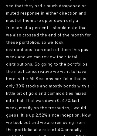
see that they had a much dampened or
muted response in either direction and
most of them are up or down only a
fraction of a percent. I should note that
we also crossed the end of the month for
these portfolios, so we took
distributions from each of them this past
week and we can review their total
distributions. So going to the portfolios,
the most conservative we want to have
here is the All Seasons portfolio that is
only 30% stocks and mostly bonds with a
little bit of gold and commodities mixed
into that. That was down 0. 47% last
week, mostly on the treasuries, I would
guess. It is up 2.52% since inception. Now
we took out and we are removing from
this portfolio at a rate of 4% annually