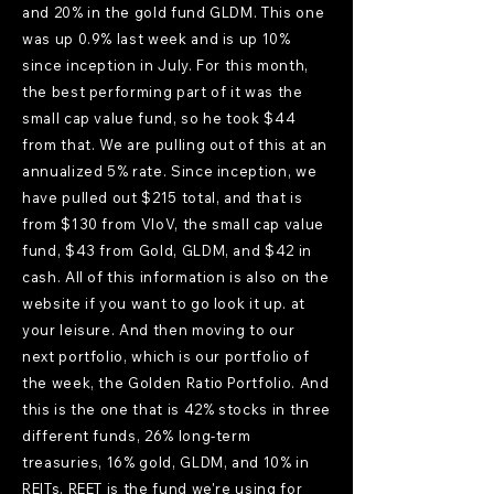
and 20% in the gold fund GLDM. This one
was up 0.9% last week and is up 10%
since inception in July. For this month,
the best performing part of it was the
small cap value fund, so he took $44
from that. We are pulling out of this at an
annualized 5% rate. Since inception, we
have pulled out $215 total, and that is
from $130 from VIoV, the small cap value
fund, $43 from Gold, GLDM, and $42 in
cash. All of this information is also on the
website if you want to go look it up. at
your leisure. And then moving to our
next portfolio, which is our portfolio of
the week, the Golden Ratio Portfolio. And
this is the one that is 42% stocks in three
different funds, 26% long-term
treasuries, 16% gold, GLDM, and 10% in
REITs. REET is the fund we're using for