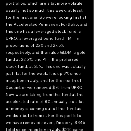
portfolios, which are a bit more volatile,
usually, not so much this week, at least
for the first one. So we're looking first at
the Accelerated Permanent Portfolio, and
this one has a leveraged stock fund, a
UPRO, a leveraged bond fund, TMF, in
proportions of 25% and 27.5%
respectively, and then also GLDM, a gold
fund at 22.5%. and PFF, the preferred
stock fund, at 25%. This one was actually
just flat for the week. It is up 9% since
inception in July, and for the month of
December we removed $70 from UPRO.
Now we are taking from this fund at the
accelerated rate of 8% annually, so a lot
of money is coming out of this fund as
we distribute from it. For this portfolio,
we have removed seven, I'm sorry, $346
total since inception in July. $210 came