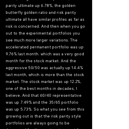
parity ultimate up 6.78%, the golden
butterfly golden ratio and risk parity
ultimate all have similar profiles as far as
risk is concerned. And then when you go
out to the experimental portfolios you
see much more larger variations. The
accelerated permanent portfolio was up
9.76% last month. which was a very good
month for the stock market. And the
aggressive 50/50 was actually up 14.4%
last month, which is more than the stock
market. The stock market was up 12.2%,
one of the best months in decades, I
believe. And that 60/40 representative
was up 7.49% and the 35/65 portfolio
was up 5.73%. So what you see from this
growing out is that the risk parity style
portfolios are always going to be