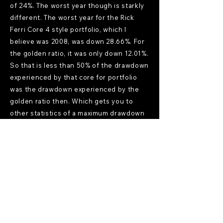
of 24%. The worst year though is starkly
different. The worst year for the Rick
Ferri Core 4 style portfolio, which I
believe was 2008, was down 28.66%. For
the golden ratio, it was only down 12.01%.
So that is less than 50% of the drawdown
experienced by that core for portfolio
was the drawdown experienced by the
golden ratio then. Which gets you to
other statistics of a maximum drawdown
for Risk Parity Radio, Frank Vasquez, risk
parity, risk, parity, Frank, Vasquez in the
audio. So it did take a big hit back then in
2008 and also recently, whereas the
golden ratio, the maximum drawdown for
that was 24.11% over this time period.
Where that gets you finally is to the
Sharpe ratio, which is a measure of
reward to risk. And for the RIC VaR Core