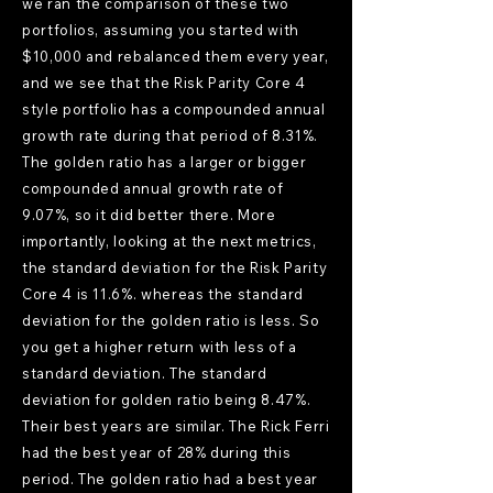
we ran the comparison of these two
portfolios, assuming you started with
$10,000 and rebalanced them every year,
and we see that the Risk Parity Core 4
style portfolio has a compounded annual
growth rate during that period of 8.31%.
The golden ratio has a larger or bigger
compounded annual growth rate of
9.07%, so it did better there. More
importantly, looking at the next metrics,
the standard deviation for the Risk Parity
Core 4 is 11.6%. whereas the standard
deviation for the golden ratio is less. So
you get a higher return with less of a
standard deviation. The standard
deviation for golden ratio being 8.47%.
Their best years are similar. The Rick Ferri
had the best year of 28% during this
period. The golden ratio had a best year