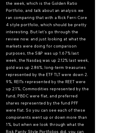
the week, which is the Golden Ratio
Portfolio, and talk about an analysis we
ran comparing that with a Rick Ferri Core
4 style portfolio, which should be pretty
interesting. But let's go through the
review now. and just looking at what the
markets were doing for comparison
purposes, the S&P was up 1.67% last
week, the Nasdaq was up 2.12% last week,
gold was up 2.86%, long-term treasuries
represented by the ETF TLT were down 2.
9%, REITs represented by the REET were
up 2.1%, Commodities represented by the
fund, PBDC were flat, and preferred
shares represented by the fund PFF
were flat. So you can see each of these
components went up or down more than
1%, but when we look through what the
Risk Parity Style Portfolios did, you can