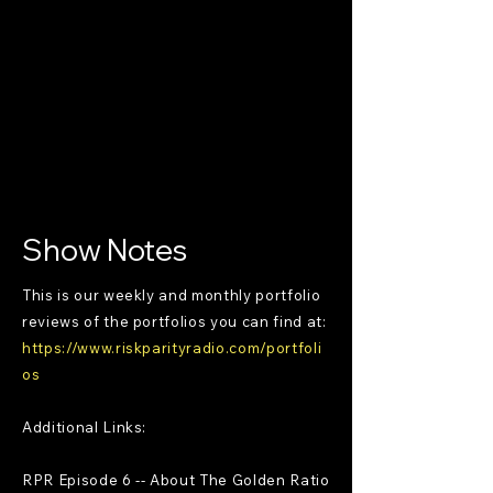
Show Notes
This is our weekly and monthly portfolio
reviews of the portfolios you can find at:
https://www.riskparityradio.com/portfoli
os
Additional Links:
RPR Episode 6 -- About The Golden Ratio