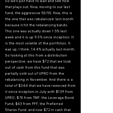
So we'll just have to wait and see how
that plays out. Now, moving to our last
fund, the aggressive 50/50. Now, this is
the one that was rebalanced. last month
because it hit the rebalancing bands.
This one was actually down 1.5% last
week and it is up 9.5% since inception. It
is the most volatile of the portfolios. It
was up, I think, 14.4% actually last month.
So looking at this from a distribution
perspective, we have $72 that we took
out of cash from this fund that was
partially sold out of UPRO from the
rebalancing in November. And there is a
total of $344 that we have removed from
it since inception in July with $139 from
UPRO, $70 from TMF, the Leverage Bond
Fund, $63 from PFF, the Preferred
Shares Fund, and now $72 in cash that