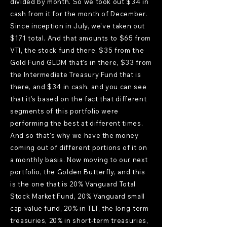
divided by month. So we took out $34 in
cash from it for the month of December.
Since inception in July, we've taken out
$171 total. And that amounts to $65 from
VTI, the stock fund there, $35 from the
Gold Fund GLDM that's in there, $33 from
the Intermediate Treasury Fund that is
there, and $34 in cash. and you can see
that it's based on the fact that different
segments of this portfolio were
performing the best at different times.
And so that's why we have the money
coming out of different portions of it on
a monthly basis. Now moving to our next
portfolio, the Golden Butterfly, and this
is the one that is 20% Vanguard Total
Stock Market Fund, 20% Vanguard small
cap value fund, 20% in TLT, the long-term
treasuries, 20% in short-term treasuries,