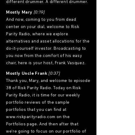
different drummer. A different drummer.
Mostly Mary
[0:19]
And now, coming to you from dead
center on your dial, welcome to Risk
Parity Radio, where we explore
alternatives and asset allocations for the
do-it-yourself investor. Broadcasting to
you now from the comfort of his easy
chair, here is your host, Frank Vasquez.
Mostly Uncle Frank
[0:37]
Thank you, Mary, and welcome to episode
38 of Risk Parity Radio. Today on Risk
Parity Radio, it is time for our weekly
portfolio reviews of the sample
portfolios that you can find at
www.riskparityradio.com
on the
Portfolios page. And then after that
we're going to focus on our portfolio of