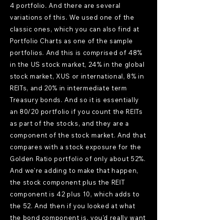
4 portfolio. And there are several
variations of this. We used one of the
classic ones, which you can also find at
Portfolio Charts as one of the sample
portfolios. And this is comprised of 48%
in the US stock market, 24% in the global
stock market, XUS or international, 8% in
REITs, and 20% in intermediate term
Treasury bonds. And so it is essentially
an 80/20 portfolio if you count the REITs
as part of the stocks, and they are a
component of the stock market. And that
compares with a stock exposure for the
Golden Ratio portfolio of only about 52%.
And we're adding to make that happen,
the stock component plus the REIT
component is 42 plus 10, which adds to
the 52. And then if you looked at what
the bond component is, you'd really want