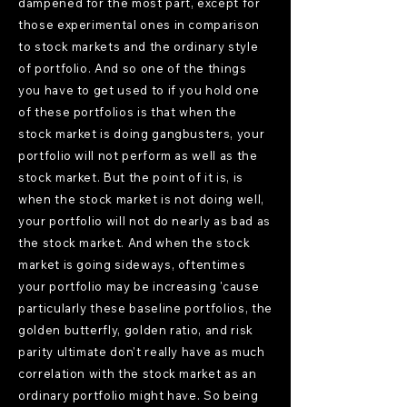
dampened for the most part, except for
those experimental ones in comparison
to stock markets and the ordinary style
of portfolio. And so one of the things
you have to get used to if you hold one
of these portfolios is that when the
stock market is doing gangbusters, your
portfolio will not perform as well as the
stock market. But the point of it is, is
when the stock market is not doing well,
your portfolio will not do nearly as bad as
the stock market. And when the stock
market is going sideways, oftentimes
your portfolio may be increasing 'cause
particularly these baseline portfolios, the
golden butterfly, golden ratio, and risk
parity ultimate don't really have as much
correlation with the stock market as an
ordinary portfolio might have. So being