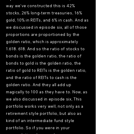
way we've constructed this is 42%
stocks, 26% long-term treasuries, 16%
gold, 10% in REITs, and 6% in cash. And as
we discussed in episode six, all of those
proportions are proportioned by the
golden ratio, which is approximately
1.618. 618
. And so the ratio of stocks to
bonds is the golden ratio, the ratio of
bonds to gold is the golden ratio, the
ratio of gold to REITs is the golden ratio,
and the ratio of REITs to cash is the
golden ratio. And they all add up
magically to 100 as they have to. Now, as
we also discussed in episode six, This
portfolio works very well, not only as a
retirement style portfolio, but also as
kind of an intermediate fund style
portfolio. So if you were in your