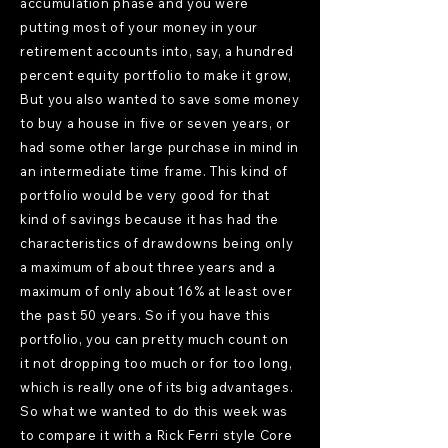
accumulation phase and you were
putting most of your money in your
retirement accounts into, say, a hundred
percent equity portfolio to make it grow,
But you also wanted to save some money
to buy a house in five or seven years, or
had some other large purchase in mind in
an intermediate time frame. This kind of
portfolio would be very good for that
kind of savings because it has had the
characteristics of drawdowns being only
a maximum of about three years and a
maximum of only about 16% at least over
the past 50 years. So if you have this
portfolio, you can pretty much count on
it not dropping too much or for too long,
which is really one of its big advantages.
So what we wanted to do this week was
to compare it with a Rick Ferri style Core