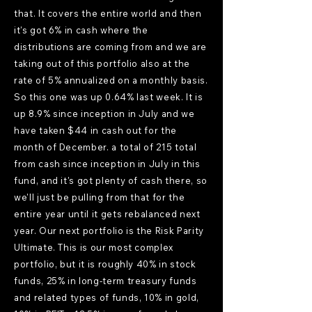
that. It covers the entire world and then
it's got 6% in cash where the
distributions are coming from and we are
taking out of this portfolio also at the
rate of 5% annualized on a monthly basis.
So this one was up 0.64% last week. It is
up 8.9% since inception in July and we
have taken $44 in cash out for the
month of December. a total of 215 total
from cash since inception in July in this
fund, and it's got plenty of cash there, so
we'll just be pulling from that for the
entire year until it gets rebalanced next
year. Our next portfolio is the Risk Parity
Ultimate. This is our most complex
portfolio, but it is roughly 40% in stock
funds, 25% in long-term treasury funds
and related types of funds, 10% in gold,