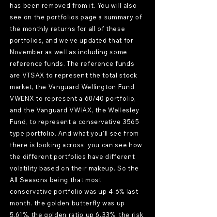
has been removed from it. You will also
see on the portfolios page a summary of
the monthly returns for all of these
portfolios, and we've updated that for
November as well as including some
reference funds. The reference funds
are VTSAX to represent the total stock
market, the Vanguard Wellington Fund
VWENX to represent a 60/40 portfolio,
and the Vanguard VWIAX, the Wellesley
Fund, to represent a conservative 3565
type portfolio. And what you'll see from
there is looking across, you can see how
the different portfolios have different
volatility based on their makeup. So the
All Seasons being that most
conservative portfolio was up 4.6% last
month. the golden butterfly was up
5.61%, the golden ratio up 6.33%, the risk