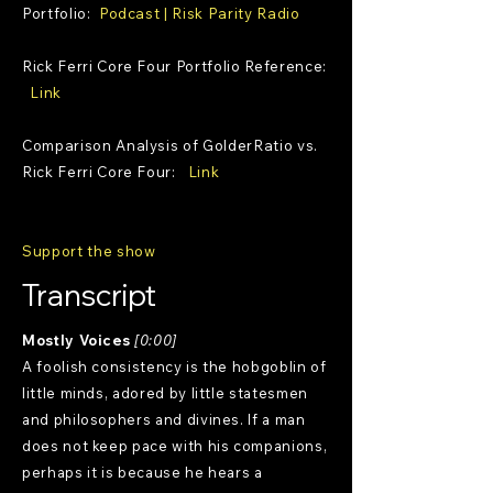
Portfolio:
Podcast | Risk Parity Radio
Rick Ferri Core Four Portfolio Reference:
Link
Comparison Analysis of GolderRatio vs.
Rick Ferri Core Four:
Link
Support the show
Transcript
Mostly Voices
[0:00]
A foolish consistency is the hobgoblin of
little minds, adored by little statesmen
and philosophers and divines. If a man
does not keep pace with his companions,
perhaps it is because he hears a