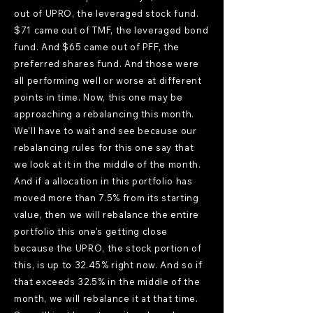
out of UPRO, the leveraged stock fund.
$71 came out of TMF, the leveraged bond
fund. And $65 came out of PFF, the
preferred shares fund. And those were
all performing well or worse at different
points in time. Now, this one may be
approaching a rebalancing this month.
We'll have to wait and see because our
rebalancing rules for this one say that
we look at it in the middle of the month.
And if a allocation in this portfolio has
moved more than 7.5% from its starting
value, then we will rebalance the entire
portfolio this one's getting close
because the UPRO, the stock portion of
this, is up to 32.45% right now. And so if
that exceeds 32.5% in the middle of the
month, we will rebalance it at that time.