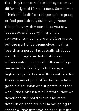
that they're uncorrelated, they can move
differently at different times. Sometimes
I think this is difficult for people to grasp
or feel good about, but having these
things be very dampened, as you saw
last week with everything, all the
components moving around 2% or more,
but the portfolios themselves moving
less than a percent is actually what you
want for long-term distributions or
withdrawals coming out of these things
because that leads you to having a
higher projected safe withdrawal rate for
these types of portfolios. And now let's
go to a discussion of our portfolio of the
week, the Golden Ratio Portfolio. Now we
described this portfolio in a lot more
detail in episode six. So I'm not going to
repeat all that information here, but the