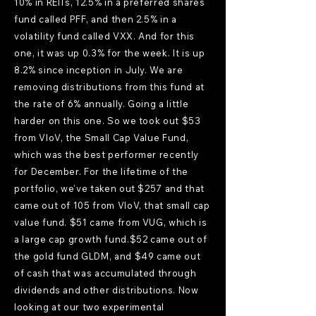
10% in REITs, 12.5% in a preferred shares
fund called PFF, and then 2.5% in a
volatility fund called VXX. And for this
one, it was up 0.3% for the week. It is up
8.2% since inception in July. We are
removing distributions from this fund at
the rate of 6% annually. Going a little
harder on this one. So we took out $53
from VIoV, the Small Cap Value Fund,
which was the best performer recently
for December. For the lifetime of the
portfolio, we've taken out $257 and that
came out of 105 from VIoV, that small cap
value fund. $51 came from VUG, which is
a large cap growth fund.$52 came out of
the gold fund GLDM, and $49 came out
of cash that was accumulated through
dividends and other distributions. Now
looking at our two experimental