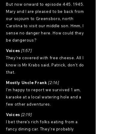
But now onward to episode
445. 1945
.
Mary and I are pleased to be back from
our sojourn to Greensboro, north
Carolina to visit our middle son. Hmm, I
sense no danger here. How could they
be dangerous?
Voices
[1:57]
They're covered with free cheese. All I
know is Mr Krabs said, Patrick, don't do
that.
Mostly Uncle Frank
[2:16]
I'm happy to report we survived 1 am,
karaoke at a local watering hole and a
few other adventures.
Voices
[2:19]
I bet there's rich folks eating from a
fancy dining car. They're probably