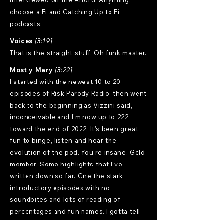
interviewed on the Afford. Anything,
choose a Fi and Catching Up to Fi
podcasts.
Voices
[3:19]
That is the straight stuff. Oh funk master.
Mostly Mary
[3:22]
I started with the newest 10 to 20
episodes of Risk Parody Radio, then went
back to the beginning as Vizzini said,
inconceivable and I'm now up to 222
toward the end of 2022. It's been great
fun to binge, listen and hear the
evolution of the pod. You're insane. Gold
member. Some highlights that I've
written down so far. One the stark
introductory episodes with no
soundbites and lots of reading of
percentages and fun names. I gotta tell