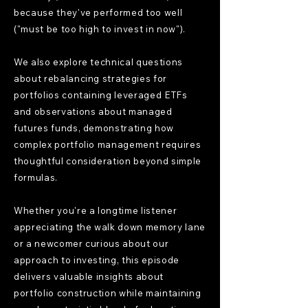
because they've performed too well
("must be too high to invest in now").
We also explore technical questions
about rebalancing strategies for
portfolios containing leveraged ETFs
and observations about managed
futures funds, demonstrating how
complex portfolio management requires
thoughtful consideration beyond simple
formulas.
Whether you're a longtime listener
appreciating the walk down memory lane
or a newcomer curious about our
approach to investing, this episode
delivers valuable insights about
portfolio construction while maintaining