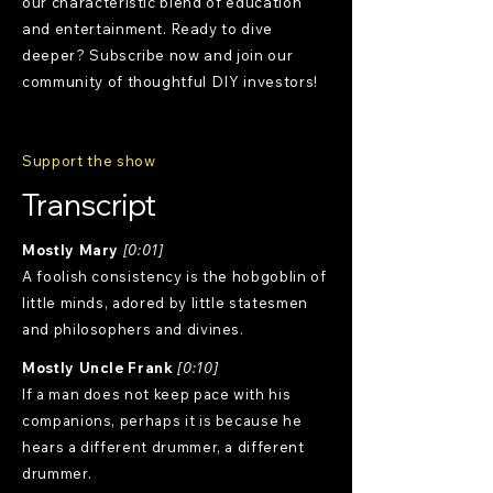
our characteristic blend of education
and entertainment. Ready to dive
deeper? Subscribe now and join our
community of thoughtful DIY investors!
Support the show
Transcript
Mostly Mary
[0:01]
A foolish consistency is the hobgoblin of
little minds, adored by little statesmen
and philosophers and divines.
Mostly Uncle Frank
[0:10]
If a man does not keep pace with his
companions, perhaps it is because he
hears a different drummer, a different
drummer.