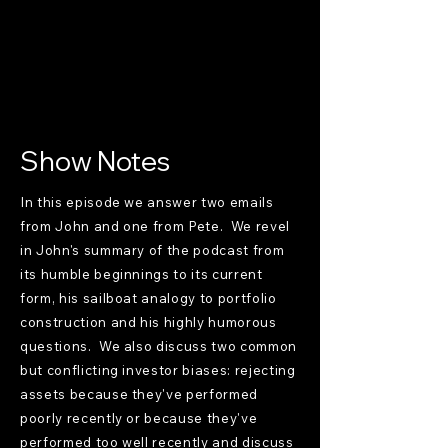
Show Notes
In this episode we answer two emails
from John and one from Pete. We revel
in John's summary of the podcast from
its humble beginnings to its current
form, his sailboat analogy to portfolio
construction and his highly humorous
questions. We also discuss two common
but conflicting investor biases: rejecting
assets because they've performed
poorly recently or because they've
performed too well recently and discuss