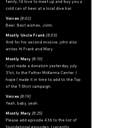
family, I'd love to meet up and buy you a
cold can of beer at a local dive bar.
Voices
[8:02]
Beer. Best wishes, John.
Mostly Uncle Frank
[8:03]
And for his second missive, john also
writes Hi Frank and Mary.
Mostly Mary
[8:10]
I just made a donation yesterday, july
31st, to the Father McKenna Center. I
hope I made it in time to add to the Top
of the T-Shirt campaign.
Voices
[8:19]
Yeah, baby, yeah.
Mostly Mary
[8:25]
Please add episode 436 to the list of
foundational episodes. I recently