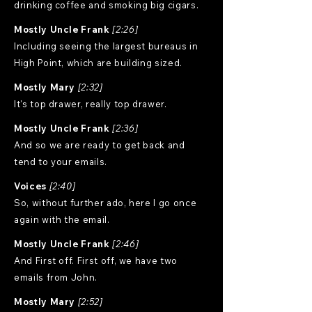
drinking coffee and smoking big cigars.
Mostly Uncle Frank
[2:26]
Including seeing the largest bureaus in
High Point, which are building sized.
Mostly Mary
[2:32]
It's top drawer, really top drawer.
Mostly Uncle Frank
[2:36]
And so we are ready to get back and
tend to your emails.
Voices
[2:40]
So, without further ado, here I go once
again with the email.
Mostly Uncle Frank
[2:46]
And First off. First off, we have two
emails from John.
Mostly Mary
[2:52]