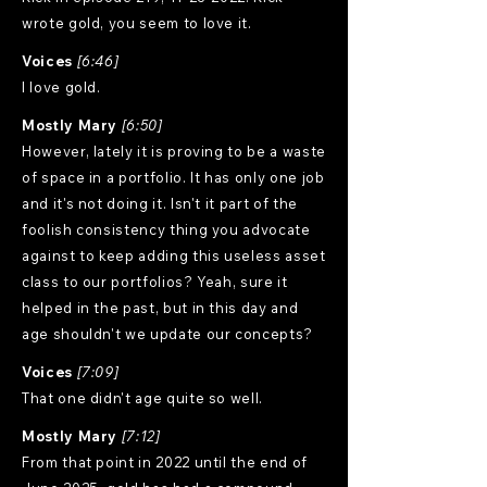
wrote gold, you seem to love it.
Voices
[6:46]
I love gold.
Mostly Mary
[6:50]
However, lately it is proving to be a waste
of space in a portfolio. It has only one job
and it's not doing it. Isn't it part of the
foolish consistency thing you advocate
against to keep adding this useless asset
class to our portfolios? Yeah, sure it
helped in the past, but in this day and
age shouldn't we update our concepts?
Voices
[7:09]
That one didn't age quite so well.
Mostly Mary
[7:12]
From that point in 2022 until the end of