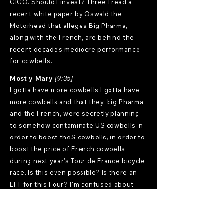
GIGO. Should I invest? Three I read a
recent white paper by Oswald the
Motorhead that alleges Big Pharma,
along with the French, are behind the
recent decade's mediocre performance
for cowbells.
Mostly Mary
[9:35]
I gotta have more cowbells I gotta have
more cowbells and that they, big Pharma
and the French, were secretly planning
to somehow contaminate US cowbells in
order to boost theS cowbells, in order to
boost the price of French cowbells
during next year's Tour de France bicycle
race. Is this even possible? Is there an
EFT for this Four? I'm confused about
safe withdrawals. I'm planning to quit
amphetamines, quit drinking, quit
smoking and quit sniffing glue. Should I