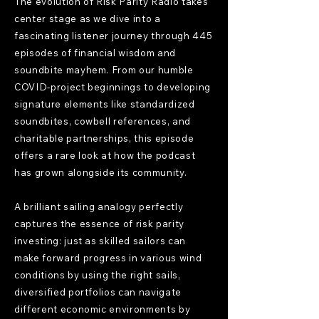
The evolution of Risk Parity Radio takes
center stage as we dive into a
fascinating listener journey through 445
episodes of financial wisdom and
soundbite mayhem. From our humble
COVID-project beginnings to developing
signature elements like standardized
soundbites, cowbell references, and
charitable partnerships, this episode
offers a rare look at how the podcast
has grown alongside its community.
A brilliant sailing analogy perfectly
captures the essence of risk parity
investing: just as skilled sailors can
make forward progress in various wind
conditions by using the right sails,
diversified portfolios can navigate
different economic environments by