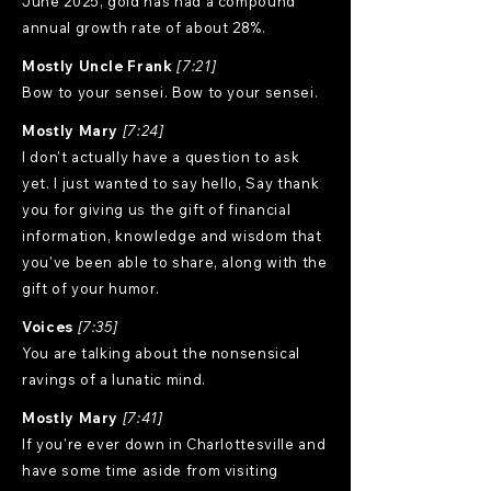
June 2025, gold has had a compound
annual growth rate of about 28%.
Mostly Uncle Frank
[7:21]
Bow to your sensei. Bow to your sensei.
Mostly Mary
[7:24]
I don't actually have a question to ask
yet. I just wanted to say hello, Say thank
you for giving us the gift of financial
information, knowledge and wisdom that
you've been able to share, along with the
gift of your humor.
Voices
[7:35]
You are talking about the nonsensical
ravings of a lunatic mind.
Mostly Mary
[7:41]
If you're ever down in Charlottesville and
have some time aside from visiting