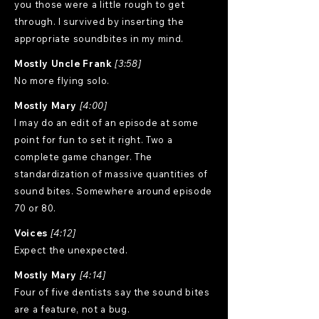
you those were a little rough to get
through. I survived by inserting the
appropriate soundbites in my mind.
Mostly Uncle Frank
[3:58]
No more flying solo.
Mostly Mary
[4:00]
I may do an edit of an episode at some
point for fun to set it right. Two a
complete game changer. The
standardization of massive quantities of
sound bites. Somewhere around episode
70 or 80.
Voices
[4:12]
Expect the unexpected.
Mostly Mary
[4:14]
Four of five dentists say the sound bites
are a feature, not a bug.