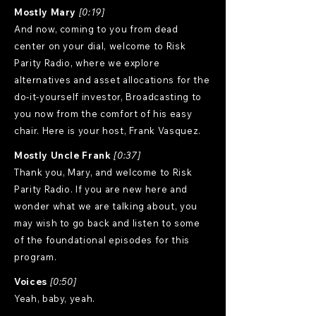
Mostly Mary
[0:19]
And now, coming to you from dead
center on your dial, welcome to Risk
Parity Radio, where we explore
alternatives and asset allocations for the
do-it-yourself investor, Broadcasting to
you now from the comfort of his easy
chair. Here is your host, Frank Vasquez.
Mostly Uncle Frank
[0:37]
Thank you, Mary, and welcome to Risk
Parity Radio. If you are new here and
wonder what we are talking about, you
may wish to go back and listen to some
of the foundational episodes for this
program.
Voices
[0:50]
Yeah, baby, yeah.