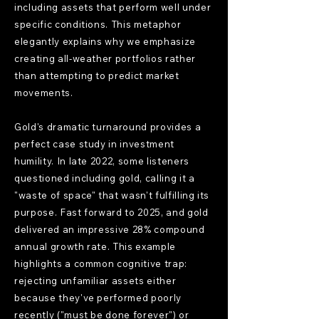
including assets that perform well under
specific conditions. This metaphor
elegantly explains why we emphasize
creating all-weather portfolios rather
than attempting to predict market
movements.
Gold's dramatic turnaround provides a
perfect case study in investment
humility. In late 2022, some listeners
questioned including gold, calling it a
"waste of space" that wasn't fulfilling its
purpose. Fast forward to 2025, and gold
delivered an impressive 28% compound
annual growth rate. This example
highlights a common cognitive trap:
rejecting unfamiliar assets either
because they've performed poorly
recently ("must be done forever") or