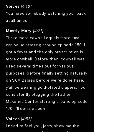
Voices
[4:18]
You need somebody watching your back
at all times.
Mostly Mary
[4:21]
Three more cowbell equals more small
cap value starting around episode 150. I
got a fever and the only prescription is
more cowbell. Before then, cowbell was
used several times but for various
purposes, before finally setting naturally
on SCV Babies before we're done here,
y'all be wearing gold-plated diapers. Four
consistently plugging the Father
McKenna Center starting around episode
170. I'll donate soon.
Voices
[4:52]
I need to feel you, jerry, show me the