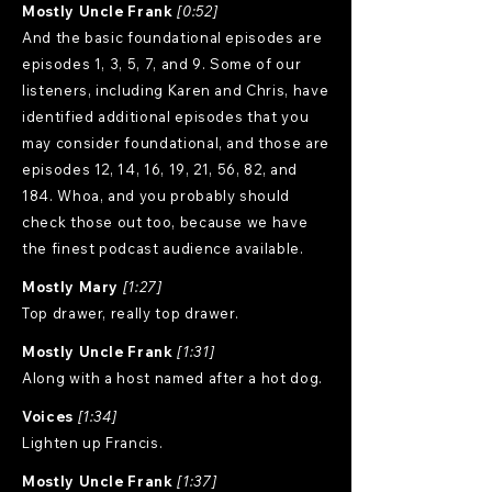
Mostly Uncle Frank
[0:52]
And the basic foundational episodes are
episodes 1, 3, 5, 7, and 9. Some of our
listeners, including Karen and Chris, have
identified additional episodes that you
may consider foundational, and those are
episodes 12, 14, 16, 19, 21, 56, 82, and
184. Whoa, and you probably should
check those out too, because we have
the finest podcast audience available.
Mostly Mary
[1:27]
Top drawer, really top drawer.
Mostly Uncle Frank
[1:31]
Along with a host named after a hot dog.
Voices
[1:34]
Lighten up Francis.
Mostly Uncle Frank
[1:37]