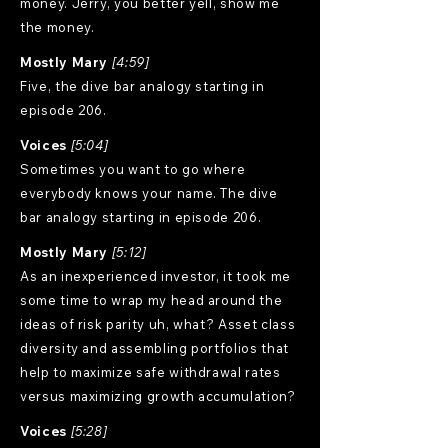
money. Jerry, you better yell, show me
the money.
Mostly Mary
[4:59]
Five, the dive bar analogy starting in
episode 206.
Voices
[5:04]
Sometimes you want to go where
everybody knows your name. The dive
bar analogy starting in episode 206.
Mostly Mary
[5:12]
As an inexperienced investor, it took me
some time to wrap my head around the
ideas of risk parity uh, what? Asset class
diversity and assembling portfolios that
help to maximize safe withdrawal rates
versus maximizing growth accumulation?
Voices
[5:28]