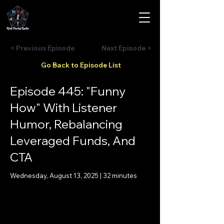
< Previous Episode
Next Episode >
Go Back to Episode List
Episode 445: "Funny
How" With Listener
Humor, Rebalancing
Leveraged Funds, And
CTA
Wednesday, August 13, 2025 | 32 minutes