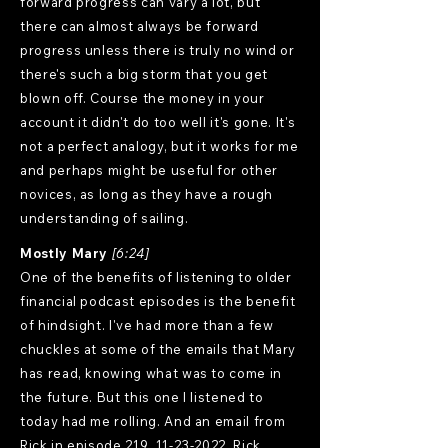
forward progress can vary a lot, but
there can almost always be forward
progress unless there is truly no wind or
there's such a big storm that you get
blown off. Course the money in your
account it didn't do too well it's gone. It's
not a perfect analogy, but it works for me
and perhaps might be useful for other
novices, as long as they have a rough
understanding of sailing.
Mostly Mary
[6:24]
One of the benefits of listening to older
financial podcast episodes is the benefit
of hindsight. I've had more than a few
chuckles at some of the emails that Mary
has read, knowing what was to come in
the future. But this one I listened to
today had me rolling. And an email from
Rick in episode 219,
11-23-2022
. Rick