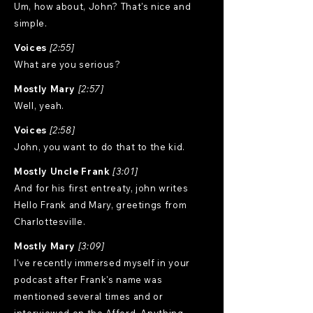
Um, how about, John? That's nice and
simple.
Voices
[2:55]
What are you serious?
Mostly Mary
[2:57]
Well, yeah.
Voices
[2:58]
John, you want to do that to the kid.
Mostly Uncle Frank
[3:01]
And for his first entreaty, john writes
Hello Frank and Mary, greetings from
Charlottesville.
Mostly Mary
[3:09]
I've recently immersed myself in your
podcast after Frank's name was
mentioned several times and or