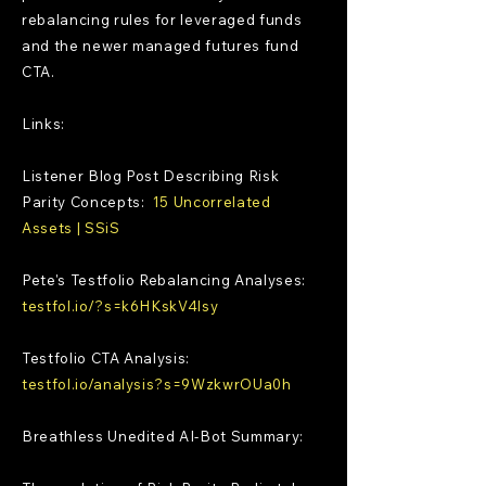
rebalancing rules for leveraged funds
and the newer managed futures fund
CTA.
Links:
Listener Blog Post Describing Risk
Parity Concepts:
15 Uncorrelated
Assets | SSiS
Pete's Testfolio Rebalancing Analyses:
testfol.io/?s=k6HKskV4lsy
Testfolio CTA Analysis:
testfol.io/analysis?s=9WzkwrOUa0h
Breathless Unedited AI-Bot Summary: