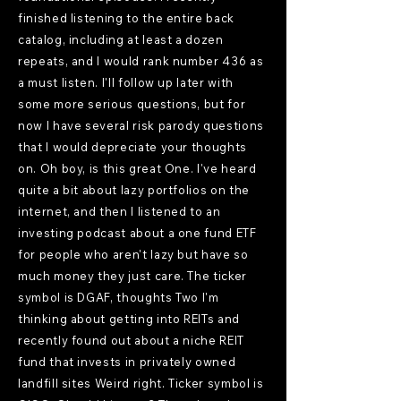
finished listening to the entire back
catalog, including at least a dozen
repeats, and I would rank number 436 as
a must listen. I'll follow up later with
some more serious questions, but for
now I have several risk parody questions
that I would depreciate your thoughts
on. Oh boy, is this great One. I've heard
quite a bit about lazy portfolios on the
internet, and then I listened to an
investing podcast about a one fund ETF
for people who aren't lazy but have so
much money they just care. The ticker
symbol is DGAF, thoughts Two I'm
thinking about getting into REITs and
recently found out about a niche REIT
fund that invests in privately owned
landfill sites Weird right. Ticker symbol is