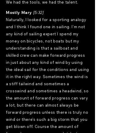
We had the tools, we had the talent.
Mostly Mary
[5:32]
Naturally, I looked for a sporting analogy
and I think I found one in sailing. I'm not
any kind of sailing expert I spend my
money on bicycles, not boats but my
understanding is that a sailboat and
skilled crew can make forward progress
in just about any kind of wind by using
the ideal sail for the conditions and using
it in the right way. Sometimes the wind is
a stiff tailwind and sometimes a
crosswind and sometimes a headwind, so
the amount of forward progress can vary
a lot, but there can almost always be
forward progress unless there is truly no
wind or there's such a big storm that you
get blown off. Course the amount of