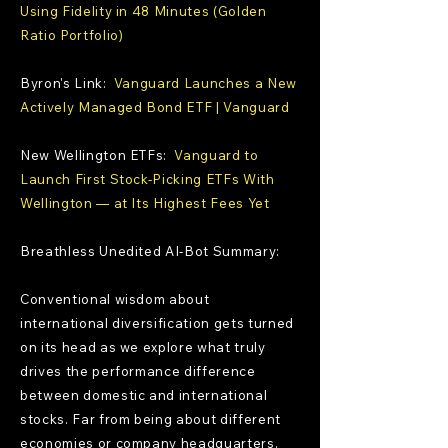
Using Fidelity in 48 Minutes (Golden
Ratio Portfolio)
Byron's Link:
Vanguard Launches a New
Actively Managed Bond ETF | Vanguard
New Wellington ETFs:
Vanguard to
Launch First Stock-Picking ETFs With
Wellington — at Its Highest Fees Yet
Breathless Unedited AI-Bot Summary:
Conventional wisdom about
international diversification gets turned
on its head as we explore what truly
drives the performance difference
between domestic and international
stocks. Far from being about different
economies or company headquarters,