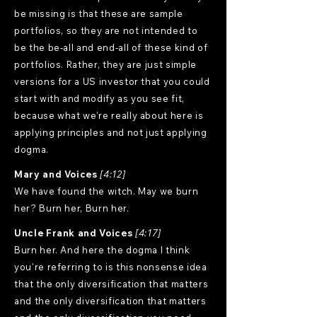
be missing is that these are sample
portfolios, so they are not intended to
be the be-all and end-all of these kind of
portfolios. Rather, they are just simple
versions for a US investor that you could
start with and modify as you see fit,
because what we're really about here is
applying principles and not just applying
dogma.
Mary and Voices
[4:12]
We have found the witch. May we burn
her? Burn her, Burn her.
Uncle Frank and Voices
[4:17]
Burn her. And here the dogma I think
you're referring to is this nonsense idea
that the only diversification that matters
and the only diversification that matters