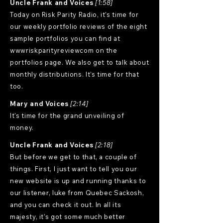
Uncle Frank and Voices
[1:58]
Today on Risk Parity Radio, it's time for
our weekly portfolio reviews of the eight
sample portfolios you can find at
wwwriskparityreviewcom on the
portfolios page. We also get to talk about
monthly distributions. It's time for that
too.
Mary and Voices
[2:14]
It's time for the grand unveiling of
money.
Uncle Frank and Voices
[2:18]
But before we get to that, a couple of
things. First, I just want to tell you our
new website is up and running thanks to
our listener, luke from Quebec Sackosh,
and you can check it out. In all its
majesty, it's got some much better