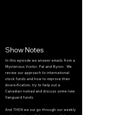
Show Notes
In this episode we answer emails from a
Mysterious Visitor, Pal and Byron. We
review our approach to international
stock funds and how to improve their
diversification, try to help out a
Canadian nomad and discuss some new
Vanguard funds.
And THEN we our go through our weekly