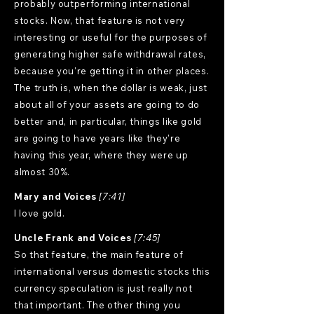
probably outperforming international
stocks. Now, that feature is not very
interesting or useful for the purposes of
generating higher safe withdrawal rates,
because you're getting it in other places.
The truth is, when the dollar is weak, just
about all of your assets are going to do
better and, in particular, things like gold
are going to have years like they're
having this year, where they were up
almost 30%.
Mary and Voices
[7:41]
I love gold.
Uncle Frank and Voices
[7:45]
So that feature, the main feature of
international versus domestic stocks this
currency speculation is just really not
that important. The other thing you