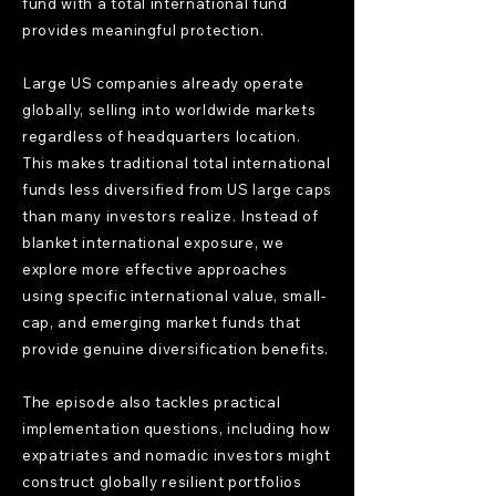
fund with a total international fund
provides meaningful protection.
Large US companies already operate
globally, selling into worldwide markets
regardless of headquarters location.
This makes traditional total international
funds less diversified from US large caps
than many investors realize. Instead of
blanket international exposure, we
explore more effective approaches
using specific international value, small-
cap, and emerging market funds that
provide genuine diversification benefits.
The episode also tackles practical
implementation questions, including how
expatriates and nomadic investors might
construct globally resilient portfolios