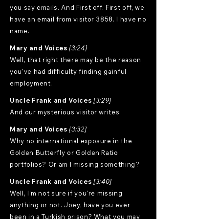
you say emails. And First off. First off, we
have an email from visitor 3858. I have no
name.
Mary and Voices
[3:24]
Well, that right there may be the reason
you've had difficulty finding gainful
employment.
Uncle Frank and Voices
[3:29]
And our mysterious visitor writes.
Mary and Voices
[3:32]
Why no international exposure in the
Golden Butterfly or Golden Ratio
portfolios? Or am I missing something?
Uncle Frank and Voices
[3:40]
Well, I'm not sure if you're missing
anything or not. Joey, have you ever
been in a Turkish prison? What you may