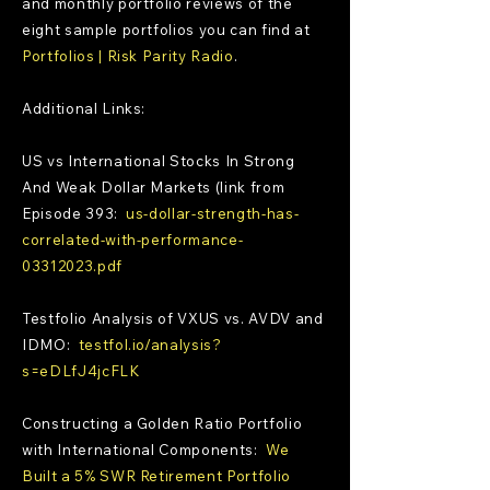
and monthly portfolio reviews of the
eight sample portfolios you can find at
Portfolios | Risk Parity Radio
.
Additional Links:
US vs International Stocks In Strong
And Weak Dollar Markets (link from
Episode 393:
us-dollar-strength-has-
correlated-with-performance-
03312023.pdf
Testfolio Analysis of VXUS vs. AVDV and
IDMO:
testfol.io/analysis?
s=eDLfJ4jcFLK
Constructing a Golden Ratio Portfolio
with International Components:
We
Built a 5% SWR Retirement Portfolio