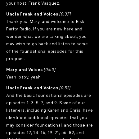
your host, Frank Vasquez.
Uncle Frank and Voices
[0:37]
Thank you, Mary, and welcome to Risk
Parity Radio. If you are new here and
wonder what we are talking about, you
may wish to go back and listen to some
of the foundational episodes for this
program.
Mary and Voices
[0:50]
Yeah, baby, yeah.
Uncle Frank and Voices
[0:52]
And the basic foundational episodes are
episodes 1, 3, 5, 7, and 9. Some of our
listeners, including Karen and Chris, have
identified additional episodes that you
may consider foundational, and those are
episodes 12, 14, 16, 19, 21, 56, 82, and