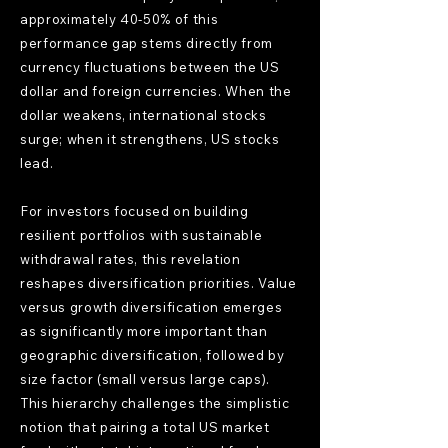
approximately 40-50% of this
performance gap stems directly from
currency fluctuations between the US
dollar and foreign currencies. When the
dollar weakens, international stocks
surge; when it strengthens, US stocks
lead.
For investors focused on building
resilient portfolios with sustainable
withdrawal rates, this revelation
reshapes diversification priorities. Value
versus growth diversification emerges
as significantly more important than
geographic diversification, followed by
size factor (small versus large caps).
This hierarchy challenges the simplistic
notion that pairing a total US market