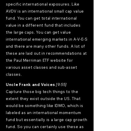
specific international exposures. Like
AVDV is an international small cap value
fund. You can get total international
value in a different fund that includes
the large caps. You can get value
international emerging markets in A-V-E-S
and there are many other funds. A lot of
these are laid out in recommendations at
the Paul Merriman ETF website for
various asset classes and sub-asset
classes.
Uncle Frank and Voices
[9:55]
Capture those big tech things to the
extent they exist outside the US. That
would be something like IDMO, which is
labeled as an international momentum
fund but essentially is a large cap growth
fund. So you can certainly use these as