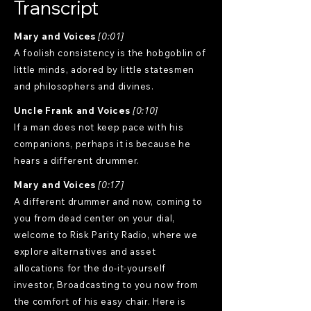
Transcript
Mary and Voices
[0:01]
A foolish consistency is the hobgoblin of
little minds, adored by little statesmen
and philosophers and divines.
Uncle Frank and Voices
[0:10]
If a man does not keep pace with his
companions, perhaps it is because he
hears a different drummer.
Mary and Voices
[0:17]
A different drummer and now, coming to
you from dead center on your dial,
welcome to Risk Parity Radio, where we
explore alternatives and asset
allocations for the do-it-yourself
investor, Broadcasting to you now from
the comfort of his easy chair. Here is