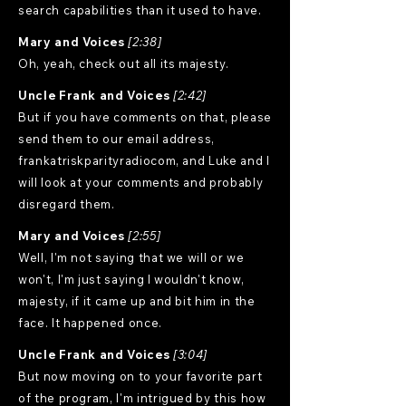
search capabilities than it used to have.
Mary and Voices
[2:38]
Oh, yeah, check out all its majesty.
Uncle Frank and Voices
[2:42]
But if you have comments on that, please
send them to our email address,
frankatriskparityradiocom, and Luke and I
will look at your comments and probably
disregard them.
Mary and Voices
[2:55]
Well, I'm not saying that we will or we
won't, I'm just saying I wouldn't know,
majesty, if it came up and bit him in the
face. It happened once.
Uncle Frank and Voices
[3:04]
But now moving on to your favorite part
of the program, I'm intrigued by this how