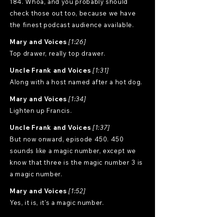
184. Whoa, and you probably should
check those out too, because we have
the finest podcast audience available.
Mary and Voices
[1:26]
Top drawer, really top drawer.
Uncle Frank and Voices
[1:31]
Along with a host named after a hot dog.
Mary and Voices
[1:34]
Lighten up Francis.
Uncle Frank and Voices
[1:37]
But now onward, episode 450. 450
sounds like a magic number, except we
know that three is the magic number 3 is
a magic number.
Mary and Voices
[1:52]
Yes, it is, it's a magic number.