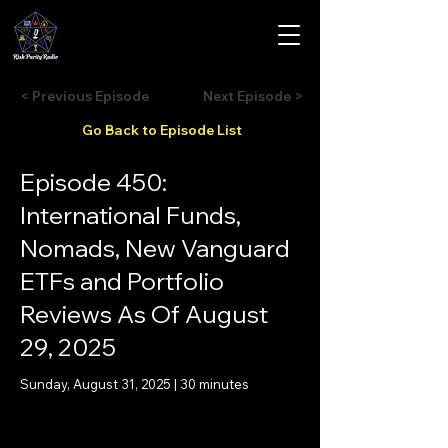
< Previous Episode
Next Episode >
Go Back to Episode List
Episode 450:
International Funds,
Nomads, New Vanguard
ETFs and Portfolio
Reviews As Of August
29, 2025
Sunday, August 31, 2025 | 30 minutes