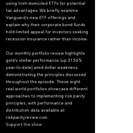
using Irish-domiciled ETFs for potential
tax advantages. We briefly examine
Vanguard's new ETF offerings and
explain why their corporate bond funds
hold limited appeal for investors seeking
recession insurance rather than income.
Our monthly portfolio review highlights
gold's stellar performance (up 31.56%
year-to-date) amid dollar weakness,
demonstrating the principles discussed
throughout the episode. These eight
real-world portfolios showcase different
approaches to implementing risk parity
principles, with performance and
distribution data available at
riskparityreview.com.
Support the show