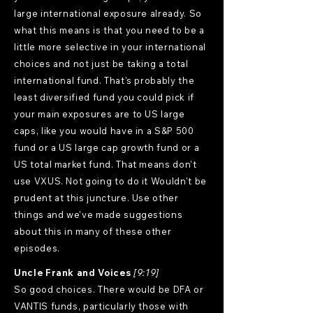
large international exposure already. So
what this means is that you need to be a
little more selective in your international
choices and not just be taking a total
international fund. That's probably the
least diversified fund you could pick if
your main exposures are to US large
caps, like you would have in a S&P 500
fund or a US large cap growth fund or a
US total market fund. That means don't
use VXUS. Not going to do it Wouldn't be
prudent at this juncture. Use other
things and we've made suggestions
about this in many of these other
episodes.
Uncle Frank and Voices
[9:19]
So good choices. There would be DFA or
VANTIS funds, particularly those with