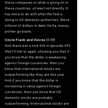
these companies or what is going on in
these countries, at least not directly. It
has more to do with what the Fed is
doing or US domestic authorities. We're
trillions of dollars in debt. Ha ha, money
printer go boom.
Uncle Frank and Voices
[6:58]
And there was a nice link in episode 393
that I'll link to again, showing you that if
you know that the dollar is weakening
against foreign currencies, then you
know that international stocks are
outperforming like they are this year.
And if you know that the dollar is
increasing in value against foreign
currencies, then you know that US
domestic stocks are probably
outperforming. International stocks are