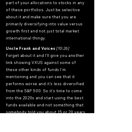
part of your allocations to stocks in any
of these portfolios. Just be selective
about it and make sure that you are
primarily diversifying into value versus
growth first and not just total market
international thingy.
Uncle Frank and Voices
[10:26]
Forget about it and I'll give you another
link showing VXUS against some of
these other kinds of funds I'm
mentioning and you can see that it
performs worse and it's less diversified
from the S&P 500. So it's time to come
into the 2020s and start using the best
funds available and not something that
somebody told you about 15 or 20 years
ago. Now I did an example of
constructing a golden ratio style