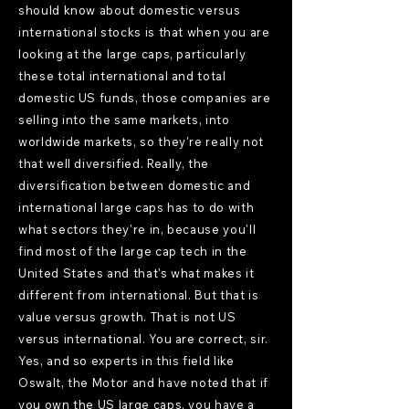
should know about domestic versus
international stocks is that when you are
looking at the large caps, particularly
these total international and total
domestic US funds, those companies are
selling into the same markets, into
worldwide markets, so they're really not
that well diversified. Really, the
diversification between domestic and
international large caps has to do with
what sectors they're in, because you'll
find most of the large cap tech in the
United States and that's what makes it
different from international. But that is
value versus growth. That is not US
versus international. You are correct, sir.
Yes, and so experts in this field like
Oswalt, the Motor and have noted that if
you own the US large caps, you have a