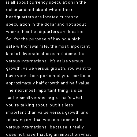
is all about currency speculation in the
dollar and not about where their
headquarters are located currency
speculation in the dollar and not about
where their headquarters are located.
So, for the purpose of having a high,
safe withdrawal rate, the most important
kind of diversification is not domestic
versus international, it's value versus
growth, value versus growth. You want to
have your stock portion of your portfolio
approximately half growth and half value.
The next most important thing is size
factor small versus large. That's what
you're talking about, but it's less
important than value versus growth and
following on, that would be domestic
versus international, because it really
does not have that big an impact on what