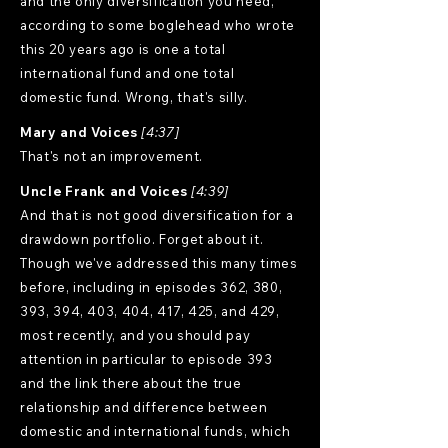
and the only diversification you need,
according to some boglehead who wrote
this 20 years ago is one a total
international fund and one total
domestic fund. Wrong, that's silly.
Mary and Voices
[4:37]
That's not an improvement.
Uncle Frank and Voices
[4:39]
And that is not good diversification for a
drawdown portfolio. Forget about it.
Though we've addressed this many times
before, including in episodes 362, 380,
393, 394, 403, 404, 417, 425, and 429,
most recently, and you should pay
attention in particular to episode 393
and the link there about the true
relationship and difference between
domestic and international funds, which