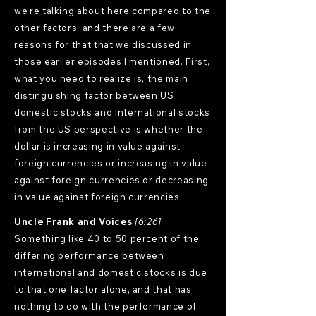
we're talking about here compared to the
other factors, and there are a few
reasons for that that we discussed in
those earlier episodes I mentioned. First,
what you need to realize is, the main
distinguishing factor between US
domestic stocks and international stocks
from the US perspective is whether the
dollar is increasing in value against
foreign currencies or increasing in value
against foreign currencies or decreasing
in value against foreign currencies.
Uncle Frank and Voices
[6:26]
Something like 40 to 50 percent of the
differing performance between
international and domestic stocks is due
to that one factor alone, and that has
nothing to do with the performance of