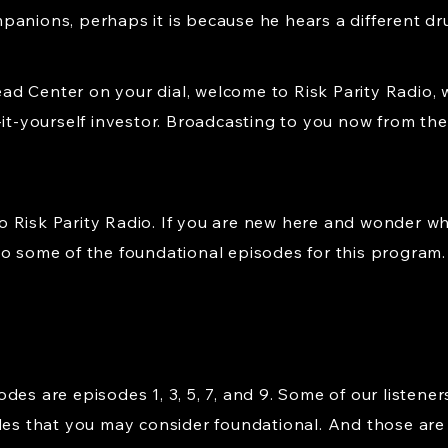
panions, perhaps it is because he hears a different d
d Center on your dial, welcome to Risk Parity Radio, 
-it-yourself investor. Broadcasting to you now from the 
 Risk Parity Radio. If you are new here and wonder wh
to some of the foundational episodes for this program.
es are episodes 1, 3, 5, 7, and 9. Some of our listener
des that you may consider foundational. And those are ep