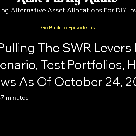
ing Alternative Asset Allocations For DIY In
Go Back to Episode List
Pulling The SWR Levers 
nario, Test Portfolios,
iews As Of October 24, 
47 minutes