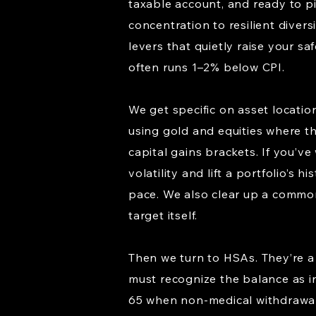
taxable account, and ready to p
concentration to resilient divers
levers that quietly raise your sa
often runs 1–2% below CPI.
We get specific on asset locatio
using gold and equities where th
capital gains brackets. If you’v
volatility and lift a portfolio’
pace. We also clear up a common
target itself.
Then we turn to HSAs. They’re a
must recognize the balance as in
65 when non-medical withdrawals