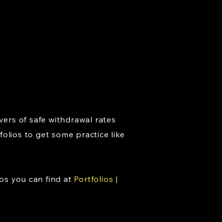
vers of safe withdrawal rates
folios to get some practice like
os you can find at
Portfolios |