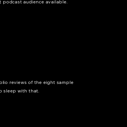
t podcast audience available.
olio reviews of the eight sample
o sleep with that.