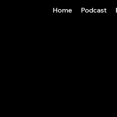
Home
Podcast