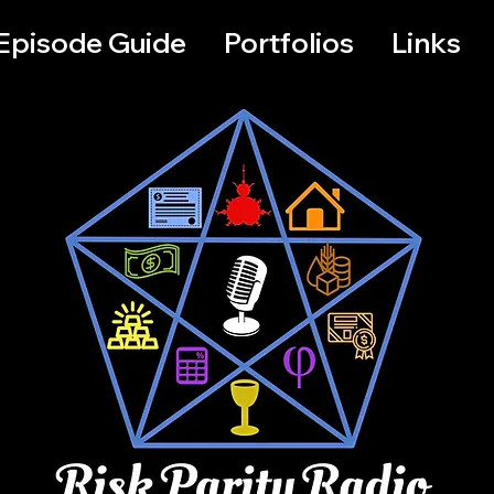
Episode Guide
Portfolios
Links