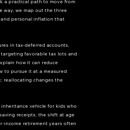
k a practical path to move from
the way, we map out the three
 and personal inflation that
ures in tax-deferred accounts,
 targeting favorable tax lots and
explain how it can reduce
ow to pursue it at a measured
; reallocating changes the
inheritance vehicle for kids who
aving receipts, the shift at age
r-income retirement years often