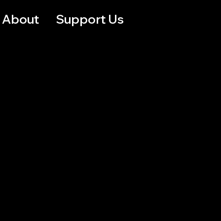
About
Support Us