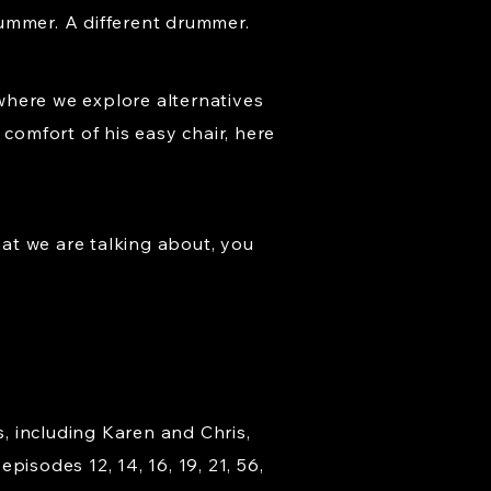
rummer. A different drummer.
where we explore alternatives
comfort of his easy chair, here
at we are talking about, you
s, including Karen and Chris,
isodes 12, 14, 16, 19, 21, 56,