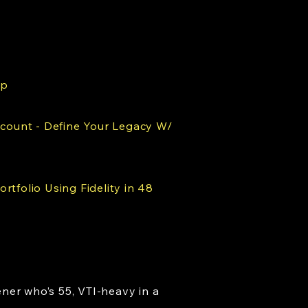
ap
ccount - Define Your Legacy W/
rtfolio Using Fidelity in 48
ner who’s 55, VTI-heavy in a