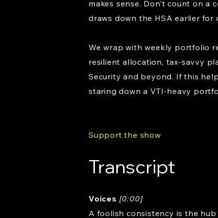
makes sense. Don’t count on a c
draws down the HSA earlier for 
We wrap with weekly portfolio r
resilient allocation, tax-savvy 
Security and beyond. If this help
staring down a VTI-heavy portfo
Support the show
Transcript
Voices
[0:00]
A foolish consistency is the hub