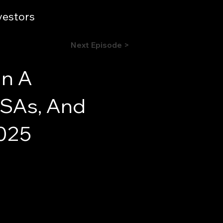
vestors
Next Episode >
In A
 HSAs, And
2025