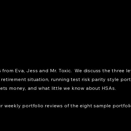
 from Eva, Jess and Mr. Toxic. We discuss the three le
retirement situation, running test risk parity style port
kets money, and what little we know about HSAs.
weekly portfolio reviews of the eight sample portfoli