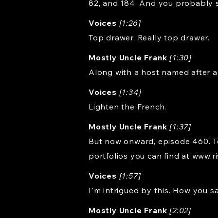
82, and 184. And you probably s
Voices
[1:26]
Top drawer. Really top drawer.
Mostly Uncle Frank
[1:30]
Along with a host named after a
Voices
[1:34]
Lighten the French.
Mostly Uncle Frank
[1:37]
But now onward, episode 460. Tod
portfolios you can find at
www.r
Voices
[1:57]
I'm intrigued by this. How you s
Mostly Uncle Frank
[2:02]