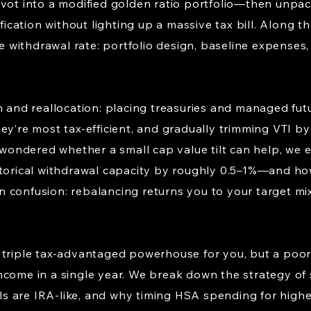
ivot into a modified golden ratio portfolio—then unpac
ification without lighting up a massive tax bill. Along 
fe withdrawal rate: portfolio design, baseline expenses,
n and reallocation: placing treasuries and managed fut
ey’re most tax-efficient, and gradually trimming VTI by
e wondered whether a small cap value tilt can help, we 
s historical withdrawal capacity by roughly 0.5–1%—and h
 confusion: rebalancing returns you to your target mix
 triple tax-advantaged powerhouse for you, but a poor 
come in a single year. We break down the strategy of s
 are IRA-like, and why timing HSA spending for highe