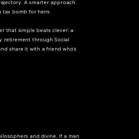
trajectory. A smarter approach
 tax bomb for heirs.
r that simple beats clever: a
ly retirement through Social
nd share it with a friend who’s
hilosophers and divine. If a man