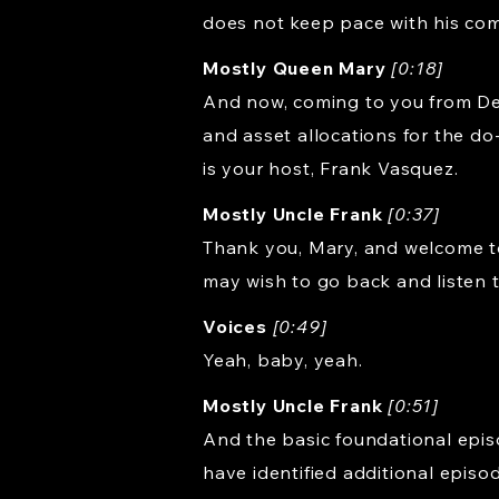
does not keep pace with his com
Mostly Queen Mary
[0:18]
And now, coming to you from Dea
and asset allocations for the do
is your host, Frank Vasquez.
Mostly Uncle Frank
[0:37]
Thank you, Mary, and welcome to
may wish to go back and listen 
Voices
[0:49]
Yeah, baby, yeah.
Mostly Uncle Frank
[0:51]
And the basic foundational episod
have identified additional episo