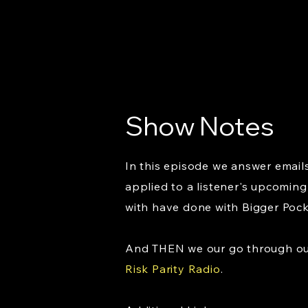
Show Notes
In this episode we answer emails
applied to a listener's upcoming 
with have done with Bigger Poc
And THEN we our go through our 
Risk Parity Radio
.