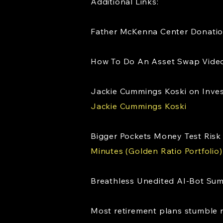
Additional Links:
Father McKenna Center Donati
How To Do An Asset Swap Video 
Jackie Cummings Koski on Inve
Jackie Cummings Koski
Bigger Pockets Money Test Risk 
Minutes (Golden Ratio Portfolio)
Breathless Unedited AI-Bot Su
Most retirement plans stumble n