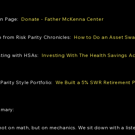
on Page:
Donate - Father McKenna Center
from Risk Parity Chronicles:
How to Do an Asset Sw
sting with HSAs:
Investing With The Health Savings A
Parity Style Portfolio:
We Built a 5% SWR Retirement Po
mmary:
ot on math, but on mechanics. We sit down with a liste