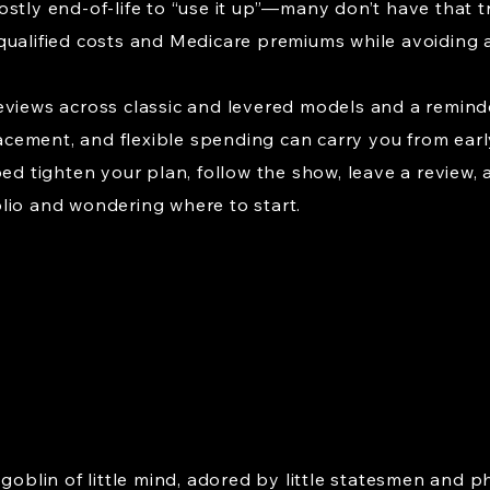
ostly end-of-life to “use it up”—many don’t have that 
qualified costs and Medicare premiums while avoiding a
eviews across classic and levered models and a reminde
placement, and flexible spending can carry you from ear
ed tighten your plan, follow the show, leave a review, a
lio and wondering where to start.
 goblin of little mind, adored by little statesmen and p