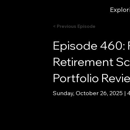
Explor
< Previous Episode
Episode 460: 
Retirement Sce
Portfolio Rev
Sunday, October 26, 2025 | 