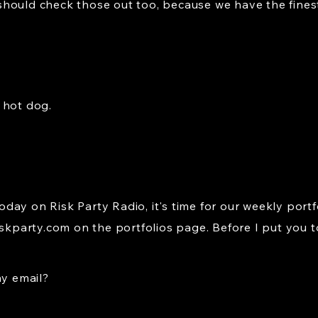
hould check those out too, because we have the fines
 hot dog.
ay on Risk Party Radio, it's time for our weekly portf
iskparty.com
on the portfolios page. Before I put you t
ay email?