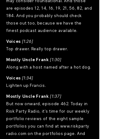
may consider foundational. And those
are episodes 12, 14, 16, 19, 21, 56, 82, and
184. And you probably should check
those out too, because we have the
finest podcast audience available.
Voices
[1:26]
Top drawer. Really top drawer.
Mostly Uncle Frank
[1:30]
Along with a host named after a hot dog.
Voices
[1:34]
Lighten up Francis.
Mostly Uncle Frank
[1:37]
But now onward, episode 462. Today in
Risk Party Radio, it's time for our weekly
portfolio reviews of the eight sample
portfolios you can find at
www.riskparty
radio.com on the portfolios page. And