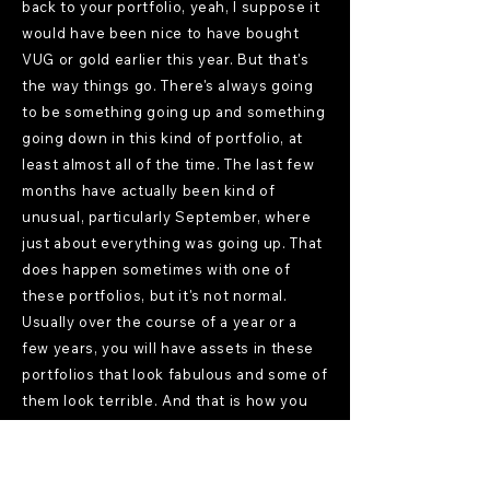
back to your portfolio, yeah, I suppose it
would have been nice to have bought
VUG or gold earlier this year. But that's
the way things go. There's always going
to be something going up and something
going down in this kind of portfolio, at
least almost all of the time. The last few
months have actually been kind of
unusual, particularly September, where
just about everything was going up. That
does happen sometimes with one of
these portfolios, but it's not normal.
Usually over the course of a year or a
few years, you will have assets in these
portfolios that look fabulous and some of
them look terrible. And that is how you
know you're well diversified. Because
that's what diversification means, that
different things are performing well or