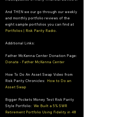
And THEN we our go through our weekly
and monthly portfolio reviews of the
eight sample portfolios you can find at
Portfolios | Risk Parity Radio
.
Additional Links:
Father McKenna Center Donation Page:
Donate - Father McKenna Center
How To Do An Asset Swap Video from
Risk Parity Chronicles:
How to Do an
Asset Swap
Bigger Pockets Money Test Risk Parity
Style Portfolio:
We Built a 5% SWR
Retirement Portfolio Using Fidelity in 48