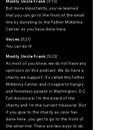
Mostly Uncle Frank
[5:13]
But more importantly, you've learned
that you can go to the front of the email
line by donating to the Father McKenna
Center, as you have done here.
Voices
[5:21]
You can do it!
Mostly Uncle Frank
[5:23]
As most of you know, we do not have any
sponsors on this podcast. We do have a
charity we support. It's called the Father
McKenna Center and it supports hungry
and homeless people in Washington, D.C.
Full disclosure, I'm the board of the
charity and I'm the current treasurer. But
if you give to the charity as Jess has
done here, you get to go to the front of
the email line. There are two ways to do