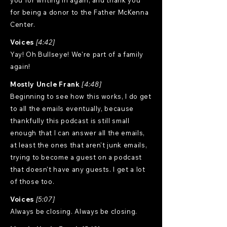
you for writing in again, and thank you
for being a donor to the Father McKenna
Center.
Voices
[4:42]
Yay! Oh Bullseye! We're part of a family
again!
Mostly Uncle Frank
[4:48]
Beginning to see how this works, I do get
to all the emails eventually, because
thankfully this podcast is still small
enough that I can answer all the emails,
at least the ones that aren't junk emails,
trying to become a guest on a podcast
that doesn't have any guests. I get a lot
of those too.
Voices
[5:07]
Always be closing. Always be closing.