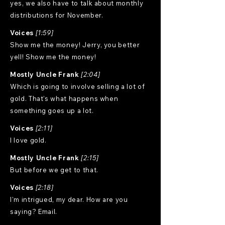
yes, we also have to talk about monthly
distributions for November.
Voices
[1:59]
Show me the money! Jerry, you better
yell! Show me the money!
Mostly Uncle Frank
[2:04]
Which is going to involve selling a lot of
gold. That's what happens when
something goes up a lot.
Voices
[2:11]
I love gold.
Mostly Uncle Frank
[2:15]
But before we get to that.
Voices
[2:18]
I'm intrigued, my dear. How are you
saying? Email.