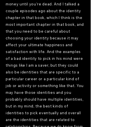
money until you're dead. And I talked a
couple episodes ago about the identity
chapter in that book, which I think is the
most important chapter in that book, and
that you need to be careful about
choosing your identity because it may
affect your ultimate happiness and
satisfaction with life. And the examples
of a bad identity to pick in his mind were
things like I am a saver, but they could
also be identities that are specific to a
particular career or a particular kind of
job or activity or something like that. You
may have those identities and you
probably should have multiple identities,
but in my mind, the best kinds of
identities to pick eventually and overall
are the identities that are related to
relationships. Because we do know from