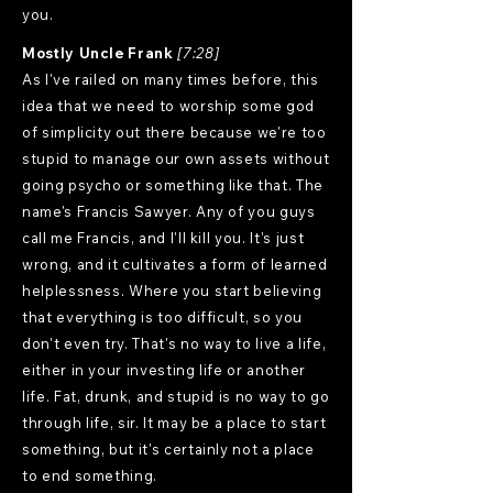
you.
Mostly Uncle Frank
[7:28]
As I've railed on many times before, this
idea that we need to worship some god
of simplicity out there because we're too
stupid to manage our own assets without
going psycho or something like that. The
name's Francis Sawyer. Any of you guys
call me Francis, and I'll kill you. It's just
wrong, and it cultivates a form of learned
helplessness. Where you start believing
that everything is too difficult, so you
don't even try. That's no way to live a life,
either in your investing life or another
life. Fat, drunk, and stupid is no way to go
through life, sir. It may be a place to start
something, but it's certainly not a place
to end something.