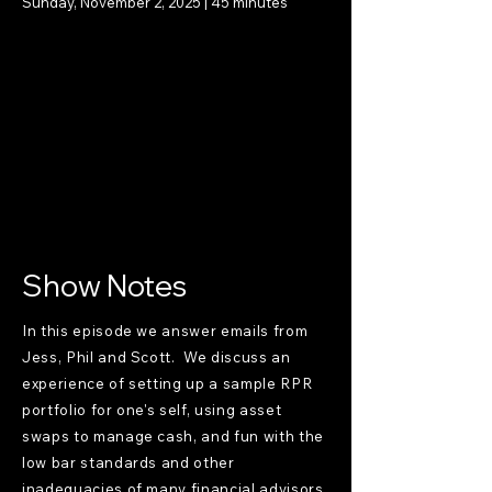
Sunday, November 2, 2025 | 45 minutes
Show Notes
In this episode we answer emails from
Jess, Phil and Scott. We discuss an
experience of setting up a sample RPR
portfolio for one's self, using asset
swaps to manage cash, and fun with the
low bar standards and other
inadequacies of many financial advisors.