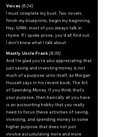
Voices
[8:24]
I must complete my bust. Two novels,
finish my blueprints, begin my beginning.
Hey, GIMA, most of you always talk in
rhyme. If I spoke prose, you'd all find out.
I don't know what I talk about.
Mostly Uncle Frank
[8:35]
And I'm glad you're also appreciating that
just saving and investing money is not
much of a purpose unto itself, as Morgan
Housell says in his recent book, The Art
of Spending Money. If you think that's
your purpose, then basically all you have
is an accounting hobby that you really
need to focus these activities of saving,
investing, and spending money to some
higher purpose that does not just
involve accumulating more and more