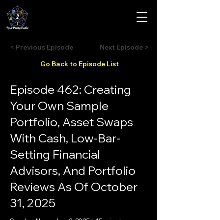
< Previous Episode
Next Episode >
Go Back to Episode List
Episode 462: Creating
Your Own Sample
Portfolio, Asset Swaps
With Cash, Low-Bar-
Setting Financial
Advisors, And Portfolio
Reviews As Of October
31, 2025