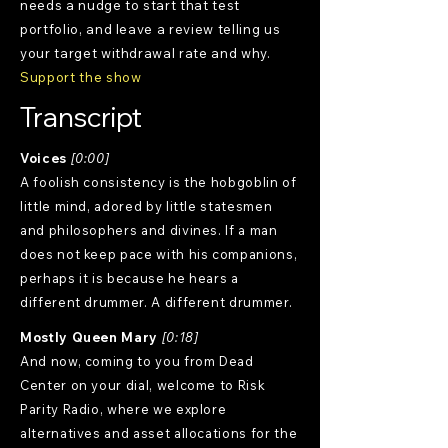
needs a nudge to start that test
portfolio, and leave a review telling us
your target withdrawal rate and why.
Support the show
Transcript
Voices
[0:00]
A foolish consistency is the hobgoblin of
little mind, adored by little statesmen
and philosophers and divines. If a man
does not keep pace with his companions,
perhaps it is because he hears a
different drummer. A different drummer.
Mostly Queen Mary
[0:18]
And now, coming to you from Dead
Center on your dial, welcome to Risk
Parity Radio, where we explore
alternatives and asset allocations for the