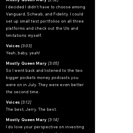
I decided I didn't have to choose among
Vanguard, Schwab, and Fidelity. I could
set up small test portfolios on all three
platforms and check out the UIs and
limitations myself.
Voices
[3:03]
Yeah, baby, yeah!
Mostly Queen Mary
[3:05]
So I went back and listened to the two
bigger pockets money podcasts you
were on in July. They were even better
the second time.
Voices
[3:12]
The best, Jerry. The best.
Mostly Queen Mary
[3:14]
I do love your perspective on investing