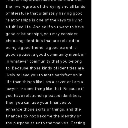
the five regrets of the dying and all kinds
of literature that ultimately having good
relationships is one of the keys to living
a fulfilled life. And so if you want to have
good relationships, you may consider
choosing identities that are related to
being a good friend, a good parent, a
good spouse, a good community member
in whatever community that you belong
to. Because those kinds of identities are
likely to lead you to more satisfaction in
life than things like I am a saver or I am a
lawyer or something like that. Because if
you have relationship-based identities,
then you can use your finances to
enhance those sorts of things, and the
finances do not become the identity or
the purpose as unto themselves. Getting