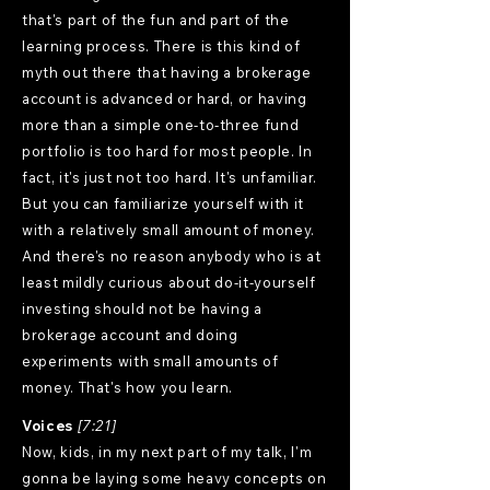
that's part of the fun and part of the
learning process. There is this kind of
myth out there that having a brokerage
account is advanced or hard, or having
more than a simple one-to-three fund
portfolio is too hard for most people. In
fact, it's just not too hard. It's unfamiliar.
But you can familiarize yourself with it
with a relatively small amount of money.
And there's no reason anybody who is at
least mildly curious about do-it-yourself
investing should not be having a
brokerage account and doing
experiments with small amounts of
money. That's how you learn.
Voices
[7:21]
Now, kids, in my next part of my talk, I'm
gonna be laying some heavy concepts on