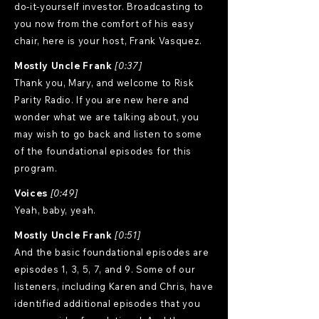
do-it-yourself investor. Broadcasting to
you now from the comfort of his easy
chair, here is your host, Frank Vasquez.
Mostly Uncle Frank
[0:37]
Thank you, Mary, and welcome to Risk
Parity Radio. If you are new here and
wonder what we are talking about, you
may wish to go back and listen to some
of the foundational episodes for this
program.
Voices
[0:49]
Yeah, baby, yeah.
Mostly Uncle Frank
[0:51]
And the basic foundational episodes are
episodes 1, 3, 5, 7, and 9. Some of our
listeners, including Karen and Chris, have
identified additional episodes that you