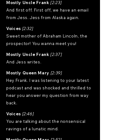
Mostly Uncle Frank
[2:23]
And first off. First off, we have an email
from Jess. Jess from Alaska again.
Voices
[2:32]
Sweet mother of Abraham Lincoln, the
prospector! You wanna meet you!
Mostly Uncle Frank
[2:37]
And Jess writes.
Mostly Queen Mary
[2:39]
Hey Frank. I was listening to your latest
podcast and was shocked and thrilled to
hear you answer my question from way
back.
Voices
[2:46]
You are talking about the nonsensical
ravings of a lunatic mind.
Mostly Queen Mary
[2:52]