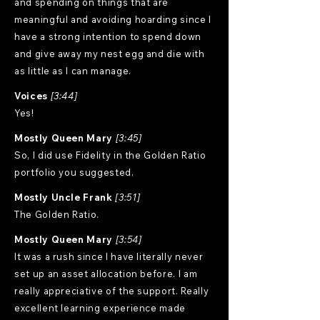
and spending on things that are
meaningful and avoiding hoarding since I
have a strong intention to spend down
and give away my nest egg and die with
as little as I can manage.
Voices
[3:44]
Yes!
Mostly Queen Mary
[3:45]
So, I did use Fidelity in the Golden Ratio
portfolio you suggested.
Mostly Uncle Frank
[3:51]
The Golden Ratio.
Mostly Queen Mary
[3:54]
It was a rush since I have literally never
set up an asset allocation before. I am
really appreciative of the support. Really
excellent learning experience made