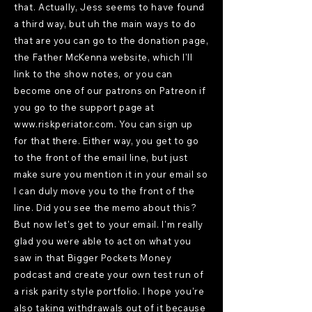
that. Actually, Jess seems to have found
a third way, but uh the main ways to do
that are you can go to the donation page,
the Father McKenna website, which I'll
link to the show notes, or you can
become one of our patrons on Patreon if
you go to the support page at
www.riskperiator.com
. You can sign up
for that there. Either way, you get to go
to the front of the email line, but just
make sure you mention it in your email so
I can duly move you to the front of the
line. Did you see the memo about this?
But now let's get to your email. I'm really
glad you were able to act on what you
saw in that Bigger Pockets Money
podcast and create your own test run of
a risk parity style portfolio. I hope you're
also taking withdrawals out of it because