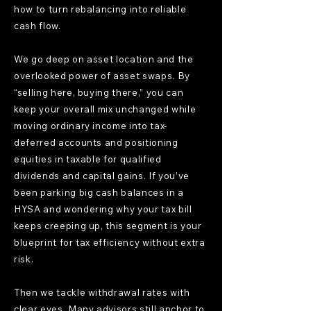
how to turn rebalancing into reliable
cash flow.
We go deep on asset location and the
overlooked power of asset swaps. By
“selling here, buying there,” you can
keep your overall mix unchanged while
moving ordinary income into tax-
deferred accounts and positioning
equities in taxable for qualified
dividends and capital gains. If you’ve
been parking big cash balances in a
HYSA and wondering why your tax bill
keeps creeping up, this segment is your
blueprint for tax efficiency without extra
risk.
Then we tackle withdrawal rates with
clear eyes. Many advisors still anchor to