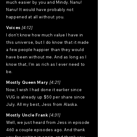
much easier by you and Mindy. Nanu!
Nanu! It would have probably not
happened at all without you.
Voices
[4:12]
I don't know how much value I have in
this universe, but I do know that it made
a few people happier than they would
have been without me. And as long as I
know that, I'm as rich as I ever need to
be.
Mostly Queen Mary
[4:21]
Now, I wish I had done it earlier since
VUG is already up $50 per share since
July. All my best, Jess from Alaska.
Mostly Uncle Frank
[4:31]
Well, we just heard from Jess in episode
460 a couple episodes ago. And thank