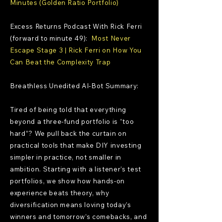
Minutes (Golden Ratio Portfolio)
Excess Returns Podcast With Rick Ferri
(forward to minute 49):
Most Never
Escape Stage 3 | Rick Ferri on How You
Can Beat the Complexity Trap
Breathless Unedited AI-Bot Summary:
Tired of being told that everything
beyond a three-fund portfolio is “too
hard”? We pull back the curtain on
practical tools that make DIY investing
simpler in practice, not smaller in
ambition. Starting with a listener’s test
portfolios, we show how hands-on
experience beats theory, why
diversification means loving today’s
winners and tomorrow’s comebacks, and