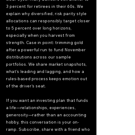
3 percent for retirees in their 60s. We
explain why diversified, risk parity style
allocations can responsibly target closer
to 5 percent over long horizons,
especially when you harvest from
strength. Case in point: trimming gold
after a powerful run to fund November
distributions across our sample
portfolios. We share market snapshots,
what’s leading and lagging, and how a
rules-based process keeps emotion out
of the driver’s seat.
If you want an investing plan that funds
a life—relationships, experiences,
generosity—rather than an accounting
hobby, this conversation is your on-
ramp. Subscribe, share with a friend who