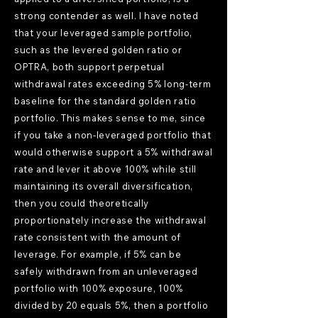
strong contender as well. I have noted
that your leveraged sample portfolio,
such as the levered golden ratio or
OPTRA, both support perpetual
withdrawal rates exceeding 5% long-term
baseline for the standard golden ratio
portfolio. This makes sense to me, since
if you take a non-leveraged portfolio that
would otherwise support a 5% withdrawal
rate and lever it above 100% while still
maintaining its overall diversification,
then you could theoretically
proportionately increase the withdrawal
rate consistent with the amount of
leverage. For example, if 5% can be
safely withdrawn from an unleveraged
portfolio with 100% exposure, 100%
divided by 20 equals 5%, then a portfolio