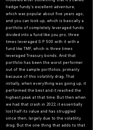
hedge fundy's excellent adventure,
which was popular about five years ago,
and you can look up, which is basically a
portfolio of completely leveraged funds
divided into a fund like you pro, three
times leveraged S P 500 with it with a
fund like TMF, which is three times
leveraged Treasury bonds. And that
portfolio has been the worst performer
out of the sample portfolios, primarily
because of this volatility drag. That
initially, when everything was going up, it
performed the best and it reached the
highest peak at that time. But then when
we had that crash in 2022, it essentially
lost half its value and has struggled
since then, largely due to the volatility
drag. But the one thing that adds to that