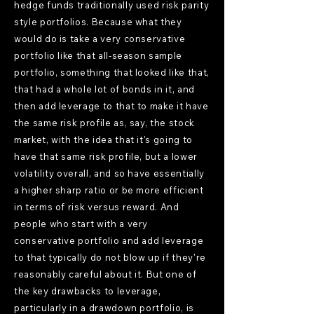
hedge funds traditionally used risk parity
style portfolios. Because what they
would do is take a very conservative
portfolio like that all-season sample
portfolio, something that looked like that,
that had a whole lot of bonds in it, and
then add leverage to that to make it have
the same risk profile as, say, the stock
market, with the idea that it's going to
have that same risk profile, but a lower
volatility overall, and so have essentially
a higher sharp ratio or be more efficient
in terms of risk versus reward. And
people who start with a very
conservative portfolio and add leverage
to that typically do not blow up if they're
reasonably careful about it. But one of
the key drawbacks to leverage,
particularly in a drawdown portfolio, is