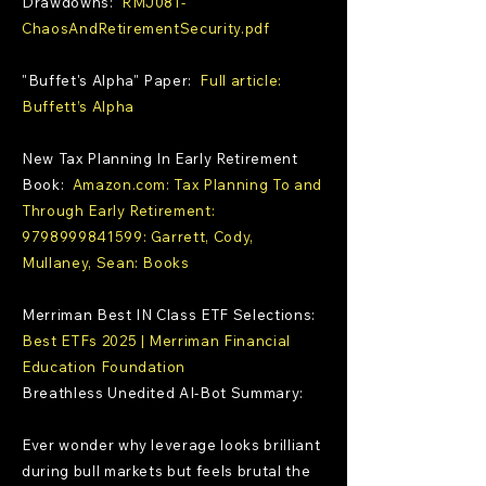
Drawdowns:
RMJ081-
ChaosAndRetirementSecurity.pdf
"Buffet's Alpha" Paper:
Full article:
Buffett’s Alpha
New Tax Planning In Early Retirement
Book:
Amazon.com: Tax Planning To and
Through Early Retirement:
9798999841599: Garrett, Cody,
Mullaney, Sean: Books
Merriman Best IN Class ETF Selections:
Best ETFs 2025 | Merriman Financial
Education Foundation
Breathless Unedited AI-Bot Summary:
Ever wonder why leverage looks brilliant
during bull markets but feels brutal the