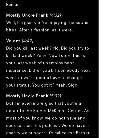
Roman.
Mostly Uncle Frank
[4:32]
Well, I'm glad you're enjoying the sound
bites. After a fashion, as it were.
Voices
[4:42]
Did you kill last week? No. Did you try to
kill last week? Yeah. Now listen, this is
your last week of unemployment
insurance. Either you kill somebody next
week or we're gonna have to change
your status. You got it? Yeah. Sign.
Mostly Uncle Frank
[5:02]
But I'm even more glad that you're a
donor to the Father McKenna Center. As
most of you know, we do not have any
sponsors on this podcast. We do have a
charity we support. It's called the Father