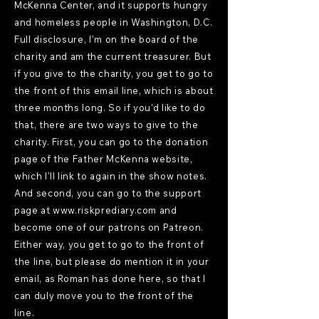
McKenna Center, and it supports hungry
and homeless people in Washington, D.C.
Full disclosure, I'm on the board of the
charity and am the current treasurer. But
if you give to the charity, you get to go to
the front of this email line, which is about
three months long. So if you'd like to do
that, there are two ways to give to the
charity. First, you can go to the donation
page of the Father McKenna website,
which I'll link to again in the show notes.
And second, you can go to the support
page at
www.riskprediary.com
and
become one of our patrons on Patreon.
Either way, you get to go to the front of
the line, but please do mention it in your
email, as Roman has done here, so that I
can duly move you to the front of the
line.