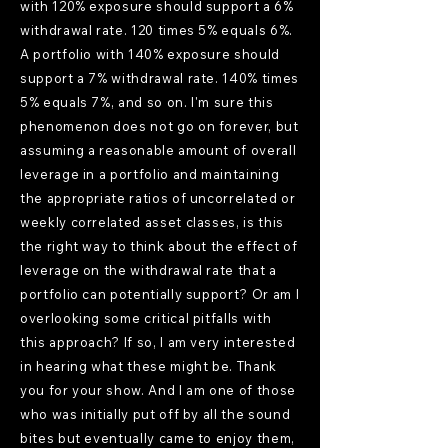
with 120% exposure should support a 6%
withdrawal rate. 120 times 5% equals 6%.
A portfolio with 140% exposure should
support a 7% withdrawal rate. 140% times
5% equals 7%, and so on. I'm sure this
phenomenon does not go on forever, but
assuming a reasonable amount of overall
leverage in a portfolio and maintaining
the appropriate ratios of uncorrelated or
weekly correlated asset classes, is this
the right way to think about the effect of
leverage on the withdrawal rate that a
portfolio can potentially support? Or am I
overlooking some critical pitfalls with
this approach? If so, I am very interested
in hearing what these might be. Thank
you for your show. And I am one of those
who was initially put off by all the sound
bites but eventually came to enjoy them,