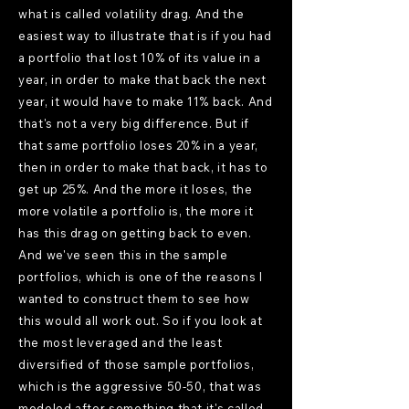
what is called volatility drag. And the
easiest way to illustrate that is if you had
a portfolio that lost 10% of its value in a
year, in order to make that back the next
year, it would have to make 11% back. And
that's not a very big difference. But if
that same portfolio loses 20% in a year,
then in order to make that back, it has to
get up 25%. And the more it loses, the
more volatile a portfolio is, the more it
has this drag on getting back to even.
And we've seen this in the sample
portfolios, which is one of the reasons I
wanted to construct them to see how
this would all work out. So if you look at
the most leveraged and the least
diversified of those sample portfolios,
which is the aggressive 50-50, that was
modeled after something that it's called