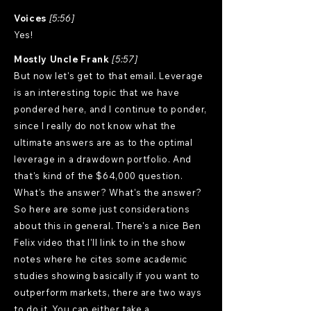
Voices
[5:56]
Yes!
Mostly Uncle Frank
[5:57]
But now let's get to that email. Leverage
is an interesting topic that we have
pondered here, and I continue to ponder,
since I really do not know what the
ultimate answers are as to the optimal
leverage in a drawdown portfolio. And
that's kind of the $64,000 question.
What's the answer? What's the answer?
So here are some just considerations
about this in general. There's a nice Ben
Felix video that I'll link to in the show
notes where he cites some academic
studies showing basically if you want to
outperform markets, there are two ways
to do it. You can either take a