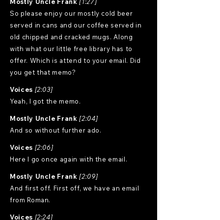
Mostly Uncle Frank
[1:27]
So please enjoy our mostly cold beer
served in cans and our coffee served in
old chipped and cracked mugs. Along
with what our little free library has to
offer. Which is attend to your email. Did
you get that memo?
Voices
[2:03]
Yeah, I got the memo.
Mostly Uncle Frank
[2:04]
And so without further ado.
Voices
[2:06]
Here I go once again with the email.
Mostly Uncle Frank
[2:09]
And first off. First off, we have an email
from Roman.
Voices
[2:24]