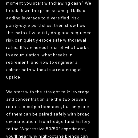
moment you start withdrawing cash? We
break down the promise and pitfalls of
adding leverage to diversified, risk
parity-style portfolios, then show how
the math of volatility drag and sequence
risk can quietly erode safe withdrawal
rates. It’s an honest tour of what works
in accumulation, what breaks in
retirement, and how to engineer a
calmer path without surrendering all
upside.
We start with the straight talk: leverage
and concentration are the two proven
routes to outperformance, but only one
of them can be paired safely with broad
diversification. From hedge fund history
to the “Aggressive 50/50” experiment,
you’ll hear why high-octane blends can