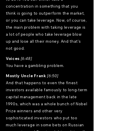
concentration in something that you
think is going to outperform the market,
or you can take leverage. Now, of course,
the main problem with taking leverage is
a lot of people who take leverage blow
up and lose all their money. And that's
not good.
Voices
[6:48]
You have a gambling problem.
Mostly Uncle Frank
[6:50]
And that happens to even the finest
investors available famously to long-term
capital management back in the late
1990s, which was a whole bunch of Nobel
Prize winners and other very
sophisticated investors who put too
much leverage in some bets on Russian