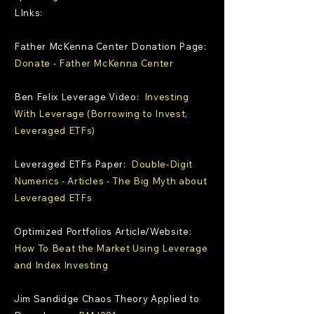
LInks:
Father McKenna Center Donation Page:
Donate - Father McKenna Center
Ben Felix Leverage Video:
Investing
With Leverage (Borrowing to Invest,
Leveraged ETFs)
Leveraged ETFs Paper:
Double-Digit
Numerics - Articles - The Big Myth about
Leveraged ETFs
Optimized Portfolios Article/Website:
How To Beat the Market Using Leverage
and Index Investing
Jim Sandidge Chaos Theory Applied to