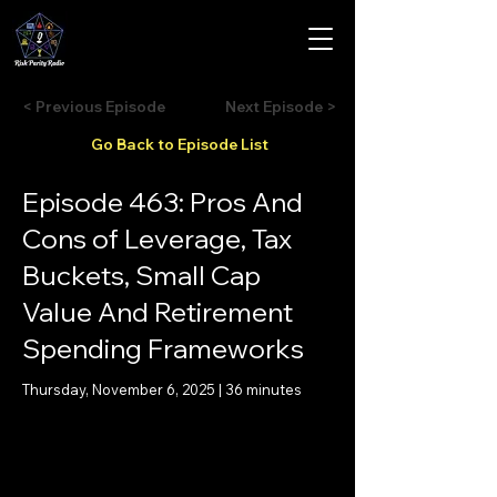
< Previous Episode
Next Episode >
Go Back to Episode List
Episode 463: Pros And
Cons of Leverage, Tax
Buckets, Small Cap
Value And Retirement
Spending Frameworks
Thursday, November 6, 2025 | 36 minutes