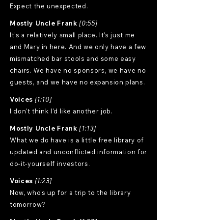
Expect the unexpected.
Mostly Uncle Frank
[0:55]
It's a relatively small place. It's just me
and Mary in here. And we only have a few
mismatched bar stools and some easy
chairs. We have no sponsors, we have no
guests, and we have no expansion plans.
Voices
[1:10]
I don't think I'd like another job.
Mostly Uncle Frank
[1:13]
What we do have is a little free library of
updated and unconflicted information for
do-it-yourself investors.
Voices
[1:23]
Now, who's up for a trip to the library
tomorrow?