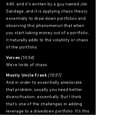
440, and it's written by a guy named Jim
Sandage, and it is applying chaos theory
essentially to draw down portfolios and
observing this phenomenon that when
you start taking money out of a portfolio,
it naturally adds to the volatility or chaos
of the portfolio.
Voices
[10:54]
We're lords of chaos.
Mostly Uncle Frank
[10:57]
And in order to essentially ameliorate
that problem, usually you need better
diversification, essentially. But I think
that's one of the challenges in adding
leverage to a drawdown portfolio. It's this
kind of like a double whammy on this
potential volatility drag. I don't think it's
nearly as much of a problem if you're