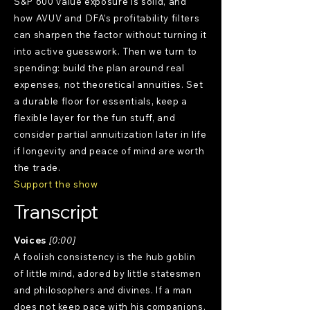
S&P 600 value exposure is solid, and
how AVUV and DFA’s profitability filters
can sharpen the factor without turning it
into active guesswork. Then we turn to
spending: build the plan around real
expenses, not theoretical annuities. Set
a durable floor for essentials, keep a
flexible layer for the fun stuff, and
consider partial annuitization later in life
if longevity and peace of mind are worth
the trade.
Support the show
Transcript
Voices
[0:00]
A foolish consistency is the hub goblin
of little mind, adored by little statesmen
and philosophers and divines. If a man
does not keep pace with his companions,