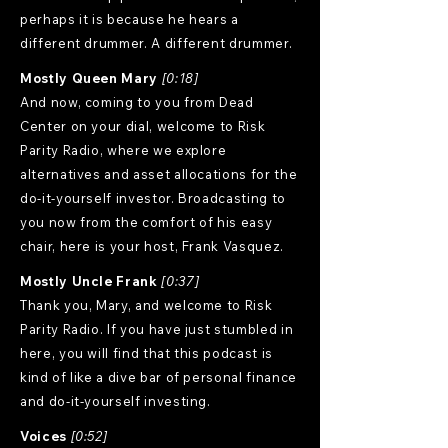
perhaps it is because he hears a
different drummer. A different drummer.
Mostly Queen Mary
[0:18]
And now, coming to you from Dead
Center on your dial, welcome to Risk
Parity Radio, where we explore
alternatives and asset allocations for the
do-it-yourself investor. Broadcasting to
you now from the comfort of his easy
chair, here is your host, Frank Vasquez.
Mostly Uncle Frank
[0:37]
Thank you, Mary, and welcome to Risk
Parity Radio. If you have just stumbled in
here, you will find that this podcast is
kind of like a dive bar of personal finance
and do-it-yourself investing.
Voices
[0:52]