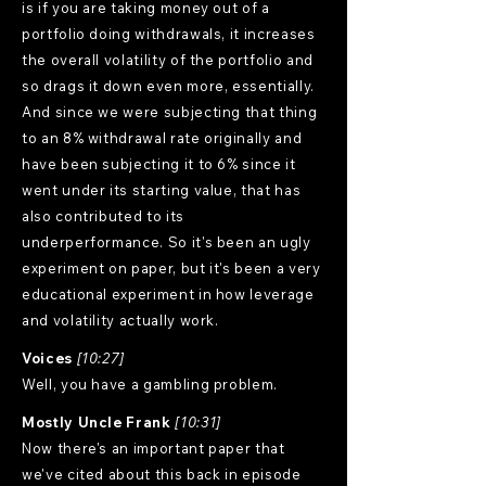
is if you are taking money out of a
portfolio doing withdrawals, it increases
the overall volatility of the portfolio and
so drags it down even more, essentially.
And since we were subjecting that thing
to an 8% withdrawal rate originally and
have been subjecting it to 6% since it
went under its starting value, that has
also contributed to its
underperformance. So it's been an ugly
experiment on paper, but it's been a very
educational experiment in how leverage
and volatility actually work.
Voices
[10:27]
Well, you have a gambling problem.
Mostly Uncle Frank
[10:31]
Now there's an important paper that
we've cited about this back in episode