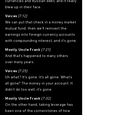
currencies and Russian debt, and it really
blew up in their face.
Voices
[7:12]
We can put that check in a money market
mutual fund, then we'll reinvest the
earnings into foreign currency accounts
with compounding interest, and it's gone.
Mostly Uncle Frank
[7:21]
And that's happened to many others
over many years.
Voices
[7:25]
Uh what? It's gone. It's all gone. What's
all gone? The money in your account. It
didn't do too well, it's gone.
Mostly Uncle Frank
[7:32]
On the other hand, taking leverage has
been one of the cornerstones of how