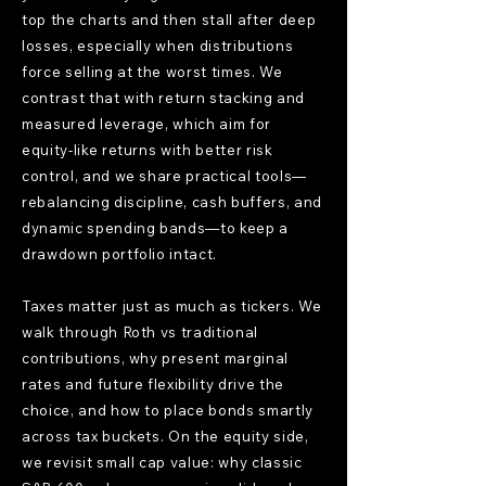
top the charts and then stall after deep
losses, especially when distributions
force selling at the worst times. We
contrast that with return stacking and
measured leverage, which aim for
equity-like returns with better risk
control, and we share practical tools—
rebalancing discipline, cash buffers, and
dynamic spending bands—to keep a
drawdown portfolio intact.
Taxes matter just as much as tickers. We
walk through Roth vs traditional
contributions, why present marginal
rates and future flexibility drive the
choice, and how to place bonds smartly
across tax buckets. On the equity side,
we revisit small cap value: why classic