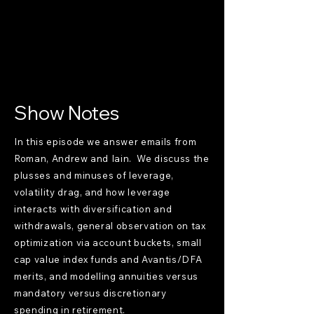
Show Notes
In this episode we answer emails from
Roman, Andrew and Iain. We discuss the
plusses and minuses of leverage,
volatility drag, and how leverage
interacts with diversification and
withdrawals, general observation on tax
optimization via account buckets, small
cap value index funds and Avantis/DFA
merits, and modelling annuities versus
mandatory versus discretionary
spending in retirement.