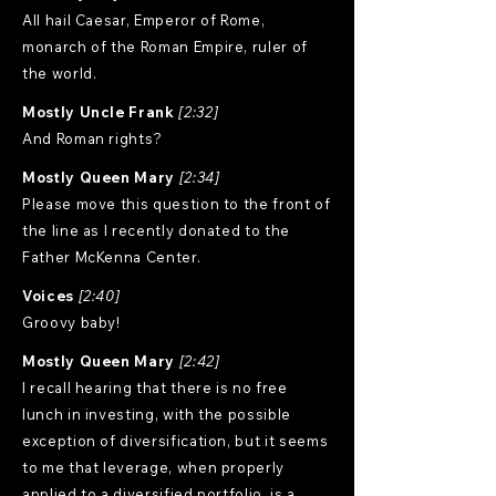
All hail Caesar, Emperor of Rome,
monarch of the Roman Empire, ruler of
the world.
Mostly Uncle Frank
[2:32]
And Roman rights?
Mostly Queen Mary
[2:34]
Please move this question to the front of
the line as I recently donated to the
Father McKenna Center.
Voices
[2:40]
Groovy baby!
Mostly Queen Mary
[2:42]
I recall hearing that there is no free
lunch in investing, with the possible
exception of diversification, but it seems
to me that leverage, when properly
applied to a diversified portfolio, is a