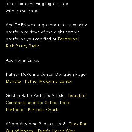
ideas for achieving higher safe
withdrawal rates.
And THEN we our go through our weekly
portfolio reviews of the eight sample
portfolios you can find at
Portfolios |
Risk Parity Radio
.
Additional Links:
Father McKenna Center Donation Page:
Donate - Father McKenna Center
Golden Ratio Portfolio Article:
Beautiful
Constants and the Golden Ratio
Portfolio – Portfolio Charts
Afford Anything Podcast #618:
They Ran
Out of Money. I Didn’t. Here’s Why.