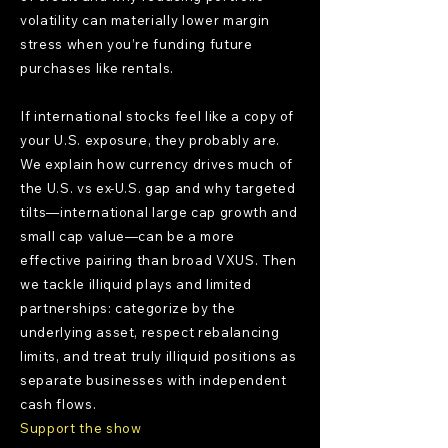
volatility can materially lower margin
stress when you’re funding future
purchases like rentals.
If international stocks feel like a copy of
your U.S. exposure, they probably are.
We explain how currency drives much of
the U.S. vs ex-U.S. gap and why targeted
tilts—international large cap growth and
small cap value—can be a more
effective pairing than broad VXUS. Then
we tackle illiquid plays and limited
partnerships: categorize by the
underlying asset, respect rebalancing
limits, and treat truly illiquid positions as
separate businesses with independent
cash flows.
Support the show