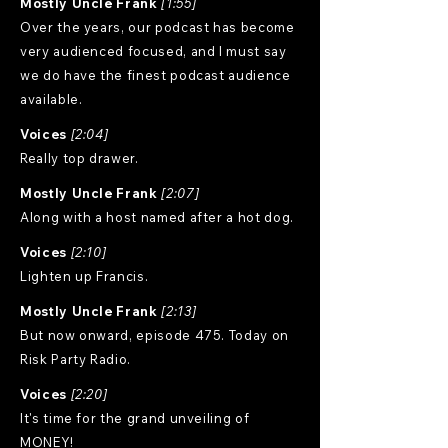
Mostly Uncle Frank
[1:55]
Over the years, our podcast has become
very audienced focused, and I must say
we do have the finest podcast audience
available.
Voices
[2:04]
Really top drawer.
Mostly Uncle Frank
[2:07]
Along with a host named after a hot dog.
Voices
[2:10]
Lighten up Francis.
Mostly Uncle Frank
[2:13]
But now onward, episode 475. Today on
Risk Party Radio.
Voices
[2:20]
It's time for the grand unveiling of
MONEY!