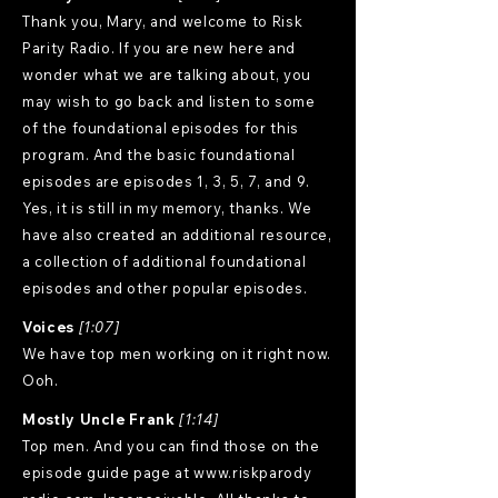
Thank you, Mary, and welcome to Risk
Parity Radio. If you are new here and
wonder what we are talking about, you
may wish to go back and listen to some
of the foundational episodes for this
program. And the basic foundational
episodes are episodes 1, 3, 5, 7, and 9.
Yes, it is still in my memory, thanks. We
have also created an additional resource,
a collection of additional foundational
episodes and other popular episodes.
Voices
[1:07]
We have top men working on it right now.
Ooh.
Mostly Uncle Frank
[1:14]
Top men. And you can find those on the
episode guide page at
www.riskparody