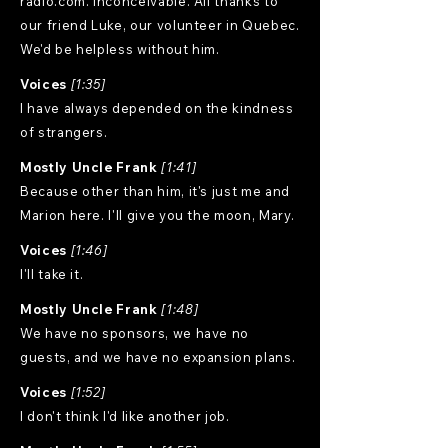
radio.com. Inconceivable. All thanks to
our friend Luke, our volunteer in Quebec.
We'd be helpless without him.
Voices
[1:35]
I have always depended on the kindness
of strangers.
Mostly Uncle Frank
[1:41]
Because other than him, it's just me and
Marion here. I'll give you the moon, Mary.
Voices
[1:46]
I'll take it.
Mostly Uncle Frank
[1:48]
We have no sponsors, we have no
guests, and we have no expansion plans.
Voices
[1:52]
I don't think I'd like another job.