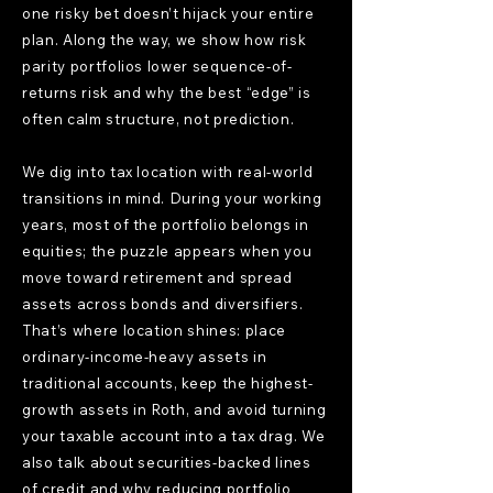
one risky bet doesn’t hijack your entire
plan. Along the way, we show how risk
parity portfolios lower sequence-of-
returns risk and why the best “edge” is
often calm structure, not prediction.
We dig into tax location with real-world
transitions in mind. During your working
years, most of the portfolio belongs in
equities; the puzzle appears when you
move toward retirement and spread
assets across bonds and diversifiers.
That’s where location shines: place
ordinary-income-heavy assets in
traditional accounts, keep the highest-
growth assets in Roth, and avoid turning
your taxable account into a tax drag. We
also talk about securities-backed lines
of credit and why reducing portfolio