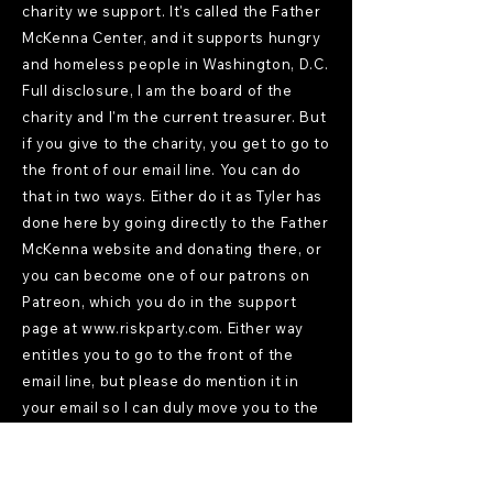
charity we support. It's called the Father
McKenna Center, and it supports hungry
and homeless people in Washington, D.C.
Full disclosure, I am the board of the
charity and I'm the current treasurer. But
if you give to the charity, you get to go to
the front of our email line. You can do
that in two ways. Either do it as Tyler has
done here by going directly to the Father
McKenna website and donating there, or
you can become one of our patrons on
Patreon, which you do in the support
page at
www.riskparty.com
. Either way
entitles you to go to the front of the
email line, but please do mention it in
your email so I can duly move you to the
front of the line.
Voices
[10:48]