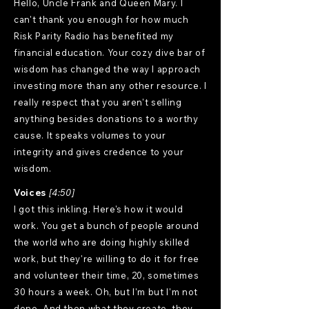
Hello, Uncle Frank and Queen Mary. I
can't thank you enough for how much
Risk Parity Radio has benefited my
financial education. Your cozy dive bar of
wisdom has changed the way I approach
investing more than any other resource. I
really respect that you aren't selling
anything besides donations to a worthy
cause. It speaks volumes to your
integrity and gives credence to your
wisdom.
Voices
[4:50]
I got this inkling. Here's how it would
work. You get a bunch of people around
the world who are doing highly skilled
work, but they're willing to do it for free
and volunteer their time, 20, sometimes
30 hours a week. Oh, but I'm but I'm not
done. And then what they create, they