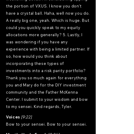
the portion of VXUS. I know you don't
have a crystal ball. Haha, well now you do.
A really big one, yeah. Which is huge. But
could you quickly speak to my equity
allocations more generally? 5. Lastly, I
was wondering if you have any
experience with being a limited partner. If
so, how would you think about
incorporating these types of
investments into a risk parity portfolio?
Thank you so much again for everything
you and Mary do for the DIY investment
community and the Father McKenna
Center. I submit to your wisdom and bow
to my sensei. Kind regards, Tyler.
Voices
[9:22]
Bow to your sensei. Bow to your sensei.