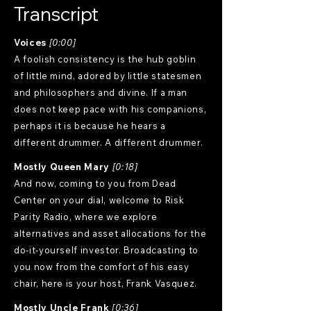
Transcript
Voices
[0:00]
A foolish consistency is the hub goblin
of little mind, adored by little statesmen
and philosophers and divine. If a man
does not keep pace with his companions,
perhaps it is because he hears a
different drummer. A different drummer.
Mostly Queen Mary
[0:18]
And now, coming to you from Dead
Center on your dial, welcome to Risk
Parity Radio, where we explore
alternatives and asset allocations for the
do-it-yourself investor. Broadcasting to
you now from the comfort of his easy
chair, here is your host, Frank Vasquez.
Mostly Uncle Frank
[0:36]