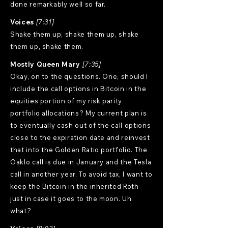
done remarkably well so far.
Voices
[7:31]
Shake them up, shake them up, shake
them up, shake them.
Mostly Queen Mary
[7:35]
Okay, on to the questions. One, should I
include the call options in Bitcoin in the
equities portion of my risk parity
portfolio allocations? My current plan is
to eventually cash out of the call options
close to the expiration date and reinvest
that into the Golden Ratio portfolio. The
Oaklo call is due in January and the Tesla
call in another year. To avoid tax, I want to
keep the Bitcoin in the inherited Roth
just in case it goes to the moon. Uh
what?