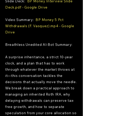
Slide Deck:
BP Money Interview Slide
Deck.pdf - Google Drive
Video Summary:
BP Money 5 Pct
Withdrawals (F. Vasquez).mp4 - Google
Drive
Breathless Unedited AI-Bot Summary:
A surprise inheritance, a strict 10-year
clock, and a plan that has to work
through whatever the market throws at
it—this conversation tackles the
decisions that actually move the needle.
We break down a practical approach to
managing an inherited Roth IRA, why
delaying withdrawals can preserve tax-
free growth, and how to separate
speculation from your core allocation so