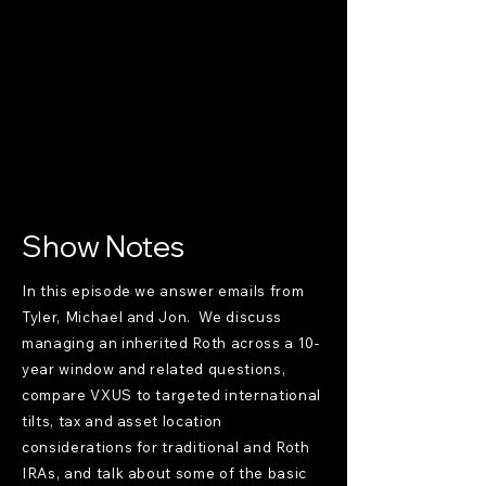
Show Notes
In this episode we answer emails from
Tyler, Michael and Jon. We discuss
managing an inherited Roth across a 10-
year window and related questions,
compare VXUS to targeted international
tilts, tax and asset location
considerations for traditional and Roth
IRAs, and talk about some of the basic