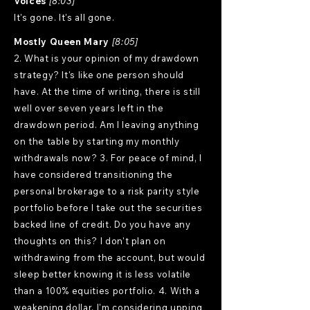
Voices
[8:03]
It's gone. It's all gone.
Mostly Queen Mary
[8:05]
2. What is your opinion of my drawdown
strategy? It's like one person should
have. At the time of writing, there is still
well over seven years left in the
drawdown period. Am I leaving anything
on the table by starting my monthly
withdrawals now? 3. For peace of mind, I
have considered transitioning the
personal brokerage to a risk parity style
portfolio before I take out the securities
backed line of credit. Do you have any
thoughts on this? I don't plan on
withdrawing from the account, but would
sleep better knowing it is less volatile
than a 100% equities portfolio. 4. With a
weakening dollar, I'm considering upping