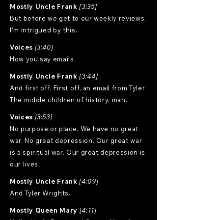
Mostly Uncle Frank
[3:35]
But before we get to our weekly reviews,
I'm intrigued by this.
Voices
[3:40]
How you say emails.
Mostly Uncle Frank
[3:44]
And first off. First off, an email from Tyler.
The middle children of history, man.
Voices
[3:53]
No purpose or place. We have no great
war. No great depression. Our great war
is a spiritual war. Our great depression is
our lives.
Mostly Uncle Frank
[4:09]
And Tyler Wrights.
Mostly Queen Mary
[4:11]