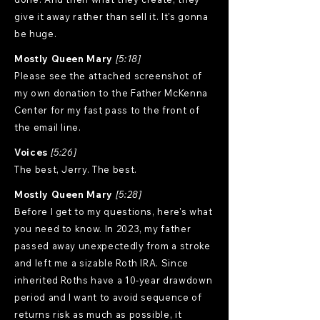
give it away rather than sell it. It's gonna
be huge.
Mostly Queen Mary
[5:18]
Please see the attached screenshot of
my own donation to the Father McKenna
Center for my fast pass to the front of
the email line.
Voices
[5:26]
The best, Jerry. The best.
Mostly Queen Mary
[5:28]
Before I get to my questions, here's what
you need to know. In 2023, my father
passed away unexpectedly from a stroke
and left me a sizable Roth IRA. Since
inherited Roths have a 10-year drawdown
period and I want to avoid sequence of
returns risk as much as possible, it