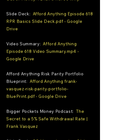
Slide Deck:
Afford Anything Episode 618
RPR Basics Slide Deck.pdf - Google
Drive
Video Summary:
Afford Anything
Episode 618 Video Summary.mp4 -
Google Drive
Afford Anything Risk Parity Portfolio
Blueprint:
Afford Anything frank-
vasquez-risk-parity-portfolio-
BluePrint.pdf - Google Drive
Bigger Pockets Money Podcast:
The
Secret to a 5% Safe Withdrawal Rate |
Frank Vasquez