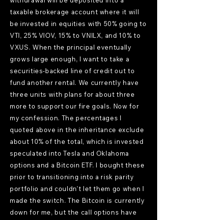
withdrawal will be deposited into a
taxable brokerage account where it will
be invested in equities with 50% going to
VTI, 25% VIOV, 15% to VNILX, and 10% to
VXUS. When the principal eventually
grows large enough, I want to take a
securities-backed line of credit out to
fund another rental. We currently have
three units with plans for about three
more to support our fire goals. Now for
my confession. The percentages I
quoted above in the inheritance exclude
about 10% of the total, which is invested
speculated into Tesla and Oklahoma
options and a Bitcoin ETF. I bought these
prior to transitioning into a risk parity
portfolio and couldn't let them go when I
made the switch. The Bitcoin is currently
down for me, but the call options have