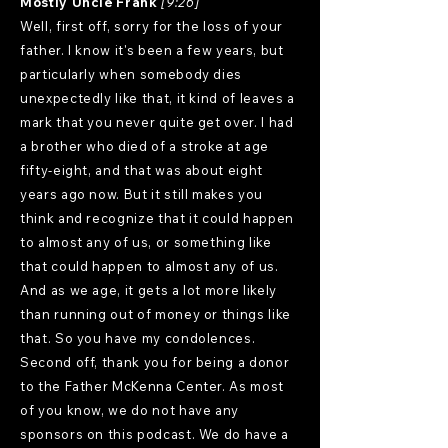
Mostly Uncle Frank
[9:26]
Well, first off, sorry for the loss of your
father. I know it's been a few years, but
particularly when somebody dies
unexpectedly like that, it kind of leaves a
mark that you never quite get over. I had
a brother who died of a stroke at age
fifty-eight, and that was about eight
years ago now. But it still makes you
think and recognize that it could happen
to almost any of us, or something like
that could happen to almost any of us.
And as we age, it gets a lot more likely
than running out of money or things like
that. So you have my condolences.
Second off, thank you for being a donor
to the Father McKenna Center. As most
of you know, we do not have any
sponsors on this podcast. We do have a