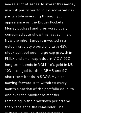
makes a lot of sense to invest this money
in a risk parity portfolio. I discovered risk
parity style investing through your
appearance on the Bigger Pockets
Money podcast and then voraciously
consumed your show this last summer.
Now the inheritance is invested in a
golden ratio style portfolio with 42%
stock split between large cap growth in
FNILX and small cap value in VIOV, 20%
long-term bonds in VGLT, 16% gold in IAU,
10% managed funds in DBMF, and 6%
short-term bonds in SGOV. My plan
moving forward is to withdraw every
month a portion of the portfolio equal to
one over the number of months
remaining in the drawdown period and
then rebalance the remainder. The