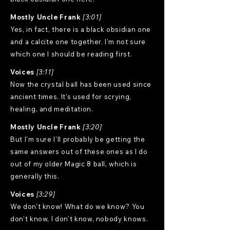
Mostly Uncle Frank
[3:01]
Yes, in fact, there is a black obsidian one
and a calcite one together. I'm not sure
which one I should be reading first.
Voices
[3:11]
Now the crystal ball has been used since
ancient times. It's used for scrying,
healing, and meditation.
Mostly Uncle Frank
[3:20]
But I'm sure I'll probably be getting the
same answers out of these ones as I do
out of my older Magic 8 ball, which is
generally this.
Voices
[3:29]
We don't know! What do we know? You
don't know, I don't know, nobody knows.