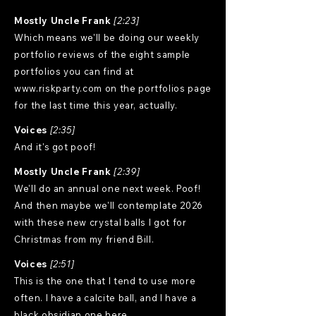
Mostly Uncle Frank
[2:23]
Which means we'll be doing our weekly
portfolio reviews of the eight sample
portfolios you can find at
www.riskparty.com
on the portfolios page
for the last time this year, actually.
Voices
[2:35]
And it's got poof!
Mostly Uncle Frank
[2:39]
We'll do an annual one next week. Poof!
And then maybe we'll contemplate 2026
with these new crystal balls I got for
Christmas from my friend Bill.
Voices
[2:51]
This is the one that I tend to use more
often. I have a calcite ball, and I have a
black obsidian one here.