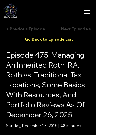
< Previous Episode
Next Episode >
Go Back to Episode List
Episode 475: Managing
An Inherited Roth IRA,
Roth vs. Traditional Tax
Locations, Some Basics
With Resources, And
Portfolio Reviews As Of
December 26, 2025
Sunday, December 28, 2025 | 48 minutes