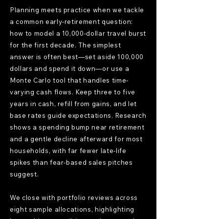
Planning meets practice when we tackle
a common early-retirement question:
how to model a 10,000-dollar travel burst
for the first decade. The simplest
answer is often best—set aside 100,000
dollars and spend it down—or use a
Monte Carlo tool that handles time-
varying cash flows. Keep three to five
years in cash, refill from gains, and let
base rates guide expectations. Research
shows a spending bump near retirement
and a gentle decline afterward for most
households, with far fewer late-life
spikes than fear-based sales pitches
suggest.
We close with portfolio reviews across
eight sample allocations, highlighting