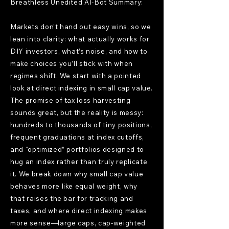
Breathless Unedited AI-Bot Summary:
Markets don’t hand out easy wins, so we
lean into clarity: what actually works for
DIY investors, what’s noise, and how to
make choices you’ll stick with when
regimes shift. We start with a pointed
look at direct indexing in small cap value.
The promise of tax loss harvesting
sounds great, but the reality is messy:
hundreds to thousands of tiny positions,
frequent graduations at index cutoffs,
and “optimized” portfolios designed to
hug an index rather than truly replicate
it. We break down why small cap value
behaves more like equal weight, why
that raises the bar for tracking and
taxes, and where direct indexing makes
more sense—large caps, cap-weighted