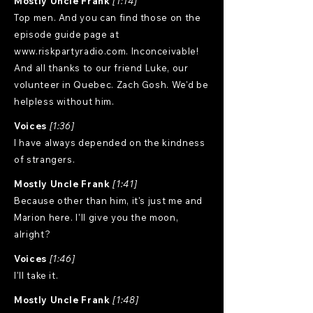
Mostly Uncle Frank
[1:14]
Top men. And you can find those on the
episode guide page at
www.riskpartyradio.com
. Inconceivable!
And all thanks to our friend Luke, our
volunteer in Quebec. Zach Gosh. We'd be
helpless without him.
Voices
[1:36]
I have always depended on the kindness
of strangers.
Mostly Uncle Frank
[1:41]
Because other than him, it's just me and
Marion here. I'll give you the moon,
alright?
Voices
[1:46]
I'll take it.
Mostly Uncle Frank
[1:48]