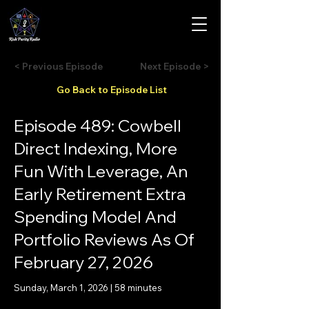
< Previous Episode
Next Episode >
Go Back to Episode List
Episode 489: Cowbell
Direct Indexing, More
Fun With Leverage, An
Early Retirement Extra
Spending Model And
Portfolio Reviews As Of
February 27, 2026
Sunday, March 1, 2026 | 58 minutes