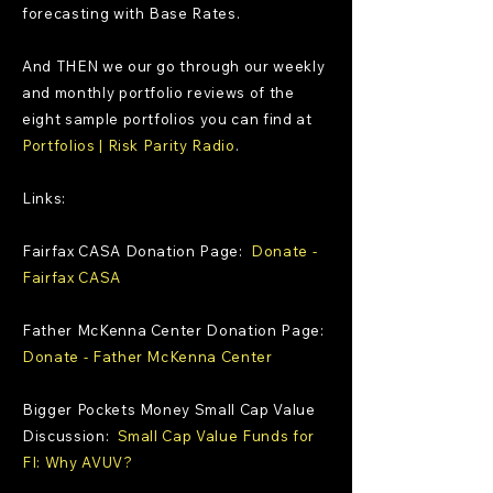
forecasting with Base Rates.
And THEN we our go through our weekly
and monthly portfolio reviews of the
eight sample portfolios you can find at
Portfolios | Risk Parity Radio
.
Links:
Fairfax CASA Donation Page:
Donate -
Fairfax CASA
Father McKenna Center Donation Page:
Donate - Father McKenna Center
Bigger Pockets Money Small Cap Value
Discussion:
Small Cap Value Funds for
FI: Why AVUV?