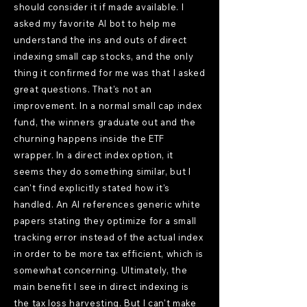
should consider it if made available. I
asked my favorite AI bot to help me
understand the ins and outs of direct
indexing small cap stocks, and the only
thing it confirmed for me was that I asked
great questions. That's not an
improvement. In a normal small cap index
fund, the winners graduate out and the
churning happens inside the ETF
wrapper. In a direct index option, it
seems they do something similar, but I
can't find explicitly stated how it's
handled. An AI references generic white
papers stating they optimize for a small
tracking error instead of the actual index
in order to be more tax efficient, which is
somewhat concerning. Ultimately, the
main benefit I see in direct indexing is
the tax loss harvesting. But I can't make