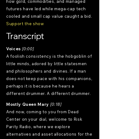
how gold, commodities, and managed
futures have led while mega-cap tech
cooled and small cap value caught a bid.
Support the show
Transcript
Voices
[0:00]
A foolish consistency is the hobgoblin of
little minds, adored by little statesmen
and philosophers and divines. If a man
does not keep pace with his companions,
perhaps it is because he hears a
different drummer. A different drummer.
Mostly Queen Mary
[0:18]
And now, coming to you from Dead
Center on your dial, welcome to Risk
Parity Radio, where we explore
alternatives and asset allocations for the