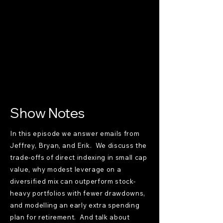
Show Notes
In this episode we answer emails from
Jeffrey, Bryan, and Erik. We discuss the
trade-offs of direct indexing in small cap
value, why modest leverage on a
diversified mix can outperform stock-
heavy portfolios with fewer drawdowns,
and modelling an early extra spending
plan for retirement. And talk about