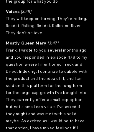
the group for what you do.
Voices
[3:28]
They will keep on turning. They're rolling.
Road it. Rolling. Road it. Rollin' on River.
They don't believe.
Mostly Queen Mary
[3:47]
Frank, I wrote to you several months ago,
and you responded in episode 478 to my
question where I mentioned Freck and
Direct Indexing. I continue to dabble with
the product and the idea of it, and I am
sold on this platform for the long term
for the large cap growth I've bought into.
They currently offer a small cap option,
but not a small cap value. I've asked if
they might and was met with a solid
maybe. As excited as I would be to have
that option, I have mixed feelings if I