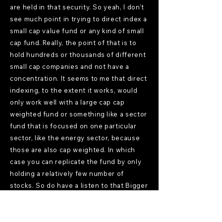
are held in that security. So yeah, I don't
see much point in trying to direct index a
small cap value fund or any kind of small
cap fund. Really, the point of that is to
hold hundreds or thousands of different
small cap companies and not have a
concentration. It seems to me that direct
indexing, to the extent it works, would
only work well with a large cap cap
weighted fund or something like a sector
fund that is focused on one particular
sector, like the energy sector, because
those are also cap weighted. In which
case you can replicate the fund by only
holding a relatively few number of
stocks. So do have a listen to that Bigger
Pockets Money podcast because I do
explain the difference between the
Russell Small Cap Value Index and the