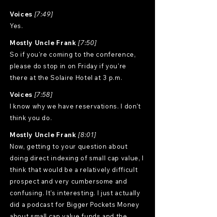
Voices
[7:49]
Yes.
Mostly Uncle Frank
[7:50]
So if you're coming to the conference,
please do stop in on Friday if you're
there at the Solaire Hotel at 3 p.m.
Voices
[7:58]
I know why we have reservations. I don't
think you do.
Mostly Uncle Frank
[8:01]
Now, getting to your question about
doing direct indexing of small cap value, I
think that would be a relatively difficult
prospect and very cumbersome and
confusing. It's interesting. I just actually
did a podcast for Bigger Pockets Money
about small cap value funds and the