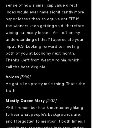
sense of how a small cap value direct
index would ever have significantly more
paper losses than an equivalent ETF if
the winners keep getting sold, therefore
wiping out many losses. Am I off on my
understanding of this? I appreciate your
input. P.S. Looking forward to meeting
both of you at Economy next month.
Thanks, Jeff from West Virginia, which I
call the best Virginia.
Voices
[5:30]
He got a Leo pretty male thing. That's the
truth.
Mostly Queen Mary
[5:37]
PPS, I remember Frank mentioning liking
to hear what people's backgrounds are,
and I forgotten to mention it both times. I