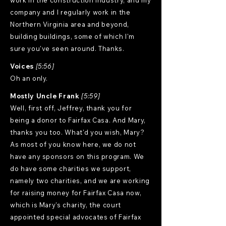
work in the construction industry, and my
company and I regularly work in the
Northern Virginia area and beyond,
building buildings, some of which I'm
sure you've seen around. Thanks.
Voices
[5:56]
Oh an only.
Mostly Uncle Frank
[5:59]
Well, first off, Jeffrey, thank you for
being a donor to Fairfax Casa. And Mary,
thanks you too. What'd you wish, Mary?
As most of you know here, we do not
have any sponsors on this program. We
do have some charities we support,
namely two charities, and we are working
for raising money for Fairfax Casa now,
which is Mary's charity, the court
appointed special advocates of Fairfax