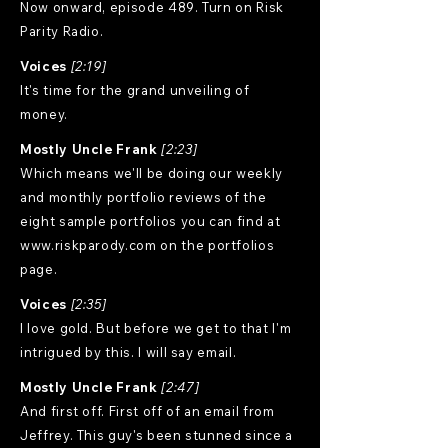
Now onward, episode 489. Turn on Risk
Parity Radio.
Voices
[2:19]
It's time for the grand unveiling of
money.
Mostly Uncle Frank
[2:23]
Which means we'll be doing our weekly
and monthly portfolio reviews of the
eight sample portfolios you can find at
www.riskparody.com
on the portfolios
page.
Voices
[2:35]
I love gold. But before we get to that I'm
intrigued by this. I will say email.
Mostly Uncle Frank
[2:47]
And first off. First off of an email from
Jeffrey. This guy's been stunned since a