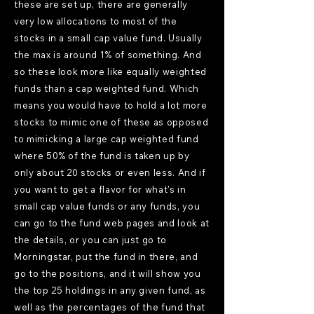
these are set up, there are generally
very low allocations to most of the
stocks in a small cap value fund. Usually
the max is around 1% of something. And
so these look more like equally weighted
funds than a cap weighted fund. Which
means you would have to hold a lot more
stocks to mimic one of these as opposed
to mimicking a large cap weighted fund
where 50% of the fund is taken up by
only about 20 stocks or even less. And if
you want to get a flavor for what's in
small cap value funds or any funds, you
can go to the fund web pages and look at
the details, or you can just go to
Morningstar, put the fund in there, and
go to the positions, and it will show you
the top 25 holdings in any given fund, as
well as the percentages of the fund that