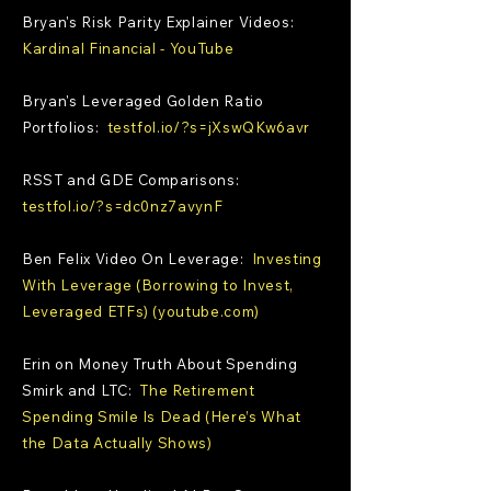
Bryan's Risk Parity Explainer Videos:
Kardinal Financial - YouTube
Bryan's Leveraged Golden Ratio
Portfolios:
testfol.io/?s=jXswQKw6avr
RSST and GDE Comparisons:
testfol.io/?s=dc0nz7avynF
Ben Felix Video On Leverage:
Investing
With Leverage (Borrowing to Invest,
Leveraged ETFs) (youtube.com)
Erin on Money Truth About Spending
Smirk and LTC:
The Retirement
Spending Smile Is Dead (Here’s What
the Data Actually Shows)