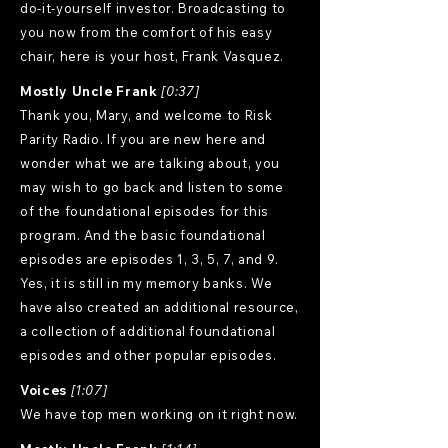
do-it-yourself investor. Broadcasting to
you now from the comfort of his easy
chair, here is your host, Frank Vasquez.
Mostly Uncle Frank
[0:37]
Thank you, Mary, and welcome to Risk
Parity Radio. If you are new here and
wonder what we are talking about, you
may wish to go back and listen to some
of the foundational episodes for this
program. And the basic foundational
episodes are episodes 1, 3, 5, 7, and 9.
Yes, it is still in my memory banks. We
have also created an additional resource,
a collection of additional foundational
episodes and other popular episodes.
Voices
[1:07]
We have top men working on it right now.