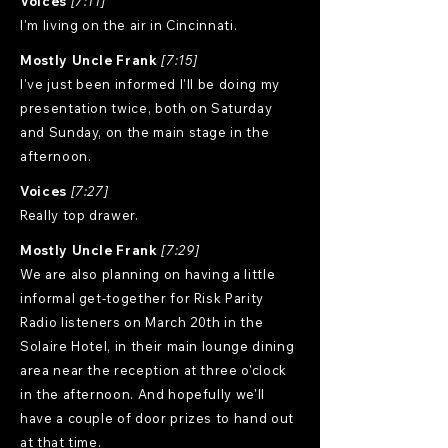
Voices
[7:11]
I'm living on the air in Cincinnati.
Mostly Uncle Frank
[7:15]
I've just been informed I'll be doing my
presentation twice, both on Saturday
and Sunday, on the main stage in the
afternoon.
Voices
[7:27]
Really top drawer.
Mostly Uncle Frank
[7:29]
We are also planning on having a little
informal get-together for Risk Parity
Radio listeners on March 20th in the
Solaire Hotel, in their main lounge dining
area near the reception at three o'clock
in the afternoon. And hopefully we'll
have a couple of door prizes to hand out
at that time.