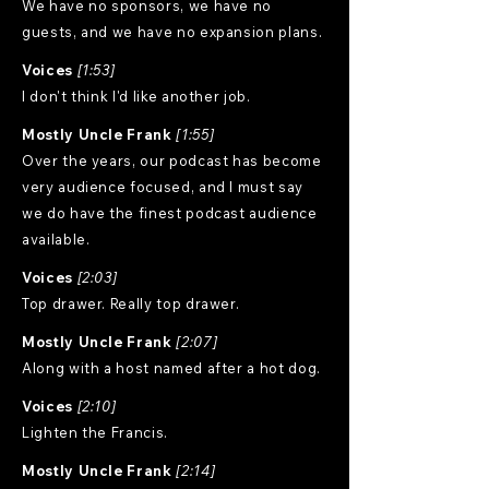
We have no sponsors, we have no
guests, and we have no expansion plans.
Voices
[1:53]
I don't think I'd like another job.
Mostly Uncle Frank
[1:55]
Over the years, our podcast has become
very audience focused, and I must say
we do have the finest podcast audience
available.
Voices
[2:03]
Top drawer. Really top drawer.
Mostly Uncle Frank
[2:07]
Along with a host named after a hot dog.
Voices
[2:10]
Lighten the Francis.
Mostly Uncle Frank
[2:14]