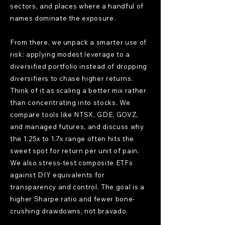
sectors, and places where a handful of
names dominate the exposure.
From there, we unpack a smarter use of
risk: applying modest leverage to a
diversified portfolio instead of dropping
diversifiers to chase higher returns.
Think of it as scaling a better mix rather
than concentrating into stocks. We
compare tools like NTSX, GDE, GOVZ,
and managed futures, and discuss why
the 1.25x to 1.7x range often hits the
sweet spot for return per unit of pain.
We also stress-test composite ETFs
against DIY equivalents for
transparency and control. The goal is a
higher Sharpe ratio and fewer bone-
crushing drawdowns, not bravado.