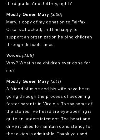
third grade. And Jeffrey, right?
Mostly Queen Mary
[3:00]
Mary, a copy of my donation to Fairfax
Casa is attached, and I'm happy to
support an organization helping children
through difficult times.
Voices
[3:08]
Why? What have children ever done for
me?
Mostly Queen Mary
[3:11]
A friend of mine and his wife have been
going through the process of becoming
foster parents in Virginia. To say some of
the stories I've heard are eye-opening is
quite an understatement. The heart and
drive it takes to maintain consistency for
these kids is admirable. Thank you and