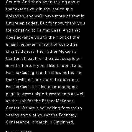
County. And she's been talking about
that extensively in the last couple
episodes, and we'll have more of that in
future episodes. But for now, thank you
for donating to Fairfax Casa. And that
does advance you to the front of the
email line, even in front of our other
charity donors, the Father McKenna
Center, at least for the next couple of
months here. If you'd like to donate to
Fairfax Casa, go to the show notes and
there will be a link there to donate to
Fairfax Casa. It's also on our support
page at
www.riskperityware.com
as well
as the link for the Father McKenna
Center. We are also looking forward to
seeing some of you at the Economy
Conference in March in Cincinnati.