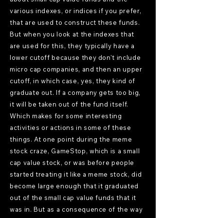
various indexes, or indices if you prefer,
that are used to construct these funds.
But when you look at the indexes that
are used for this, they typically have a
lower cutoff because they don't include
micro cap companies, and then an upper
cutoff, in which case, yes, they kind of
graduate out. If a company gets too big,
it will be taken out of the fund itself.
Which makes for some interesting
activities or actions in some of these
things. At one point during the meme
stock craze, GameStop, which is a small
cap value stock, or was before people
started treating it like a meme stock, did
become large enough that it graduated
out of the small cap value funds that it
was in. But as a consequence of the way