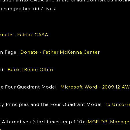
changed her kids’ lives.
nate - Fairfax CASA
on Page:
Donate - Father McKenna Center
rud:
Book | Retire Often
the Four Quadrant Model:
Microsoft Word - 2009.12 AW
rity Principles and the Four Quadrant Model:
15 Uncorre
 Alternatives (start timestamp 1:10):
iMGP DBi Managed