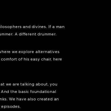
hilosophers and divines. If a man
rummer. A different drummer.
where we explore alternatives
comfort of his easy chair, here
at we are talking about, you
 And the basic foundational
hanks. We have also created an
r episodes.