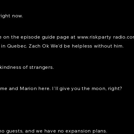
ight now.
 on the episode guide page at www.riskparty radio.com
r in Quebec. Zach Ok We'd be helpless without him.
kindness of strangers.
 me and Marion here. I'll give you the moon, right?
o guests, and we have no expansion plans.