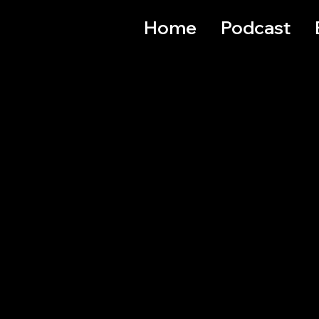
Home
Podcast