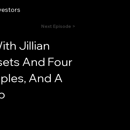
vestors
Next Episode >
h Jillian
ssets And Four
iples, And A
o