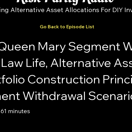
ing Alternative Asset Allocations For DIY In
Go Back to Episode List
Queen Mary Segment Wit
Law Life, Alternative A
olio Construction Princ
ement Withdrawal Scenari
 61 minutes