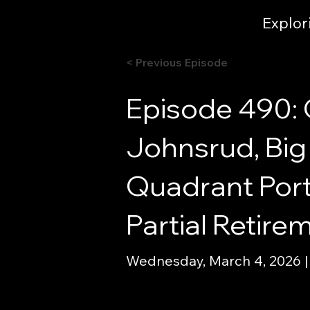
Explor
< Previous Episode
Episode 490: 
Johnsrud, Big 
Quadrant Portf
Partial Retir
Wednesday, March 4, 2026 |