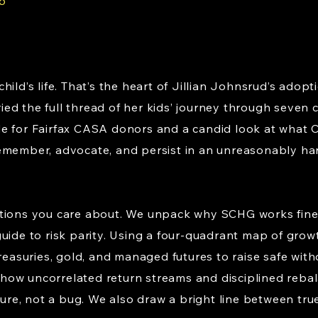
6
hild’s life. That’s the heart of Jillian Johnsrud’s ado
ed the full thread of her kids’ journey through seven
e for Fairfax CASA donors and a candid look at what 
emember, advocate, and persist in an unreasonably ha
stions you care about. We unpack why SCHG works fine
uide to risk parity. Using a four-quadrant map of grow
Treasuries, gold, and managed futures to raise safe wit
ear how uncorrelated return streams and disciplined r
ture, not a bug. We also draw a bright line between tru