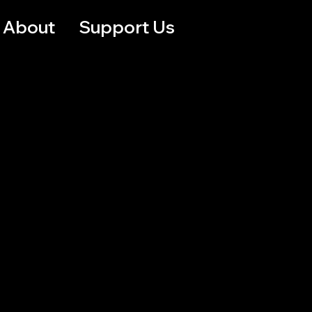
About
Support Us