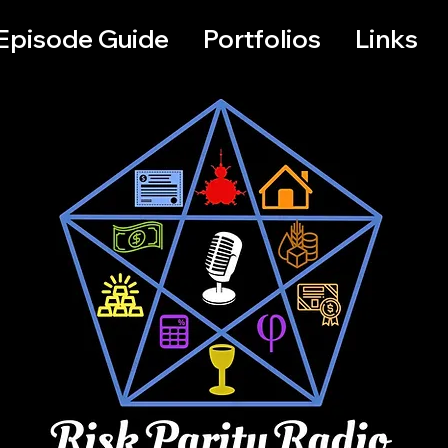
Episode Guide
Portfolios
Links