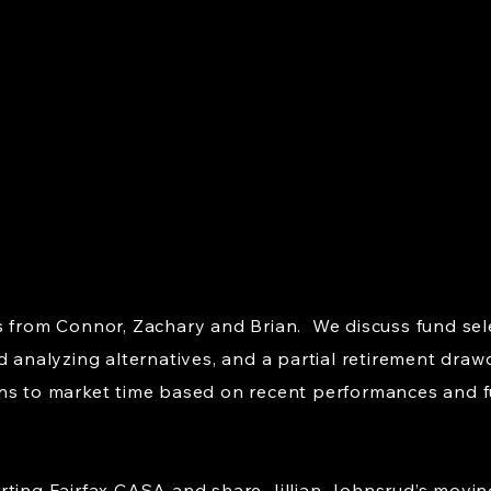
s from Connor, Zachary and Brian. We discuss fund sel
d analyzing alternatives, and a partial retirement dra
ns to market time based on recent performances and f
rting Fairfax CASA and share Jillian Johnsrud’s movin