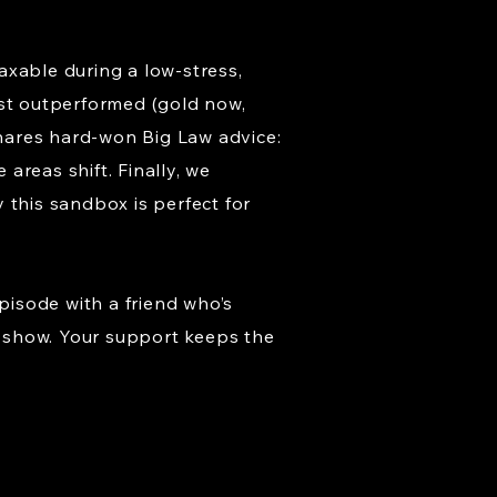
taxable during a low-stress,
ust outperformed (gold now,
shares hard-won Big Law advice:
 areas shift. Finally, we
 this sandbox is perfect for
pisode with a friend who’s
he show. Your support keeps the