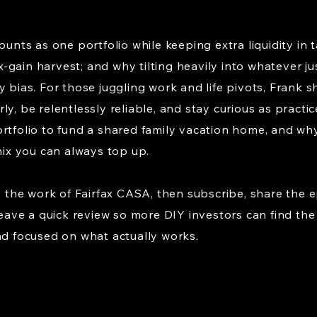
ounts as one portfolio while keeping extra liquidity in 
-gain harvest; and why tilting heavily into whatever j
y bias. For those juggling work and life pivots, Frank 
y, be relentlessly reliable, and stay curious as practice
rtfolio to fund a shared family vacation home, and why
 mix you can always top up.
fy the work of Fairfax CASA, then subscribe, share the e
 leave a quick review so more DIY investors can find t
nd focused on what actually works.