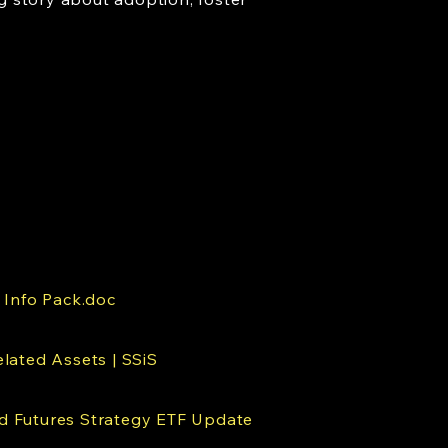
 Info Pack.doc
lated Assets | SSiS
 Futures Strategy ETF Update