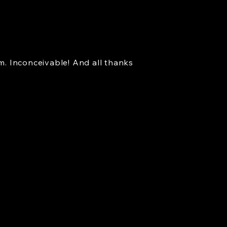
. Inconceivable! And all thanks