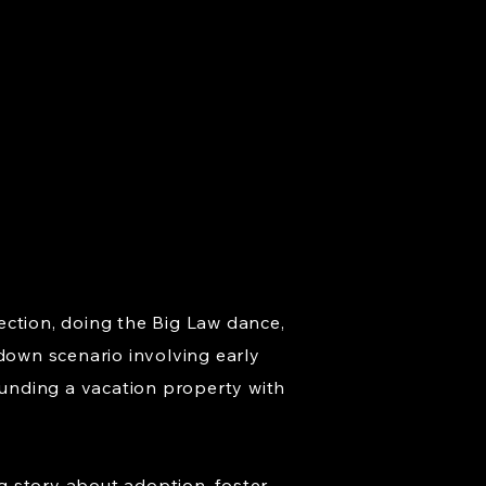
ection, doing the Big Law dance,
wdown scenario involving early
unding a vacation property with
g story about adoption, foster