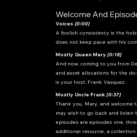
Welcome And Episod
Voices
[0:00]
A foolish consistency is the hob
does not keep pace with his com
Mostly Queen Mary
[0:18]
And now, coming to you from Dea
and asset allocations for the do
is your host, Frank Vasquez.
Mostly Uncle Frank
[0:37]
Thank you, Mary, and welcome to
may wish to go back and listen 
episodes are episodes one, three,
additional resource, a collectio