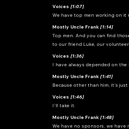
Voices
[1:07]
We have top men working on it r
Mostly Uncle Frank
[1:14]
Top men. And you can find those
to our friend Luke, our voluntee
Voices
[1:36]
I have always depended on the 
Mostly Uncle Frank
[1:41]
Because other than him, it's just
Voices
[1:46]
I'll take it.
Mostly Uncle Frank
[1:48]
We have no sponsors, we have n