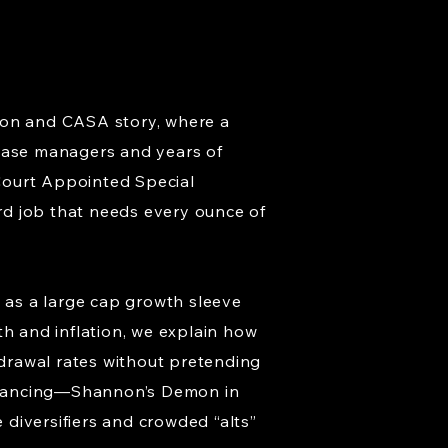
ption and CASA story, where a
 case managers and years of
Court Appointed Special
rd job that needs every ounce of
 as a large cap growth sleeve
th and inflation, we explain how
hdrawal rates without pretending
ebalancing—Shannon’s Demon in
e diversifiers and crowded “alts”