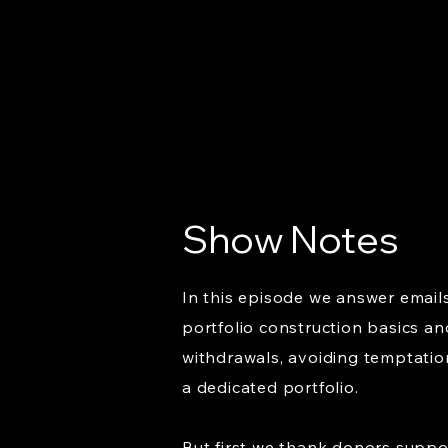
Show Notes
In this episode we answer email
portfolio construction basics an
withdrawals, avoiding temptatio
a dedicated portfolio.
But first we thank donors suppo