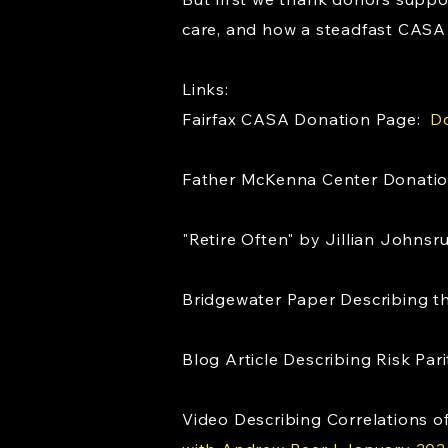
care, and how a steadfast CASA 
Links:
Fairfax CASA Donation Page:
Do
Father McKenna Center Donati
"Retire Often" by Jillian Johns
Bridgewater Paper Describing 
Blog Article Describing Risk Pa
Video Describing Correlations of