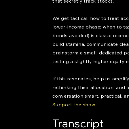
that secretly track stocks.
We get tactical: how to treat acc
lower-income phase; when to tax
bonds avoided) is classic recenc
build stamina, communicate clearl
brainstorm a small, dedicated po
testing a slightly higher equity
If this resonates, help us ampli
rethinking their allocation, and
conversation smart, practical, a
Support the show
Transcript