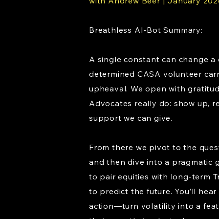
with Andrew Beer | January 202
Breathless AI-Bot Summary:
A single constant can change a c
determined CASA volunteer carri
upheaval. We open with gratitud
Advocates really do: show up, r
support we can give.
From there we pivot to the que
and then dive into a pragmatic g
to pair equities with long-term 
to predict the future. You’ll h
action—turn volatility into a fea