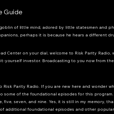
e Guide
goblin of little mind, adored by little statesmen and p
panions, perhaps it is because he hears a different d
d Center on your dial, welcome to Risk Parity Radio, 
-it-yourself investor. Broadcasting to you now from the 
 Risk Parity Radio. If you are new here and wonder wh
to some of the foundational episodes for this program.
 five, seven, and nine. Yes, it is still in my memory, t
n of additional foundational episodes and other popula