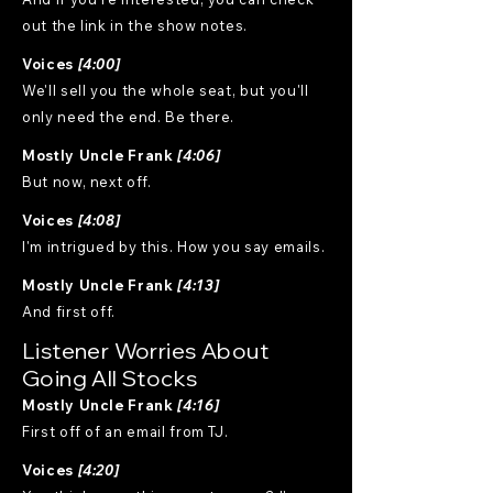
out the link in the show notes.
Voices
[4:00]
We'll sell you the whole seat, but you'll
only need the end. Be there.
Mostly Uncle Frank
[4:06]
But now, next off.
Voices
[4:08]
I'm intrigued by this. How you say emails.
Mostly Uncle Frank
[4:13]
And first off.
Listener Worries About
Going All Stocks
Mostly Uncle Frank
[4:16]
First off of an email from TJ.
Voices
[4:20]