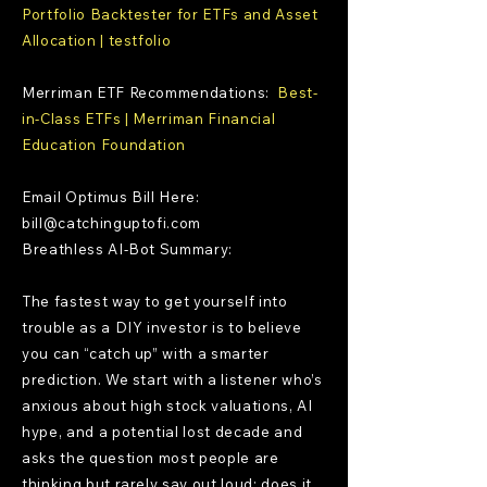
Portfolio Backtester for ETFs and Asset
Allocation | testfolio
Merriman ETF Recommendations:
Best-
in-Class ETFs | Merriman Financial
Education Foundation
Email Optimus Bill Here:
bill@catchinguptofi.com
Breathless AI-Bot Summary:
The fastest way to get yourself into
trouble as a DIY investor is to believe
you can “catch up” with a smarter
prediction. We start with a listener who’s
anxious about high stock valuations, AI
hype, and a potential lost decade and
asks the question most people are
thinking but rarely say out loud: does it