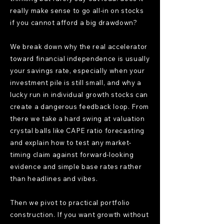
really make sense to go all-in on stocks
if you cannot afford a big drawdown?
We break down why the real accelerator
toward financial independence is usually
your savings rate, especially when your
investment pile is still small, and why a
lucky run in individual growth stocks can
create a dangerous feedback loop. From
there we take a hard swing at valuation
crystal balls like CAPE ratio forecasting
and explain how to test any market-
timing claim against forward-looking
evidence and simple base rates rather
than headlines and vibes.
Then we pivot to practical portfolio
construction. If you want growth without