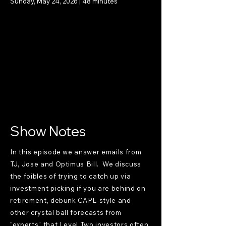
Sunday, May 24, 2026 | 48 minutes
Show Notes
In this episode we answer emails from
TJ, Jose and Optimus Bill. We discuss
the foibles of trying to catch up via
investment picking if you are behind on
retirement, debunk CAPE-style and
other crystal ball forecasts from
"experts" that Level Two investors often