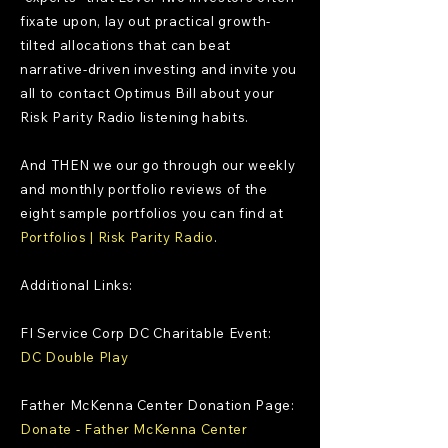
fixate upon, lay out practical growth-
tilted allocations that can beat
narrative-driven investing and invite you
all to contact Optimus Bill about your
Risk Parity Radio listening habits.
And THEN we our go through our weekly
and monthly portfolio reviews of the
eight sample portfolios you can find at
Portfolios | Risk Parity Radio
.
Additional Links:
FI Service Corp DC Charitable Event:
DC Double Play
Father McKenna Center Donation Page:
Donate - Father McKenna Center