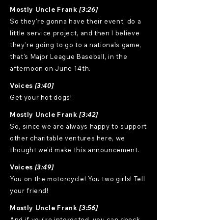
Mostly Uncle Frank
[3:26]
So they're gonna have their event, do a
little service project, and then I believe
they're going to go to a nationals game,
that's Major League Baseball, in the
afternoon on June 14th.
Voices
[3:40]
Get your hot dogs!
Mostly Uncle Frank
[3:42]
So, since we are always happy to support
other charitable ventures here, we
thought we'd make this announcement.
Voices
[3:49]
You on the motorcycle! You two girls! Tell
your friend!
Mostly Uncle Frank
[3:56]
And if you're interested, you can check