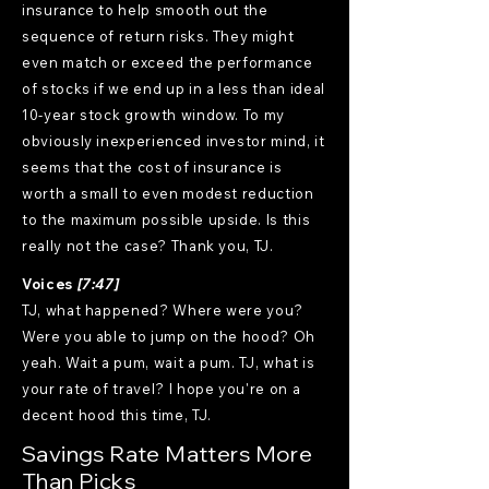
Voices
[7:47]
TJ, what happened? Where were you?
Were you able to jump on the hood? Oh
yeah. Wait a pum, wait a pum. TJ, what is
your rate of travel? I hope you're on a
decent hood this time, TJ.
Savings Rate Matters More
Than Picks