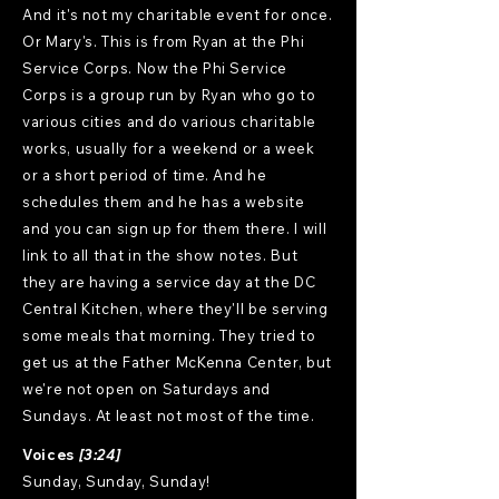
And it's not my charitable event for once.
Or Mary's. This is from Ryan at the Phi
Service Corps. Now the Phi Service
Corps is a group run by Ryan who go to
various cities and do various charitable
works, usually for a weekend or a week
or a short period of time. And he
schedules them and he has a website
and you can sign up for them there. I will
link to all that in the show notes. But
they are having a service day at the DC
Central Kitchen, where they'll be serving
some meals that morning. They tried to
get us at the Father McKenna Center, but
we're not open on Saturdays and
Sundays. At least not most of the time.
Voices
[3:24]
Sunday, Sunday, Sunday!