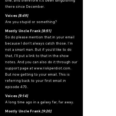
one, and therefore it's been languishing
there since December.
Voices
[8:49]
Are you stupid or something?
Mostly Uncle Frank
[8:51]
So do please mention that in your email
because I don't always catch those. I'm
not a smart man. But if you'd like to do
that, I'll put a link to that in the show
notes. And you can also do it through our
support page at www.riskperdiot.com.
But now getting to your email. This is
referring back to your first email in
episode 470.
Voices
[9:14]
A long time ago in a galaxy far, far away.
Mostly Uncle Frank
[9:20]