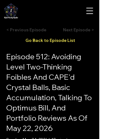
< Previous Episode
Next Episode >
Go Back to Episode List
Episode 512: Avoiding
Level Two-Thinking
Foibles And CAPE'd
Crystal Balls, Basic
Accumulation, Talking To
Optimus Bill, And
Portfolio Reviews As Of
May 22, 2026