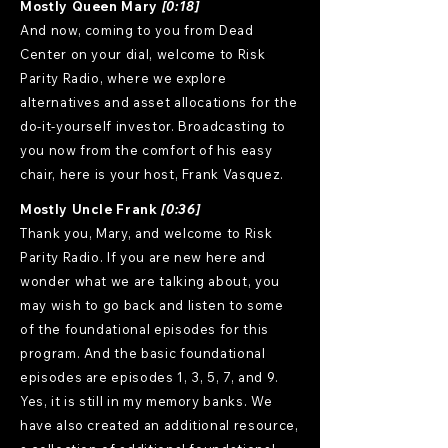
Mostly Queen Mary
[0:18]
And now, coming to you from Dead
Center on your dial, welcome to Risk
Parity Radio, where we explore
alternatives and asset allocations for the
do-it-yourself investor. Broadcasting to
you now from the comfort of his easy
chair, here is your host, Frank Vasquez.
Mostly Uncle Frank
[0:36]
Thank you, Mary, and welcome to Risk
Parity Radio. If you are new here and
wonder what we are talking about, you
may wish to go back and listen to some
of the foundational episodes for this
program. And the basic foundational
episodes are episodes 1, 3, 5, 7, and 9.
Yes, it is still in my memory banks. We
have also created an additional resource,