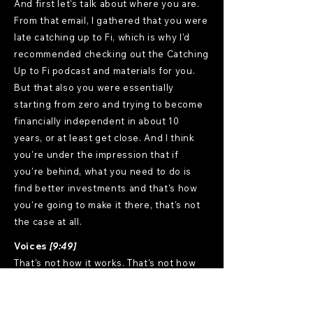
And first let's talk about where you are.
From that email, I gathered that you were
late catching up to Fi, which is why I'd
recommended checking out the Catching
Up to Fi podcast and materials for you.
But that also you were essentially
starting from zero and trying to become
financially independent in about 10
years, or at least get close. And I think
you're under the impression that if
you're behind, what you need to do is
find better investments and that's how
you're going to make it there, that's not
the case at all.
Voices
[9:49]
That's not how it works. That's not how
any of this works.
Mostly Uncle Frank
[9:53]