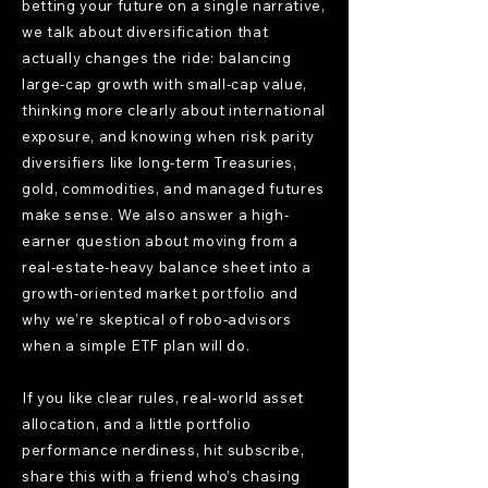
betting your future on a single narrative,
we talk about diversification that
actually changes the ride: balancing
large-cap growth with small-cap value,
thinking more clearly about international
exposure, and knowing when risk parity
diversifiers like long-term Treasuries,
gold, commodities, and managed futures
make sense. We also answer a high-
earner question about moving from a
real-estate-heavy balance sheet into a
growth-oriented market portfolio and
why we’re skeptical of robo-advisors
when a simple ETF plan will do.
If you like clear rules, real-world asset
allocation, and a little portfolio
performance nerdiness, hit subscribe,
share this with a friend who’s chasing