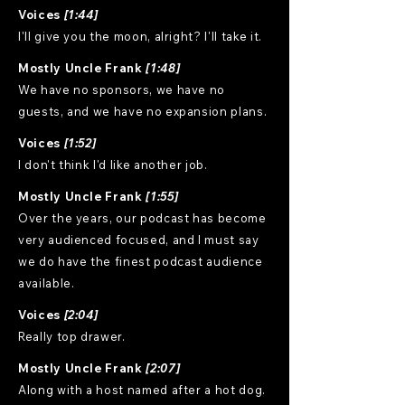
Voices
[1:44]
I'll give you the moon, alright? I'll take it.
Mostly Uncle Frank
[1:48]
We have no sponsors, we have no
guests, and we have no expansion plans.
Voices
[1:52]
I don't think I'd like another job.
Mostly Uncle Frank
[1:55]
Over the years, our podcast has become
very audienced focused, and I must say
we do have the finest podcast audience
available.
Voices
[2:04]
Really top drawer.
Mostly Uncle Frank
[2:07]
Along with a host named after a hot dog.