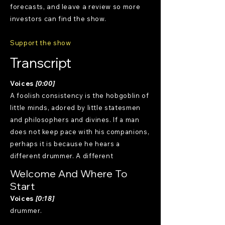
forecasts, and leave a review so more
investors can find the show.
Support the show
Transcript
Voices
[0:00]
A foolish consistency is the hobgoblin of
little minds, adored by little statesmen
and philosophers and divines. If a man
does not keep pace with his companions,
perhaps it is because he hears a
different drummer. A different
Welcome And Where To
Start
Voices
[0:18]
drummer.