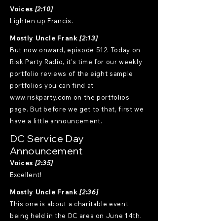
Voices
[2:10]
Lighten up Francis.
Mostly Uncle Frank
[2:13]
But now onward, episode 512. Today on
Risk Party Radio, it's time for our weekly
portfolio reviews of the eight sample
portfolios you can find at
www.riskparty.com on the portfolios
page. But before we get to that, first we
have a little announcement.
DC Service Day
Announcement
Voices
[2:35]
Excellent!
Mostly Uncle Frank
[2:36]
This one is about a charitable event
being held in the DC area on June 14th.