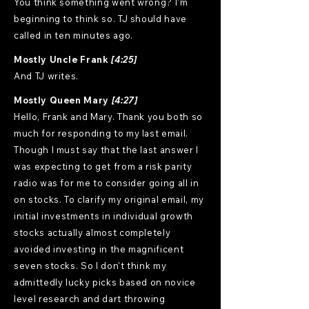
You think something went wrong? I'm
beginning to think so. TJ should have
called in ten minutes ago.
Mostly Uncle Frank
[4:25]
And TJ writes.
Mostly Queen Mary
[4:27]
Hello, Frank and Mary. Thank you both so much for responding to my last email. Though I must say that the last answer I was expecting to get from a risk parity radio was for me to consider going all in on stocks. To clarify my original email, my initial investments in individual growth stocks actually almost completely avoided investing in the magnificent seven stocks. So I don't think my admittedly lucky picks based on novice level research and dart throwing intuition were solely due to following the growth herd. Lucky? In fact, one of the main reasons I started investing in individual stocks was to avoid the incredibly high concentration in Mag 7 stocks that many US ETFs have. I don't like putting the majority of my eggs in one or even seven baskets. My growth portfolio has also noticeably outperformed growth funds like VUG and SCHG over the same limited time period for whatever that is worth. Although I am not at all adverse to shifting the majority of my funds to ETFs as you suggested, and I had already started doing. But all that aside, it seems incredibly risky to put all of my precious few eggs in the stock basket. I have read that when stock valuations are this high, stocks tend to perform poorly over the following decade. Many economic folks whose opinions I have read or heard in podcasts seem to be claiming that this time will be different due to AI. But even if AI can create massive profits from its potential efficiency increases without creating massive negative economic consequences from the millions of human jobs it would likely then replace, only some of the companies involved will be AI winners. This will likely lead to many more AI losers. In a period with so much potential for profound change and economic uncertainty, it seems very risky for me to go all in on stocks on the assumption I will not suffer a significant sequence of return impact in the tiny window that I have to make most of my annual contributions lead to the most likely positive returns. The more my investments can earn, the more comfortable my modest retirement will be. But it seems to me that