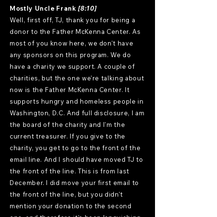
Mostly Uncle Frank
[8:10]
Well, first off, TJ, thank you for being a
donor to the Father McKenna Center. As
most of you know here, we don't have
any sponsors on this program. We do
have a charity we support. A couple of
charities, but the one we're talking about
now is the Father McKenna Center. It
supports hungry and homeless people in
Washington, D.C. And full disclosure, I am
the board of the charity and I'm the
current treasurer. If you give to the
charity, you get to go to the front of the
email line. And I should have moved TJ to
the front of the line. This is from last
December. I did move your first email to
the front of the line, but you didn't
mention your donation to the second