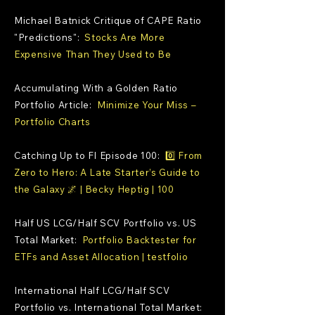
Michael Batnick Critique of CAPE Ratio
"Predictions":
Stocks Are More
Expensive Than They Used to Be
Accumulating With a Golden Ratio
Portfolio Article:
Minimize Your Miss –
Portfolio Charts
Catching Up to FI Episode 100:
0️⃣ From
Zero to Hero: A Late Starter’s Guide to
the Galaxy 🌌 | Becky Heptig | 100
Half US LCG/Half SCV Portfolio vs. US
Total Market:
Portfolio Backtester for
ETFs and Asset Allocation | testfolio
International Half LCG/Half SCV
Portfolio vs. International Total Market: