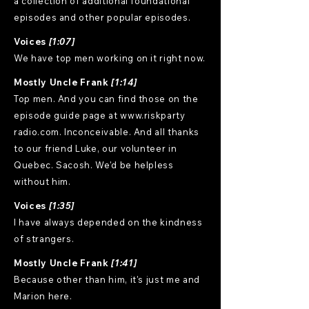
a collection of additional foundational
episodes and other popular episodes.
Voices
[1:07]
We have top men working on it right now.
Mostly Uncle Frank
[1:14]
Top men. And you can find those on the
episode guide page at www.riskparty
radio.com. Inconceivable. And all thanks
to our friend Luke, our volunteer in
Quebec. Sacosh. We'd be helpless
without him.
Voices
[1:35]
I have always depended on the kindness
of strangers.
Mostly Uncle Frank
[1:41]
Because other than him, it's just me and
Marion here.