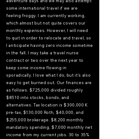
adventure days and we may also attempt
some international travel if we are
feeling froggy. I am currently working,
which almost but not quite covers our
monthly expenses. However, I will need
to quit in order to relocate and travel, so
I anticipate having zero income sometime
in the fall. I may take a travel nurse
contract or two over the next year to
keep some income flowing in
sporadically. I love what I do, but it's also
easy to get burned out. Our finances are
as follows. $725,000 divided roughly
$8510 into stocks, bonds, and
alternatives. Tax location is $300,000 K
pre-tax, $130,000 Roth, $40,000, and
$255,000 brokerage. $8,200 monthly
mandatory spending, $7,000 monthly net
income from my current jobs. 30 to 35%