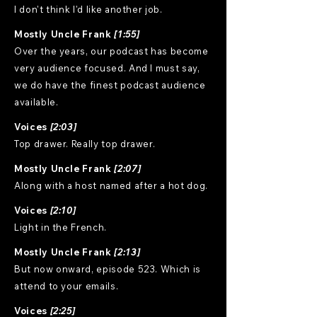
I don't think I'd like another job.
Mostly Uncle Frank
[1:55]
Over the years, our podcast has become
very audience focused. And I must say,
we do have the finest podcast audience
available.
Voices
[2:03]
Top drawer. Really top drawer.
Mostly Uncle Frank
[2:07]
Along with a host named after a hot dog.
Voices
[2:10]
Light in the French.
Mostly Uncle Frank
[2:13]
But now onward, episode 523. Which is
attend to your emails.
Voices
[2:25]