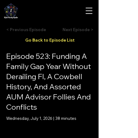
< Previous Episode
Next Episode >
Go Back to Episode List
Episode 523: Funding A
Family Gap Year Without
Derailing FI, A Cowbell
History, And Assorted
AUM Advisor Follies And
Conflicts
Wednesday, July 1, 2026 | 38 minutes