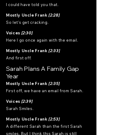
I could have told you that.
Mostly Uncle Frank
[2:28]
So let's get cracking.
Voices
[2:30]
Here I go once again with the email.
Mostly Uncle Frank
[2:33]
And first off.
Sarah Plans A Family Gap
Year
Mostly Uncle Frank
[2:35]
First off, we have an email from Sarah.
Voices
[2:39]
Sarah Smiles.
Mostly Uncle Frank
[2:53]
A different Sarah than the first Sarah
smiles. But I think this Sarah is still