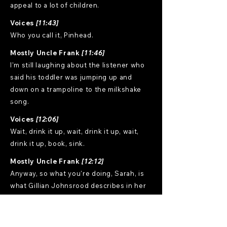
appeal to a lot of children.
Voices
[11:43]
Who you call it, Pinhead.
Mostly Uncle Frank
[11:46]
I'm still laughing about the listener who
said his toddler was jumping up and
down on a trampoline to the milkshake
song.
Voices
[12:06]
Wait, drink it up, wait, drink it up, wait,
drink it up, book, sink.
Mostly Uncle Frank
[12:12]
Anyway, so what you're doing, Sarah, is
what Gillian Johnsrood describes in her
book, Retire Often. Hopefully, we're
gonna go see Gillian Johnsrood next
month when we go out to Montana. But if