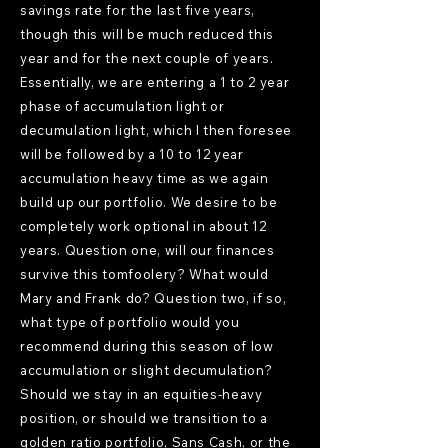
savings rate for the last five years,
though this will be much reduced this
year and for the next couple of years.
Essentially, we are entering a 1 to 2 year
phase of accumulation light or
decumulation light, which I then foresee
will be followed by a 10 to 12 year
accumulation heavy time as we again
build up our portfolio. We desire to be
completely work optional in about 12
years. Question one, will our finances
survive this tomfoolery? What would
Mary and Frank do? Question two, if so,
what type of portfolio would you
recommend during this season of low
accumulation or slight decumulation?
Should we stay in an equities-heavy
position, or should we transition to a
golden ratio portfolio, Sans Cash, or the