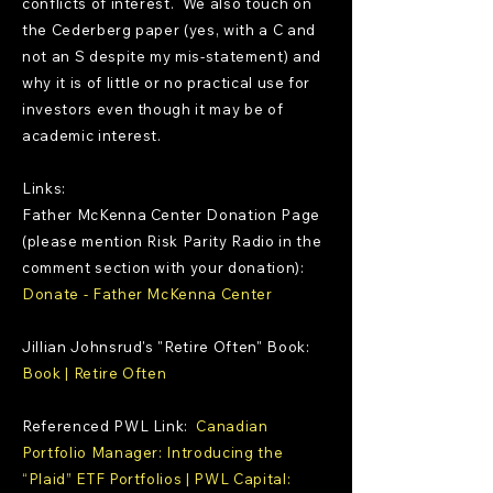
conflicts of interest. We also touch on
the Cederberg paper (yes, with a C and
not an S despite my mis-statement) and
why it is of little or no practical use for
investors even though it may be of
academic interest.
Links:
Father McKenna Center Donation Page
(please mention Risk Parity Radio in the
comment section with your donation):
Donate - Father McKenna Center
Jillian Johnsrud's "Retire Often" Book:
Book | Retire Often
Referenced PWL Link:
Canadian
Portfolio Manager: Introducing the
“Plaid” ETF Portfolios | PWL Capital: