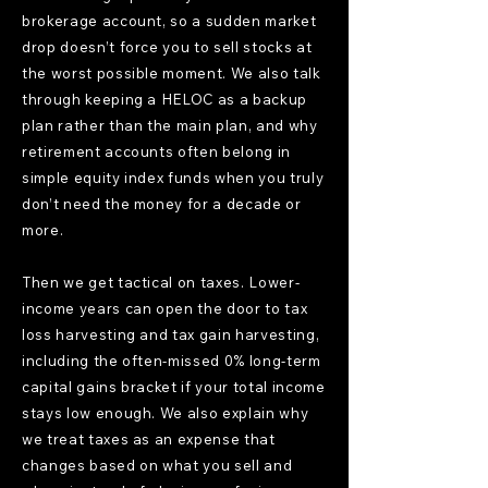
brokerage account, so a sudden market
drop doesn’t force you to sell stocks at
the worst possible moment. We also talk
through keeping a HELOC as a backup
plan rather than the main plan, and why
retirement accounts often belong in
simple equity index funds when you truly
don’t need the money for a decade or
more.
Then we get tactical on taxes. Lower-
income years can open the door to tax
loss harvesting and tax gain harvesting,
including the often-missed 0% long-term
capital gains bracket if your total income
stays low enough. We also explain why
we treat taxes as an expense that
changes based on what you sell and