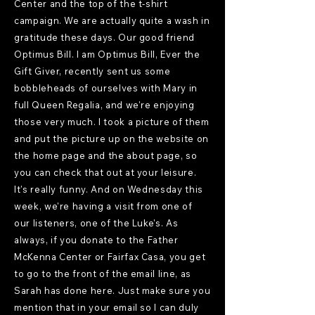
Center and the top of the t-shirt
campaign. We are actually quite a wash in
gratitude these days. Our good friend
Optimus Bill. I am Optimus Bill, Ever the
Gift Giver, recently sent us some
bobbleheads of ourselves with Mary in
full Queen Regalia, and we're enjoying
those very much. I took a picture of them
and put the picture up on the website on
the home page and the about page, so
you can check that out at your leisure.
It's really funny. And on Wednesday this
week, we're having a visit from one of
our listeners, one of the Luke's. As
always, if you donate to the Father
McKenna Center or Fairfax Casa, you get
to go to the front of the email line, as
Sarah has done here. Just make sure you
mention that in your email so I can duly