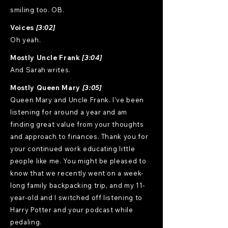
smiling too. OB.
Voices
[3:02]
Oh yeah.
Mostly Uncle Frank
[3:04]
And Sarah writes.
Mostly Queen Mary
[3:05]
Queen Mary and Uncle Frank. I've been
listening for around a year and am
finding great value from your thoughts
and approach to finances. Thank you for
your continued work educating little
people like me. You might be pleased to
know that we recently went on a week-
long family backpacking trip, and my 11-
year-old and I switched off listening to
Harry Potter and your podcast while
pedaling.