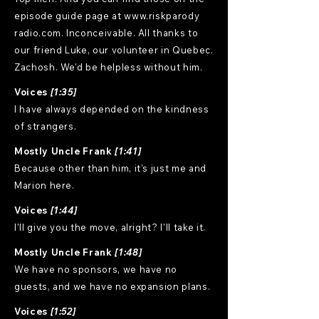
episode guide page at www.riskparody
radio.com. Inconceivable. All thanks to
our friend Luke, our volunteer in Quebec.
Zachosh. We'd be helpless without him.
Voices
[1:35]
I have always depended on the kindness
of strangers.
Mostly Uncle Frank
[1:41]
Because other than him, it's just me and
Marion here.
Voices
[1:44]
I'll give you the move, alright? I'll take it.
Mostly Uncle Frank
[1:48]
We have no sponsors, we have no
guests, and we have no expansion plans.
Voices
[1:52]