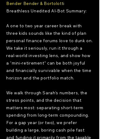
Bender Bender & Bortolotti
Breathless Unedited AI-Bot Summary:
A one to two year career break with
three kids sounds like the kind of plan
personal finance forums love to dunk on.
We take it seriously, run it through a
real-world investing lens, and show how
a “mini-retirement” can be both joyful
and financially survivable when the time
horizon and the portfolio match.
We walk through Sarah’s numbers, the
stress points, and the decision that
matters most: separating short-term
spending from long-term compounding.
For a gap year (or two), we prefer
building a large, boring cash pile fast
and funding it primarily from the taxable