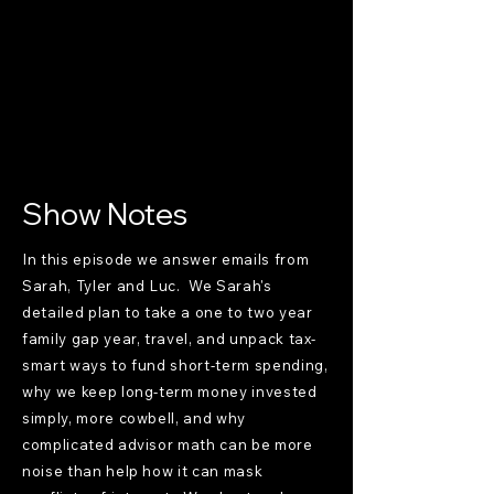
Show Notes
In this episode we answer emails from
Sarah, Tyler and Luc. We Sarah's
detailed plan to take a one to two year
family gap year, travel, and unpack tax-
smart ways to fund short-term spending,
why we keep long-term money invested
simply, more cowbell, and why
complicated advisor math can be more
noise than help how it can mask