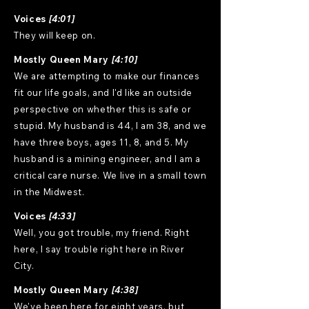
Voices
[4:01]
They will keep on.
Mostly Queen Mary
[4:10]
We are attempting to make our finances
fit our life goals, and I'd like an outside
perspective on whether this is safe or
stupid. My husband is 44, I am 38, and we
have three boys, ages 11, 8, and 5. My
husband is a mining engineer, and I am a
critical care nurse. We live in a small town
in the Midwest.
Voices
[4:33]
Well, you got trouble, my friend. Right
here, I say trouble right here in River
City.
Mostly Queen Mary
[4:38]
We've been here for eight years, but