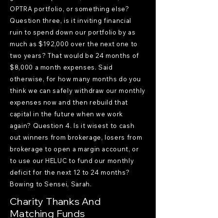
OPTRA portfolio, or something else?
Question three, is it inviting financial
ruin to spend down our portfolio by as
much as $192,000 over the next one to
two years? That would be 24 months of
$8,000 a month expenses. Said
otherwise, for how many months do you
think we can safely withdraw our monthly
expenses now and then rebuild that
capital in the future when we work
again? Question 4. Is it wisest to cash
out winners from brokerage, losers from
brokerage to open a margin account, or
to use our HELUC to fund our monthly
deficit for the next 12 to 24 months?
Bowing to Sensei, Sarah.
Charity Thanks And
Matching Funds