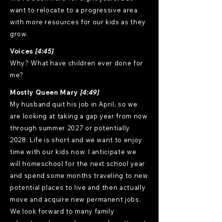
want to relocate to a progressive area
with more resources for our kids as they
grow.
Voices
[4:45]
Why? What have children ever done for
me?
Mostly Queen Mary
[4:49]
My husband quit his job in April, so we
are looking at taking a gap year from now
through summer 2027 or potentially
2028. Life is short and we want to enjoy
time with our kids now. I anticipate we
will homeschool for the next school year
and spend some months traveling to new
potential places to live and then actually
move and acquire new permanent jobs.
We look forward to many family