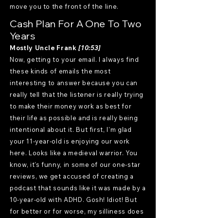
move you to the front of the line.
Cash Plan For A One To Two
Years
Mostly Uncle Frank
[10:53]
Now, getting to your email. I always find
these kinds of emails the most
interesting to answer because you can
really tell that the listener is really trying
to make their money work as best for
their life as possible and is really being
intentional about it. But first, I'm glad
your 11-year-old is enjoying our work
here. Looks like a medieval warrior. You
know, it's funny, in some of our one-star
reviews, we get accused of creating a
podcast that sounds like it was made by a
10-year-old with ADHD. Gosh! Idiot! But
for better or for worse, my silliness does