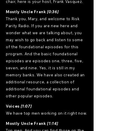
chair, here is your host, Frank Vasquez.
Mostly Uncle Frank
[0:36]
Thank you, Mary, and welcome to Risk
Parity Radio. If you are new here and
wonder what we are talking about, you
may wish to go back and listen to some
of the foundational episodes for this
program. And the basic foundational
episodes are episodes one, three, five,
seven, and nine. Yes, it is still in my
memory banks. We have also created an
additional resource, a collection of
additional foundational episodes and
other popular episodes.
Voices
[1:07]
We have top men working on it right now.
Mostly Uncle Frank
[1:14]
Top men. And you can find those on the