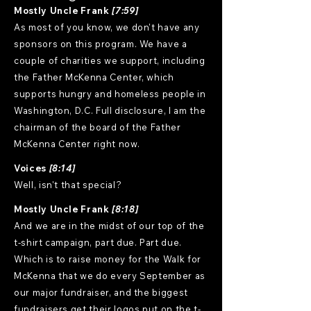
Mostly Uncle Frank
[7:59]
As most of you know, we don't have any
sponsors on this program. We have a
couple of charities we support, including
the Father McKenna Center, which
supports hungry and homeless people in
Washington, D.C. Full disclosure, I am the
chairman of the board of the Father
McKenna Center right now.
Voices
[8:14]
Well, isn't that special?
Mostly Uncle Frank
[8:18]
And we are in the midst of our top of the
t-shirt campaign, part due. Part due.
Which is to raise money for the Walk for
McKenna that we do every September as
our major fundraiser, and the biggest
fundraisers get their logos put on the t-