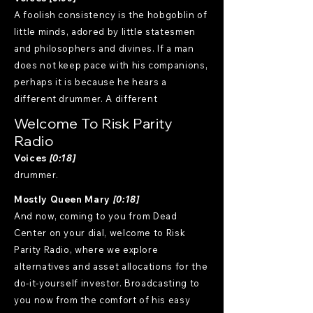
A foolish consistency is the hobgoblin of
little minds, adored by little statesmen
and philosophers and divines. If a man
does not keep pace with his companions,
perhaps it is because he hears a
different drummer. A different
Welcome To Risk Parity
Radio
Voices
[0:18]
drummer.
Mostly Queen Mary
[0:18]
And now, coming to you from Dead
Center on your dial, welcome to Risk
Parity Radio, where we explore
alternatives and asset allocations for the
do-it-yourself investor. Broadcasting to
you now from the comfort of his easy