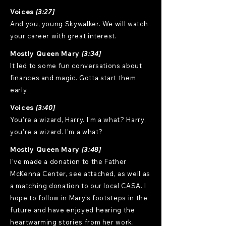
Voices
[3:27]
And you, young Skywalker. We will watch
your career with great interest.
Mostly Queen Mary
[3:34]
It led to some fun conversations about
finances and magic. Gotta start them
early.
Voices
[3:40]
You're a wizard, Harry. I'm a what? Harry,
you're a wizard. I'm a what?
Mostly Queen Mary
[3:48]
I've made a donation to the Father
McKenna Center, see attached, as well as
a matching donation to our local CASA. I
hope to follow in Mary's footsteps in the
future and have enjoyed hearing the
heartwarming stories from her work.