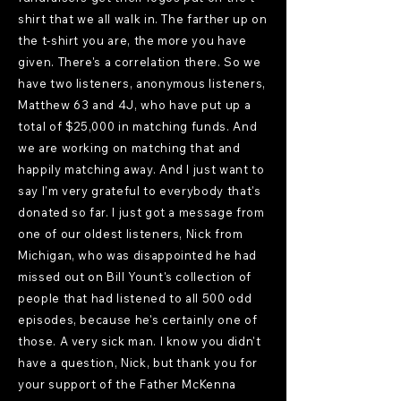
shirt that we all walk in. The farther up on
the t-shirt you are, the more you have
given. There's a correlation there. So we
have two listeners, anonymous listeners,
Matthew 63 and 4J, who have put up a
total of $25,000 in matching funds. And
we are working on matching that and
happily matching away. And I just want to
say I'm very grateful to everybody that's
donated so far. I just got a message from
one of our oldest listeners, Nick from
Michigan, who was disappointed he had
missed out on Bill Yount's collection of
people that had listened to all 500 odd
episodes, because he's certainly one of
those. A very sick man. I know you didn't
have a question, Nick, but thank you for
your support of the Father McKenna