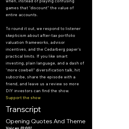
when, instead of playing confusing
games that “discount” the value of
entire accounts.
To round it out, we respond to listener
skepticism about after-tax portfolio
valuation frameworks, advisor
incentives, and the Cedarberg paper’s
practical limits. If you like smart
investing, plain language, and a dash of
“more cowbell” diversification talk, hit
subscribe, share the episode with a
friend, and leave us a review so more
DIY investors can find the show.
Support the show
Transcript
Opening Quotes And Theme
Voices
[0:00]