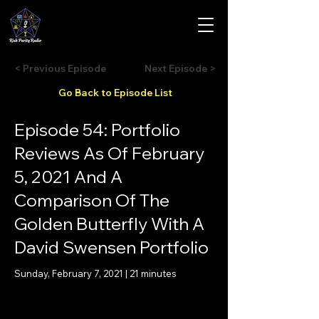
< Previous Episode
Next Episode >
Go Back to Episode List
Episode 54: Portfolio
Reviews As Of February
5, 2021 And A
Comparison Of The
Golden Butterfly With A
David Swensen Portfolio
Sunday, February 7, 2021 | 21 minutes