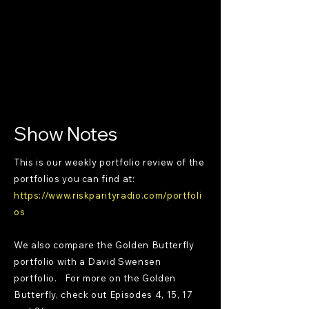
Show Notes
This is our weekly portfolio review of the
portfolios you can find at:
https://www.riskparityradio.com/portfoli
os
We also compare the Golden Butterfly
portfolio with a David Swensen
portfolio. For more on the Golden
Butterfly, check out Episodes 4, 15, 17