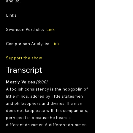
and 36.
Links:
Swensen Portfolio:
Link
Comparison Analysis:
Link
Support the show
Transcript
Mostly Voices
[0:00]
A foolish consistency is the hobgoblin of
little minds, adored by little statesmen
and philosophers and divines. If a man
does not keep pace with his companions,
perhaps it is because he hears a
different drummer. A different drummer.