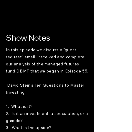
Show Notes
In this episode we discuss a "guest
request" email I received and complete
our analysis of the managed futures
fund DBMF that we began in Episode 55.
David Stein's Ten Questions to Master
Investing:
1. What is it?
2. Is it an investment, a speculation, or a
gamble?
3. What is the upside?