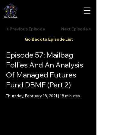
< Previous Episode
Next Episode >
Go Back to Episode List
Episode 57: Mailbag
Follies And An Analysis
Of Managed Futures
Fund DBMF (Part 2)
Thursday, February 18, 2021 | 18 minutes