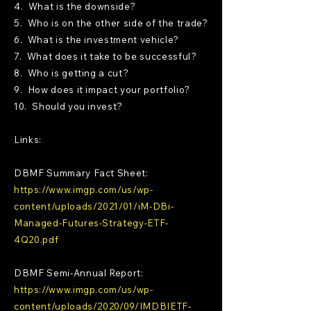
4. What is the downside?
5. Who is on the other side of the trade?
6. What is the investment vehicle?
7. What does it take to be successful?
8. Who is getting a cut?
9. How does it impact your portfolio?
10. Should you invest?
Links:
DBMF Summary Fact Sheet:
https://www.imgp.com/us/wp-
content/uploads/2021/01/iM-DBi-
Managed-Futures-Strategy-ETF-
4Q20.pdf
DBMF Semi-Annual Report:
https://www.imgp.com/us/wp-
content/uploads/2020/09/IMDBIETF-