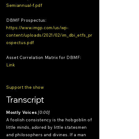
Semiannual-f.pdf
DBMF Prospectus:
https://www.imgp.com/us/wp-
content/uploads/2021/02/im_dbi_etfs_pr
ospectus.pdf
Asset Correlation Matrix for DBMF:
Link
Support the show
Transcript
Mostly Voices
[0:00]
A foolish consistency is the hobgoblin of
little minds, adored by little statesmen
and philosophers and divines. If a man