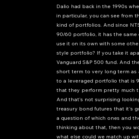
Dalio had back in the 1990s whe
in particular, you can see from t
kind of portfolios. And since NTS
90/60 portfolio, it has the same q
use it on its own with some other
style portfolio? If you take it a
Vanguard S&P 500 fund. And then
short term to very long term as
to a leveraged portfolio that i
that they perform pretty much th
And that's not surprising lookin
treasury bond futures that it's g
a question of which ones and th
thinking about that, then you wou
what else could we match up with