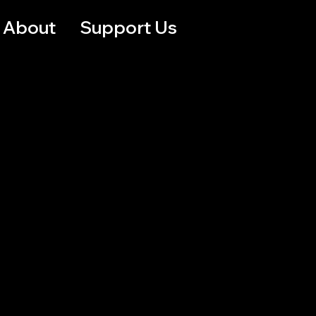
About
Support Us