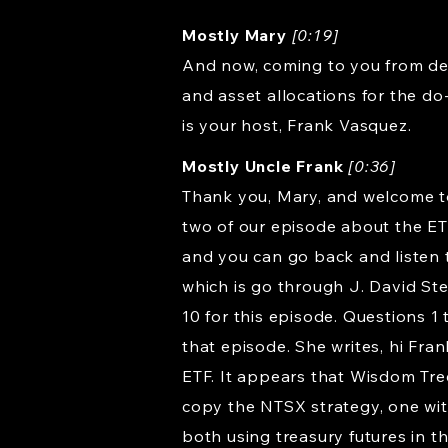
Mostly Mary
[0:19]
And now, coming to you from dea
and asset allocations for the do
is your host, Frank Vasquez.
Mostly Uncle Frank
[0:36]
Thank you, Mary, and welcome to 
two of our episode about the ET
and you can go back and listen t
which is go through J. David St
10 for this episode. Questions 1 
that episode. She writes, hi Fra
ETF. It appears that Wisdom Tree
copy the NTSX strategy, one wit
both using treasury futures in t