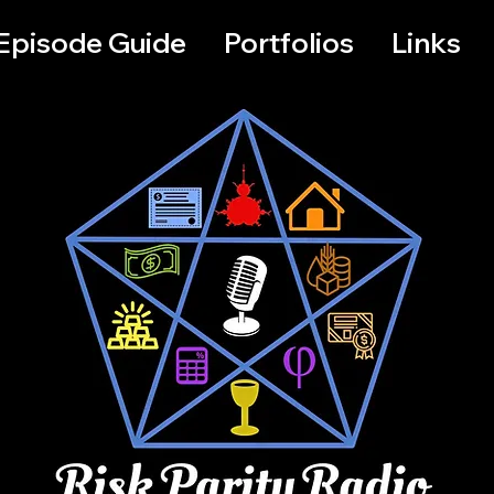
Episode Guide
Portfolios
Links