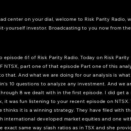
d center on your dial, welcome to Risk Parity Radio, 
-it-yourself investor. Broadcasting to you now from the 
episode 61 of Risk Parity Radio. Today on Risk Parity 
F NTSX, part one of that episode Part one of this ana
o that. And what we are doing for our analysis is what 
ein's 10 questions to analyze any investment. And we a
through 8 we dealt with in the first episode. I did get 
nk, it was fun listening to your recent episode on NTSX.
 thinks it is a winning strategy. They have filed with 
h international developed market equities and one wit
he exact same way slash ratios as in TSX and she provide