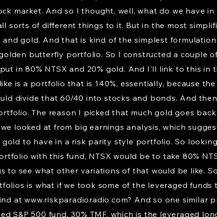
ock market. And so I thought, well, what do we have in t
ll sorts of different things to it. But in the most simpl
 and gold. And that is kind of the simplest formulation
 golden butterfly portfolio. So I constructed a couple 
put in 80% NTSX and 20% gold. And I'll link to this in
ike is a portfolio that is 140%, essentially, because t
ould divide that 60/40 into stocks and bonds. And then
portfolio. The reason I picked that much gold goes back
 we looked at from big earnings analysis, which sugges
ld to have in a risk parity style portfolio. So looking 
 portfolio with this fund, NTSX would be to take 80% N
s to see what other variations of that would be like. So
olios is what if we took some of the leveraged funds 
find at
www.riskparadioradio.com
? And so one similar p
ged S&P 500 fund, 30% TMF, which is the leveraged lo