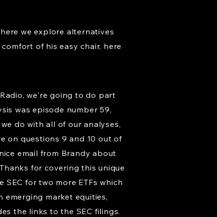
where we explore alternatives
comfort of his easy chair, here
Radio, we're going to do part
lysis was episode number 59,
we do with all of our analyses,
re on questions 9 and 10 out of
a nice email from Brandy about
 Thanks for covering this unique
the SEC for two more ETFs which
h emerging market equities,
s the links to the SEC filings.