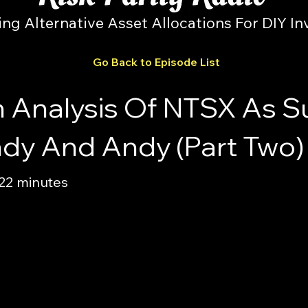
ing Alternative Asset Allocations For DIY In
Go Back to Episode List
n Analysis Of NTSX As 
ndy And Andy (Part Two)
 22 minutes