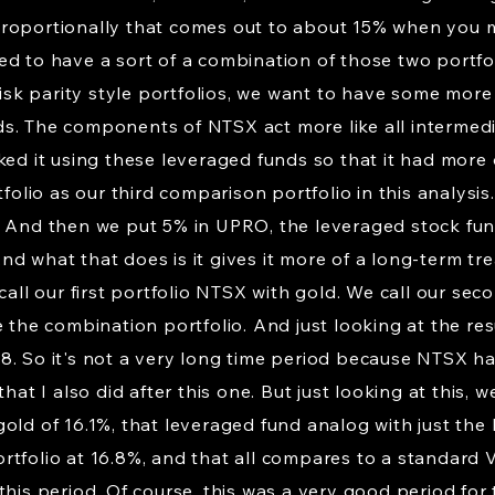
roportionally that comes out to about 15% when you mu
ed to have a sort of a combination of those two portfo
 risk parity style portfolios, we want to have some mo
. The components of NTSX act more like all intermediat
ked it using these leveraged funds so that it had more
tfolio as our third comparison portfolio in this analysi
. And then we put 5% in UPRO, the leveraged stock fun
d what that does is it gives it more of a long-term tre
 call our first portfolio NTSX with gold. We call our se
e the combination portfolio. And just looking at the re
. So it's not a very long time period because NTSX has 
that I also did after this one. But just looking at thi
old of 16.1%, that leveraged fund analog with just the h
rtfolio at 16.8%, and that all compares to a standard
his period. Of course, this was a very good period for t