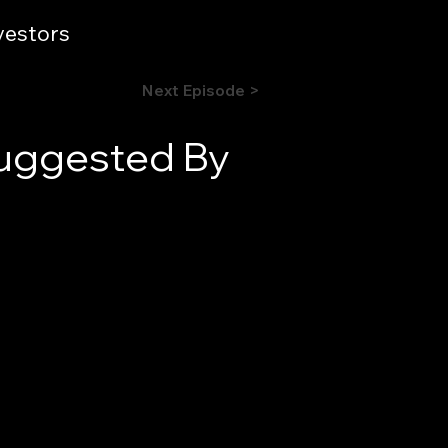
vestors
Next Episode >
Suggested By