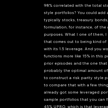
98% correlated with the total st
style portfolios? You could add a
typically stocks, treasury bonds,
formulation, for instance, of the
purposes. What I one of them, I 
that comes out to being kind of l
with its 1.5 leverage. And you w
functions more like 15% in this 
prior episodes and the one that
probably the optimal amount of go
to construct a risk parity style
to compare that with a few thing
already got some leveraged portf
sample portfolios that you can 
45% UPRO, which is that levera