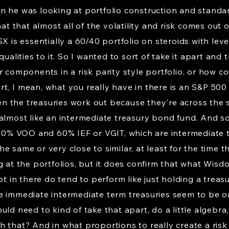
n he was looking at portfolio construction and standa
hat that almost all of the volatility and risk comes out 
X is essentially a 60/40 portfolio on steroids with lever
ualities to it. So I wanted to sort of take it apart and 
 components in a risk parity style portfolio, or how cou
part, I mean, what you really have in there is an S&P 500
 the treasuries work out because they're across the 
 almost like an intermediate treasury bond fund. And 
s 90% VOO and 60% IEF or VGIT, which are intermediate
e same or very close to similar, at least for the time 
g at the portfolios, but it does confirm that what Wisd
ot in there do tend to perform like just holding a treas
e immediate intermediate term treasuries seem to be o
ld need to kind of take that apart, do a little algebra, 
 that? And in what proportions to really create a risk p