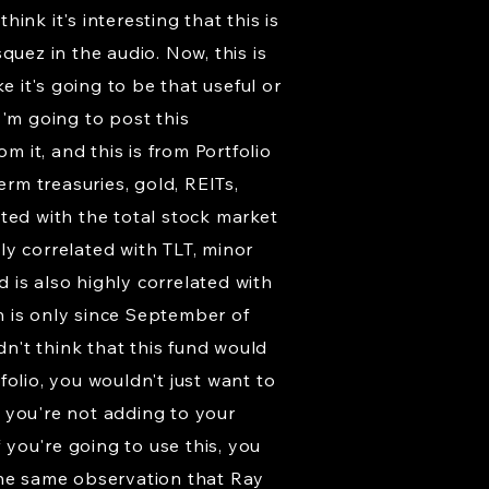
nk it's interesting that this is
quez in the audio. Now, this is
e it's going to be that useful or
 I'm going to post this
m it, and this is from Portfolio
erm treasuries, gold, REITs,
ted with the total stock market
ely correlated with TLT, minor
d is also highly correlated with
h is only since September of
dn't think that this fund would
olio, you wouldn't just want to
 you're not adding to your
 you're going to use this, you
the same observation that Ray