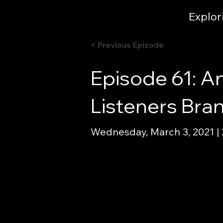
Explor
< Previous Episode
Episode 61: A
Listeners Bra
Wednesday, March 3, 2021 |