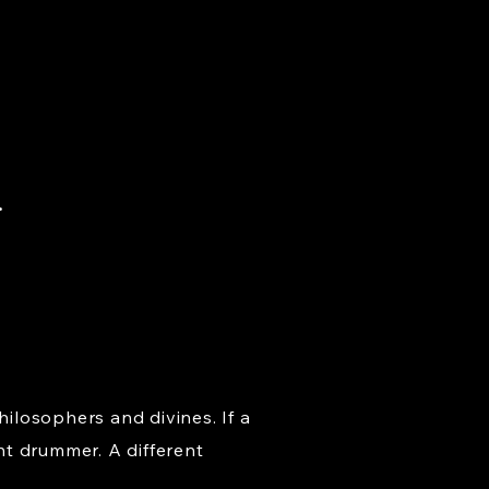
.
hilosophers and divines. If a
nt drummer. A different