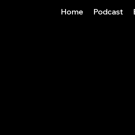
Home
Podcast