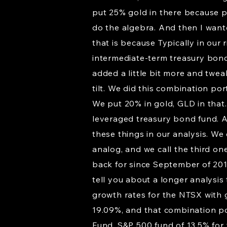
put 25% gold in there because p
do the algebra. And then I want
that is because Typically in our
intermediate-term treasury bonds
added a little bit more and twea
tilt. We did this combination por
We put 20% in gold, GLD in that
leveraged treasury bond fund. An
these things in our analysis. We
analog, and we call the third on
back for since September of 2018
tell you about a longer analysis 
growth rates for the NTSX with g
19.09%, and that combination po
Fund, S&P 500 fund of 13.5% for t