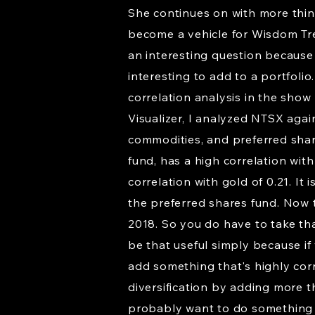
She continues on with more thing
become a vehicle for Wisdom Tree
an interesting question because i
interesting to add to a portfolio
correlation analysis in the show 
Visualizer, I analyzed NTSX again
commodities, and preferred share
fund, has a high correlation with
correlation with gold of 0.21. It
the preferred shares fund. Now 
2018. So you do have to take that
be that useful simply because if
add something that's highly cor
diversification by adding more th
probably want to do something d