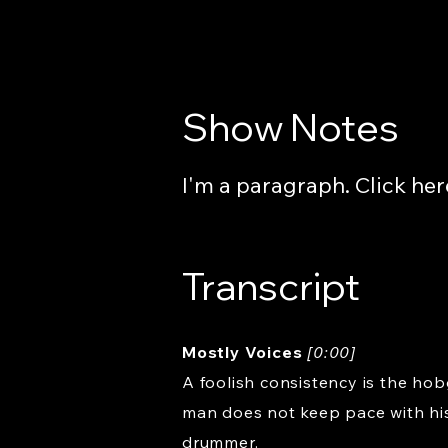
Show Notes
I'm a paragraph. Click her
Transcript
Mostly Voices
[0:00]
A foolish consistency is the hob
man does not keep pace with his
drummer.