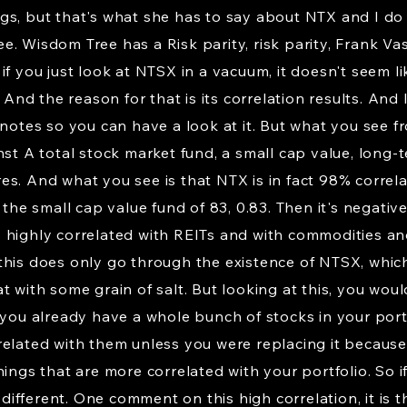
s, but that's what she has to say about NTX and I do thi
. Wisdom Tree has a Risk parity, risk parity, Frank Vas
f you just look at NTSX in a vacuum, it doesn't seem lik
. And the reason for that is its correlation results. And
notes so you can have a look at it. But what you see fro
st A total stock market fund, a small cap value, long-t
s. And what you see is that NTX is in fact 98% correla
 the small cap value fund of 83, 0.83. Then it's negativ
 is highly correlated with REITs and with commodities an
this does only go through the existence of NTSX, whic
 with some grain of salt. But looking at this, you woul
 you already have a whole bunch of stocks in your portf
related with them unless you were replacing it because
ings that are more correlated with your portfolio. So if
ifferent. One comment on this high correlation, it is 