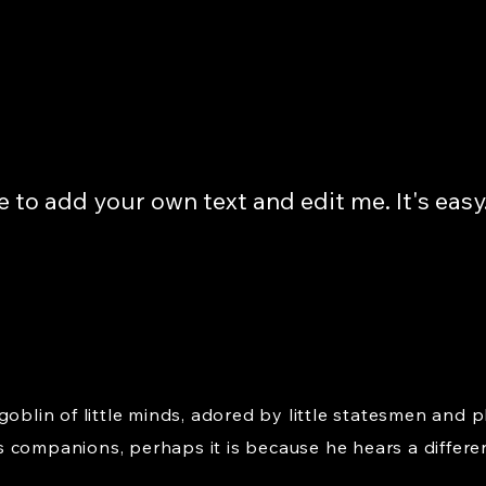
e to add your own text and edit me. It's easy
goblin of little minds, adored by little statesmen and p
 companions, perhaps it is because he hears a differe