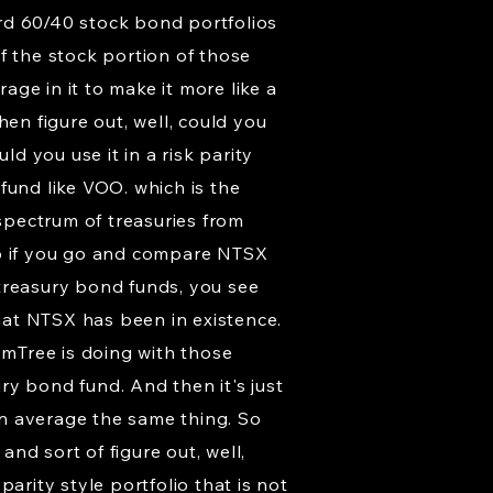
rd 60/40 stock bond portfolios
of the stock portion of those
age in it to make it more like a
then figure out, well, could you
ld you use it in a risk parity
 fund like VOO. which is the
spectrum of treasuries from
so if you go and compare NTSX
 treasury bond funds, you see
that NTSX has been in existence.
omTree is doing with those
ury bond fund. And then it's just
n average the same thing. So
and sort of figure out, well,
arity style portfolio that is not