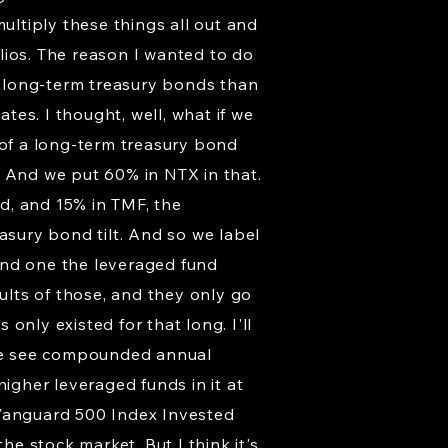
ltiply these things all out and
lios. The reason I wanted to do
re long-term treasury bonds than
es. I thought, well, what if we
 of a long-term treasury bond
s. And we put 60% in NTX in that.
d, and 15% in TMF, the
asury bond tilt. And so we label
cond one the leveraged fund
sults of those, and they only go
only existed for that long. I'll
s, we see compounded annual
igher leveraged funds in it at
 Vanguard 500 Index Invested
he stock market. But I think it's