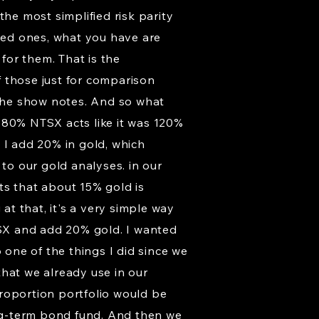
he most simplified risk parity
ified ones, what you have are
 for them. That is the
of those just for comparison
 the show notes. And so what
he 80% NTSX acts like it was 120%
 I add 20% in gold, which
 to our gold analyses. in our
ts that about 15% gold is
at that, it's a very simple way
TSX and add 20% gold. I wanted
 one of the things I did since we
that we already use in our
roportion portfolio would be
ng-term bond fund. And then we