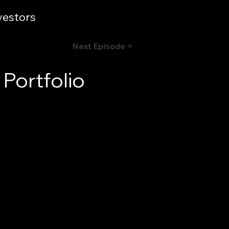
vestors
Next Episode >
Portfolio