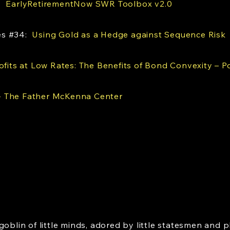
s:
EarlyRetirementNow SWR Toolbox v2.0
es #34:
Using Gold as a Hedge against Sequence Risk
ofits at Low Rates: The Benefits of Bond Convexity – Po
 The Father McKenna Center
goblin of little minds, adored by little statesmen and p