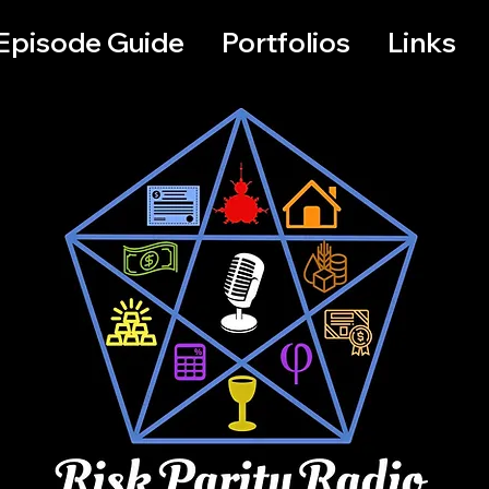
Episode Guide
Portfolios
Links