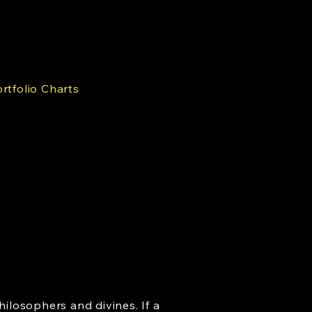
rtfolio Charts
hilosophers and divines. If a