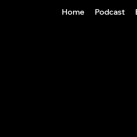
Home
Podcast