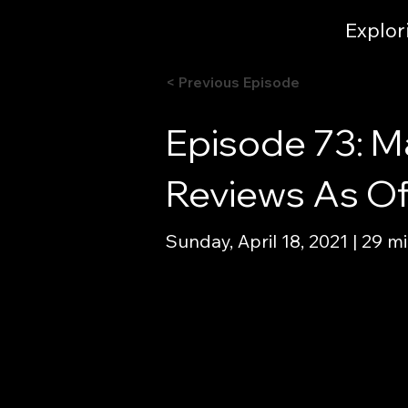
Explor
< Previous Episode
Episode 73: M
Reviews As Of 
Sunday, April 18, 2021 | 29 m