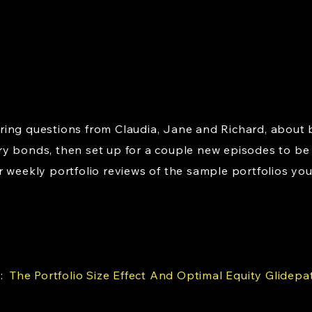
ing questions from Claudia, Jane and Richard, about 
y bonds, then set up for a couple new episodes to be
 weekly portfolio reviews of the sample portfolios you
e:
The Portfolio Size Effect And Optimal Equity Glidepa