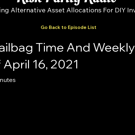
ing Alternative Asset Allocations For DIY In
Go Back to Episode List
ailbag Time And Weekly 
April 16, 2021
inutes