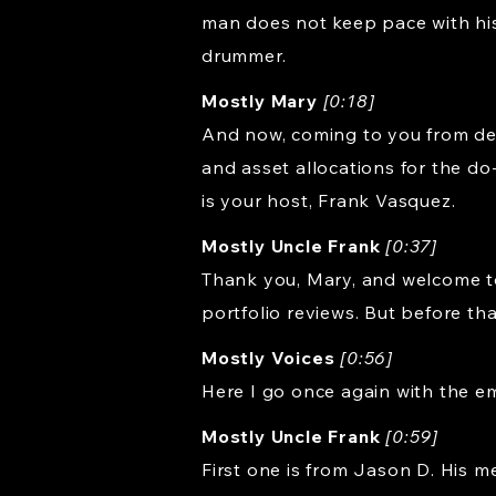
man does not keep pace with his
drummer.
Mostly Mary
[0:18]
And now, coming to you from dea
and asset allocations for the do
is your host, Frank Vasquez.
Mostly Uncle Frank
[0:37]
Thank you, Mary, and welcome to 
portfolio reviews. But before that
Mostly Voices
[0:56]
Here I go once again with the em
Mostly Uncle Frank
[0:59]
First one is from Jason D. His message is, I really enjoy your show. Keep up the good work. Well, thank you, Jason D. Although I have to say there was an episode of Not so Good Work this week, and that occurred on the Choose FI podcast that I was actually on this past week that you can listen to Friday's episode. It's also on YouTube. Anyway, during that episode, I was asked a question by Claudia S about what I thought about a bond tent. And what I heard in my head was Bond Ladder. GO! And so I answered a different question than the one that she asked. GO! Hello? Hello, anybody home? Think McFly, think! But I guess we all make some mistakes. Anyway, I thought I would correct that now and answer Claudia S's question, which was what did I think about bond tents for retirement style portfolios? And I will link to an article about bond tents by Michael Kitces that I think is pretty good and talks about what they are. The idea of a bond tent is you have a retirement portfolio you want to be in. Let's just say it's a 60/40 portfolio for the purpose of this discussion. But you are concerned about that portfolio, particularly in the first years of your retirement. So in order to deal with that concern, you make the portfolio more conservative to start with. And so often the example is you start with this, what is essentially a 40-60 portfolio, 40% stocks, 60% bonds. You spend down the bonds then the first five years or so, and then eventually it morphs back into a 60-40 portfolio, which you then continue on with throughout your retirement. Now, this works as a method, but I put it into the category with all of these ideas of taking a portfolio that you think you want to have in retirement and then adding some kind of a cash buffer or bond buffer or something on the front end of it. And where this leads is kind of to a philosophical question about retirement style portfolios, which is maybe if you are uncomfortable with that portfolio you've constructed for your retirement, maybe that's just the wrong portfolio to begin with. Maybe you should be in a 40/60 portfolio or a 50/50 portfolio or something more conservative than that thing that you are really worried about. So I look at these bond tents and cash buffers and all those sort of things as like crutches or band-aids on a problem that probably needs to be fixed up front. And the way you would fix that is by constructing a portfolio that is more conservative or more diversified or something along those lines. And that's why we have what we do here, these risk parity style portfolios. Because instead of having projected drawdowns that last 10 years, like a 60/40 portfolio might have, they have projected drawdowns that last three or four years. And so they are just much better. f