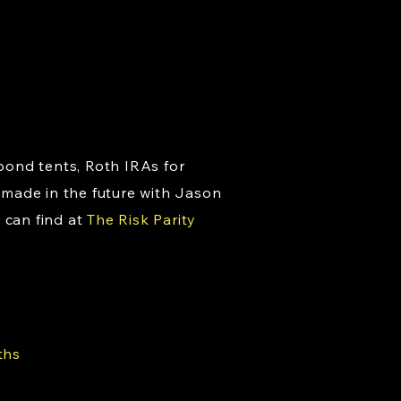
bond tents, Roth IRAs for
 made in the future with Jason
 can find at
The Risk Parity
ths