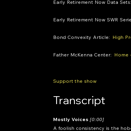
Early Retirement Now Data Set
Early Retirement Now SWR Seri
Bond Convexity Article:
High Pr
Father McKenna Center:
Home -
Support the show
Transcript
Mostly Voices
[0:00]
A foolish consistency is the hob