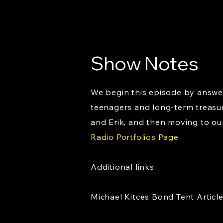
Show Notes
We begin this episode by answer
teenagers and long-term treasur
and Erik, and then moving to our
Radio Portfolios Page
Additional links:
Michael Kitces Bond Tent Articl