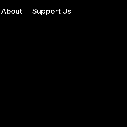
About
Support Us