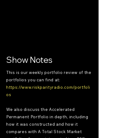
Show Notes
This is our weekly portfolio review of the
portfolios you can find at:
https://www.riskparityradio.com/portfoli
os
We also discuss the Accelerated
Permanent Portfolio in depth, including
how it was constructed and how it
compares with A Total Stock Market