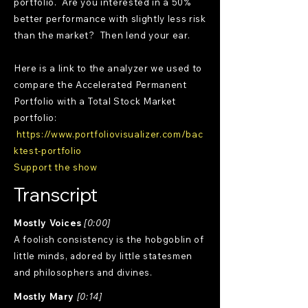
portfolio. Are you interested in a 50%
better performance with slightly less risk
than the market? Then lend your ear.
Here is a link to the analyzer we used to
compare the Accelerated Permanent
Portfolio with a Total Stock Market
portfolio:
https://www.portfoliovisualizer.com/bac
ktest-portfolio
Support the show
Transcript
Mostly Voices
[0:00]
A foolish consistency is the hobgoblin of
little minds, adored by little statesmen
and philosophers and divines.
Mostly Mary
[0:14]