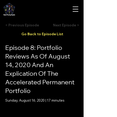
< Previous Episode
Next Episode >
Go Back to Episode List
Episode 8: Portfolio
Reviews As Of August
14, 2020 And An
Explication Of The
Accelerated Permanent
Portfolio
Sunday, August 16, 2020 | 17 minutes