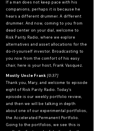
If a man does not keep pace with his
companions, perhaps it is because he
hears a different drummer. A different
drummer. And now, coming to you from
dead center on your dial, welcome to
Risk Parity Radio, where we explore
alternatives and asset allocations for the
do-it-yourself investor. Broadcasting to
you now from the comfort of his easy
chair, here is your host, Frank Vasquez.
Mostly Uncle Frank
[0:37]
Thank you, Mary, and welcome to episode
eight of Risk Parity Radio. Today's
episode is our weekly portfolio review,
and then we will be talking in depth
about one of our experimental portfolios,
the Accelerated Permanent Portfolio.
Going to the portfolios, we see this is